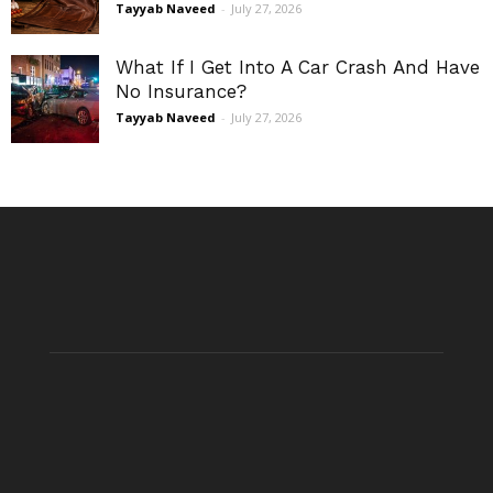
Tayyab Naveed
-
July 27, 2026
What If I Get Into A Car Crash And Have
No Insurance?
Tayyab Naveed
-
July 27, 2026