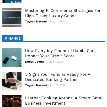
Mastering E-Commerce Strategies For
High-Ticket Luxury Goods
Tayyab Naveed
-
May 1, 2026
FINANCE
How Everyday Financial Habits Can
Impact Your Credit Score
James George
-
July 31, 2026
5 Signs Your Fund Is Ready For A
Dedicated Banking Partner
Tayyab Naveed
-
July 29, 2026
Leather Cooking Aprons: A Smart Small
Business Investment