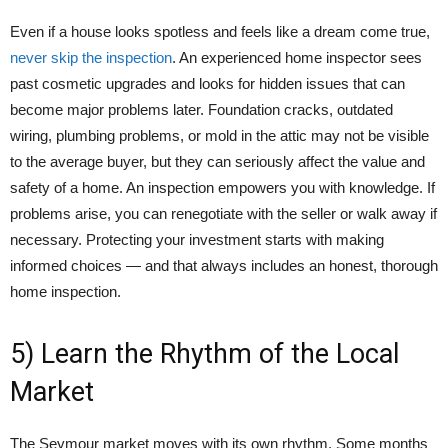
Even if a house looks spotless and feels like a dream come true,
never skip the inspection
. An experienced home inspector sees
past cosmetic upgrades and looks for hidden issues that can
become major problems later. Foundation cracks, outdated
wiring, plumbing problems, or mold in the attic may not be visible
to the average buyer, but they can seriously affect the value and
safety of a home. An inspection empowers you with knowledge. If
problems arise, you can renegotiate with the seller or walk away if
necessary. Protecting your investment starts with making
informed choices — and that always includes an honest, thorough
home inspection.
5) Learn the Rhythm of the Local
Market
The Seymour market moves with its own rhythm. Some months