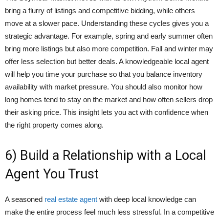
bring a flurry of listings and competitive bidding, while others
move at a slower pace. Understanding these cycles gives you a
strategic advantage. For example, spring and early summer often
bring more listings but also more competition. Fall and winter may
offer less selection but better deals. A knowledgeable local agent
will help you time your purchase so that you balance inventory
availability with market pressure. You should also monitor how
long homes tend to stay on the market and how often sellers drop
their asking price. This insight lets you act with confidence when
the right property comes along.
6) Build a Relationship with a Local
Agent You Trust
A seasoned
real estate agent
with deep local knowledge can
make the entire process feel much less stressful. In a competitive