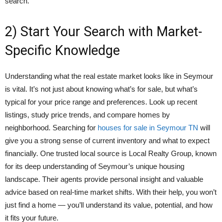
search.
2) Start Your Search with Market-
Specific Knowledge
Understanding what the real estate market looks like in Seymour
is vital. It’s not just about knowing what’s for sale, but what’s
typical for your price range and preferences. Look up recent
listings, study price trends, and compare homes by
neighborhood. Searching for
houses for sale in Seymour TN
will
give you a strong sense of current inventory and what to expect
financially. One trusted local source is Local Realty Group, known
for its deep understanding of Seymour’s unique housing
landscape. Their agents provide personal insight and valuable
advice based on real-time market shifts. With their help, you won’t
just find a home — you’ll understand its value, potential, and how
it fits your future.