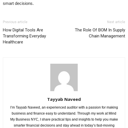
smart decisions.
Previous article
Next article
How Digital Tools Are
The Role Of BOM In Supply
Transforming Everyday
Chain Management
Healthcare
Tayyab Naveed
I’m Tayyab Naveed, an experienced auditor with a passion for making
business and finance easy to understand. Through my work at Mind
My Business NYC, I share practical tips and insights to help you make
smarter financial decisions and stay ahead in today’s fast-moving