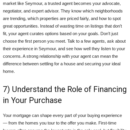
market like Seymour, a trusted agent becomes your advocate,
negotiator, and expert advisor. They know which neighborhoods
are trending, which properties are priced fairly, and how to spot
great opportunities. Instead of wasting time on listings that don’t
fit, your agent curates options based on your goals. Don’t just
choose the first person you meet. Talk to a few agents, ask about
their experience in Seymour, and see how well they listen to your
concerns. A strong relationship with your agent can mean the
difference between settling for a house and securing your ideal
home.
7) Understand the Role of Financing
in Your Purchase
Your mortgage can shape every part of your buying experience
— from the homes you tour to the offer you make. First-time