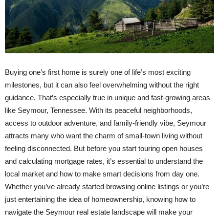
Buying one’s first home is surely one of life’s most exciting
milestones, but it can also feel overwhelming without the right
guidance. That’s especially true in unique and fast-growing areas
like Seymour, Tennessee. With its peaceful neighborhoods,
access to outdoor adventure, and family-friendly vibe, Seymour
attracts many who want the charm of small-town living without
feeling disconnected. But before you start touring open houses
and calculating mortgage rates, it’s essential to understand the
local market and how to make smart decisions from day one.
Whether you’ve already started browsing online listings or you’re
just entertaining the idea of homeownership, knowing how to
navigate the Seymour real estate landscape will make your