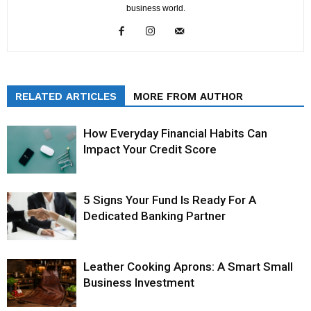
business world.
RELATED ARTICLES
MORE FROM AUTHOR
How Everyday Financial Habits Can
Impact Your Credit Score
5 Signs Your Fund Is Ready For A
Dedicated Banking Partner
Leather Cooking Aprons: A Smart Small
Business Investment