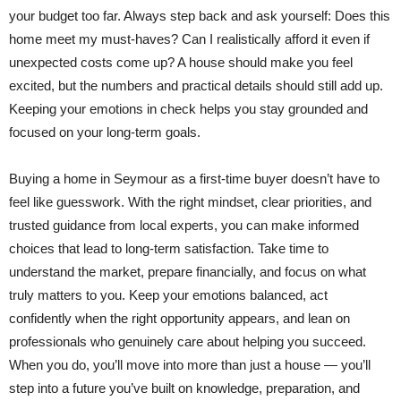
your budget too far. Always step back and ask yourself: Does this
home meet my must-haves? Can I realistically afford it even if
unexpected costs come up? A house should make you feel
excited, but the numbers and practical details should still add up.
Keeping your emotions in check helps you stay grounded and
focused on your long-term goals.
Buying a home in Seymour as a first-time buyer doesn’t have to
feel like guesswork. With the right mindset, clear priorities, and
trusted guidance from local experts, you can make informed
choices that lead to long-term satisfaction. Take time to
understand the market, prepare financially, and focus on what
truly matters to you. Keep your emotions balanced, act
confidently when the right opportunity appears, and lean on
professionals who genuinely care about helping you succeed.
When you do, you’ll move into more than just a house — you’ll
step into a future you’ve built on knowledge, preparation, and