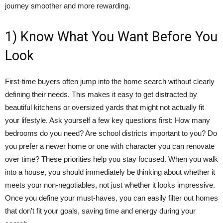
journey smoother and more rewarding.
1) Know What You Want Before You
Look
First-time buyers often jump into the home search without clearly
defining their needs. This makes it easy to get distracted by
beautiful kitchens or oversized yards that might not actually fit
your lifestyle. Ask yourself a few key questions first: How many
bedrooms do you need? Are school districts important to you? Do
you prefer a newer home or one with character you can renovate
over time? These priorities help you stay focused. When you walk
into a house, you should immediately be thinking about whether it
meets your non-negotiables, not just whether it looks impressive.
Once you define your must-haves, you can easily filter out homes
that don’t fit your goals, saving time and energy during your