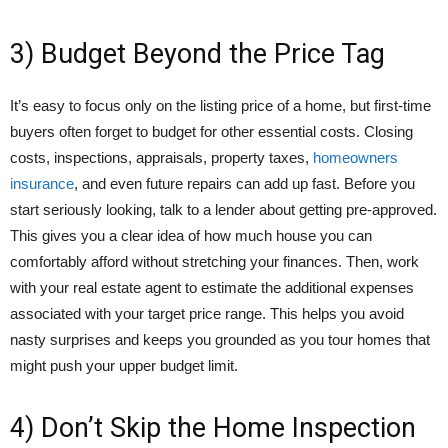
3) Budget Beyond the Price Tag
It’s easy to focus only on the listing price of a home, but first-time
buyers often forget to budget for other essential costs. Closing
costs, inspections, appraisals, property taxes,
homeowners
insurance
, and even future repairs can add up fast. Before you
start seriously looking, talk to a lender about getting pre-approved.
This gives you a clear idea of how much house you can
comfortably afford without stretching your finances. Then, work
with your real estate agent to estimate the additional expenses
associated with your target price range. This helps you avoid
nasty surprises and keeps you grounded as you tour homes that
might push your upper budget limit.
4) Don’t Skip the Home Inspection