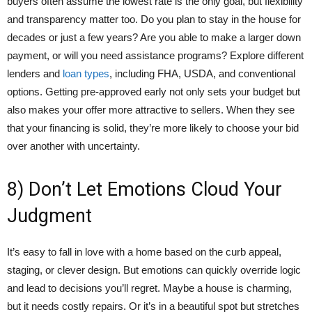
buyers often assume the lowest rate is the only goal, but flexibility
and transparency matter too. Do you plan to stay in the house for
decades or just a few years? Are you able to make a larger down
payment, or will you need assistance programs? Explore different
lenders and
loan types
, including FHA, USDA, and conventional
options. Getting pre-approved early not only sets your budget but
also makes your offer more attractive to sellers. When they see
that your financing is solid, they’re more likely to choose your bid
over another with uncertainty.
8) Don’t Let Emotions Cloud Your
Judgment
It’s easy to fall in love with a home based on the curb appeal,
staging, or clever design. But emotions can quickly override logic
and lead to decisions you’ll regret. Maybe a house is charming,
but it needs costly repairs. Or it’s in a beautiful spot but stretches