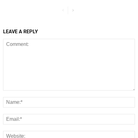
LEAVE A REPLY