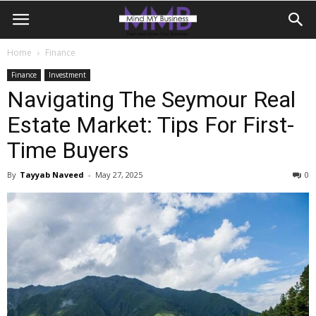
Home
Finance
Finance
Investment
Navigating The Seymour Real
Estate Market: Tips For First-
Time Buyers
By
Tayyab Naveed
-
May 27, 2025
0