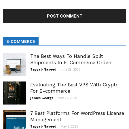
E-COMMERCE
The Best Ways To Handle Split
Shipments In E-Commerce Orders
Tayyab Naveed
-
June 28, 2026
Evaluating The Best VPS With Crypto
For E-commerce
James George
-
May 23, 2026
7 Best Platforms For WordPress License
Management
Tayyab Naveed
-
May 3, 2026