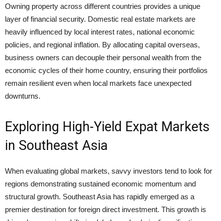
Owning property across different countries provides a unique
layer of financial security. Domestic real estate markets are
heavily influenced by local interest rates, national economic
policies, and regional inflation. By allocating capital overseas,
business owners can decouple their personal wealth from the
economic cycles of their home country, ensuring their portfolios
remain resilient even when local markets face unexpected
downturns.
Exploring High-Yield Expat Markets
in Southeast Asia
When evaluating global markets, savvy investors tend to look for
regions demonstrating sustained economic momentum and
structural growth. Southeast Asia has rapidly emerged as a
premier destination for foreign direct investment. This growth is