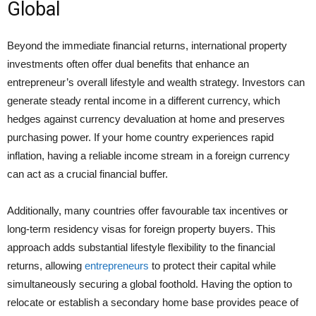
Global
Beyond the immediate financial returns, international property
investments often offer dual benefits that enhance an
entrepreneur’s overall lifestyle and wealth strategy. Investors can
generate steady rental income in a different currency, which
hedges against currency devaluation at home and preserves
purchasing power. If your home country experiences rapid
inflation, having a reliable income stream in a foreign currency
can act as a crucial financial buffer.
Additionally, many countries offer favourable tax incentives or
long-term residency visas for foreign property buyers. This
approach adds substantial lifestyle flexibility to the financial
returns, allowing
entrepreneurs
to protect their capital while
simultaneously securing a global foothold. Having the option to
relocate or establish a secondary home base provides peace of