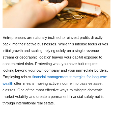
Entrepreneurs are naturally inclined to reinvest profits directly
back into their active businesses. While this intense focus drives
initial growth and scaling, relying solely on a single revenue
stream or geographic location leaves your capital exposed to
concentrated risks. Protecting what you have built requires
looking beyond your own company and your immediate borders.
Employing robust
financial management strategies for long-term
wealth
often means moving active income into passive asset
classes. One of the most effective ways to mitigate domestic
market volatility and create a permanent financial safety net is
through international real estate.