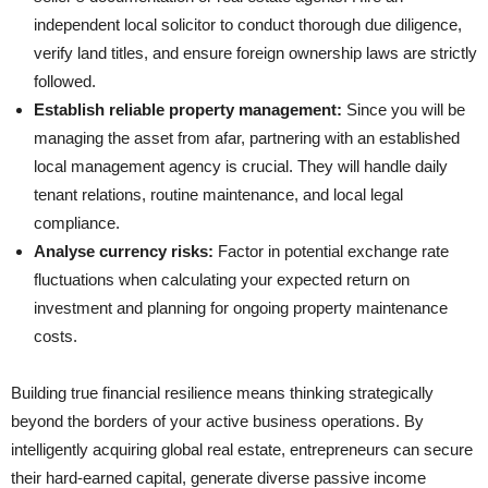
independent local solicitor to conduct thorough due diligence,
verify land titles, and ensure foreign ownership laws are strictly
followed.
Establish reliable property management:
Since you will be
managing the asset from afar, partnering with an established
local management agency is crucial. They will handle daily
tenant relations, routine maintenance, and local legal
compliance.
Analyse currency risks:
Factor in potential exchange rate
fluctuations when calculating your expected return on
investment and planning for ongoing property maintenance
costs.
Building true financial resilience means thinking strategically
beyond the borders of your active business operations. By
intelligently acquiring global real estate, entrepreneurs can secure
their hard-earned capital, generate diverse passive income