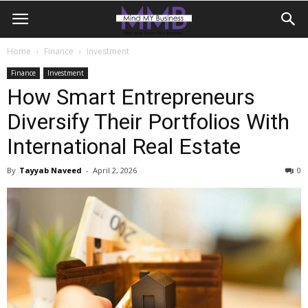
Home
Finance
Investment
Finance
Investment
How Smart Entrepreneurs
Diversify Their Portfolios With
International Real Estate
By
Tayyab Naveed
-
April 2, 2026
0