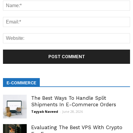
E-COMMERCE
The Best Ways To Handle Split
Shipments In E-Commerce Orders
Tayyab Naveed
-
June 28, 2026
Evaluating The Best VPS With Crypto