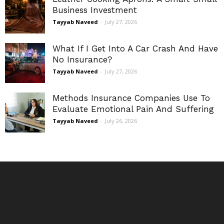
Business Investment
Tayyab Naveed
-
July 27, 2026
What If I Get Into A Car Crash And Have
No Insurance?
Tayyab Naveed
-
July 27, 2026
Methods Insurance Companies Use To
Evaluate Emotional Pain And Suffering
Tayyab Naveed
-
July 26, 2026