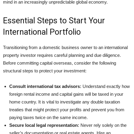
mind in an increasingly unpredictable global economy.
Essential Steps to Start Your
International Portfolio
Transitioning from a domestic business owner to an international
property investor requires careful planning and due diligence.
Before committing capital overseas, consider the following
structural steps to protect your investment:
Consult international tax advisors:
Understand exactly how
foreign rental income and capital gains will be taxed in your
home country. It is vital to investigate any double taxation
treaties that might protect your profits and prevent you from
paying taxes twice on the same income.
Secure local legal representation:
Never rely solely on the
seller’s documentation or real estate agents. Hire an