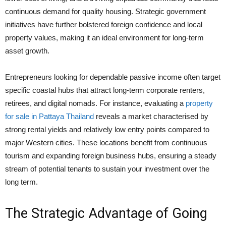
continuous demand for quality housing. Strategic government
initiatives have further bolstered foreign confidence and local
property values, making it an ideal environment for long-term
asset growth.
Entrepreneurs looking for dependable passive income often target
specific coastal hubs that attract long-term corporate renters,
retirees, and digital nomads. For instance, evaluating a
property
for sale in Pattaya Thailand
reveals a market characterised by
strong rental yields and relatively low entry points compared to
major Western cities. These locations benefit from continuous
tourism and expanding foreign business hubs, ensuring a steady
stream of potential tenants to sustain your investment over the
long term.
The Strategic Advantage of Going