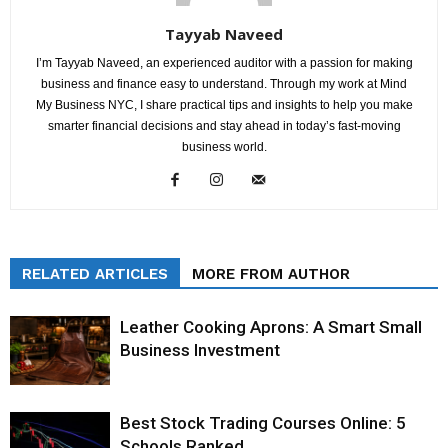
Tayyab Naveed
I’m Tayyab Naveed, an experienced auditor with a passion for making
business and finance easy to understand. Through my work at Mind
My Business NYC, I share practical tips and insights to help you make
smarter financial decisions and stay ahead in today’s fast-moving
business world.
RELATED ARTICLES
MORE FROM AUTHOR
Leather Cooking Aprons: A Smart Small
Business Investment
Best Stock Trading Courses Online: 5
Schools Ranked