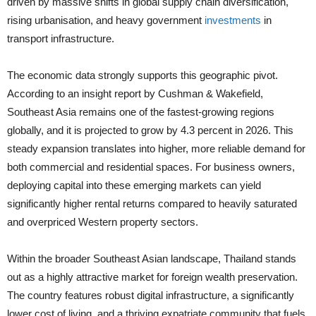
driven by massive shifts in global supply chain diversification,
rising urbanisation, and heavy government
investments
in
transport infrastructure.
The economic data strongly supports this geographic pivot.
According to an insight report by Cushman & Wakefield,
Southeast Asia remains one of the fastest-growing regions
globally, and it is projected to grow by 4.3 percent in 2026. This
steady expansion translates into higher, more reliable demand for
both commercial and residential spaces. For business owners,
deploying capital into these emerging markets can yield
significantly higher rental returns compared to heavily saturated
and overpriced Western property sectors.
Within the broader Southeast Asian landscape, Thailand stands
out as a highly attractive market for foreign wealth preservation.
The country features robust digital infrastructure, a significantly
lower cost of living, and a thriving expatriate community that fuels