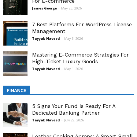
For E-commerce
James George
-
May 23, 2026
7 Best Platforms For WordPress License
Management
Tayyab Naveed
-
May 3, 2026
Mastering E-Commerce Strategies For
High-Ticket Luxury Goods
Tayyab Naveed
-
May 1, 2026
FINANCE
5 Signs Your Fund Is Ready For A
Dedicated Banking Partner
Tayyab Naveed
-
July 29, 2026
Leather Cooking Aprons: A Smart Small