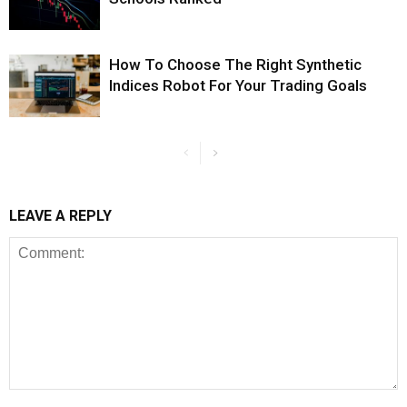
How To Choose The Right Synthetic
Indices Robot For Your Trading Goals
LEAVE A REPLY