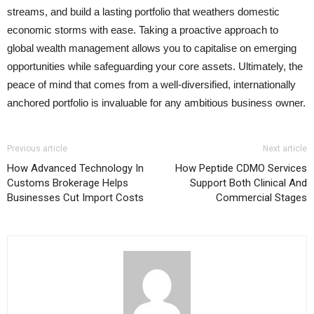
streams, and build a lasting portfolio that weathers domestic
economic storms with ease. Taking a proactive approach to
global wealth management allows you to capitalise on emerging
opportunities while safeguarding your core assets. Ultimately, the
peace of mind that comes from a well-diversified, internationally
anchored portfolio is invaluable for any ambitious business owner.
Previous article
Next article
How Advanced Technology In
How Peptide CDMO Services
Customs Brokerage Helps
Support Both Clinical And
Businesses Cut Import Costs
Commercial Stages