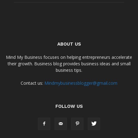
ABOUT US
Mind My Business focuses on helping entrepreneurs accelerate
their growth. Business blog provides business ideas and small
business tips.
Contact us:
Mindmybusinessblogger@gmail.com
FOLLOW US