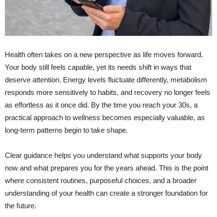
Health often takes on a new perspective as life moves forward.
Your body still feels capable, yet its needs shift in ways that
deserve attention. Energy levels fluctuate differently, metabolism
responds more sensitively to habits, and recovery no longer feels
as effortless as it once did. By the time you reach your 30s, a
practical approach to wellness becomes especially valuable, as
long-term patterns begin to take shape.
Clear guidance helps you understand what supports your body
now and what prepares you for the years ahead. This is the point
where consistent routines, purposeful choices, and a broader
understanding of your health can create a stronger foundation for
the future.