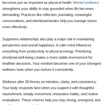
becomes just as important as physical health.
Mental resilience
strengthens your ability to stay grounded when life becomes
demanding. Practices like reflection, journaling, meaningful
conversations, and intentional breaks help you manage stress
more effectively.
Supportive relationships also play a major role in maintaining
perspective and overall happiness. A calm mind influences
everything from productivity to physical energy. Prioritizing
emotional well-being creates a more stable environment for
healthier decisions. Your mindset becomes one of your strongest
wellness tools when you nurture it consistently.
Wellness after 30 thrives on intention, clarity, and consistency.
Your body responds best when you support it with thoughtful
nourishment, steady movement, restorative habits, and routine
evaluations. These choices help you stay strong, energized, and