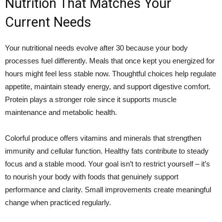
Nutrition That Matches Your
Current Needs
Your nutritional needs evolve after 30 because your body
processes fuel differently. Meals that once kept you energized for
hours might feel less stable now. Thoughtful choices help regulate
appetite, maintain steady energy, and support digestive comfort.
Protein plays a stronger role since it supports muscle
maintenance and metabolic health.
Colorful produce offers vitamins and minerals that strengthen
immunity and cellular function. Healthy fats contribute to steady
focus and a stable mood. Your goal isn’t to restrict yourself – it’s
to nourish your body with foods that genuinely support
performance and clarity. Small improvements create meaningful
change when practiced regularly.