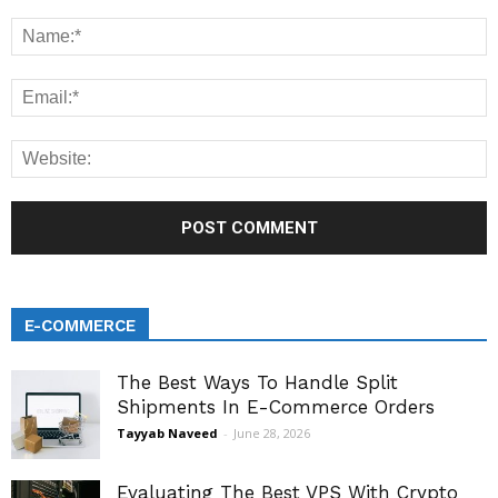
E-COMMERCE
The Best Ways To Handle Split
Shipments In E-Commerce Orders
Tayyab Naveed
-
June 28, 2026
Evaluating The Best VPS With Crypto