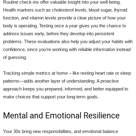
Routine check-ins offer valuable insight into your well-being.
Health markers such as cholesterol levels, blood sugar, thyroid
function, and vitamin levels provide a clear picture of how your
body is operating. Testing once a year gives you the chance to
address issues early, before they develop into persistent
problems. These evaluations also help you adjust your habits with
confidence, since you’re working with reliable information instead
of guessing.
Tracking simple metrics at home – like resting heart rate or sleep
patterns—adds another layer of understanding. A proactive
approach keeps you prepared, informed, and better equipped to
make choices that support your long-term goals.
Mental and Emotional Resilience
Your 30s bring new responsibilities, and emotional balance