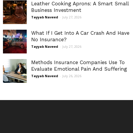
Leather Cooking Aprons: A Smart Small
Business Investment
Tayyab Naveed
-
July 27, 2026
What If I Get Into A Car Crash And Have
No Insurance?
Tayyab Naveed
-
July 27, 2026
Methods Insurance Companies Use To
Evaluate Emotional Pain And Suffering
Tayyab Naveed
-
July 26, 2026