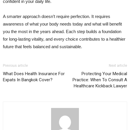
confident in your daily life.
A smarter approach doesn’t require perfection. It requires
awareness of what your body needs today and what will benefit
you the most in the years ahead. Each step builds a foundation
for long-lasting vitality, and every choice contributes to a healthier
future that feels balanced and sustainable.
Previous article
Next article
What Does Health Insurance For
Protecting Your Medical
Expats In Bangkok Cover?
Practice: When To Consult A
Healthcare Kickback Lawyer