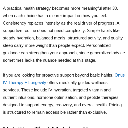
A practical health strategy becomes more meaningful after 30,
when each choice has a clearer impact on how you feel.
Consistency replaces intensity as the real driver of progress. A
supportive routine does not need complexity. Simple habits like
steady hydration, balanced meals, structured activity, and quality
sleep carry more weight than people expect. Personalized
guidance can strengthen your approach, since generalized advice
sometimes lacks the nuance needed at this stage.
If you are looking for proactive support beyond basic habits,
Onus
IV Therapy + Longevity
offers medically guided wellness
services. These include IV hydration, targeted vitamin and
nutrient infusions, hormone optimization, and peptide therapies
designed to support energy, recovery, and overall health. Pricing
is structured to remain accessible rather than exclusive.