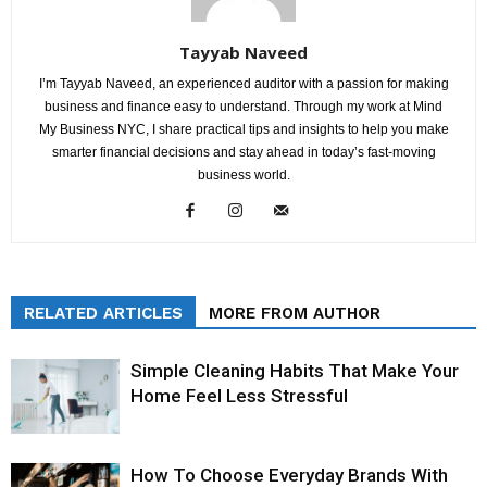
Tayyab Naveed
I’m Tayyab Naveed, an experienced auditor with a passion for making
business and finance easy to understand. Through my work at Mind
My Business NYC, I share practical tips and insights to help you make
smarter financial decisions and stay ahead in today’s fast-moving
business world.
RELATED ARTICLES
MORE FROM AUTHOR
Simple Cleaning Habits That Make Your
Home Feel Less Stressful
How To Choose Everyday Brands With