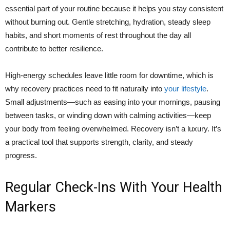
essential part of your routine because it helps you stay consistent
without burning out. Gentle stretching, hydration, steady sleep
habits, and short moments of rest throughout the day all
contribute to better resilience.
High-energy schedules leave little room for downtime, which is
why recovery practices need to fit naturally into
your lifestyle
.
Small adjustments—such as easing into your mornings, pausing
between tasks, or winding down with calming activities—keep
your body from feeling overwhelmed. Recovery isn’t a luxury. It’s
a practical tool that supports strength, clarity, and steady
progress.
Regular Check-Ins With Your Health
Markers