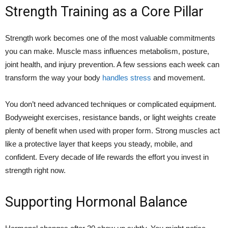
Strength Training as a Core Pillar
Strength work becomes one of the most valuable commitments
you can make. Muscle mass influences metabolism, posture,
joint health, and injury prevention. A few sessions each week can
transform the way your body
handles stress
and movement.
You don’t need advanced techniques or complicated equipment.
Bodyweight exercises, resistance bands, or light weights create
plenty of benefit when used with proper form. Strong muscles act
like a protective layer that keeps you steady, mobile, and
confident. Every decade of life rewards the effort you invest in
strength right now.
Supporting Hormonal Balance