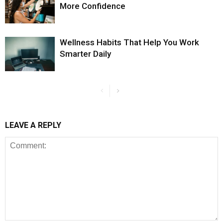
More Confidence
Wellness Habits That Help You Work
Smarter Daily
LEAVE A REPLY