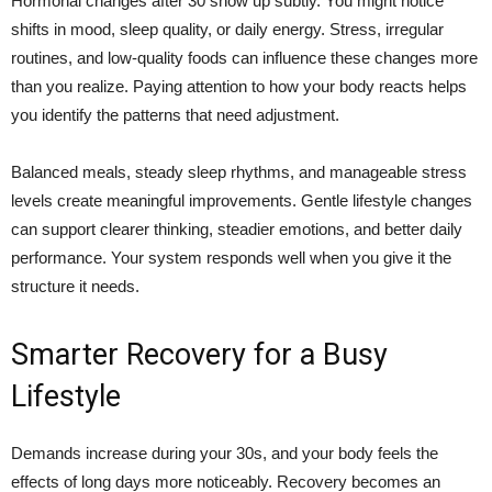
Hormonal changes after 30 show up subtly. You might notice
shifts in mood, sleep quality, or daily energy. Stress, irregular
routines, and low-quality foods can influence these changes more
than you realize. Paying attention to how your body reacts helps
you identify the patterns that need adjustment.
Balanced meals, steady sleep rhythms, and manageable stress
levels create meaningful improvements. Gentle lifestyle changes
can support clearer thinking, steadier emotions, and better daily
performance. Your system responds well when you give it the
structure it needs.
Smarter Recovery for a Busy
Lifestyle
Demands increase during your 30s, and your body feels the
effects of long days more noticeably. Recovery becomes an