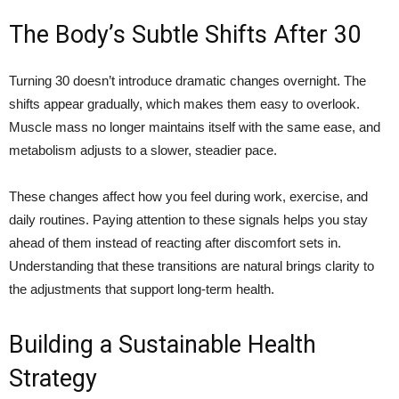
The Body’s Subtle Shifts After 30
Turning 30 doesn’t introduce dramatic changes overnight. The
shifts appear gradually, which makes them easy to overlook.
Muscle mass no longer maintains itself with the same ease, and
metabolism adjusts to a slower, steadier pace.
These changes affect how you feel during work, exercise, and
daily routines. Paying attention to these signals helps you stay
ahead of them instead of reacting after discomfort sets in.
Understanding that these transitions are natural brings clarity to
the adjustments that support long-term health.
Building a Sustainable Health
Strategy