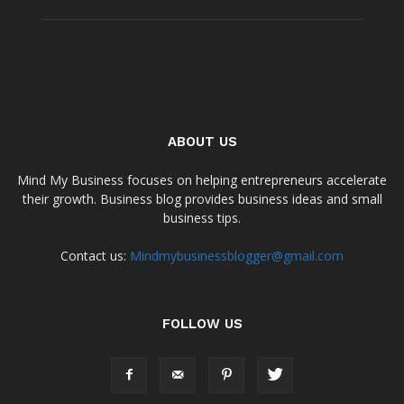
ABOUT US
Mind My Business focuses on helping entrepreneurs accelerate
their growth. Business blog provides business ideas and small
business tips.
Contact us:
Mindmybusinessblogger@gmail.com
FOLLOW US