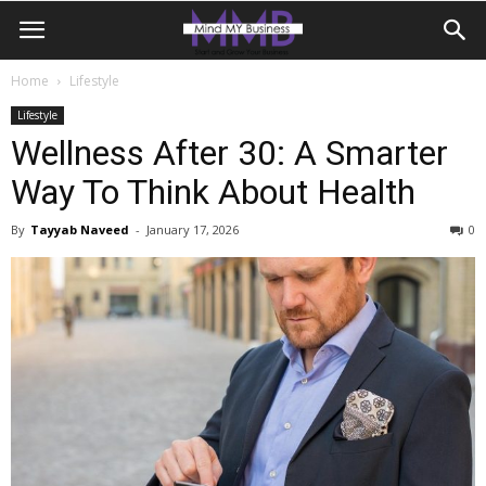
Home
Lifestyle
Lifestyle
Wellness After 30: A Smarter
Way To Think About Health
By
Tayyab Naveed
-
January 17, 2026
0