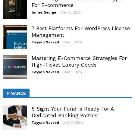
For E-commerce
James George
-
May 23, 2026
7 Best Platforms For WordPress License
Management
Tayyab Naveed
-
May 3, 2026
Mastering E-Commerce Strategies For
High-Ticket Luxury Goods
Tayyab Naveed
-
May 1, 2026
FINANCE
5 Signs Your Fund Is Ready For A
Dedicated Banking Partner
Tayyab Naveed
-
July 29, 2026