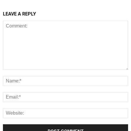
LEAVE A REPLY