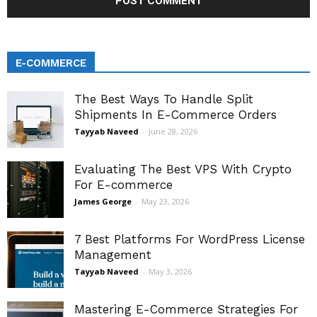
E-COMMERCE
The Best Ways To Handle Split
Shipments In E-Commerce Orders
Tayyab Naveed
-
June 28, 2026
Evaluating The Best VPS With Crypto
For E-commerce
James George
-
May 23, 2026
7 Best Platforms For WordPress License
Management
Tayyab Naveed
-
May 3, 2026
Mastering E-Commerce Strategies For