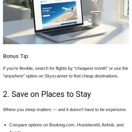
Bonus Tip:
If you’re flexible, search for flights by “cheapest month” or use the
“anywhere” option on Skyscanner to find cheap destinations.
2. Save on Places to Stay
Where you sleep matters — and it doesn’t have to be expensive.
Compare options on Booking.com, Hostelworld, Airbnb, and