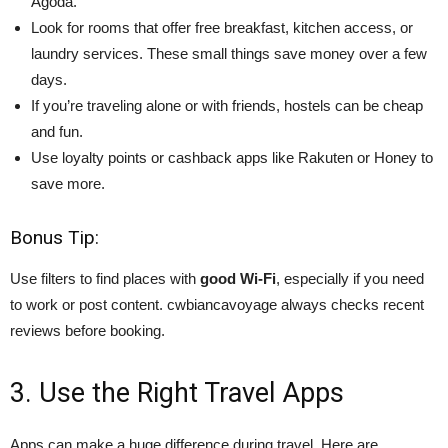
Agoda.
Look for rooms that offer free breakfast, kitchen access, or
laundry services. These small things save money over a few
days.
If you’re traveling alone or with friends, hostels can be cheap
and fun.
Use loyalty points or cashback apps like Rakuten or Honey to
save more.
Bonus Tip:
Use filters to find places with
good Wi-Fi
, especially if you need
to work or post content. cwbiancavoyage always checks recent
reviews before booking.
3. Use the Right Travel Apps
Apps can make a huge difference during travel. Here are