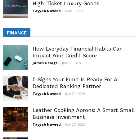
High-Ticket Luxury Goods
Tayyab Naveed
-
May 1, 2026
FINANCE
How Everyday Financial Habits Can
Impact Your Credit Score
James George
-
July 31, 2026
5 Signs Your Fund Is Ready For A
Dedicated Banking Partner
Tayyab Naveed
-
July 29, 2026
Leather Cooking Aprons: A Smart Small
Business Investment
Tayyab Naveed
-
July 27, 2026