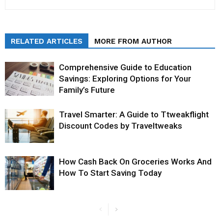
RELATED ARTICLES
MORE FROM AUTHOR
Comprehensive Guide to Education
Savings: Exploring Options for Your
Family’s Future
Travel Smarter: A Guide to Ttweakflight
Discount Codes by Traveltweaks
How Cash Back On Groceries Works And
How To Start Saving Today