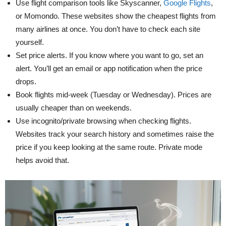
Use flight comparison tools like Skyscanner,
Google Flights
,
or Momondo. These websites show the cheapest flights from
many airlines at once. You don’t have to check each site
yourself.
Set price alerts. If you know where you want to go, set an
alert. You’ll get an email or app notification when the price
drops.
Book flights mid-week (Tuesday or Wednesday). Prices are
usually cheaper than on weekends.
Use incognito/private browsing when checking flights.
Websites track your search history and sometimes raise the
price if you keep looking at the same route. Private mode
helps avoid that.