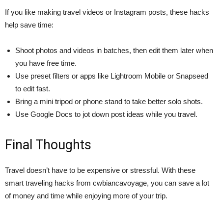
If you like making travel videos or Instagram posts, these hacks
help save time:
Shoot photos and videos in batches, then edit them later when
you have free time.
Use preset filters or apps like Lightroom Mobile or Snapseed
to edit fast.
Bring a mini tripod or phone stand to take better solo shots.
Use Google Docs to jot down post ideas while you travel.
Final Thoughts
Travel doesn’t have to be expensive or stressful. With these
smart traveling hacks from cwbiancavoyage, you can save a lot
of money and time while enjoying more of your trip.