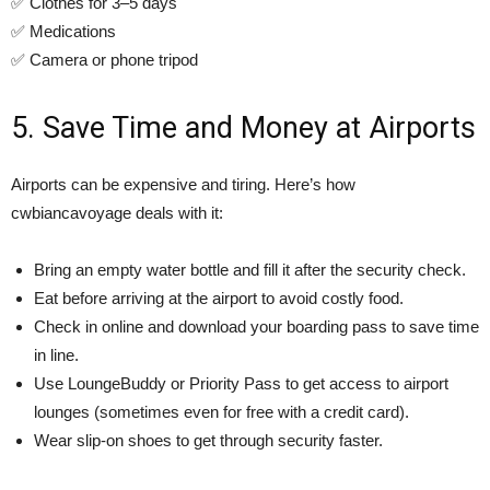
✅ Clothes for 3–5 days
✅ Medications
✅ Camera or phone tripod
5. Save Time and Money at Airports
Airports can be expensive and tiring. Here’s how
cwbiancavoyage deals with it:
Bring an empty water bottle and fill it after the security check.
Eat before arriving at the airport to avoid costly food.
Check in online and download your boarding pass to save time
in line.
Use LoungeBuddy or Priority Pass to get access to airport
lounges (sometimes even for free with a credit card).
Wear slip-on shoes to get through security faster.