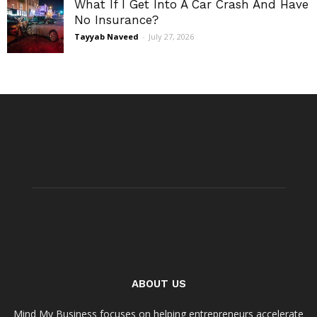
What If I Get Into A Car Crash And Have
No Insurance?
Tayyab Naveed
-
July 27, 2026
ABOUT US
Mind My Business focuses on helping entrepreneurs accelerate