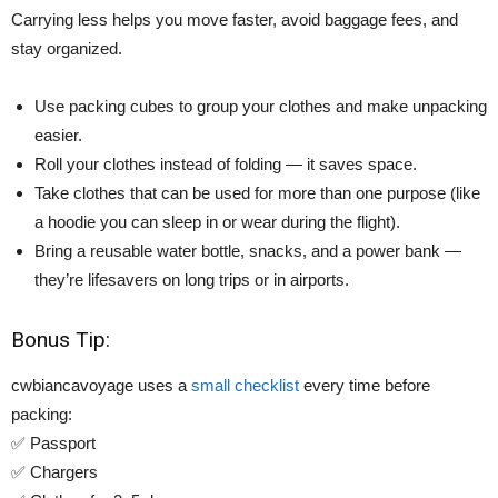
Carrying less helps you move faster, avoid baggage fees, and
stay organized.
Use packing cubes to group your clothes and make unpacking
easier.
Roll your clothes instead of folding — it saves space.
Take clothes that can be used for more than one purpose (like
a hoodie you can sleep in or wear during the flight).
Bring a reusable water bottle, snacks, and a power bank —
they’re lifesavers on long trips or in airports.
Bonus Tip:
cwbiancavoyage uses a
small checklist
every time before
packing:
✅ Passport
✅ Chargers