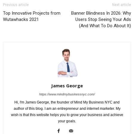
Previous article
Next article
Top Innovative Projects from
Banner Blindness In 2026: Why
Wutawhacks 2021
Users Stop Seeing Your Ads
(And What To Do About It)
James George
https://www.mindmybusinessnyc.com/
Hi, I'm James George, the founder of Mind My Business NYC and
author of this blog. I am an entrepreneur and internet marketer. My
wish is that this website helps you to grow your business and achieve
your goals.