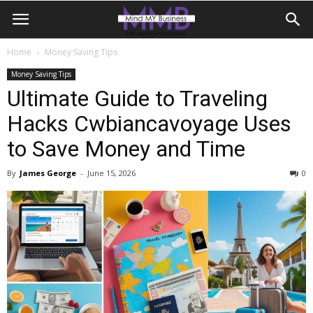
Home
Money Saving Tips
Money Saving Tips
Ultimate Guide to Traveling
Hacks Cwbiancavoyage Uses
to Save Money and Time
By
James George
-
June 15, 2026
0