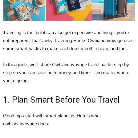
Traveling is fun, but it can also get expensive and tiring if you’re
not prepared. That’s why Traveling Hacks Cwbiancavoyage uses
some smart hacks to make each trip smooth, cheap, and fun.
In this guide, we’ll share Cwbiancavoyage travel hacks step-by-
step so you can save both money and time — no matter where
you’re going.
1. Plan Smart Before You Travel
Good trips start with smart planning. Here’s what
cwbiancavoyage does: