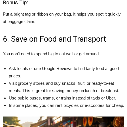
Bonus Tip:
Put a bright tag or ribbon on your bag. It helps you spot it quickly
at baggage claim.
6. Save on Food and Transport
You don’t need to spend big to eat well or get around.
Ask locals or use Google Reviews to find tasty food at good
prices.
Visit grocery stores and buy snacks, fruit, or ready-to-eat
meals. This is great for saving money on lunch or breakfast.
Use public buses, trams, or trains instead of taxis or Uber.
In some places, you can rent bicycles or e-scooters for cheap.