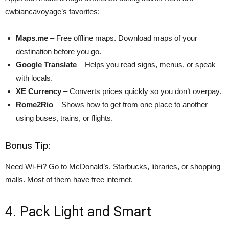
cwbiancavoyage’s favorites:
Maps.me
– Free offline maps. Download maps of your
destination before you go.
Google Translate
– Helps you read signs, menus, or speak
with locals.
XE Currency
– Converts prices quickly so you don’t overpay.
Rome2Rio
– Shows how to get from one place to another
using buses, trains, or flights.
Bonus Tip:
Need Wi-Fi? Go to McDonald’s, Starbucks, libraries, or shopping
malls. Most of them have free internet.
4. Pack Light and Smart