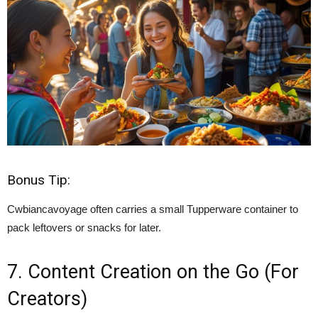
Bonus Tip:
Cwbiancavoyage often carries a small Tupperware container to
pack leftovers or snacks for later.
7. Content Creation on the Go (For
Creators)