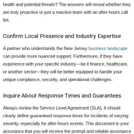
health and potential threats? The answers will reveal whether they
are truly proactive or just a reactive team with an after-hours call
list.
Confirm Local Presence and Industry Expertise
A partner who understands the New Jersey
business landscape
can provide more nuanced support. Furthermore, if they have
experience with your specific industry—be it finance, healthcare,
or another sector—they will be better equipped to handle your
unique compliance, security, and operational challenges.
Inquire About Response Times and Guarantees
Always review the Service Level Agreement (SLA). It should
clearly define guaranteed response times for incidents of varying
severity, especially for after-hours events. This document is your
assurance that you will receive the prompt and reliable assistance