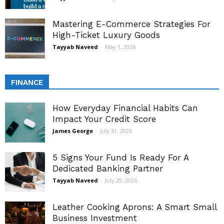
Mastering E-Commerce Strategies For
High-Ticket Luxury Goods
Tayyab Naveed
-
May 1, 2026
FINANCE
How Everyday Financial Habits Can
Impact Your Credit Score
James George
-
July 31, 2026
5 Signs Your Fund Is Ready For A
Dedicated Banking Partner
Tayyab Naveed
-
July 29, 2026
Leather Cooking Aprons: A Smart Small
Business Investment