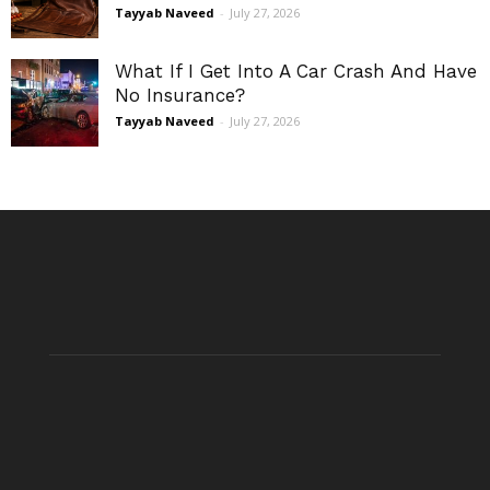
Tayyab Naveed
-
July 27, 2026
What If I Get Into A Car Crash And Have
No Insurance?
Tayyab Naveed
-
July 27, 2026