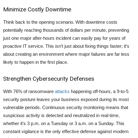
Minimize Costly Downtime
Think back to the opening scenario. With downtime costs
potentially reaching thousands of dollars per minute, preventing
just one major after-hours incident can easily pay for years of
proactive IT service. This isn’t just about fixing things faster; it’s
about creating an environment where major failures are far less
likely to happen in the first place.
Strengthen Cybersecurity Defenses
With
76% of ransomware
attacks
happening off-hours
, a 9-to-5
security posture leaves your business exposed during its most
vulnerable periods. Continuous security monitoring means that
suspicious activity is detected and neutralized in real-time,
whether it’s 3 p.m. on a Tuesday or 3 a.m. on a Sunday. This
constant vigilance is the only effective defense against modern