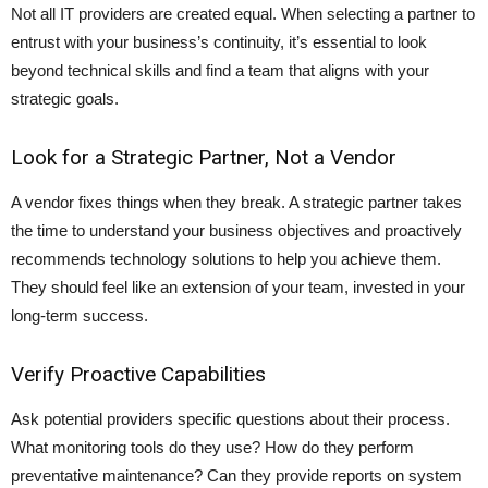
Not all IT providers are created equal. When selecting a partner to
entrust with your business’s continuity, it’s essential to look
beyond technical skills and find a team that aligns with your
strategic goals.
Look for a Strategic Partner, Not a Vendor
A vendor fixes things when they break. A strategic partner takes
the time to understand your business objectives and proactively
recommends technology solutions to help you achieve them.
They should feel like an extension of your team, invested in your
long-term success.
Verify Proactive Capabilities
Ask potential providers specific questions about their process.
What monitoring tools do they use? How do they perform
preventative maintenance? Can they provide reports on system