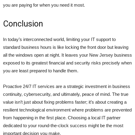
you are paying for when you need it most.
Conclusion
In today’s interconnected world, limiting your IT support to
standard business hours is like locking the front door but leaving
all the windows open at night. It leaves your New Jersey business
exposed to its greatest financial and security risks precisely when
you are least prepared to handle them.
Proactive 24/7 IT services are a strategic investment in business
continuity, cybersecurity, and ultimately, peace of mind. The true
value isn’t just about fixing problems faster; it’s about creating a
resilient technological environment where problems are prevented
from happening in the first place. Choosing a local IT partner
dedicated to your round-the-clock success might be the most
important decision you make.