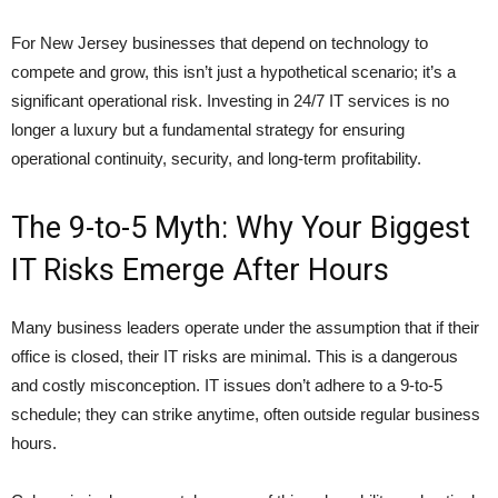
For New Jersey businesses that depend on technology to
compete and grow, this isn’t just a hypothetical scenario; it’s a
significant operational risk. Investing in 24/7 IT services is no
longer a luxury but a fundamental strategy for ensuring
operational continuity, security, and long-term profitability.
The 9-to-5 Myth: Why Your Biggest
IT Risks Emerge After Hours
Many business leaders operate under the assumption that if their
office is closed, their IT risks are minimal. This is a dangerous
and costly misconception. IT issues don’t adhere to a 9-to-5
schedule; they can strike anytime, often outside regular business
hours.