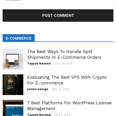
E-COMMERCE
The Best Ways To Handle Split
Shipments In E-Commerce Orders
Tayyab Naveed
-
June 28, 2026
Evaluating The Best VPS With Crypto
For E-commerce
James George
-
May 23, 2026
7 Best Platforms For WordPress License
Management
Tayyab Naveed
-
May 3, 2026