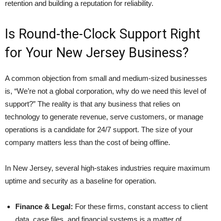
retention and building a reputation for reliability.
Is Round-the-Clock Support Right
for Your New Jersey Business?
A common objection from small and medium-sized businesses
is, “We’re not a global corporation, why do we need this level of
support?” The reality is that any business that relies on
technology to generate revenue, serve customers, or manage
operations is a candidate for 24/7 support. The size of your
company matters less than the cost of being offline.
In New Jersey, several high-stakes industries require maximum
uptime and security as a baseline for operation.
Finance & Legal:
For these firms, constant access to client
data, case files, and financial systems is a matter of