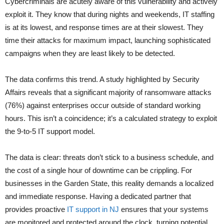
Cybercriminals are acutely aware of this vulnerability and actively
exploit it. They know that during nights and weekends, IT staffing
is at its lowest, and response times are at their slowest. They
time their attacks for maximum impact, launching sophisticated
campaigns when they are least likely to be detected.
The data confirms this trend. A study highlighted by
Security
Affairs reveals that a significant majority of ransomware attacks
(76%)
against enterprises occur outside of standard working
hours. This isn’t a coincidence; it’s a calculated strategy to exploit
the 9-to-5 IT support model.
The data is clear: threats don’t stick to a business schedule, and
the cost of a single hour of downtime can be crippling. For
businesses in the Garden State, this reality demands a localized
and immediate response. Having a dedicated partner that
provides proactive
IT support in NJ
ensures that your systems
are monitored and protected around the clock, turning potential