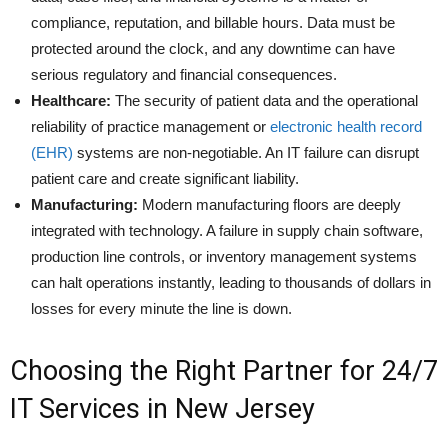
compliance, reputation, and billable hours. Data must be
protected around the clock, and any downtime can have
serious regulatory and financial consequences.
Healthcare:
The security of patient data and the operational
reliability of practice management or
electronic health record
(EHR)
systems are non-negotiable. An IT failure can disrupt
patient care and create significant liability.
Manufacturing:
Modern manufacturing floors are deeply
integrated with technology. A failure in supply chain software,
production line controls, or inventory management systems
can halt operations instantly, leading to thousands of dollars in
losses for every minute the line is down.
Choosing the Right Partner for 24/7
IT Services in New Jersey