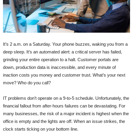
It’s 2 a.m. on a Saturday. Your phone buzzes, waking you from a
deep sleep. It’s an automated alert: a critical server has failed,
grinding your entire operation to a halt. Customer portals are
down, production data is inaccessible, and every minute of
inaction costs you money and customer trust. What’s your next
move? Who do you call?
IT problems don’t operate on a 9-to-5 schedule. Unfortunately, the
financial fallout from after-hours failures can be devastating. For
many businesses, the risk of a major incident is highest when the
office is empty and the lights are off. When an issue strikes, the
clock starts ticking on your bottom line.