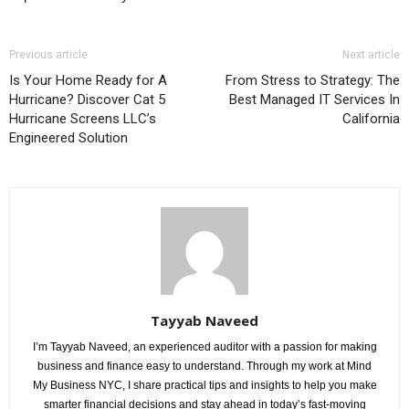
Previous article
Next article
Is Your Home Ready for A
From Stress to Strategy: The
Hurricane? Discover Cat 5
Best Managed IT Services In
Hurricane Screens LLC’s
California
Engineered Solution
Tayyab Naveed
I’m Tayyab Naveed, an experienced auditor with a passion for making
business and finance easy to understand. Through my work at Mind
My Business NYC, I share practical tips and insights to help you make
smarter financial decisions and stay ahead in today’s fast-moving