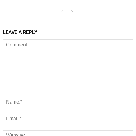
LEAVE A REPLY