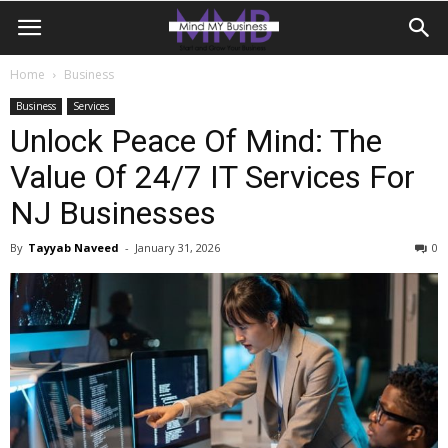
Home
Business
Business
Services
Unlock Peace Of Mind: The
Value Of 24/7 IT Services For
NJ Businesses
By
Tayyab Naveed
-
January 31, 2026
0