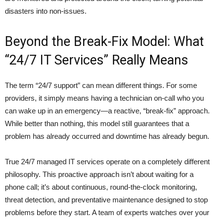
disasters into non-issues.
Beyond the Break-Fix Model: What
“24/7 IT Services” Really Means
The term “24/7 support” can mean different things. For some
providers, it simply means having a technician on-call who you
can wake up in an emergency—a reactive, “break-fix” approach.
While better than nothing, this model still guarantees that a
problem has already occurred and downtime has already begun.
True 24/7 managed IT services operate on a completely different
philosophy. This proactive approach isn’t about waiting for a
phone call; it’s about continuous, round-the-clock monitoring,
threat detection, and preventative maintenance designed to stop
problems before they start. A team of experts watches over your