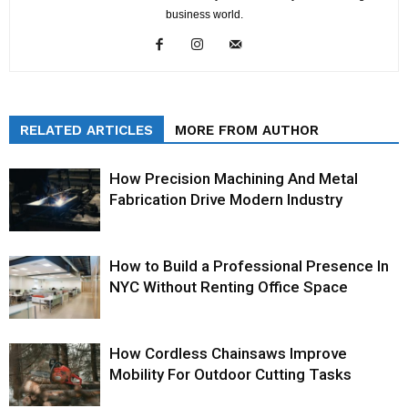
business world.
RELATED ARTICLES
MORE FROM AUTHOR
How Precision Machining And Metal
Fabrication Drive Modern Industry
How to Build a Professional Presence In
NYC Without Renting Office Space
How Cordless Chainsaws Improve
Mobility For Outdoor Cutting Tasks