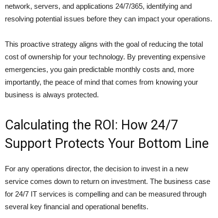
network, servers, and applications 24/7/365, identifying and
resolving potential issues before they can impact your operations.
This proactive strategy aligns with the goal of reducing the total
cost of ownership for your technology. By preventing expensive
emergencies, you gain predictable monthly costs and, more
importantly, the peace of mind that comes from knowing your
business is always protected.
Calculating the ROI: How 24/7
Support Protects Your Bottom Line
For any operations director, the decision to invest in a new
service comes down to return on investment. The business case
for 24/7 IT services is compelling and can be measured through
several key financial and operational benefits.