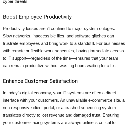
cyber threats.
Boost Employee Productivity
Productivity losses aren’t confined to major system outages.
Slow networks, inaccessible files, and software glitches can
frustrate employees and bring work to a standstill. For businesses
with remote or flexible work schedules, having immediate access
to IT support—regardless of the time—ensures that your team
can remain productive without wasting hours waiting for a fix.
Enhance Customer Satisfaction
In today’s digital economy, your IT systems are often a direct
interface with your customers. An unavailable e-commerce site, a
non-responsive client portal, or a crashed scheduling system
translates directly to lost revenue and damaged trust. Ensuring
your customer-facing systems are always online is critical for