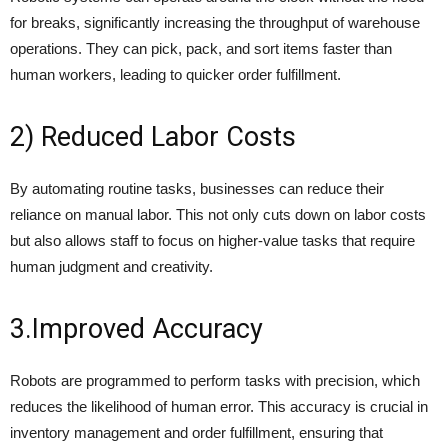
for breaks, significantly increasing the throughput of warehouse
operations. They can pick, pack, and sort items faster than
human workers, leading to quicker order fulfillment.
2) Reduced Labor Costs
By automating routine tasks, businesses can reduce their
reliance on manual labor. This not only cuts down on labor costs
but also allows staff to focus on higher-value tasks that require
human judgment and creativity.
3.Improved Accuracy
Robots are programmed to perform tasks with precision, which
reduces the likelihood of human error. This accuracy is crucial in
inventory management and order fulfillment, ensuring that