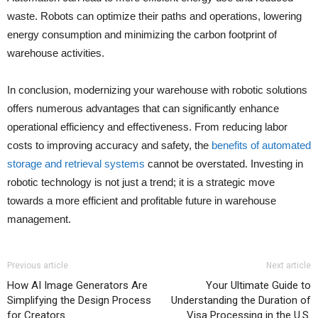
waste. Robots can optimize their paths and operations, lowering
energy consumption and minimizing the carbon footprint of
warehouse activities.
In conclusion, modernizing your warehouse with robotic solutions
offers numerous advantages that can significantly enhance
operational efficiency and effectiveness. From reducing labor
costs to improving accuracy and safety, the
benefits of automated
storage and retrieval systems
cannot be overstated. Investing in
robotic technology is not just a trend; it is a strategic move
towards a more efficient and profitable future in warehouse
management.
Previous article
Next article
How AI Image Generators Are
Your Ultimate Guide to
Simplifying the Design Process
Understanding the Duration of
for Creators
Visa Processing in the U.S.