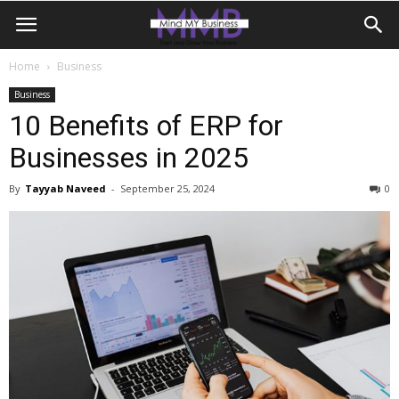
Home
Business
Business
10 Benefits of ERP for
Businesses in 2025
By
Tayyab Naveed
-
September 25, 2024
0