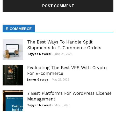
E-COMMERCE
The Best Ways To Handle Split
Shipments In E-Commerce Orders
Tayyab Naveed
-
June 28, 2026
Evaluating The Best VPS With Crypto
For E-commerce
James George
-
May 23, 2026
7 Best Platforms For WordPress License
Management
Tayyab Naveed
-
May 3, 2026