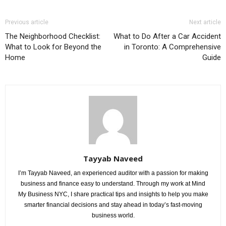
Previous article
Next article
The Neighborhood Checklist:
What to Do After a Car Accident
What to Look for Beyond the
in Toronto: A Comprehensive
Home
Guide
Tayyab Naveed
I’m Tayyab Naveed, an experienced auditor with a passion for making
business and finance easy to understand. Through my work at Mind
My Business NYC, I share practical tips and insights to help you make
smarter financial decisions and stay ahead in today’s fast-moving
business world.