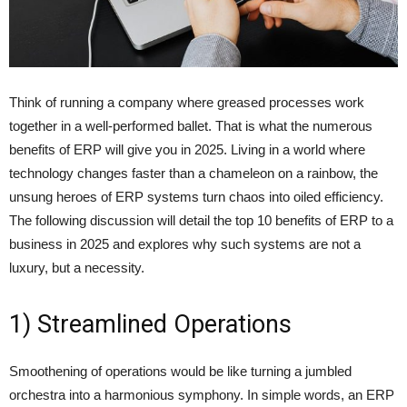
Think of running a company where greased processes work
together in a well-performed ballet. That is what the numerous
benefits of ERP
will give you in 2025. Living in a world where
technology changes faster than a chameleon on a rainbow, the
unsung heroes of ERP systems turn chaos into oiled efficiency.
The following discussion will detail the top 10 benefits of ERP to a
business in 2025 and explores why such systems are not a
luxury, but a necessity.
1) Streamlined Operations
Smoothening of operations would be like turning a jumbled
orchestra into a harmonious symphony. In simple words, an ERP