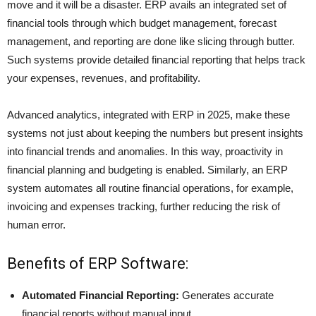
move and it will be a disaster. ERP avails an integrated set of
financial tools through which budget management, forecast
management, and reporting are done like slicing through butter.
Such systems provide detailed
financial reporting
that helps track
your expenses, revenues, and profitability.
Advanced analytics, integrated with ERP in 2025, make these
systems not just about keeping the numbers but present insights
into financial trends and anomalies. In this way, proactivity in
financial planning and budgeting is enabled. Similarly, an ERP
system automates all routine financial operations, for example,
invoicing and
expenses tracking
, further reducing the risk of
human error.
Benefits of ERP Software:
Automated Financial Reporting:
Generates accurate
financial reports without manual input.