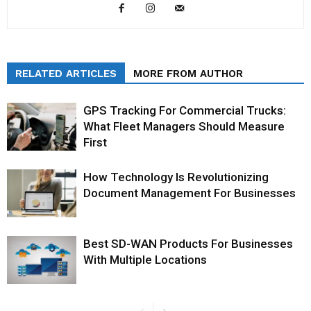
RELATED ARTICLES
MORE FROM AUTHOR
GPS Tracking For Commercial Trucks:
What Fleet Managers Should Measure
First
How Technology Is Revolutionizing
Document Management For Businesses
Best SD-WAN Products For Businesses
With Multiple Locations