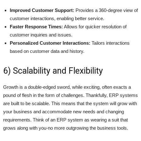
Improved Customer Support:
Provides a 360-degree view of
customer interactions, enabling better service.
Faster Response Times:
Allows for quicker resolution of
customer inquiries and issues.
Personalized Customer Interactions:
Tailors interactions
based on customer data and history.
6) Scalability and Flexibility
Growth is a double-edged sword, while exciting, often exacts a
pound of flesh in the form of challenges. Thankfully, ERP systems
are built to be scalable. This means that the system will grow with
your business and accommodate new needs and changing
requirements. Think of an ERP system as wearing a suit that
grows along with you-no more outgrowing the business tools.