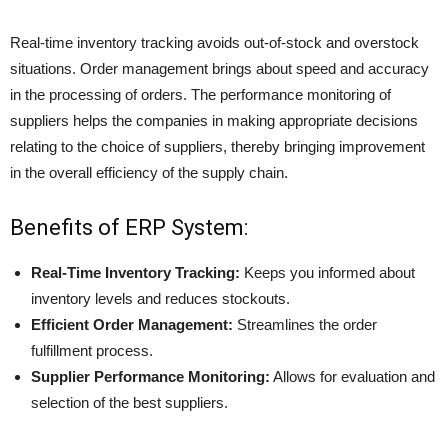
Real-time inventory tracking avoids out-of-stock and overstock
situations. Order management brings about speed and accuracy
in the processing of orders. The performance monitoring of
suppliers helps the companies in making appropriate decisions
relating to the choice of suppliers, thereby bringing improvement
in the overall efficiency of the supply chain.
Benefits of ERP System:
Real-Time Inventory Tracking:
Keeps you informed about
inventory levels and reduces stockouts.
Efficient Order Management:
Streamlines the order
fulfillment process.
Supplier Performance Monitoring:
Allows for evaluation and
selection of the best suppliers.