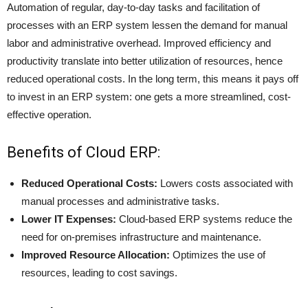
Automation of regular, day-to-day tasks and facilitation of
processes with an ERP system lessen the demand for manual
labor and administrative overhead. Improved efficiency and
productivity translate into better utilization of resources, hence
reduced operational costs. In the long term, this means it pays off
to invest in an ERP system: one gets a more streamlined, cost-
effective operation.
Benefits of Cloud ERP:
Reduced Operational Costs:
Lowers costs associated with
manual processes and administrative tasks.
Lower IT Expenses:
Cloud-based ERP systems reduce the
need for on-premises infrastructure and maintenance.
Improved Resource Allocation:
Optimizes the use of
resources, leading to cost savings.