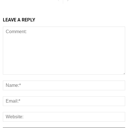
LEAVE A REPLY