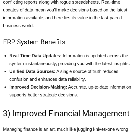
conflicting reports along with rogue spreadsheets. Real-time
updates of data mean you’ll make decisions based on the latest
information available, and here lies its value in the fast-paced
business world.
ERP System Benefits:
Real-Time Data Updates:
Information is updated across the
system instantaneously, providing you with the latest insights.
Unified Data Sources:
A single source of truth reduces
confusion and enhances data reliability.
Improved Decision-Making:
Accurate, up-to-date information
supports better strategic decisions.
3) Improved Financial Management
Managing finance is an art, much like juggling knives-one wrong