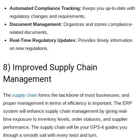
Automated Compliance Tracking:
Keeps you up-to-date with
regulatory changes and requirements.
Document Management:
Organizes and stores compliance-
related documents.
Real-Time Regulatory Updates:
Provides timely information
on new regulations.
8) Improved Supply Chain
Management
The
supply chain
forms the backbone of most businesses, and
proper management in terms of efficiency is important. The ERP
system will enhance supply chain management by giving real-
time exposure to inventory levels, order statuses, and supplier
performance. The supply chain will be your GPS-it guides you
through a smooth sail with every twist and turn.