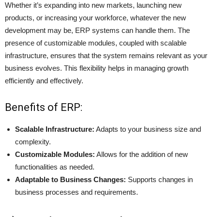
Whether it’s expanding into new markets, launching new
products, or increasing your workforce, whatever the new
development may be, ERP systems can handle them. The
presence of customizable modules, coupled with
scalable
infrastructure
, ensures that the system remains relevant as your
business evolves. This flexibility helps in managing growth
efficiently and effectively.
Benefits of ERP:
Scalable Infrastructure:
Adapts to your business size and
complexity.
Customizable Modules:
Allows for the addition of new
functionalities as needed.
Adaptable to Business Changes:
Supports changes in
business processes and requirements.