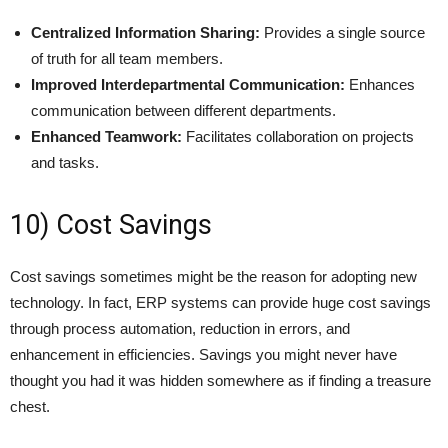
Centralized Information Sharing:
Provides a single source
of truth for all team members.
Improved Interdepartmental Communication:
Enhances
communication between different departments.
Enhanced Teamwork:
Facilitates collaboration on projects
and tasks.
10) Cost Savings
Cost savings sometimes might be the reason for adopting new
technology. In fact, ERP systems can provide huge cost savings
through process automation, reduction in errors, and
enhancement in efficiencies. Savings you might never have
thought you had it was hidden somewhere as if finding a treasure
chest.