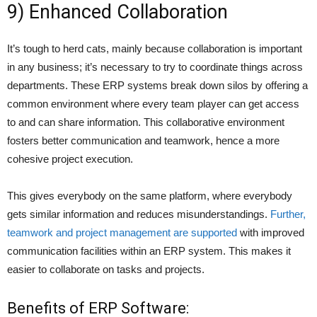
9) Enhanced Collaboration
It’s tough to herd cats, mainly because collaboration is important
in any business; it’s necessary to try to coordinate things across
departments. These ERP systems break down silos by offering a
common environment where every team player can get access
to and can share information. This collaborative environment
fosters better communication and teamwork, hence a more
cohesive project execution.
This gives everybody on the same platform, where everybody
gets similar information and reduces misunderstandings.
Further,
teamwork and project management are supported
with improved
communication facilities within an ERP system. This makes it
easier to collaborate on tasks and projects.
Benefits of ERP Software: