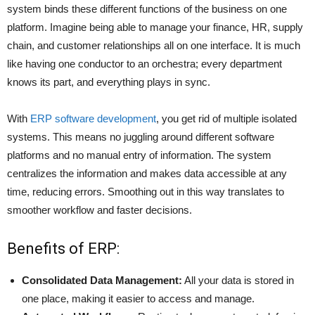
system binds these different functions of the business on one
platform. Imagine being able to manage your finance, HR, supply
chain, and customer relationships all on one interface. It is much
like having one conductor to an orchestra; every department
knows its part, and everything plays in sync.
With
ERP software development
, you get rid of multiple isolated
systems. This means no juggling around different software
platforms and no manual entry of information. The system
centralizes the information and makes data accessible at any
time, reducing errors. Smoothing out in this way translates to
smoother workflow and faster decisions.
Benefits of ERP:
Consolidated Data Management:
All your data is stored in
one place, making it easier to access and manage.