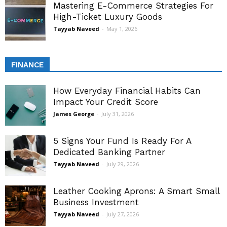
Mastering E-Commerce Strategies For
High-Ticket Luxury Goods
Tayyab Naveed
-
May 1, 2026
FINANCE
How Everyday Financial Habits Can
Impact Your Credit Score
James George
-
July 31, 2026
5 Signs Your Fund Is Ready For A
Dedicated Banking Partner
Tayyab Naveed
-
July 29, 2026
Leather Cooking Aprons: A Smart Small
Business Investment
Tayyab Naveed
-
July 27, 2026