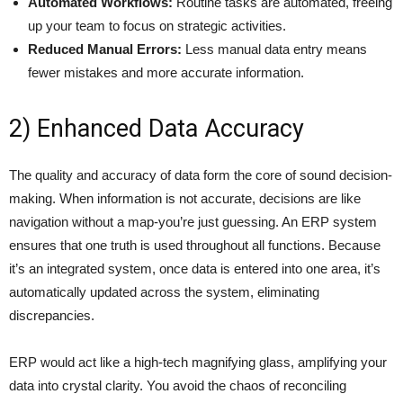
Automated Workflows:
Routine tasks are automated, freeing
up your team to focus on strategic activities.
Reduced Manual Errors:
Less manual data entry means
fewer mistakes and more accurate information.
2) Enhanced Data Accuracy
The quality and accuracy of data form the core of sound decision-
making. When information is not accurate, decisions are like
navigation without a map-you’re just guessing. An ERP system
ensures that one truth is used throughout all functions. Because
it’s an integrated system, once data is entered into one area, it’s
automatically updated across the system, eliminating
discrepancies.
ERP would act like a high-tech magnifying glass, amplifying your
data into crystal clarity. You avoid the chaos of reconciling