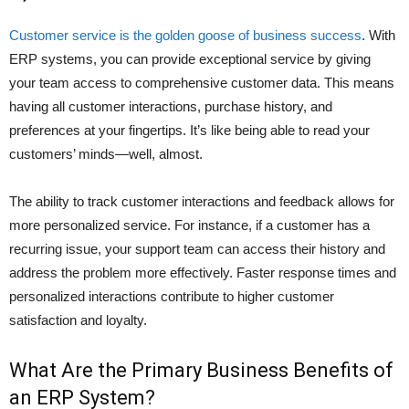
Customer service is the golden goose of business success
. With
ERP systems, you can provide exceptional service by giving
your team access to comprehensive customer data. This means
having all customer interactions, purchase history, and
preferences at your fingertips. It’s like being able to read your
customers’ minds—well, almost.
The ability to track customer interactions and feedback allows for
more personalized service. For instance, if a customer has a
recurring issue, your support team can access their history and
address the problem more effectively. Faster response times and
personalized interactions contribute to higher customer
satisfaction and loyalty.
What Are the Primary Business Benefits of
an ERP System?