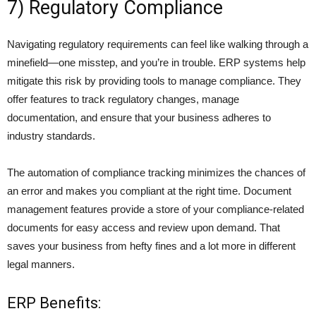
7) Regulatory Compliance
Navigating regulatory requirements can feel like walking through a
minefield—one misstep, and you’re in trouble. ERP systems help
mitigate this risk by providing tools to manage compliance. They
offer features to track regulatory changes, manage
documentation, and ensure that your business adheres to
industry standards.
The
automation of compliance trackin
g minimizes the chances of
an error and makes you compliant at the right time. Document
management features provide a store of your compliance-related
documents for easy access and review upon demand. That
saves your business from hefty fines and a lot more in different
legal manners.
ERP Benefits: