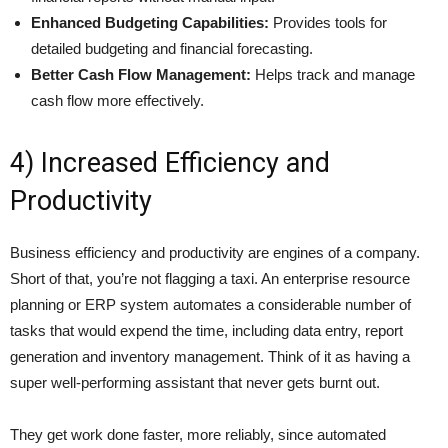
Enhanced Budgeting Capabilities:
Provides tools for
detailed budgeting and financial forecasting.
Better Cash Flow Management:
Helps track and manage
cash flow more effectively.
4) Increased Efficiency and
Productivity
Business efficiency and productivity are engines of a company.
Short of that, you’re not flagging a taxi. An enterprise resource
planning or ERP system automates a considerable number of
tasks that would expend the time, including data entry, report
generation and inventory management. Think of it as having a
super well-performing assistant that never gets burnt out.
They get work done faster, more reliably, since automated