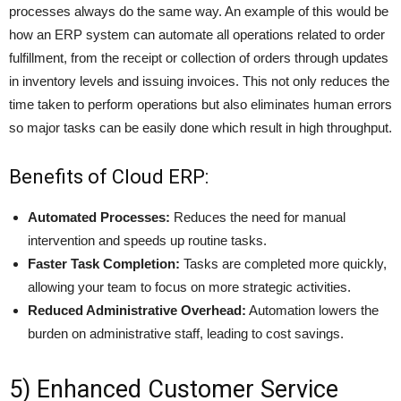
processes always do the same way. An example of this would be
how an ERP system can automate all operations related to
order
fulfillment
, from the receipt or collection of orders through updates
in inventory levels and issuing invoices. This not only reduces the
time taken to perform operations but also eliminates human errors
so major tasks can be easily done which result in high throughput.
Benefits of Cloud ERP:
Automated Processes:
Reduces the need for manual
intervention and speeds up routine tasks.
Faster Task Completion:
Tasks are completed more quickly,
allowing your team to focus on more strategic activities.
Reduced Administrative Overhead:
Automation lowers the
burden on administrative staff, leading to cost savings.
5) Enhanced Customer Service