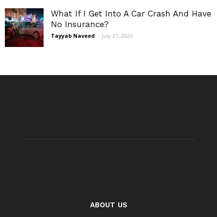
What If I Get Into A Car Crash And Have
No Insurance?
Tayyab Naveed
-
July 27, 2026
ABOUT US