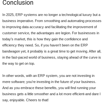
Conclusion
In 2025, ERP systems are no longer a technological luxury but a
business imperative. From smoothing and automating processes
to improving data accuracy and facilitating the improvement of
customer service, the advantages are legion. For businesses in
today’s market, this is how they gain the confidence and
efficiency they need. So, if you haven’t been on the ERP
bandwagon yet, it probably is a great time to get moving. After all,
in the fast-paced world of business, staying ahead of the curve is
the way to get on top.
In other words, with an ERP system, you are not investing in
mere software; you’re investing in the future of your business.
And as you embrace these benefits, you will find running your
business gets a little smoother and a lot more efficient-and dare I
say, enjoyable. Cheers to that!