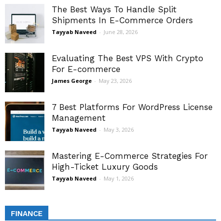
The Best Ways To Handle Split
Shipments In E-Commerce Orders
Tayyab Naveed
-
June 28, 2026
Evaluating The Best VPS With Crypto
For E-commerce
James George
-
May 23, 2026
7 Best Platforms For WordPress License
Management
Tayyab Naveed
-
May 3, 2026
Mastering E-Commerce Strategies For
High-Ticket Luxury Goods
Tayyab Naveed
-
May 1, 2026
FINANCE