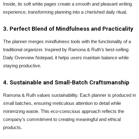
Inside, its soft white pages create a smooth and pleasant writing
experience, transforming planning into a cherished daily ritual.
3. Perfect Blend of Mindfulness and Practicality
The planner merges mindfulness tools with the functionality of a
traditional organizer. Inspired by Ramona & Ruth’s best-selling
Daily Overview Notepad, it helps users maintain balance while
staying productive.
4. Sustainable and Small-Batch Craftsmanship
Ramona & Ruth values sustainability. Each planner is produced in
small batches, ensuring meticulous attention to detail while
minimizing waste. This eco-conscious approach reflects the
company’s commitment to creating meaningful and ethical
products.