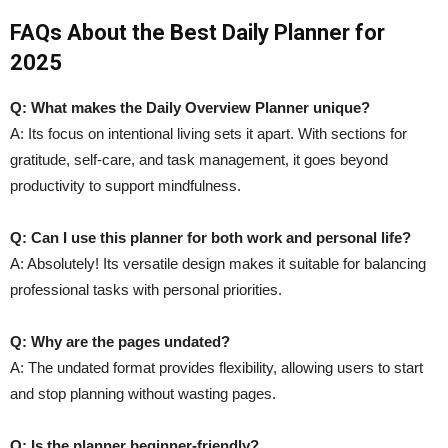
FAQs About the Best Daily Planner for
2025
Q: What makes the Daily Overview Planner unique?
A: Its focus on intentional living sets it apart. With sections for
gratitude, self-care, and task management, it goes beyond
productivity to support mindfulness.
Q: Can I use this planner for both work and personal life?
A: Absolutely! Its versatile design makes it suitable for balancing
professional tasks with personal priorities.
Q: Why are the pages undated?
A: The undated format provides flexibility, allowing users to start
and stop planning without wasting pages.
Q: Is the planner beginner-friendly?