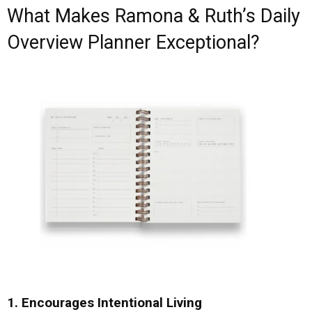
What Makes Ramona & Ruth’s Daily
Overview Planner Exceptional?
1. Encourages Intentional Living