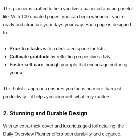
This planner is crafted to help you live a balanced and purposeful
life. With 100 undated pages, you can begin whenever you’re
ready and structure your days your way. Each page is designed
to:
Prioritize tasks
with a dedicated space for lists.
Cultivate gratitude
by reflecting on positives daily.
Foster self-care
through prompts that encourage nurturing
yourself.
This holistic approach ensures you focus on more than just
productivity—it helps you align with what truly matters.
2. Stunning and Durable Design
With an extra-thick cover and luxurious gold foil detailing, the
Daily Overview Planner offers both durability and elegance.