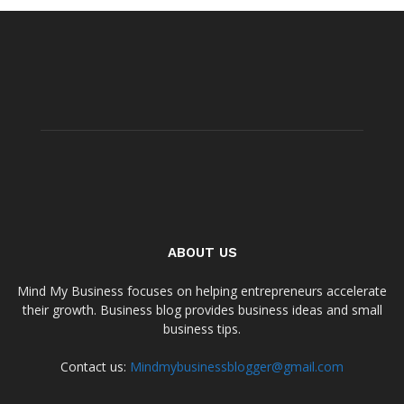
ABOUT US
Mind My Business focuses on helping entrepreneurs accelerate
their growth. Business blog provides business ideas and small
business tips.
Contact us:
Mindmybusinessblogger@gmail.com