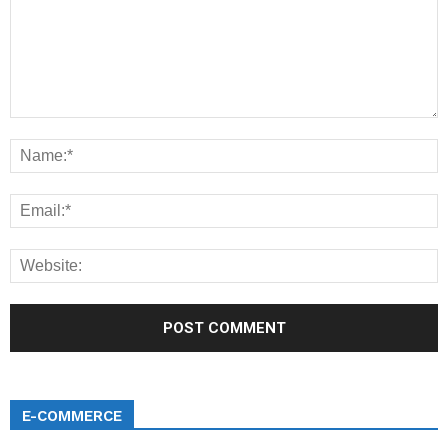
E-COMMERCE