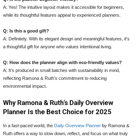
A: Yes! The intuitive layout makes it accessible for beginners,
while its thoughtful features appeal to experienced planners.
Q: Is this a good gift?
A: Definitely. With its elegant design and meaningful features, it’s
a thoughtful gift for anyone who values intentional living.
Q: How does the planner align with eco-friendly values?
A: It’s produced in small batches with sustainability in mind,
reflecting Ramona & Ruth’s commitment to reducing
environmental impact.
Why Ramona & Ruth’s Daily Overview
Planner Is the Best Choice for 2025
In a fast-paced world, the
Daily Overview Planner
by Ramona &
Ruth offers a way to slow down, reflect, and focus on what truly