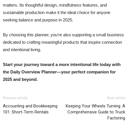
matters. Its thoughtful design, mindfulness features, and
sustainable production make it the ideal choice for anyone
seeking balance and purpose in 2025.
By choosing this planner, you’re also supporting a small business
dedicated to crafting meaningful products that inspire connection
and intentional living.
Start your journey toward a more intentional life today with
the Daily Overview Planner—your perfect companion for
2025 and beyond.
Previous article
Next article
Accounting and Bookkeeping
Keeping Your Wheels Turning: A
101: Short-Term Rentals
Comprehensive Guide to Truck
Factoring