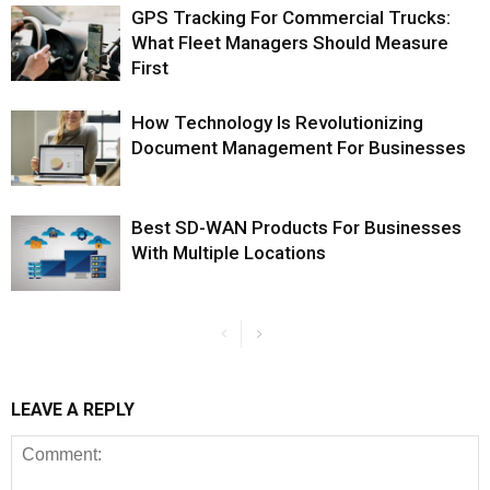
GPS Tracking For Commercial Trucks:
What Fleet Managers Should Measure
First
How Technology Is Revolutionizing
Document Management For Businesses
Best SD-WAN Products For Businesses
With Multiple Locations
LEAVE A REPLY