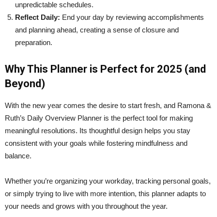
unpredictable schedules.
Reflect Daily:
End your day by reviewing accomplishments
and planning ahead, creating a sense of closure and
preparation.
Why This Planner is Perfect for 2025 (and
Beyond)
With the new year comes the desire to start fresh, and Ramona &
Ruth’s Daily Overview Planner is the perfect tool for making
meaningful resolutions. Its thoughtful design helps you stay
consistent with your goals while fostering mindfulness and
balance.
Whether you’re organizing your workday, tracking personal goals,
or simply trying to live with more intention, this planner adapts to
your needs and grows with you throughout the year.