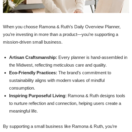
When you choose Ramona & Ruth’s Daily Overview Planner,
you’re investing in more than a product—you’re supporting a
mission-driven small business.
Artisan Craftsmanship:
Every planner is hand-assembled in
the Midwest, reflecting meticulous care and quality.
Eco-Friendly Practices:
The brand’s commitment to
sustainability aligns with modern values of mindful
consumption.
Inspiring Purposeful Living:
Ramona & Ruth designs tools
to nurture reflection and connection, helping users create a
meaningful life.
By supporting a small business like Ramona & Ruth, you’re