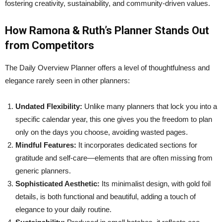
fostering creativity, sustainability, and community-driven values.
How Ramona & Ruth’s Planner Stands Out
from Competitors
The Daily Overview Planner offers a level of thoughtfulness and
elegance rarely seen in other planners:
Undated Flexibility:
Unlike many planners that lock you into a
specific calendar year, this one gives you the freedom to plan
only on the days you choose, avoiding wasted pages.
Mindful Features:
It incorporates dedicated sections for
gratitude and self-care—elements that are often missing from
generic planners.
Sophisticated Aesthetic:
Its minimalist design, with gold foil
details, is both functional and beautiful, adding a touch of
elegance to your daily routine.