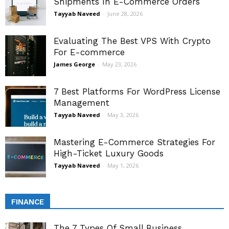
Shipments In E-Commerce Orders
Tayyab Naveed
-
June 28, 2026
Evaluating The Best VPS With Crypto
For E-commerce
James George
-
May 23, 2026
7 Best Platforms For WordPress License
Management
Tayyab Naveed
-
May 3, 2026
Mastering E-Commerce Strategies For
High-Ticket Luxury Goods
Tayyab Naveed
-
May 1, 2026
FINANCE
The 7 Types Of Small Business