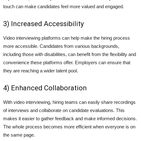
touch can make candidates feel more valued and engaged.
3) Increased Accessibility
Video interviewing platforms can help make the hiring process
more accessible. Candidates from various backgrounds,
including those with disabilities, can benefit from the flexibility and
convenience these platforms offer. Employers can ensure that
they are reaching a wider talent pool.
4) Enhanced Collaboration
With video interviewing, hiring teams can easily share recordings
of interviews and collaborate on candidate evaluations. This
makes it easier to gather feedback and make informed decisions.
The whole process becomes more efficient when everyone is on
the same page.