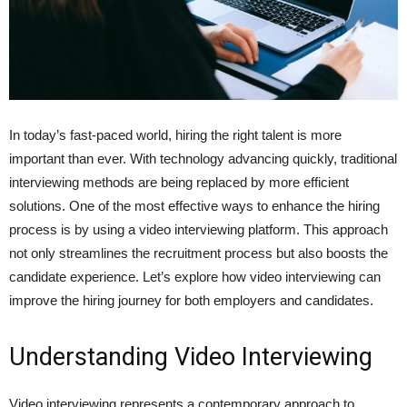
In today’s fast-paced world, hiring the right talent is more
important than ever. With technology advancing quickly, traditional
interviewing methods are being replaced by more efficient
solutions. One of the most effective ways to enhance the hiring
process is by using a video interviewing platform. This approach
not only streamlines the recruitment process but also boosts the
candidate experience. Let’s explore how video interviewing can
improve the hiring journey for both employers and candidates.
Understanding Video Interviewing
Video interviewing represents a contemporary approach to