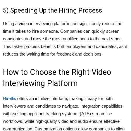
5) Speeding Up the Hiring Process
Using a video interviewing platform can significantly reduce the
time it takes to hire someone. Companies can quickly screen
candidates and move the most qualified ones to the next stage.
This faster process benefits both employers and candidates, as it
reduces the waiting time for feedback and decisions.
How to Choose the Right Video
Interviewing Platform
Hireflix
offers an intuitive interface, making it easy for both
interviewers and candidates to navigate. Integration capabilities
with existing applicant tracking systems (ATS) streamline
workflows, while high-quality video and audio ensure effective
communication. Customization options allow companies to align