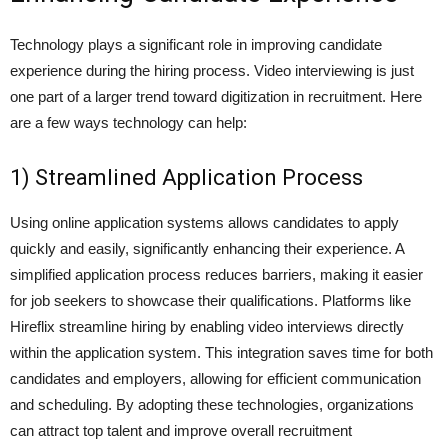
Technology plays a significant role in improving candidate
experience during the hiring process. Video interviewing is just
one part of a larger trend toward digitization in recruitment. Here
are a few ways technology can help:
1) Streamlined Application Process
Using online application systems allows candidates to apply
quickly and easily, significantly enhancing their experience. A
simplified application process reduces barriers, making it easier
for job seekers to showcase their qualifications. Platforms like
Hireflix streamline hiring by enabling video interviews directly
within the application system. This integration saves time for both
candidates and employers, allowing for efficient communication
and scheduling. By adopting these technologies, organizations
can attract top talent and improve overall recruitment