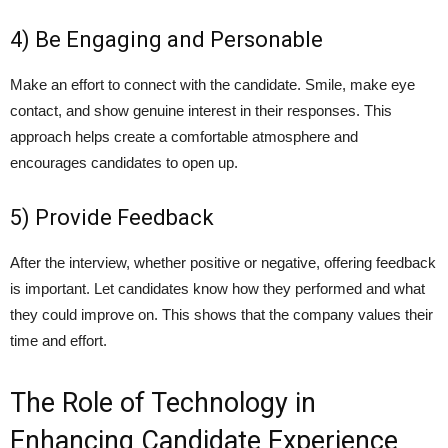
4) Be Engaging and Personable
Make an effort to connect with the candidate. Smile, make eye
contact, and show genuine interest in their responses. This
approach helps create a comfortable atmosphere and
encourages candidates to open up.
5) Provide Feedback
After the interview, whether positive or negative, offering feedback
is important. Let candidates know how they performed and what
they could improve on. This shows that the company values their
time and effort.
The Role of Technology in
Enhancing Candidate Experience