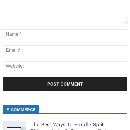
E-COMMERCE
The Best Ways To Handle Split