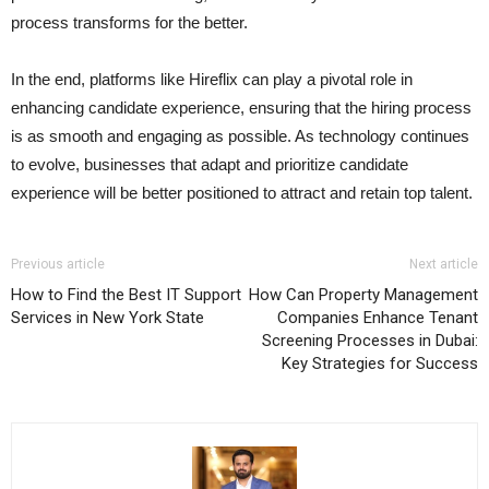
process transforms for the better.
In the end, platforms like Hireflix can play a pivotal role in
enhancing candidate experience, ensuring that the hiring process
is as smooth and engaging as possible. As technology continues
to evolve, businesses that adapt and prioritize candidate
experience will be better positioned to attract and retain top talent.
Previous article
Next article
How to Find the Best IT Support
How Can Property Management
Services in New York State
Companies Enhance Tenant
Screening Processes in Dubai:
Key Strategies for Success