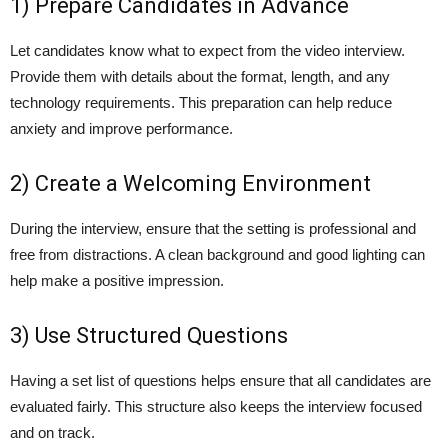
1) Prepare Candidates in Advance
Let candidates know what to expect from the video interview.
Provide them with details about the format, length, and any
technology requirements. This preparation can help reduce
anxiety and improve performance.
2) Create a Welcoming Environment
During the interview, ensure that the setting is professional and
free from distractions. A clean background and good lighting can
help make a positive impression.
3) Use Structured Questions
Having a set list of questions helps ensure that all candidates are
evaluated fairly. This structure also keeps the interview focused
and on track.