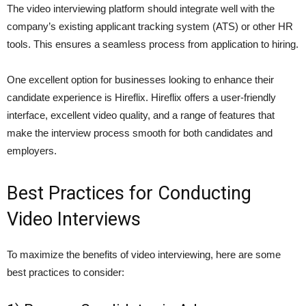
The video interviewing platform should integrate well with the
company’s existing applicant tracking system (ATS) or other HR
tools. This ensures a seamless process from application to hiring.
One excellent option for businesses looking to enhance their
candidate experience is Hireflix. Hireflix offers a user-friendly
interface, excellent video quality, and a range of features that
make the interview process smooth for both candidates and
employers.
Best Practices for Conducting
Video Interviews
To maximize the benefits of video interviewing, here are some
best practices to consider: