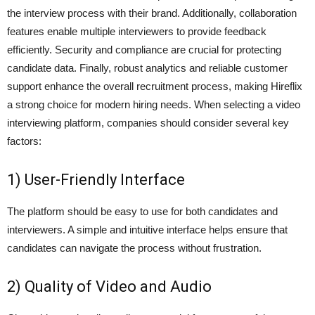
the interview process with their brand. Additionally, collaboration
features enable multiple interviewers to provide feedback
efficiently. Security and compliance are crucial for protecting
candidate data. Finally, robust analytics and reliable customer
support enhance the overall recruitment process, making Hireflix
a strong choice for modern hiring needs. When selecting a video
interviewing platform, companies should consider several key
factors:
1) User-Friendly Interface
The platform should be easy to use for both candidates and
interviewers. A simple and intuitive interface helps ensure that
candidates can navigate the process without frustration.
2) Quality of Video and Audio