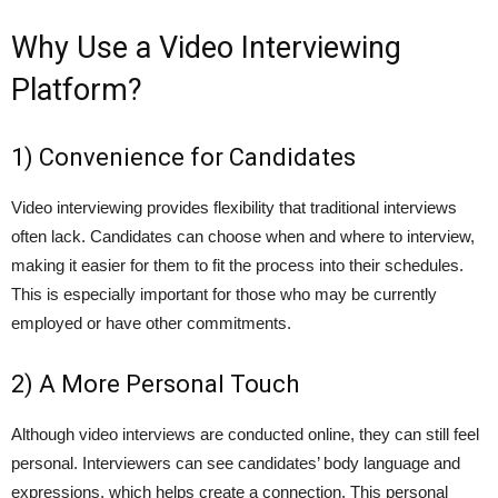
Why Use a Video Interviewing
Platform?
1) Convenience for Candidates
Video interviewing provides flexibility that traditional interviews
often lack. Candidates can choose when and where to interview,
making it easier for them to fit the process into their schedules.
This is especially important for those who may be currently
employed or have other commitments.
2) A More Personal Touch
Although video interviews are conducted online, they can still feel
personal. Interviewers can see candidates’ body language and
expressions, which helps create a connection. This personal