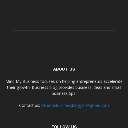
ABOUT US
Mind My Business focuses on helping entrepreneurs accelerate
their growth. Business blog provides business ideas and small
business tips.
Contact us:
Mindmybusinessblogger@gmail.com
FOLLOW US