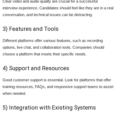
Clear video and audio quality are crucial for a successful
interview experience. Candidates should feel like they are in a real
conversation, and technical issues can be distracting.
3) Features and Tools
Different platforms offer various features, such as recording
options, live chat, and collaboration tools. Companies should
choose a platform that meets their specific needs.
4) Support and Resources
Good customer support is essential. Look for platforms that offer
training resources, FAQs, and responsive support teams to assist
when needed.
5) Integration with Existing Systems