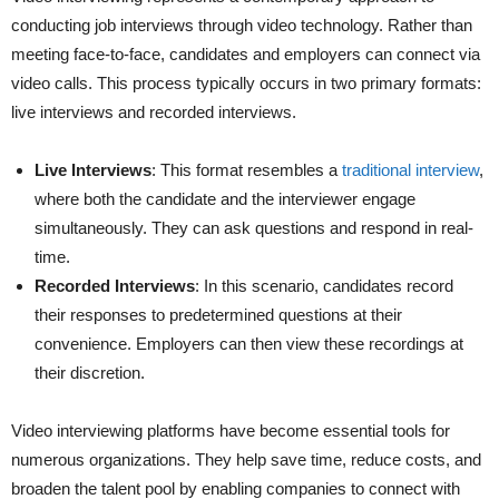
conducting job interviews through video technology. Rather than
meeting face-to-face, candidates and employers can connect via
video calls. This process typically occurs in two primary formats:
live interviews and recorded interviews.
Live Interviews
:
This format resembles a
traditional interview
,
where both the candidate and the interviewer engage
simultaneously. They can ask questions and respond in real-
time.
Recorded Interviews
:
In this scenario, candidates record
their responses to predetermined questions at their
convenience. Employers can then view these recordings at
their discretion.
Video interviewing platforms have become essential tools for
numerous organizations. They help save time, reduce costs, and
broaden the talent pool by enabling companies to connect with