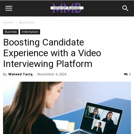
Home
Business
Business
Information
Boosting Candidate
Experience with a Video
Interviewing Platform
By
Waleed Tariq
-
November 6, 2024
0