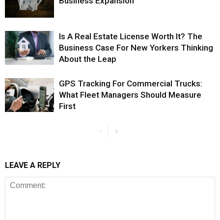
Business Expansion
Is A Real Estate License Worth It? The
Business Case For New Yorkers Thinking
About the Leap
GPS Tracking For Commercial Trucks:
What Fleet Managers Should Measure
First
LEAVE A REPLY