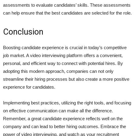
assessments to evaluate candidates’ skills. These assessments
can help ensure that the best candidates are selected for the role.
Conclusion
Boosting candidate experience is crucial in today’s competitive
job market. A video interviewing platform offers a convenient,
personal, and efficient way to connect with potential hires. By
adopting this modern approach, companies can not only
streamline their hiring processes but also create a more positive
experience for candidates.
Implementing best practices, utilizing the right tools, and focusing
on effective communication can make all the difference.
Remember, a great candidate experience reflects well on the
company and can lead to better hiring outcomes. Embrace the
power of video interviewing, and watch as your recruitment