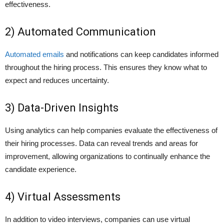
effectiveness.
2) Automated Communication
Automated emails
and notifications can keep candidates informed
throughout the hiring process. This ensures they know what to
expect and reduces uncertainty.
3) Data-Driven Insights
Using analytics can help companies evaluate the effectiveness of
their hiring processes. Data can reveal trends and areas for
improvement, allowing organizations to continually enhance the
candidate experience.
4) Virtual Assessments
In addition to video interviews, companies can use virtual