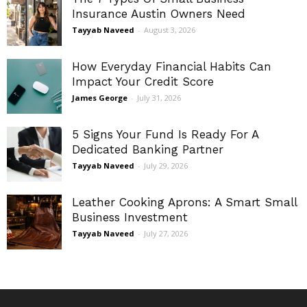
Insurance Austin Owners Need
Tayyab Naveed
-
August 3, 2026
How Everyday Financial Habits Can
Impact Your Credit Score
James George
-
July 31, 2026
5 Signs Your Fund Is Ready For A
Dedicated Banking Partner
Tayyab Naveed
-
July 29, 2026
Leather Cooking Aprons: A Smart Small
Business Investment
Tayyab Naveed
-
July 27, 2026