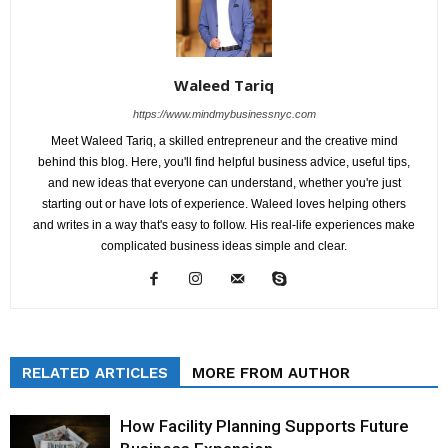
Waleed Tariq
https://www.mindmybusinessnyc.com
Meet Waleed Tariq, a skilled entrepreneur and the creative mind
behind this blog. Here, you'll find helpful business advice, useful tips,
and new ideas that everyone can understand, whether you're just
starting out or have lots of experience. Waleed loves helping others
and writes in a way that's easy to follow. His real-life experiences make
complicated business ideas simple and clear.
RELATED ARTICLES
MORE FROM AUTHOR
How Facility Planning Supports Future