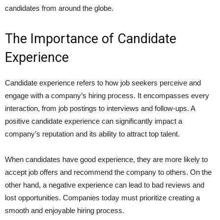
candidates from around the globe.
The Importance of Candidate
Experience
Candidate experience refers to how job seekers perceive and
engage with a company’s hiring process. It encompasses every
interaction, from job postings to interviews and follow-ups. A
positive candidate experience can significantly impact a
company’s reputation and its ability to attract top talent.
When candidates have good experience, they are more likely to
accept job offers and recommend the company to others. On the
other hand, a negative experience can lead to bad reviews and
lost opportunities. Companies today must prioritize creating a
smooth and enjoyable hiring process.