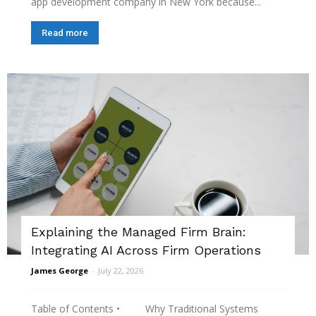
app development company in New York because...
Read more
Explaining the Managed Firm Brain:
Integrating AI Across Firm Operations
James George
-
July 22, 2026
Table of Contents • Why Traditional Systems