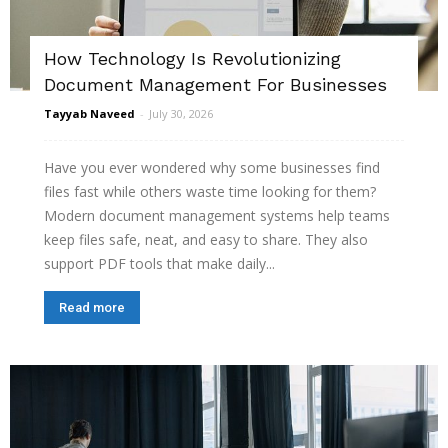
How Technology Is Revolutionizing
Document Management For Businesses
Tayyab Naveed
-
July 30, 2026
Have you ever wondered why some businesses find
files fast while others waste time looking for them?
Modern document management systems help teams
keep files safe, neat, and easy to share. They also
support PDF tools that make daily...
Read more