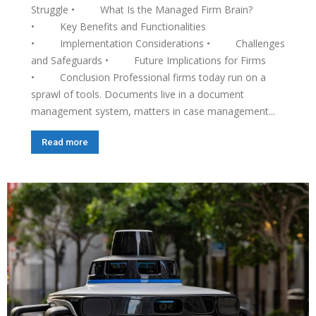
Struggle • What Is the Managed Firm Brain?
• Key Benefits and Functionalities
• Implementation Considerations • Challenges
and Safeguards • Future Implications for Firms
• Conclusion Professional firms today run on a
sprawl of tools. Documents live in a document
management system, matters in case management...
Read more