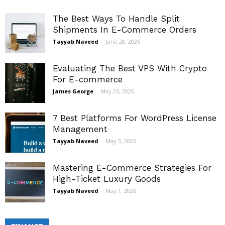
The Best Ways To Handle Split
Shipments In E-Commerce Orders
Tayyab Naveed
-
June 28, 2026
Evaluating The Best VPS With Crypto
For E-commerce
James George
-
May 23, 2026
7 Best Platforms For WordPress License
Management
Tayyab Naveed
-
May 3, 2026
Mastering E-Commerce Strategies For
High-Ticket Luxury Goods
Tayyab Naveed
-
May 1, 2026