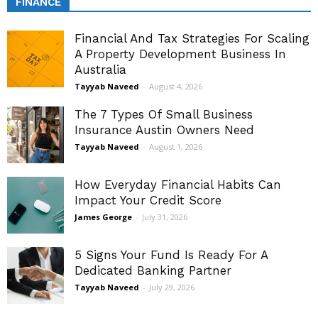
FINANCE
Financial And Tax Strategies For Scaling
A Property Development Business In
Australia
Tayyab Naveed
-
August 4, 2026
The 7 Types Of Small Business
Insurance Austin Owners Need
Tayyab Naveed
-
August 1, 2026
How Everyday Financial Habits Can
Impact Your Credit Score
James George
-
July 31, 2026
5 Signs Your Fund Is Ready For A
Dedicated Banking Partner
Tayyab Naveed
-
July 29, 2026