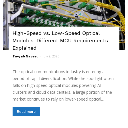
High-Speed vs. Low-Speed Optical
Modules: Different MCU Requirements
Explained
Tayyab Naveed
-
July 9, 2026
The optical communications industry is entering a
period of rapid diversification. While the spotlight often
falls on high-speed optical modules powering AI
clusters and cloud data centers, a large portion of the
market continues to rely on lower-speed optical...
Read more