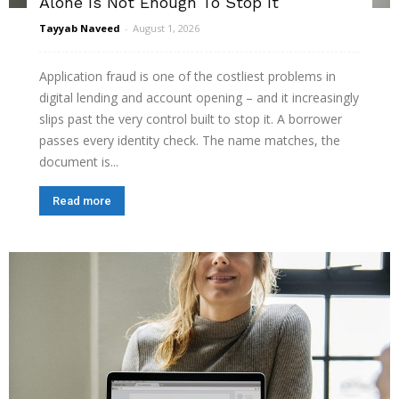
Alone Is Not Enough To Stop It
Tayyab Naveed
-
August 1, 2026
Application fraud is one of the costliest problems in
digital lending and account opening – and it increasingly
slips past the very control built to stop it. A borrower
passes every identity check. The name matches, the
document is...
Read more