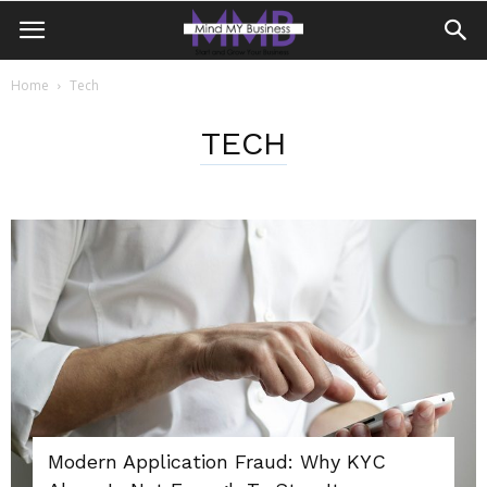
Home
Tech
TECH
Modern Application Fraud: Why KYC