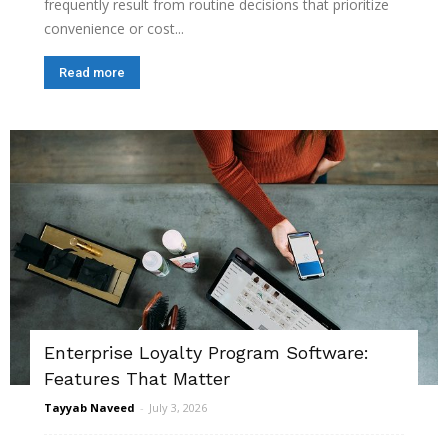
frequently result from routine decisions that prioritize
convenience or cost...
Read more
Enterprise Loyalty Program Software:
Features That Matter
Tayyab Naveed
-
July 3, 2026