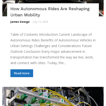
How Autonomous Rides Are Reshaping
Urban Mobility
James George
-
July 15, 2026
Table of Contents Introduction Current Landscape of
Autonomous Rides Benefits of Autonomous Vehicles in
Urban Settings Challenges and Considerations Future
Outlook Conclusion Every major advancement in
transportation has transformed the way we live, work,
and connect with cities. Today, the...
Read more