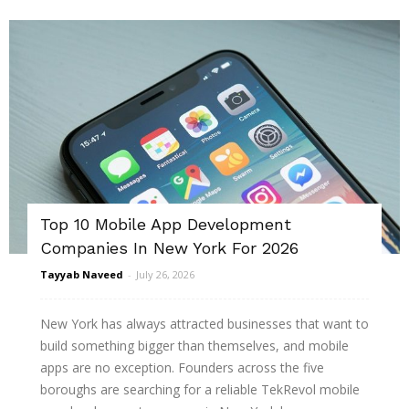
Top 10 Mobile App Development
Companies In New York For 2026
Tayyab Naveed
-
July 26, 2026
New York has always attracted businesses that want to
build something bigger than themselves, and mobile
apps are no exception. Founders across the five
boroughs are searching for a reliable TekRevol mobile