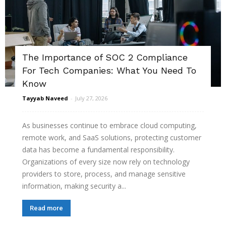
The Importance of SOC 2 Compliance
For Tech Companies: What You Need To
Know
Tayyab Naveed
-
July 27, 2026
As businesses continue to embrace cloud computing,
remote work, and SaaS solutions, protecting customer
data has become a fundamental responsibility.
Organizations of every size now rely on technology
providers to store, process, and manage sensitive
information, making security a...
Read more