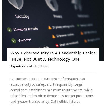
Why Cybersecurity Is A Leadership Ethics
Issue, Not Just A Technology One
Tayyab Naveed
-
July 3, 2026
Businesses accepting customer information also
accept a duty to safeguard it responsibly. Legal
compliance establishes minimum requirements, while
ethical leadership often demands stronger protections
and greater transparency. Data ethics failures