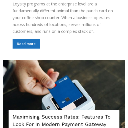
Loyalty programs at the enterprise level are a
fundamentally different animal than the punch card on
your coffee shop counter. When a business operates
across hundreds of locations, serves millions of
customers, and runs on a complex stack of...
Read more
Maximising Success Rates: Features To
Look For In Modern Payment Gateway