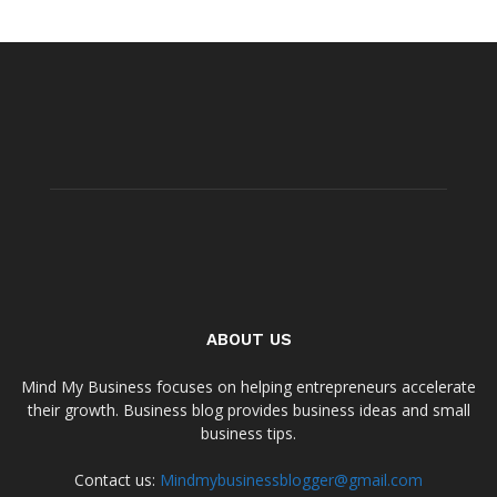
ABOUT US
Mind My Business focuses on helping entrepreneurs accelerate
their growth. Business blog provides business ideas and small
business tips.
Contact us:
Mindmybusinessblogger@gmail.com