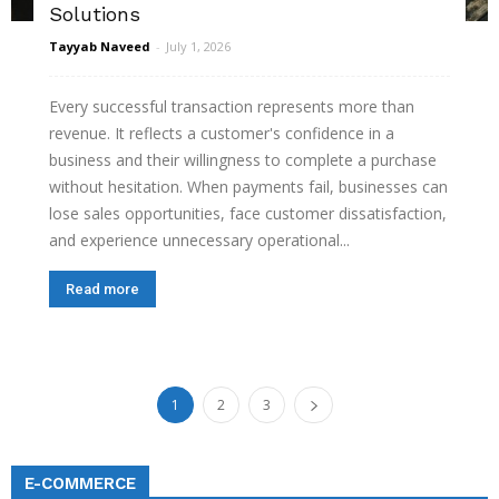
Solutions
Tayyab Naveed
-
July 1, 2026
Every successful transaction represents more than
revenue. It reflects a customer's confidence in a
business and their willingness to complete a purchase
without hesitation. When payments fail, businesses can
lose sales opportunities, face customer dissatisfaction,
and experience unnecessary operational...
Read more
1
2
3
E-COMMERCE