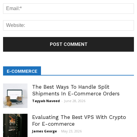
E-COMMERCE
The Best Ways To Handle Split
Shipments In E-Commerce Orders
Tayyab Naveed
-
June 28, 2026
Evaluating The Best VPS With Crypto
For E-commerce
James George
-
May 23, 2026