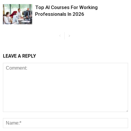
Top AI Courses For Working
Professionals In 2026
LEAVE A REPLY