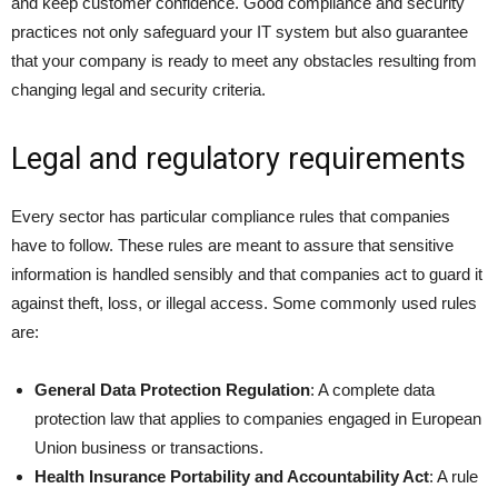
and keep customer confidence. Good compliance and security
practices not only safeguard your IT system but also guarantee
that your company is ready to meet any obstacles resulting from
changing legal and security criteria.
Legal and regulatory requirements
Every sector has particular compliance rules that companies
have to follow. These rules are meant to assure that sensitive
information is handled sensibly and that companies act to guard it
against theft, loss, or illegal access. Some commonly used rules
are:
General Data Protection Regulation
: A complete data
protection law that applies to companies engaged in European
Union business or transactions.
Health Insurance Portability and Accountability Act
: A rule