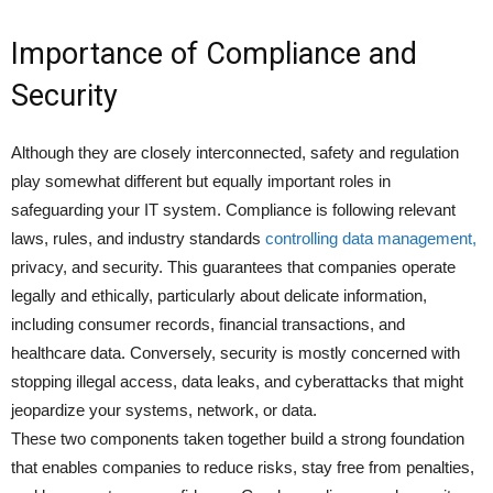
Importance of Compliance and
Security
Although they are closely interconnected, safety and regulation
play somewhat different but equally important roles in
safeguarding your IT system. Compliance is following relevant
laws, rules, and industry standards
controlling data management,
privacy, and security. This guarantees that companies operate
legally and ethically, particularly about delicate information,
including consumer records, financial transactions, and
healthcare data. Conversely, security is mostly concerned with
stopping illegal access, data leaks, and cyberattacks that might
jeopardize your systems, network, or data.
These two components taken together build a strong foundation
that enables companies to reduce risks, stay free from penalties,