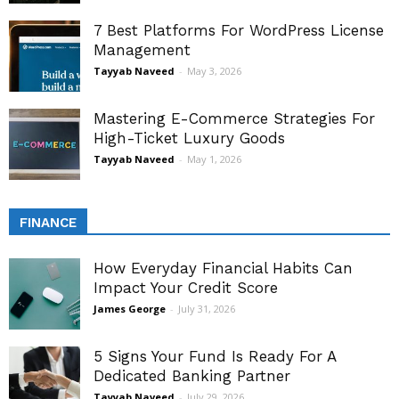
7 Best Platforms For WordPress License
Management
Tayyab Naveed
-
May 3, 2026
Mastering E-Commerce Strategies For
High-Ticket Luxury Goods
Tayyab Naveed
-
May 1, 2026
FINANCE
How Everyday Financial Habits Can
Impact Your Credit Score
James George
-
July 31, 2026
5 Signs Your Fund Is Ready For A
Dedicated Banking Partner
Tayyab Naveed
-
July 29, 2026