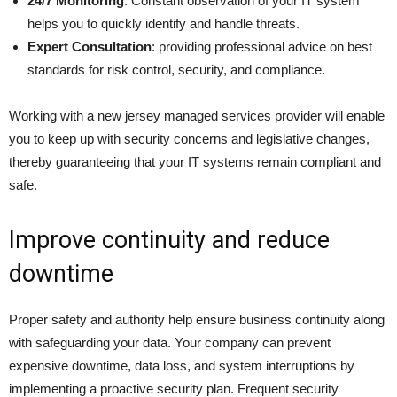
24/7 Monitoring
: Constant observation of your IT system
helps you to quickly identify and handle threats.
Expert Consultation
: providing professional advice on best
standards for risk control, security, and compliance.
Working with a new jersey managed services provider will enable
you to keep up with security concerns and legislative changes,
thereby guaranteeing that your IT systems remain compliant and
safe.
Improve continuity and reduce
downtime
Proper safety and authority help ensure business continuity along
with safeguarding your data. Your company can prevent
expensive downtime, data loss, and system interruptions by
implementing a proactive security plan. Frequent security