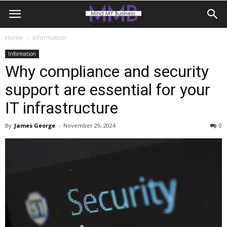
Home
Information
Information
Why compliance and security
support are essential for your
IT infrastructure
By
James George
-
November 29, 2024
0