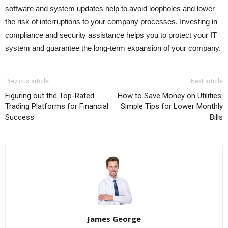
software and system updates help to avoid loopholes and lower
the risk of interruptions to your company processes. Investing in
compliance and security assistance helps you to protect your IT
system and guarantee the long-term expansion of your company.
Previous article
Next article
Figuring out the Top-Rated
How to Save Money on Utilities:
Trading Platforms for Financial
Simple Tips for Lower Monthly
Success
Bills
James George