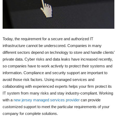
Today, the requirement for a secure and authorized IT
infrastructure cannot be underscored. Companies in many
different sectors depend on technology to store and handle clients’
private data. Cyber risks and data leaks have increased recently,
so companies have to work actively to protect their systems and
information. Compliance and security support are important to
avoid those risk factors. Using managed services and
collaborating with experienced experts helps your firm protect its
IT system from many risks and stay industry-compliant. Working
with a
new jersey managed services provider
can provide
customized support to meet the particular requirements of your
company for complete solutions.