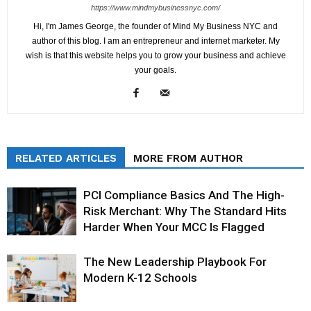
https://www.mindmybusinessnyc.com/
Hi, I'm James George, the founder of Mind My Business NYC and
author of this blog. I am an entrepreneur and internet marketer. My
wish is that this website helps you to grow your business and achieve
your goals.
RELATED ARTICLES
MORE FROM AUTHOR
PCI Compliance Basics And The High-
Risk Merchant: Why The Standard Hits
Harder When Your MCC Is Flagged
The New Leadership Playbook For
Modern K-12 Schools