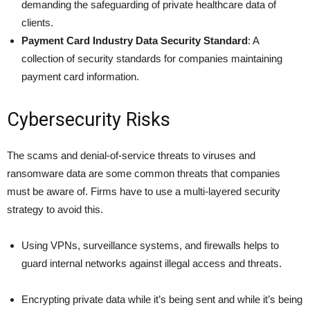
demanding the safeguarding of private healthcare data of
clients.
Payment Card Industry Data Security Standard
: A
collection of security standards for companies maintaining
payment card information.
Cybersecurity Risks
The scams and denial-of-service threats to viruses and
ransomware data are some common threats that companies
must be aware of. Firms have to use a multi-layered security
strategy to avoid this.
Using VPNs, surveillance systems, and firewalls helps to
guard internal networks against illegal access and threats.
Encrypting private data while it’s being sent and while it’s being