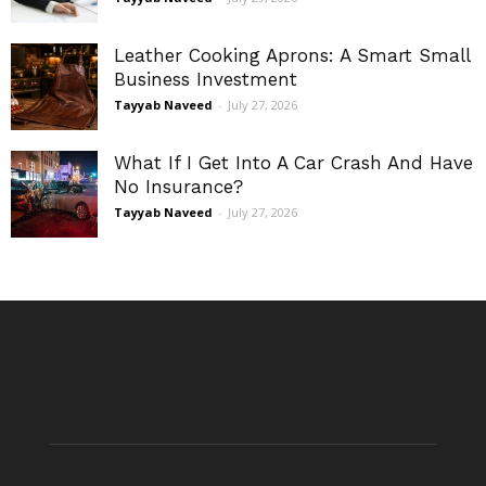
Leather Cooking Aprons: A Smart Small
Business Investment
Tayyab Naveed
-
July 27, 2026
What If I Get Into A Car Crash And Have
No Insurance?
Tayyab Naveed
-
July 27, 2026