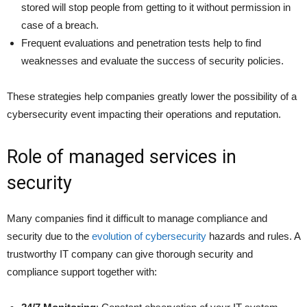
stored will stop people from getting to it without permission in
case of a breach.
Frequent evaluations and penetration tests help to find
weaknesses and evaluate the success of security policies.
These strategies help companies greatly lower the possibility of a
cybersecurity event impacting their operations and reputation.
Role of managed services in
security
Many companies find it difficult to manage compliance and
security due to the
evolution of cybersecurity
hazards and rules. A
trustworthy IT company can give thorough security and
compliance support together with: