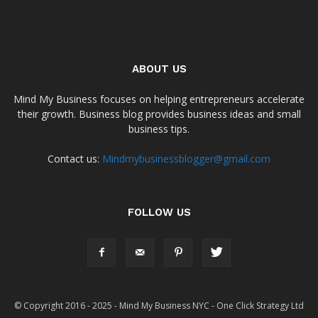
ABOUT US
Mind My Business focuses on helping entrepreneurs accelerate
their growth. Business blog provides business ideas and small
business tips.
Contact us:
Mindmybusinessblogger@gmail.com
FOLLOW US
© Copyright 2016 - 2025 - Mind My Business NYC - One Click Strategy Ltd