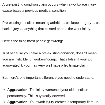
A pre-existing condition claim occurs when a workplace injury
exacerbates a previous medical condition.
Pre-existing condition meaning arthritis… old knee surgery… old
back injury … anything that existed prior to the work injury.
Here’s the thing most people get wrong:
Just because you have a pre-existing condition,
doesn’t mean
you are ineligible for workers’ comp. That’s false. If your job
aggravated it, you may very well have a legitimate claim.
But there’s one important difference you need to understand:
Aggravation:
The injury worsened your old condition
permanently. This is typically covered.
Aggravation:
Your work injury creates a temporary flare-up