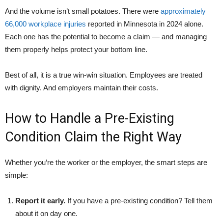
And the volume isn’t small potatoes. There were
approximately
66,000 workplace injuries
reported in Minnesota in 2024 alone.
Each one has the potential to become a claim — and managing
them properly helps protect your bottom line.
Best of all, it is a true win-win situation. Employees are treated
with dignity. And employers maintain their costs.
How to Handle a Pre-Existing
Condition Claim the Right Way
Whether you’re the worker or the employer, the smart steps are
simple:
Report it early.
If you have a pre-existing condition? Tell them
about it on day one.