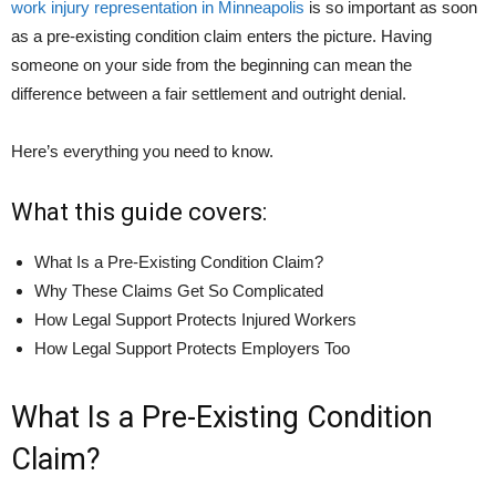
work injury representation in Minneapolis
is so important as soon
as a pre-existing condition claim enters the picture. Having
someone on your side from the beginning can mean the
difference between a fair settlement and outright denial.
Here’s everything you need to know.
What this guide covers:
What Is a Pre-Existing Condition Claim?
Why These Claims Get So Complicated
How Legal Support Protects Injured Workers
How Legal Support Protects Employers Too
What Is a Pre-Existing Condition
Claim?