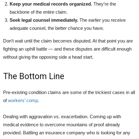
Keep your medical records organized.
They’re the
backbone of the entire claim.
Seek legal counsel immediately.
The earlier you receive
adequate counsel, the better chance you have.
Don’t wait until the claim becomes disputed. At that point you are
fighting an uphill battle — and these disputes are difficult enough
without giving the opposing side a head start.
The Bottom Line
Pre-existing condition claims are some of the trickiest cases in all
of
workers’ comp
.
Dealing with aggravation vs. exacerbation. Coming up with
medical evidence to overcome mountains of proof already
provided. Battling an insurance company who is looking for any