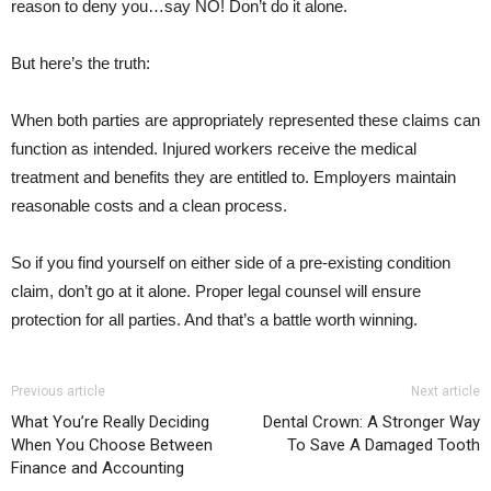
reason to deny you…say NO! Don’t do it alone.
But here’s the truth:
When both parties are appropriately represented these claims can
function as intended. Injured workers receive the medical
treatment and benefits they are entitled to. Employers maintain
reasonable costs and a clean process.
So if you find yourself on either side of a pre-existing condition
claim, don’t go at it alone. Proper legal counsel will ensure
protection for all parties. And that’s a battle worth winning.
Previous article
Next article
What You’re Really Deciding
Dental Crown: A Stronger Way
When You Choose Between
To Save A Damaged Tooth
Finance and Accounting