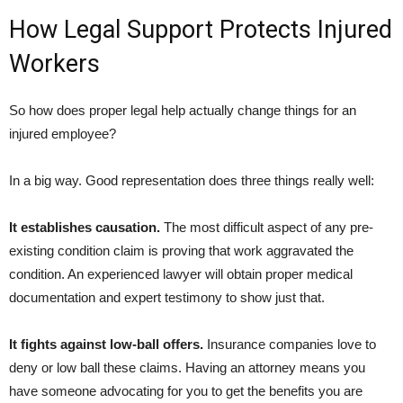
How Legal Support Protects Injured
Workers
So how does proper legal help actually change things for an
injured employee?
In a big way. Good representation does three things really well:
It establishes causation.
The most difficult aspect of any pre-
existing condition claim is proving that work aggravated the
condition. An experienced lawyer will obtain proper medical
documentation and expert testimony to show just that.
It fights against low-ball offers.
Insurance companies love to
deny or low ball these claims. Having an attorney means you
have someone advocating for you to get the benefits you are