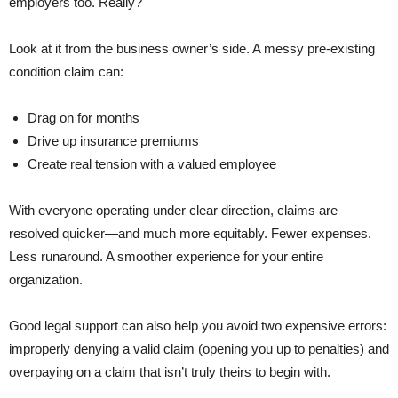
employers too. Really?
Look at it from the business owner’s side. A messy pre-existing
condition claim can:
Drag on for months
Drive up insurance premiums
Create real tension with a valued employee
With everyone operating under clear direction, claims are
resolved quicker—and much more equitably. Fewer expenses.
Less runaround. A smoother experience for your entire
organization.
Good legal support can also help you avoid two expensive errors:
improperly denying a valid claim (opening you up to penalties) and
overpaying on a claim that isn’t truly theirs to begin with.