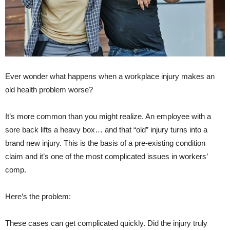
Ever wonder what happens when a workplace injury makes an
old health problem worse?
It’s more common than you might realize. An employee with a
sore back lifts a heavy box… and that “old” injury turns into a
brand new injury. This is the basis of a
pre-existing condition
claim
and it’s one of the most complicated issues in workers’
comp.
Here’s the problem:
These cases can get complicated quickly. Did the injury truly