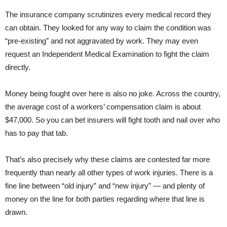
The insurance company scrutinizes every medical record they
can obtain. They looked for any way to claim the condition was
“pre-existing” and not aggravated by work. They may even
request an Independent Medical Examination to fight the claim
directly.
Money being fought over here is also no joke. Across the country,
the average cost of a workers’ compensation claim is about
$47,000. So you can bet insurers will fight tooth and nail over who
has to pay that tab.
That’s also precisely why these claims are contested far more
frequently than nearly all other types of work injuries. There is a
fine line between “old injury” and “new injury” — and plenty of
money on the line for both parties regarding where that line is
drawn.