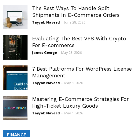
The Best Ways To Handle Split
Shipments In E-Commerce Orders
Tayyab Naveed
-
June 28, 2026
Evaluating The Best VPS With Crypto
For E-commerce
James George
-
May 23, 2026
7 Best Platforms For WordPress License
Management
Tayyab Naveed
-
May 3, 2026
Mastering E-Commerce Strategies For
High-Ticket Luxury Goods
Tayyab Naveed
-
May 1, 2026
FINANCE