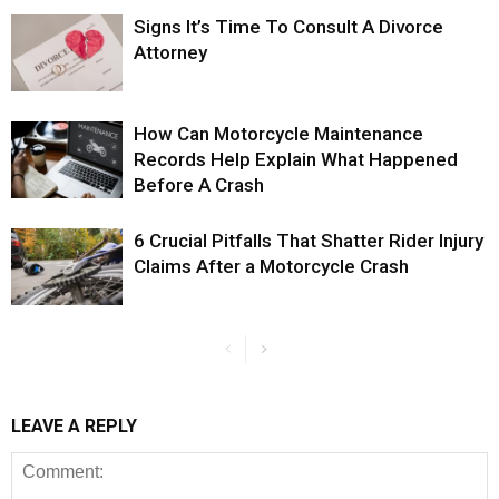
Signs It’s Time To Consult A Divorce
Attorney
How Can Motorcycle Maintenance
Records Help Explain What Happened
Before A Crash
6 Crucial Pitfalls That Shatter Rider Injury
Claims After a Motorcycle Crash
LEAVE A REPLY