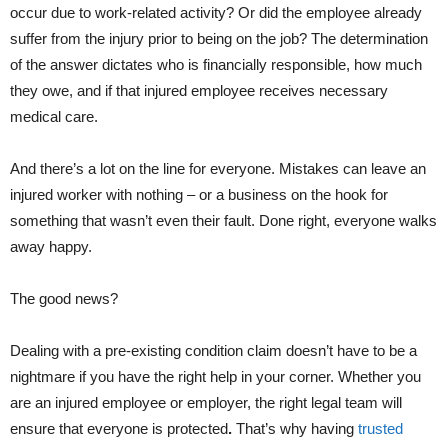
occur due to work-related activity? Or did the employee already
suffer from the injury prior to being on the job? The determination
of the answer dictates who is financially responsible, how much
they owe, and if that injured employee receives necessary
medical care.
And there’s a lot on the line for everyone. Mistakes can leave an
injured worker with nothing – or a business on the hook for
something that wasn’t even their fault. Done right, everyone walks
away happy.
The good news?
Dealing with a pre-existing condition claim doesn’t have to be a
nightmare if you have the right help in your corner. Whether you
are an injured employee or employer, the right legal team will
ensure that everyone is protected
.
That’s why having
trusted