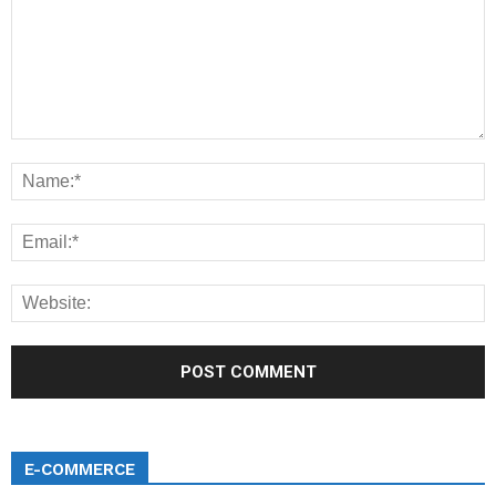
E-COMMERCE