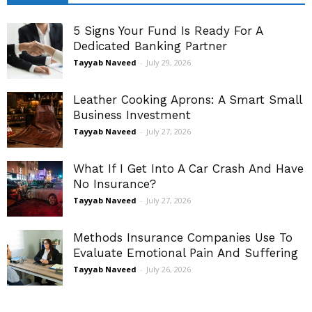
5 Signs Your Fund Is Ready For A
Dedicated Banking Partner
Tayyab Naveed
-
July 29, 2026
Leather Cooking Aprons: A Smart Small
Business Investment
Tayyab Naveed
-
July 27, 2026
What If I Get Into A Car Crash And Have
No Insurance?
Tayyab Naveed
-
July 27, 2026
Methods Insurance Companies Use To
Evaluate Emotional Pain And Suffering
Tayyab Naveed
-
July 26, 2026