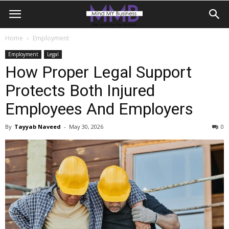
Home
Employment
Employment
Legal
How Proper Legal Support
Protects Both Injured
Employees And Employers
By
Tayyab Naveed
-
May 30, 2026
0