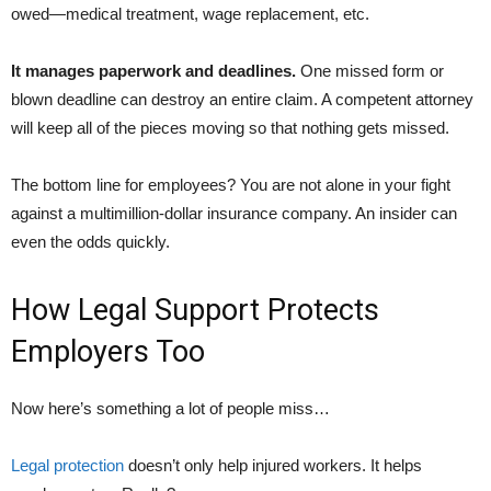
owed—medical treatment, wage replacement, etc.
It manages paperwork and deadlines.
One missed form or
blown deadline can destroy an entire claim. A competent attorney
will keep all of the pieces moving so that nothing gets missed.
The bottom line for employees? You are not alone in your fight
against a multimillion-dollar insurance company. An insider can
even the odds quickly.
How Legal Support Protects
Employers Too
Now here’s something a lot of people miss…
Legal protection
doesn’t only help injured workers. It helps