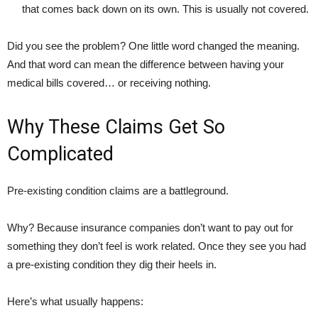
that comes back down on its own. This is usually not covered.
Did you see the problem? One little word changed the meaning.
And that word can mean the difference between having your
medical bills covered… or receiving nothing.
Why These Claims Get So
Complicated
Pre-existing condition claims are a battleground.
Why? Because insurance companies don’t want to pay out for
something they don’t feel is work related. Once they see you had
a pre-existing condition they dig their heels in.
Here’s what usually happens: