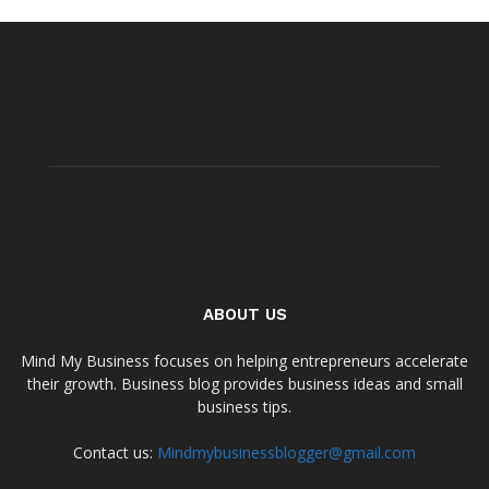
ABOUT US
Mind My Business focuses on helping entrepreneurs accelerate
their growth. Business blog provides business ideas and small
business tips.
Contact us:
Mindmybusinessblogger@gmail.com