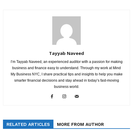
Tayyab Naveed
I’m Tayyab Naveed, an experienced auditor with a passion for making
business and finance easy to understand. Through my work at Mind
My Business NYC, I share practical tips and insights to help you make
smarter financial decisions and stay ahead in today’s fast-moving
business world.
RELATED ARTICLES
MORE FROM AUTHOR