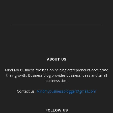
ABOUT US
Mind My Business focuses on helping entrepreneurs accelerate
their growth. Business blog provides business ideas and small
business tips.
Contact us:
Mindmybusinessblogger@gmail.com
FOLLOW US