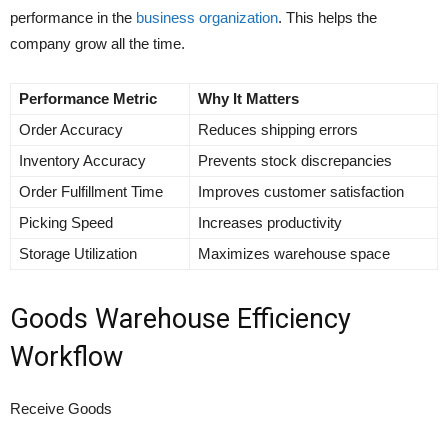
performance in the
business organization
. This helps the
company grow all the time.
Performance Metric
Why It Matters
Order Accuracy
Reduces shipping errors
Inventory Accuracy
Prevents stock discrepancies
Order Fulfillment Time
Improves customer satisfaction
Picking Speed
Increases productivity
Storage Utilization
Maximizes warehouse space
Goods Warehouse Efficiency
Workflow
Receive Goods