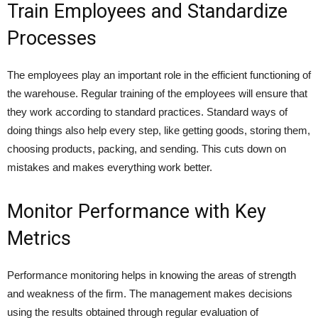
Train Employees and Standardize
Processes
The employees play an important role in the efficient functioning of
the warehouse. Regular training of the employees will ensure that
they work according to standard practices. Standard ways of
doing things also help every step, like getting goods, storing them,
choosing products, packing, and sending. This cuts down on
mistakes and makes everything work better.
Monitor Performance with Key
Metrics
Performance monitoring helps in knowing the areas of strength
and weakness of the firm. The management makes decisions
using the results obtained through regular evaluation of