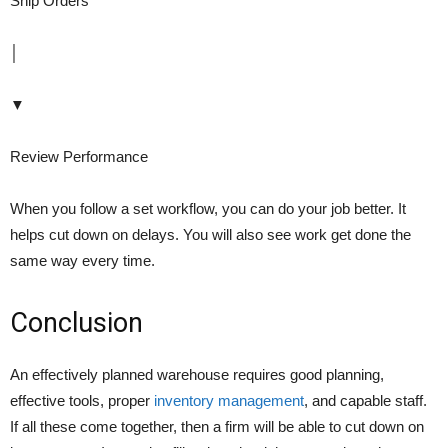
Ship Orders
│
▼
Review Performance
When you follow a set workflow, you can do your job better. It
helps cut down on delays. You will also see work get done the
same way every time.
Conclusion
An effectively planned warehouse requires good planning,
effective tools, proper
inventory management
, and capable staff.
If all these come together, then a firm will be able to cut down on