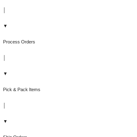
│
▼
Process Orders
│
▼
Pick & Pack Items
│
▼