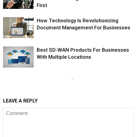
First
How Technology Is Revolutionizing
Document Management For Businesses
Best SD-WAN Products For Businesses
With Multiple Locations
LEAVE A REPLY