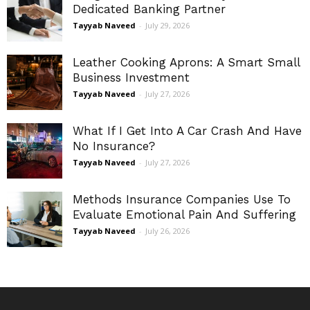
Dedicated Banking Partner
Tayyab Naveed
-
July 29, 2026
Leather Cooking Aprons: A Smart Small
Business Investment
Tayyab Naveed
-
July 27, 2026
What If I Get Into A Car Crash And Have
No Insurance?
Tayyab Naveed
-
July 27, 2026
Methods Insurance Companies Use To
Evaluate Emotional Pain And Suffering
Tayyab Naveed
-
July 26, 2026