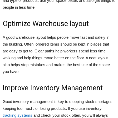
and type of products, use your space better, and also get things to
people in less time.
Optimize Warehouse layout
A good warehouse layout helps people move fast and safely in
the building. Often, ordered items should be kept in places that
are easy to get to. Clear paths help workers spend less time
walking and help things move better on the floor. A neat layout
also helps stop mistakes and makes the best use of the space
you have.
Improve Inventory Management
Good inventory management is key to stopping stock shortages,
keeping too much, or losing products. If you use inventory
tracking systems
and check your stock often, you will always