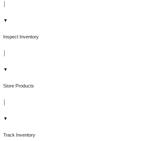
│
▼
Inspect Inventory
│
▼
Store Products
│
▼
Track Inventory