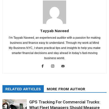
Tayyab Naveed
I’m Tayyab Naveed, an experienced auditor with a passion for making
business and finance easy to understand. Through my work at Mind
My Business NYC, I share practical tips and insights to help you make
smarter financial decisions and stay ahead in today’s fast-moving
business world.
RELATED ARTICLES
MORE FROM AUTHOR
GPS Tracking For Commercial Trucks:
What Fleet Managers Should Measure