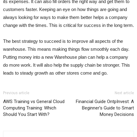
its expenses. It can also fill orders the right way and get them to
customers faster. Keeping an eye on how things are going and
always looking for ways to make them better helps a company
change with the times. This is critical for success in the long term.
The best strategy to succeed is to improve all aspects of the
warehouse. This means making things flow smoothly each day.
Putting money into a new Warehouse plan can help a company
do more work. It will also help the supply chain be stronger. This
leads to steady growth as other stores come and go.
Previous article
Next article
AWS Training vs General Cloud
Financial Guide OntpInvest: A
Computing Training: Which
Beginner’s Guide to Smart
Should You Start With?
Money Decisions