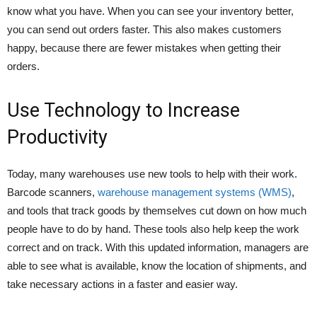
know what you have. When you can see your inventory better,
you can send out orders faster. This also makes customers
happy, because there are fewer mistakes when getting their
orders.
Use Technology to Increase
Productivity
Today, many warehouses use new tools to help with their work.
Barcode scanners,
warehouse management systems (WMS)
,
and tools that track goods by themselves cut down on how much
people have to do by hand. These tools also help keep the work
correct and on track. With this updated information, managers are
able to see what is available, know the location of shipments, and
take necessary actions in a faster and easier way.