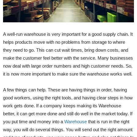
A well-run warehouse is very important for a good supply chain. It
helps products move with no problems from storage to where
they need to go. This can cut wait times, bring down costs, and
make the customer feel better with the service. Many businesses
now deal with large order numbers and high customer needs. So,
it is now more important to make sure the warehouse works well.
A few things can help. These are having things in order, having
good workers, using the right tools, and having clear steps in how
work gets done. If a company keeps making its Warehouse
better, it can get more done and still do well in the market today. If
you put time and money into a
Warehouse
that is run in the right
way, you will do several things. You will send out the right amount