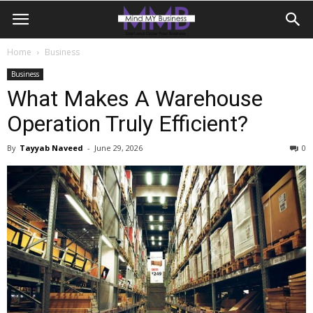
Home
Business
Business
What Makes A Warehouse
Operation Truly Efficient?
By
Tayyab Naveed
-
June 29, 2026
0