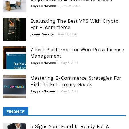
Tayyab Naveed
-
June 28, 2026
Evaluating The Best VPS With Crypto
For E-commerce
James George
-
May 23, 2026
7 Best Platforms For WordPress License
Management
Tayyab Naveed
-
May 3, 2026
Mastering E-Commerce Strategies For
High-Ticket Luxury Goods
Tayyab Naveed
-
May 1, 2026
FINANCE
5 Signs Your Fund Is Ready For A