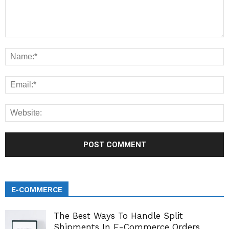
E-COMMERCE
The Best Ways To Handle Split
Shipments In E-Commerce Orders