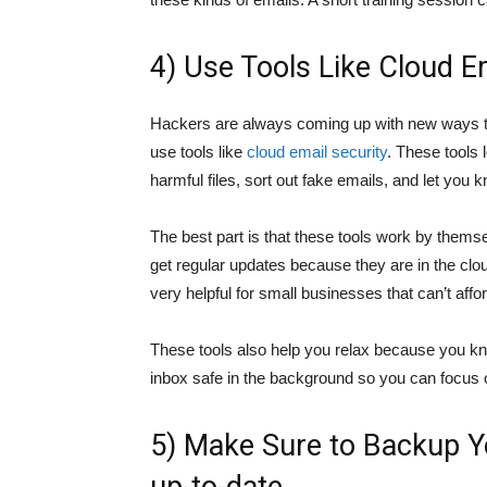
4) Use Tools Like Cloud E
Hackers are always coming up with new ways to
use tools like
cloud email security
. These tools 
harmful files, sort out fake emails, and let you
The best part is that these tools work by thems
get regular updates because they are in the clou
very helpful for small businesses that can’t affo
These tools also help you relax because you 
inbox safe in the background so you can focus 
5) Make Sure to Backup Y