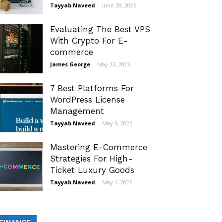
Tayyab Naveed
-
June 28, 2026
Evaluating The Best VPS
With Crypto For E-
commerce
James George
-
May 23, 2026
7 Best Platforms For
WordPress License
Management
Tayyab Naveed
-
May 3, 2026
Mastering E-Commerce
Strategies For High-
Ticket Luxury Goods
Tayyab Naveed
-
May 1, 2026