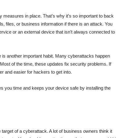
ety measures in place. That’s why it’s so important to back
s, files, or business information if there is an attack. You
ervice or an external device that isn’t always connected to
e is another important habit. Many cyberattacks happen
 Most of the time, these updates fix security problems. If
r and easier for hackers to get into.
es you time and keeps your device safe by installing the
target of a cyberattack. A lot of business owners think it