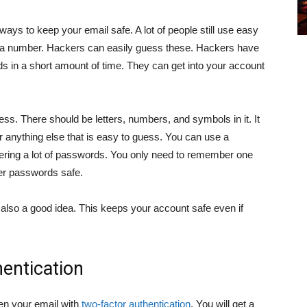
ays to keep your email safe. A lot of people still use easy
 a number. Hackers can easily guess these. Hackers have
ds in a short amount of time. They can get into your account
s. There should be letters, numbers, and symbols in it. It
or anything else that is easy to guess. You can use a
ering a lot of passwords. You only need to remember one
er passwords safe.
lso a good idea. This keeps your account safe even if
entication
en your email with
two-factor authentication
. You will get a