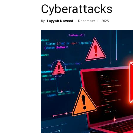
Cyberattacks
By
Tayyab Naveed
-
December 11, 2025