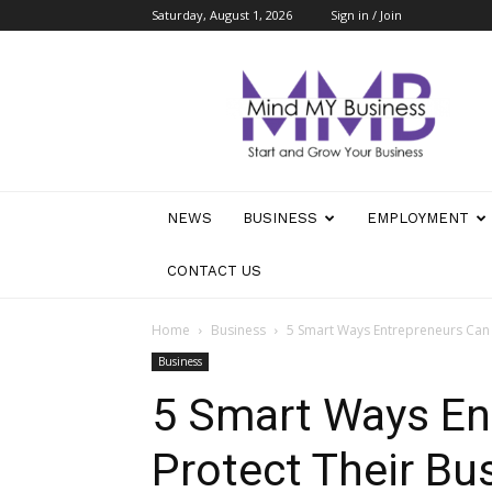
Saturday, August 1, 2026
Sign in / Join
Mind
My
Business
NEWS
BUSINESS
EMPLOYMENT
CONTACT US
Home
Business
5 Smart Ways Entrepreneurs Can 
Business
5 Smart Ways En
Protect Their Bu