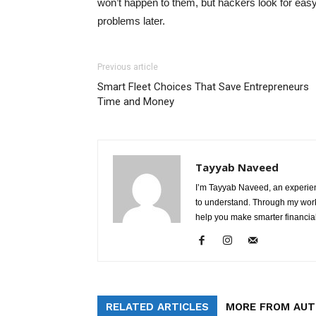
won’t happen to them, but hackers look for easy
problems later.
Previous article
Smart Fleet Choices That Save Entrepreneurs
Time and Money
Tayyab Naveed
I’m Tayyab Naveed, an experien
to understand. Through my work 
help you make smarter financial
RELATED ARTICLES
MORE FROM AU