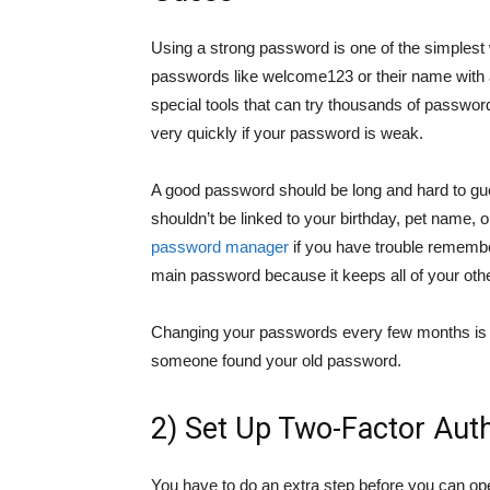
Using a strong password is one of the simplest w
passwords like welcome123 or their name with
special tools that can try thousands of passwor
very quickly if your password is weak.
A good password should be long and hard to gues
shouldn’t be linked to your birthday, pet name, 
password manager
if you have trouble rememb
main password because it keeps all of your oth
Changing your passwords every few months is a
someone found your old password.
2) Set Up Two-Factor Auth
You have to do an extra step before you can op