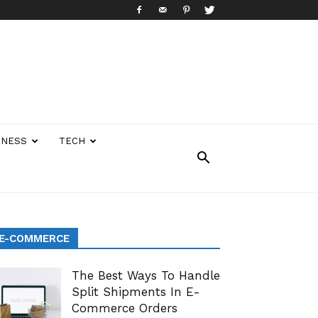
INESS
TECH
E-COMMERCE
The Best Ways To Handle
Split Shipments In E-
Commerce Orders