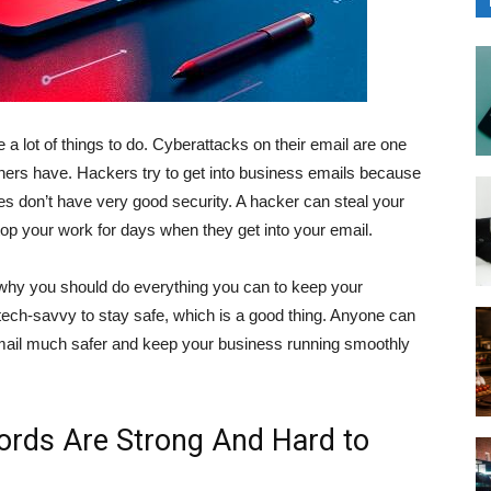
 a lot of things to do. Cyberattacks on their email are one
ers have. Hackers try to get into business emails because
 don’t have very good security. A hacker can steal your
op your work for days when they get into your email.
’s why you should do everything you can to keep your
tech-savvy to stay safe, which is a good thing. Anyone can
mail much safer and keep your business running smoothly
ords Are Strong And Hard to