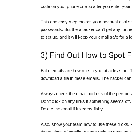
code on your phone or app after you enter your p
This one easy step makes your account a lot sa
passwords. But the attacker can’t get any furthe
to set up, and it will keep your email safe for a l
3) Find Out How to Spot 
Fake emails are how most cyberattacks start. Th
download a file in these emails. The hacker can
Always check the email address of the person who
Don’t click on any links if something seems off.
Delete the email if it seems fishy.
Also, show your team how to use these tricks. P
these kinds of emails. A short training session