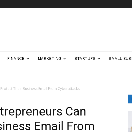
FINANCE
MARKETING
STARTUPS
SMALL BUS
Protect Their Business Email From Cyberattacks
trepreneurs Can
siness Email From