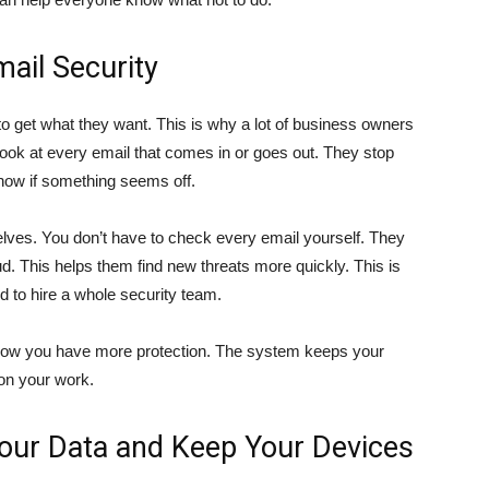
mail Security
 get what they want. This is why a lot of business owners
look at every email that comes in or goes out. They stop
 know if something seems off.
elves. You don’t have to check every email yourself. They
d. This helps them find new threats more quickly. This is
rd to hire a whole security team.
know you have more protection. The system keeps your
on your work.
our Data and Keep Your Devices