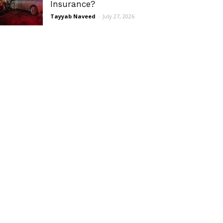
Insurance?
Tayyab Naveed
-
July 27, 2026