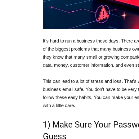
It’s hard to run a business these days. There are
of the biggest problems that many business own
they know that many small or growing companies
data, money, customer information, and even st
This can lead to a lot of stress and loss. That
business email safe. You don’t have to be very 
follow these easy habits. You can make your e
with a little care.
1) Make Sure Your Passw
Guess