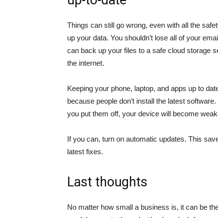
up-to-date
Things can still go wrong, even with all the saf
up your data. You shouldn’t lose all of your email
can back up your files to a safe cloud storage s
the internet.
Keeping your phone, laptop, and apps up to dat
because people don’t install the latest software.
you put them off, your device will become weake
If you can, turn on automatic updates. This sav
latest fixes.
Last thoughts
No matter how small a business is, it can be the 