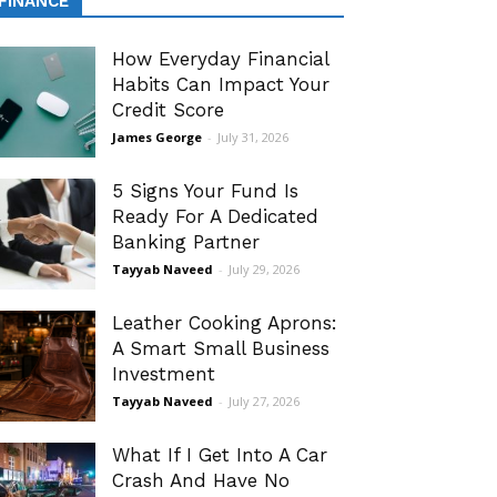
FINANCE
How Everyday Financial
Habits Can Impact Your
Credit Score
James George
-
July 31, 2026
5 Signs Your Fund Is
Ready For A Dedicated
Banking Partner
Tayyab Naveed
-
July 29, 2026
Leather Cooking Aprons:
A Smart Small Business
Investment
Tayyab Naveed
-
July 27, 2026
What If I Get Into A Car
Crash And Have No