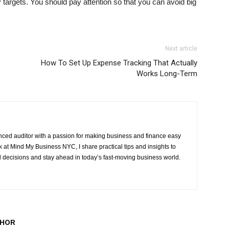
 targets. You should pay attention so that you can avoid big
Next article
How To Set Up Expense Tracking That Actually
Works Long-Term
ced auditor with a passion for making business and finance easy
at Mind My Business NYC, I share practical tips and insights to
 decisions and stay ahead in today’s fast-moving business world.
THOR