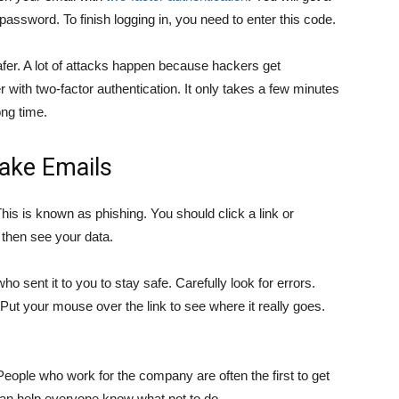
assword. To finish logging in, you need to enter this code.
fer. A lot of attacks happen because hackers get
r with two-factor authentication. It only takes a few minutes
ong time.
Fake Emails
is is known as phishing. You should click a link or
 then see your data.
 sent it to you to stay safe. Carefully look for errors.
 Put your mouse over the link to see where it really goes.
eople who work for the company are often the first to get
 can help everyone know what not to do.