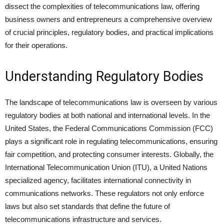
dissect the complexities of telecommunications law, offering
business owners and entrepreneurs a comprehensive overview
of crucial principles, regulatory bodies, and practical implications
for their operations.
Understanding Regulatory Bodies
The landscape of telecommunications law is overseen by various
regulatory bodies at both national and international levels. In the
United States, the Federal Communications Commission (FCC)
plays a significant role in regulating telecommunications, ensuring
fair competition, and protecting consumer interests. Globally, the
International Telecommunication Union (ITU), a United Nations
specialized agency, facilitates international connectivity in
communications networks. These regulators not only enforce
laws but also set standards that define the future of
telecommunications infrastructure and services.