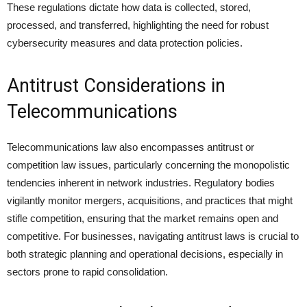
These regulations dictate how data is collected, stored,
processed, and transferred, highlighting the need for robust
cybersecurity measures and data protection policies.
Antitrust Considerations in
Telecommunications
Telecommunications law also encompasses antitrust or
competition law issues, particularly concerning the monopolistic
tendencies inherent in network industries. Regulatory bodies
vigilantly monitor mergers, acquisitions, and practices that might
stifle competition, ensuring that the market remains open and
competitive. For businesses, navigating antitrust laws is crucial to
both strategic planning and operational decisions, especially in
sectors prone to rapid consolidation.