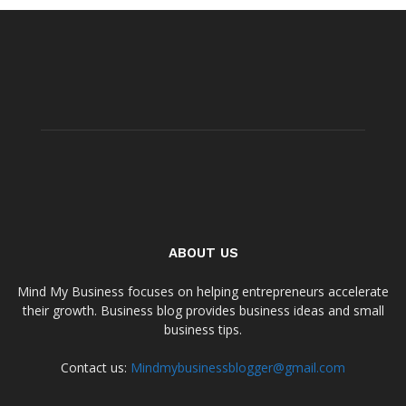
ABOUT US
Mind My Business focuses on helping entrepreneurs accelerate
their growth. Business blog provides business ideas and small
business tips.
Contact us:
Mindmybusinessblogger@gmail.com