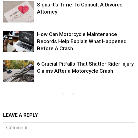
Signs It’s Time To Consult A Divorce
Attorney
How Can Motorcycle Maintenance
Records Help Explain What Happened
Before A Crash
6 Crucial Pitfalls That Shatter Rider Injury
Claims After a Motorcycle Crash
LEAVE A REPLY