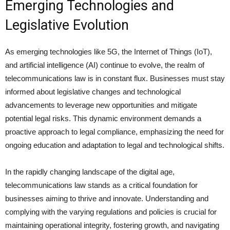
Emerging Technologies and
Legislative Evolution
As emerging technologies like 5G, the Internet of Things (IoT),
and artificial intelligence (AI) continue to evolve, the realm of
telecommunications law is in constant flux. Businesses must stay
informed about legislative changes and technological
advancements to leverage new opportunities and mitigate
potential legal risks. This dynamic environment demands a
proactive approach to legal compliance, emphasizing the need for
ongoing education and adaptation to legal and technological shifts.
In the rapidly changing landscape of the digital age,
telecommunications law stands as a critical foundation for
businesses aiming to thrive and innovate. Understanding and
complying with the varying regulations and policies is crucial for
maintaining operational integrity, fostering growth, and navigating