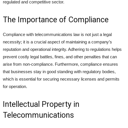
regulated and competitive sector.
The Importance of Compliance
Compliance with telecommunications law is not just a legal
necessity; it is a crucial aspect of maintaining a company’s
reputation and operational integrity. Adhering to regulations helps
prevent costly legal battles, fines, and other penalties that can
arise from non-compliance. Furthermore, compliance ensures
that businesses stay in good standing with regulatory bodies,
which is essential for securing necessary licenses and permits
for operation.
Intellectual Property in
Telecommunications