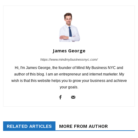
James George
https://www.mindmybusinessnyc.com/
Hi, I'm James George, the founder of Mind My Business NYC and
author of this blog. I am an entrepreneur and internet marketer. My
wish is that this website helps you to grow your business and achieve
your goals.
RELATED ARTICLES
MORE FROM AUTHOR