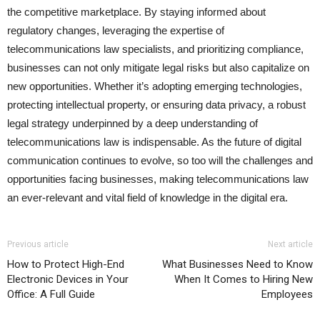
the competitive marketplace. By staying informed about
regulatory changes, leveraging the expertise of
telecommunications law specialists, and prioritizing compliance,
businesses can not only mitigate legal risks but also capitalize on
new opportunities. Whether it’s adopting emerging technologies,
protecting intellectual property, or ensuring data privacy, a robust
legal strategy underpinned by a deep understanding of
telecommunications law is indispensable. As the future of digital
communication continues to evolve, so too will the challenges and
opportunities facing businesses, making telecommunications law
an ever-relevant and vital field of knowledge in the digital era.
Previous article
Next article
How to Protect High-End
What Businesses Need to Know
Electronic Devices in Your
When It Comes to Hiring New
Office: A Full Guide
Employees