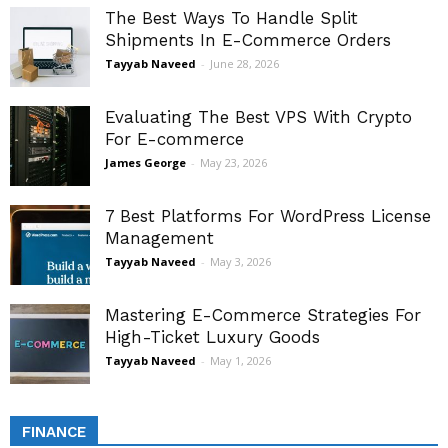
The Best Ways To Handle Split
Shipments In E-Commerce Orders
Tayyab Naveed
-
June 28, 2026
Evaluating The Best VPS With Crypto
For E-commerce
James George
-
May 23, 2026
7 Best Platforms For WordPress License
Management
Tayyab Naveed
-
May 3, 2026
Mastering E-Commerce Strategies For
High-Ticket Luxury Goods
Tayyab Naveed
-
May 1, 2026
FINANCE