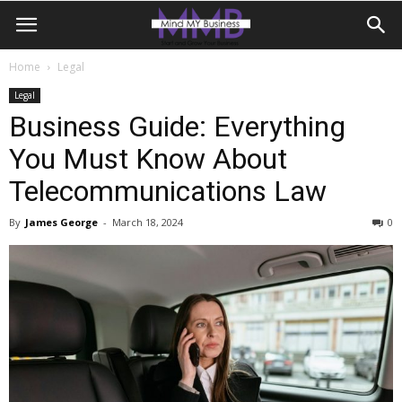
Home
Legal
Legal
Business Guide: Everything
You Must Know About
Telecommunications Law
By
James George
-
March 18, 2024
0