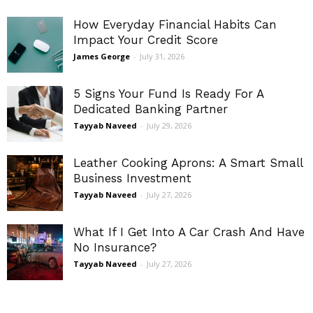
How Everyday Financial Habits Can
Impact Your Credit Score
James George
-
July 31, 2026
5 Signs Your Fund Is Ready For A
Dedicated Banking Partner
Tayyab Naveed
-
July 29, 2026
Leather Cooking Aprons: A Smart Small
Business Investment
Tayyab Naveed
-
July 27, 2026
What If I Get Into A Car Crash And Have
No Insurance?
Tayyab Naveed
-
July 27, 2026