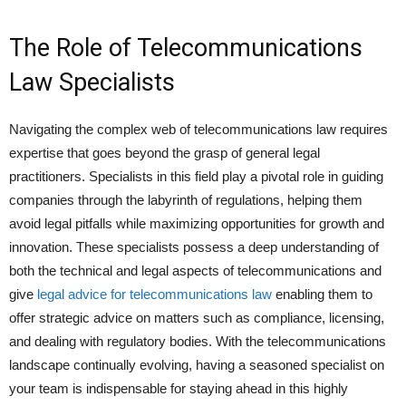
The Role of Telecommunications
Law Specialists
Navigating the complex web of telecommunications law requires
expertise that goes beyond the grasp of general legal
practitioners. Specialists in this field play a pivotal role in guiding
companies through the labyrinth of regulations, helping them
avoid legal pitfalls while maximizing opportunities for growth and
innovation. These specialists possess a deep understanding of
both the technical and legal aspects of telecommunications and
give
legal advice for telecommunications law
enabling them to
offer strategic advice on matters such as compliance, licensing,
and dealing with regulatory bodies. With the telecommunications
landscape continually evolving, having a seasoned specialist on
your team is indispensable for staying ahead in this highly