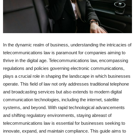
In the dynamic realm of business, understanding the intricacies of
telecommunications law is paramount for companies aiming to
thrive in the digital age. Telecommunications law, encompassing
regulations and policies governing electronic communications,
plays a crucial role in shaping the landscape in which businesses
operate. This field of law not only addresses traditional telephone
and broadcasting services but also extends to modern digital
communication technologies, including the internet, satellite
systems, and beyond. With rapid technological advancements
and shifting regulatory environments, staying abreast of
telecommunications law is essential for businesses seeking to
innovate, expand, and maintain compliance. This guide aims to