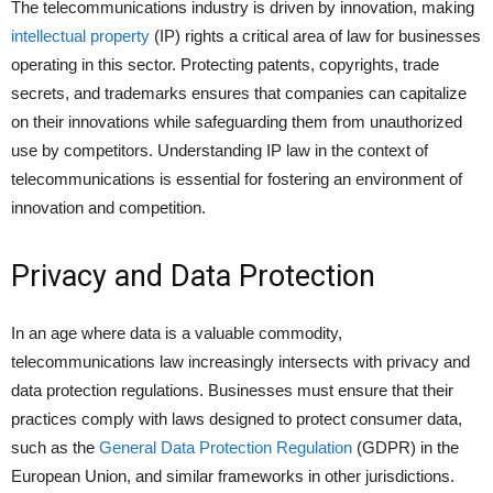
The telecommunications industry is driven by innovation, making
intellectual property
(IP) rights a critical area of law for businesses
operating in this sector. Protecting patents, copyrights, trade
secrets, and trademarks ensures that companies can capitalize
on their innovations while safeguarding them from unauthorized
use by competitors. Understanding IP law in the context of
telecommunications is essential for fostering an environment of
innovation and competition.
Privacy and Data Protection
In an age where data is a valuable commodity,
telecommunications law increasingly intersects with privacy and
data protection regulations. Businesses must ensure that their
practices comply with laws designed to protect consumer data,
such as the
General Data Protection Regulation
(GDPR) in the
European Union, and similar frameworks in other jurisdictions.