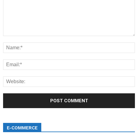
E-COMMERCE