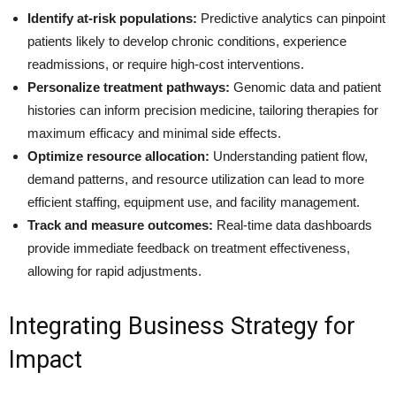
Identify at-risk populations:
Predictive analytics can pinpoint
patients likely to develop chronic conditions, experience
readmissions, or require high-cost interventions.
Personalize treatment pathways:
Genomic data and patient
histories can inform precision medicine, tailoring therapies for
maximum efficacy and minimal side effects.
Optimize resource allocation:
Understanding patient flow,
demand patterns, and resource utilization can lead to more
efficient staffing, equipment use, and facility management.
Track and measure outcomes:
Real-time data dashboards
provide immediate feedback on treatment effectiveness,
allowing for rapid adjustments.
Integrating Business Strategy for
Impact