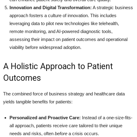
Innovation and Digital Transformation:
A strategic business
approach fosters a culture of innovation. This includes
leveraging data to pilot new technologies like telehealth,
remote monitoring, and AI-powered diagnostic tools,
assessing their impact on patient outcomes and operational
viability before widespread adoption.
A Holistic Approach to Patient
Outcomes
The combined force of business strategy and healthcare data
yields tangible benefits for patients:
Personalized and Proactive Care:
Instead of a one-size-fits-
all approach, patients receive care tailored to their unique
needs and risks, often
before
a crisis occurs.