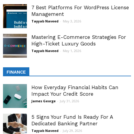
7 Best Platforms For WordPress License
Management
Tayyab Naveed
-
May 3, 2026
Mastering E-Commerce Strategies For
High-Ticket Luxury Goods
Tayyab Naveed
-
May 1, 2026
FINANCE
How Everyday Financial Habits Can
Impact Your Credit Score
James George
-
July 31, 2026
5 Signs Your Fund Is Ready For A
Dedicated Banking Partner
Tayyab Naveed
-
July 29, 2026