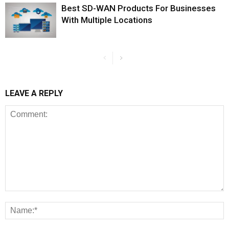
Best SD-WAN Products For Businesses
With Multiple Locations
LEAVE A REPLY