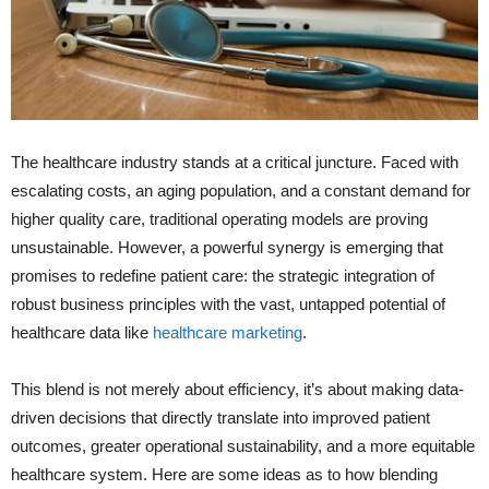
The healthcare industry stands at a critical juncture. Faced with
escalating costs, an aging population, and a constant demand for
higher quality care, traditional operating models are proving
unsustainable. However, a powerful synergy is emerging that
promises to redefine patient care: the strategic integration of
robust business principles with the vast, untapped potential of
healthcare data like
healthcare marketing
.
This blend is not merely about efficiency, it’s about making data-
driven decisions that directly translate into improved patient
outcomes, greater operational sustainability, and a more equitable
healthcare system. Here are some ideas as to how blending