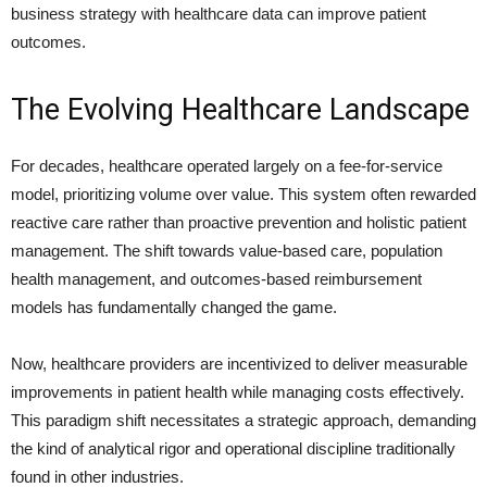
business strategy with healthcare data can improve patient
outcomes.
The Evolving Healthcare Landscape
For decades, healthcare operated largely on a fee-for-service
model, prioritizing volume over value. This system often rewarded
reactive care rather than proactive prevention and holistic patient
management. The shift towards value-based care, population
health management, and outcomes-based reimbursement
models has fundamentally changed the game.
Now, healthcare providers are incentivized to deliver measurable
improvements in patient health while managing costs effectively.
This paradigm shift necessitates a strategic approach, demanding
the kind of analytical rigor and operational discipline traditionally
found in other industries.