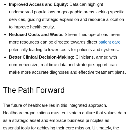
Improved Access and Equity:
Data can highlight
underserved populations or geographic areas lacking specific
services, guiding strategic expansion and resource allocation
to improve health equity.
Reduced Costs and Waste:
Streamlined operations mean
more resources can be directed towards direct
patient care
,
potentially leading to lower costs for patients and systems.
Better Clinical Decision-Making:
Clinicians, armed with
comprehensive, real-time data and strategic support, can
make more accurate diagnoses and effective treatment plans.
The Path Forward
The future of healthcare lies in this integrated approach.
Healthcare organizations must cultivate a culture that values data
as a strategic asset and embrace business principles as
essential tools for achieving their core mission. Ultimately, the