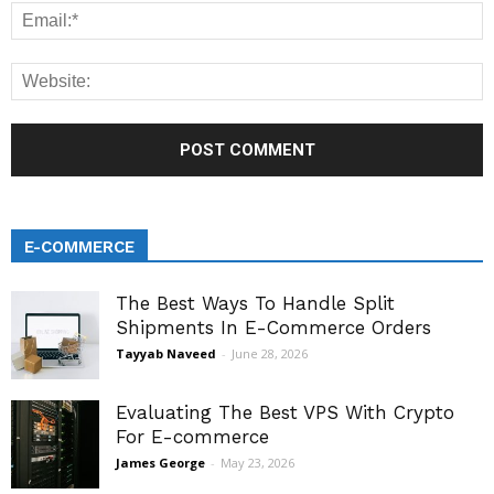
E-COMMERCE
The Best Ways To Handle Split
Shipments In E-Commerce Orders
Tayyab Naveed
-
June 28, 2026
Evaluating The Best VPS With Crypto
For E-commerce
James George
-
May 23, 2026