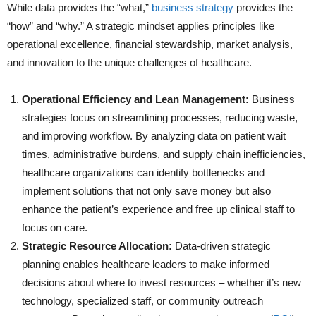
While data provides the “what,”
business strategy
provides the
“how” and “why.” A strategic mindset applies principles like
operational excellence, financial stewardship, market analysis,
and innovation to the unique challenges of healthcare.
Operational Efficiency and Lean Management:
Business
strategies focus on streamlining processes, reducing waste,
and improving workflow. By analyzing data on patient wait
times, administrative burdens, and supply chain inefficiencies,
healthcare organizations can identify bottlenecks and
implement solutions that not only save money but also
enhance the patient’s experience and free up clinical staff to
focus on care.
Strategic Resource Allocation:
Data-driven strategic
planning enables healthcare leaders to make informed
decisions about where to invest resources – whether it’s new
technology, specialized staff, or community outreach