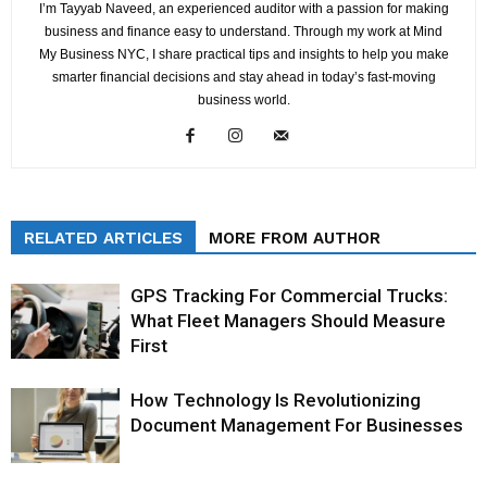
I’m Tayyab Naveed, an experienced auditor with a passion for making
business and finance easy to understand. Through my work at Mind
My Business NYC, I share practical tips and insights to help you make
smarter financial decisions and stay ahead in today’s fast-moving
business world.
RELATED ARTICLES
MORE FROM AUTHOR
GPS Tracking For Commercial Trucks:
What Fleet Managers Should Measure
First
How Technology Is Revolutionizing
Document Management For Businesses