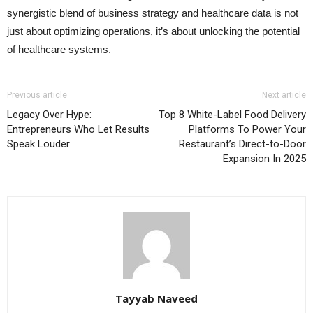
synergistic blend of business strategy and healthcare data is not
just about optimizing operations, it’s about unlocking the potential
of healthcare systems.
Previous article
Next article
Legacy Over Hype:
Top 8 White-Label Food Delivery
Entrepreneurs Who Let Results
Platforms To Power Your
Speak Louder
Restaurant’s Direct-to-Door
Expansion In 2025
Tayyab Naveed