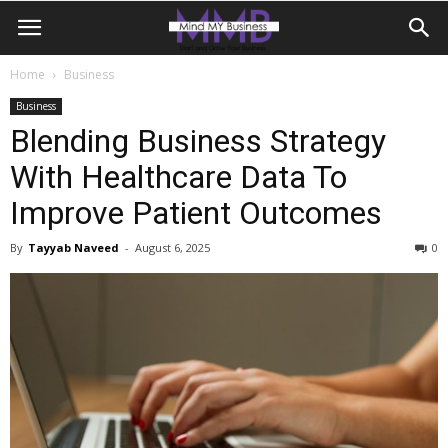
Home
Business
Business
Blending Business Strategy
With Healthcare Data To
Improve Patient Outcomes
By
Tayyab Naveed
-
August 6, 2025
0