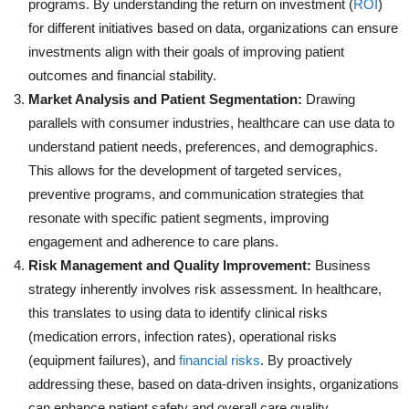
programs. By understanding the return on investment (
ROI
)
for different initiatives based on data, organizations can ensure
investments align with their goals of improving patient
outcomes and financial stability.
Market Analysis and Patient Segmentation:
Drawing
parallels with consumer industries, healthcare can use data to
understand patient needs, preferences, and demographics.
This allows for the development of targeted services,
preventive programs, and communication strategies that
resonate with specific patient segments, improving
engagement and adherence to care plans.
Risk Management and Quality Improvement:
Business
strategy inherently involves risk assessment. In healthcare,
this translates to using data to identify clinical risks
(medication errors, infection rates), operational risks
(equipment failures), and
financial risks
. By proactively
addressing these, based on data-driven insights, organizations
can enhance patient safety and overall care quality.