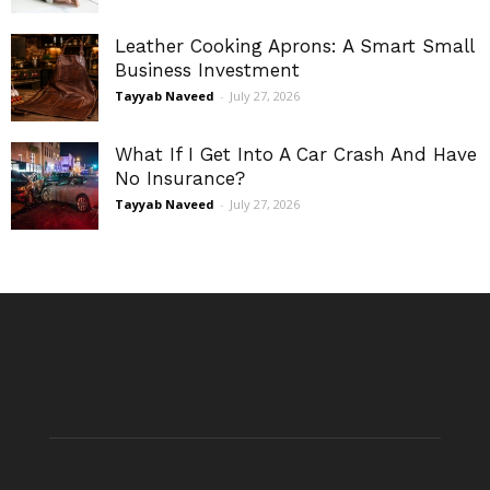
Leather Cooking Aprons: A Smart Small
Business Investment
Tayyab Naveed
-
July 27, 2026
What If I Get Into A Car Crash And Have
No Insurance?
Tayyab Naveed
-
July 27, 2026