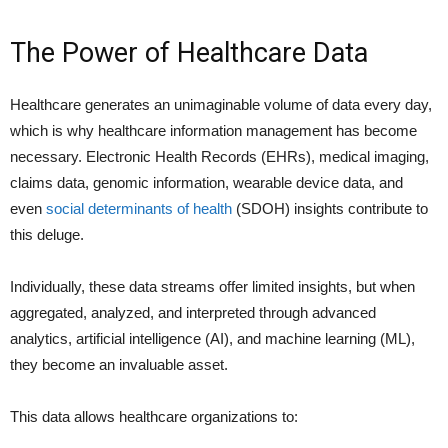
The Power of Healthcare Data
Healthcare generates an unimaginable volume of data every day,
which is why healthcare information management has become
necessary. Electronic Health Records (EHRs), medical imaging,
claims data, genomic information, wearable device data, and
even
social determinants of health
(SDOH) insights contribute to
this deluge.
Individually, these data streams offer limited insights, but when
aggregated, analyzed, and interpreted through advanced
analytics, artificial intelligence (AI), and machine learning (ML),
they become an invaluable asset.
This data allows healthcare organizations to: