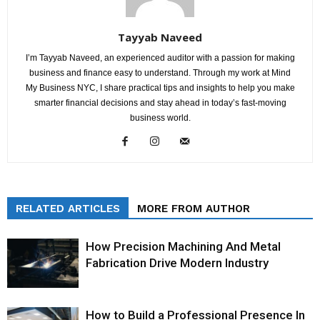
Tayyab Naveed
I’m Tayyab Naveed, an experienced auditor with a passion for making
business and finance easy to understand. Through my work at Mind
My Business NYC, I share practical tips and insights to help you make
smarter financial decisions and stay ahead in today’s fast-moving
business world.
RELATED ARTICLES
MORE FROM AUTHOR
How Precision Machining And Metal
Fabrication Drive Modern Industry
How to Build a Professional Presence In