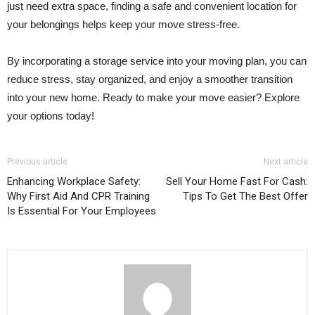
just need extra space, finding a safe and convenient location for
your belongings helps keep your move stress-free.
By incorporating a storage service into your moving plan, you can
reduce stress, stay organized, and enjoy a smoother transition
into your new home. Ready to make your move easier? Explore
your options today!
Previous article
Next article
Enhancing Workplace Safety:
Sell Your Home Fast For Cash:
Why First Aid And CPR Training
Tips To Get The Best Offer
Is Essential For Your Employees