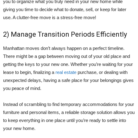
you to organize what you truly need in your new home while
giving you time to decide what to donate, sell, or keep for later
use. A clutter-free move is a stress-free move!
2) Manage Transition Periods Efficiently
Manhattan moves don’t always happen on a perfect timeline.
There might be a gap between moving out of your old place and
getting the keys to your new one. Whether you’re waiting for your
lease to begin, finalizing a
real estate
purchase, or dealing with
unexpected delays, having a safe place for your belongings gives
you peace of mind.
Instead of scrambling to find temporary accommodations for your
furniture and personal items, a reliable storage solution allows you
to keep everything in one place until you’re ready to settle into
your new home.