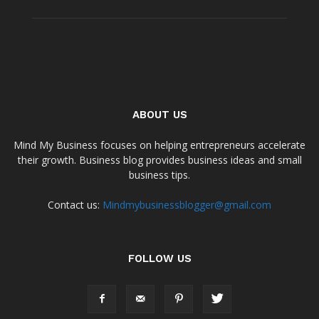
ABOUT US
Mind My Business focuses on helping entrepreneurs accelerate
their growth. Business blog provides business ideas and small
business tips.
Contact us:
Mindmybusinessblogger@gmail.com
FOLLOW US