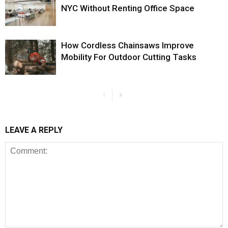
NYC Without Renting Office Space
How Cordless Chainsaws Improve
Mobility For Outdoor Cutting Tasks
LEAVE A REPLY