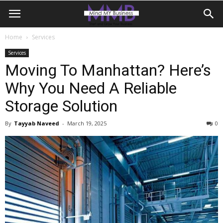
Home
Services
Services
Moving To Manhattan? Here’s
Why You Need A Reliable
Storage Solution
By
Tayyab Naveed
-
March 19, 2025
0