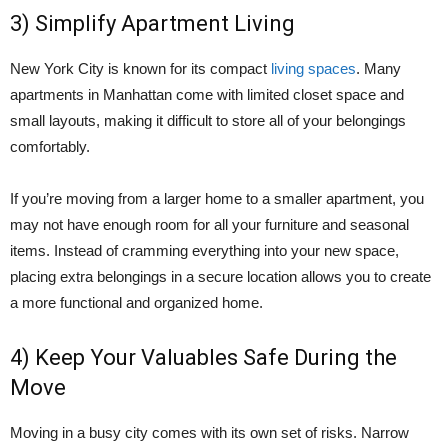
3) Simplify Apartment Living
New York City is known for its compact
living spaces
. Many
apartments in Manhattan come with limited closet space and
small layouts, making it difficult to store all of your belongings
comfortably.
If you’re moving from a larger home to a smaller apartment, you
may not have enough room for all your furniture and seasonal
items. Instead of cramming everything into your new space,
placing extra belongings in a secure location allows you to create
a more functional and organized home.
4) Keep Your Valuables Safe During the
Move
Moving in a busy city comes with its own set of risks. Narrow