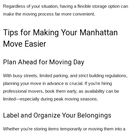
Regardless of your situation, having a flexible storage option can
make the moving process far more convenient.
Tips for Making Your Manhattan
Move Easier
Plan Ahead for Moving Day
With busy streets, limited parking, and strict building regulations,
planning your move in advance is crucial. If you’re hiring
professional movers, book them early, as availability can be
limited—especially during peak moving seasons.
Label and Organize Your Belongings
Whether you’re storing items temporarily or moving them into a