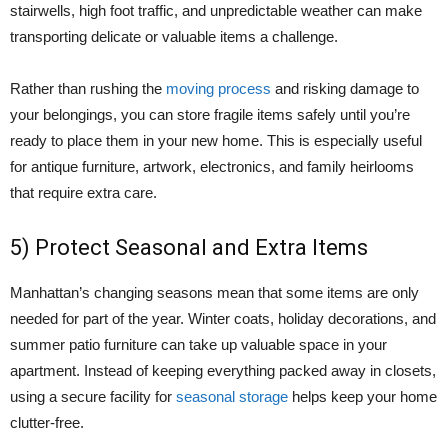
stairwells, high foot traffic, and unpredictable weather can make
transporting delicate or valuable items a challenge.
Rather than rushing the
moving process
and risking damage to
your belongings, you can store fragile items safely until you’re
ready to place them in your new home. This is especially useful
for antique furniture, artwork, electronics, and family heirlooms
that require extra care.
5) Protect Seasonal and Extra Items
Manhattan’s changing seasons mean that some items are only
needed for part of the year. Winter coats, holiday decorations, and
summer patio furniture can take up valuable space in your
apartment. Instead of keeping everything packed away in closets,
using a secure facility for
seasonal storage
helps keep your home
clutter-free.