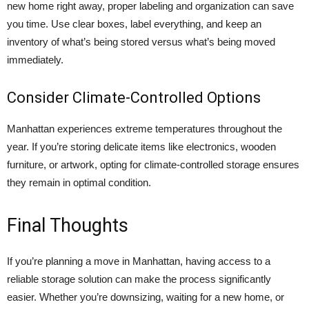
new home right away, proper labeling and organization can save
you time. Use clear boxes, label everything, and keep an
inventory of what’s being stored versus what’s being moved
immediately.
Consider Climate-Controlled Options
Manhattan experiences extreme temperatures throughout the
year. If you’re storing delicate items like electronics, wooden
furniture, or artwork, opting for climate-controlled storage ensures
they remain in optimal condition.
Final Thoughts
If you’re planning a move in Manhattan, having access to a
reliable storage solution
can make the process significantly
easier. Whether you’re downsizing, waiting for a new home, or