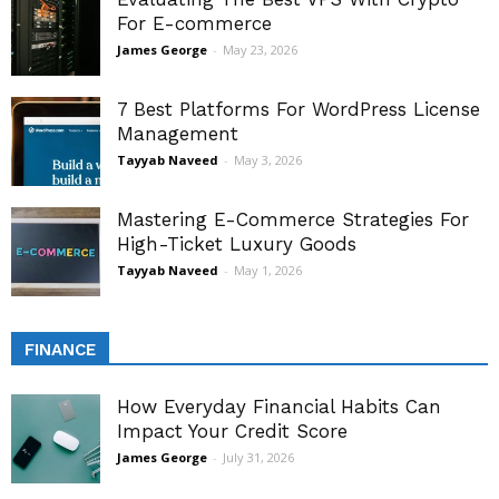
For E-commerce
James George
-
May 23, 2026
7 Best Platforms For WordPress License
Management
Tayyab Naveed
-
May 3, 2026
Mastering E-Commerce Strategies For
High-Ticket Luxury Goods
Tayyab Naveed
-
May 1, 2026
FINANCE
How Everyday Financial Habits Can
Impact Your Credit Score
James George
-
July 31, 2026