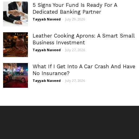
5 Signs Your Fund Is Ready For A
Dedicated Banking Partner
Tayyab Naveed
-
July 29, 2026
Leather Cooking Aprons: A Smart Small
Business Investment
Tayyab Naveed
-
July 27, 2026
What If I Get Into A Car Crash And Have
No Insurance?
Tayyab Naveed
-
July 27, 2026