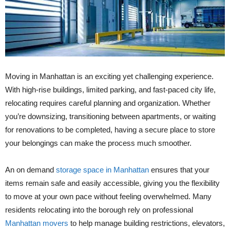
Moving in Manhattan is an exciting yet challenging experience.
With high-rise buildings, limited parking, and fast-paced city life,
relocating requires careful planning and organization. Whether
you’re downsizing, transitioning between apartments, or waiting
for renovations to be completed, having a secure place to store
your belongings can make the process much smoother.
An on demand
storage space in Manhattan
ensures that your
items remain safe and easily accessible, giving you the flexibility
to move at your own pace without feeling overwhelmed. Many
residents relocating into the borough rely on professional
Manhattan movers
to help manage building restrictions, elevators,