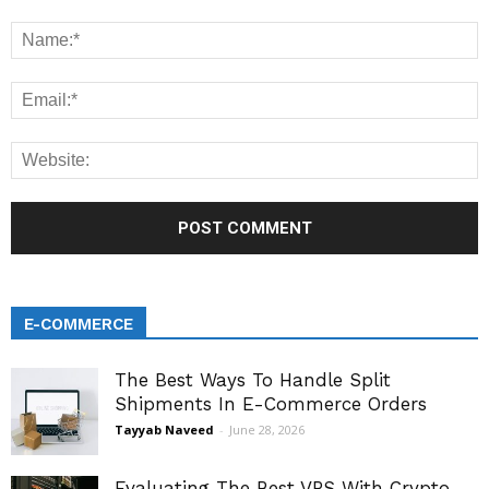
E-COMMERCE
The Best Ways To Handle Split
Shipments In E-Commerce Orders
Tayyab Naveed
-
June 28, 2026
Evaluating The Best VPS With Crypto