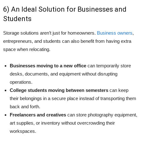
6) An Ideal Solution for Businesses and
Students
Storage solutions aren’t just for homeowners.
Business owners
,
entrepreneurs, and students can also benefit from having extra
space when relocating.
Businesses moving to a new office
can temporarily store
desks, documents, and equipment without disrupting
operations.
College students moving between semesters
can keep
their belongings in a secure place instead of transporting them
back and forth.
Freelancers and creatives
can store photography equipment,
art supplies, or inventory without overcrowding their
workspaces.