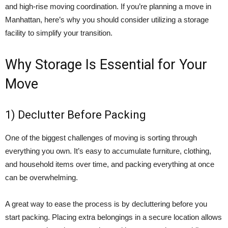
and high-rise moving coordination. If you’re planning a move in
Manhattan, here’s why you should consider utilizing a storage
facility to simplify your transition.
Why Storage Is Essential for Your
Move
1) Declutter Before Packing
One of the biggest challenges of moving is sorting through
everything you own. It’s easy to accumulate furniture, clothing,
and household items over time, and packing everything at once
can be overwhelming.
A great way to ease the process is by decluttering before you
start packing. Placing extra belongings in a secure location allows