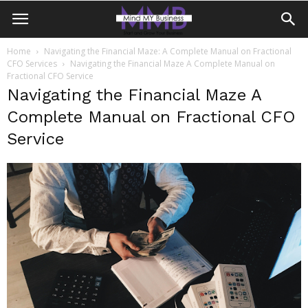
Home
Navigating the Financial Maze: A Complete Manual on Fractional
CFO Services
Navigating the Financial Maze A Complete Manual on
Fractional CFO Service
Navigating the Financial Maze A
Complete Manual on Fractional CFO
Service