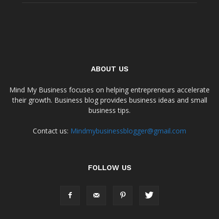
ABOUT US
Mind My Business focuses on helping entrepreneurs accelerate
their growth. Business blog provides business ideas and small
business tips.
Contact us:
Mindmybusinessblogger@gmail.com
FOLLOW US