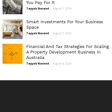
You Pay For It
Tayyab Naveed
-
August 7, 2026
Smart Investments For Your Business
Space
Tayyab Naveed
-
August 7, 2026
Financial And Tax Strategies For Scaling
A Property Development Business In
Australia
Tayyab Naveed
-
August 4, 2026