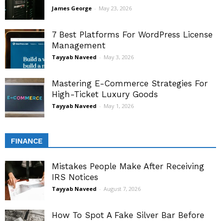
James George
-
May 23, 2026
7 Best Platforms For WordPress License
Management
Tayyab Naveed
-
May 3, 2026
Mastering E-Commerce Strategies For
High-Ticket Luxury Goods
Tayyab Naveed
-
May 1, 2026
FINANCE
Mistakes People Make After Receiving
IRS Notices
Tayyab Naveed
-
August 7, 2026
How To Spot A Fake Silver Bar Before