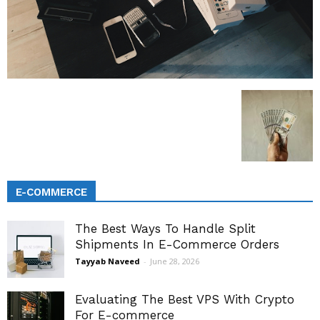
E-COMMERCE
The Best Ways To Handle Split
Shipments In E-Commerce Orders
Tayyab Naveed
-
June 28, 2026
Evaluating The Best VPS With Crypto
For E-commerce