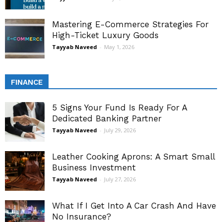
Mastering E-Commerce Strategies For
High-Ticket Luxury Goods
Tayyab Naveed
-
May 1, 2026
FINANCE
5 Signs Your Fund Is Ready For A
Dedicated Banking Partner
Tayyab Naveed
-
July 29, 2026
Leather Cooking Aprons: A Smart Small
Business Investment
Tayyab Naveed
-
July 27, 2026
What If I Get Into A Car Crash And Have
No Insurance?