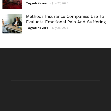
Tayyab Naveed
-
July 27, 2026
Methods Insurance Companies Use To
Evaluate Emotional Pain And Suffering
Tayyab Naveed
-
July 26, 2026