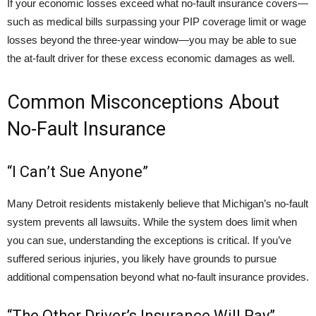
If your economic losses exceed what no-fault insurance covers—
such as medical bills surpassing your PIP coverage limit or wage
losses beyond the three-year window—you may be able to sue
the at-fault driver for these excess economic damages as well.
Common Misconceptions About
No-Fault Insurance
“I Can’t Sue Anyone”
Many Detroit residents mistakenly believe that Michigan’s no-fault
system prevents all lawsuits. While the system does limit when
you can sue, understanding the exceptions is critical. If you’ve
suffered serious injuries, you likely have grounds to pursue
additional compensation beyond what no-fault insurance provides.
“The Other Driver’s Insurance Will Pay”