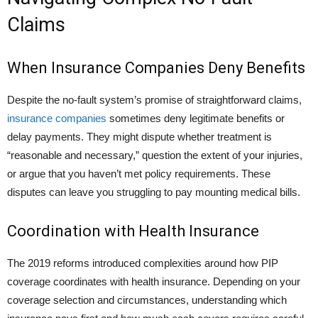
Claims
When Insurance Companies Deny Benefits
Despite the no-fault system’s promise of straightforward claims,
insurance companies
sometimes deny legitimate benefits or
delay payments. They might dispute whether treatment is
“reasonable and necessary,” question the extent of your injuries,
or argue that you haven’t met policy requirements. These
disputes can leave you struggling to pay mounting medical bills.
Coordination with Health Insurance
The 2019 reforms introduced complexities around how PIP
coverage coordinates with health insurance. Depending on your
coverage selection and circumstances, understanding which