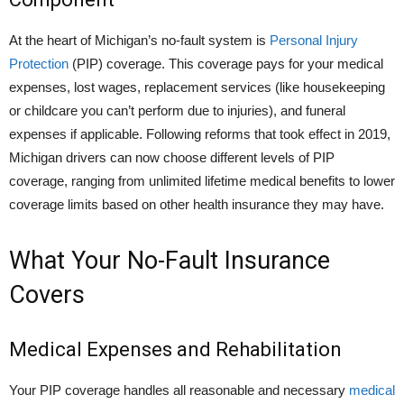
At the heart of Michigan’s no-fault system is
Personal Injury
Protection
(PIP) coverage. This coverage pays for your medical
expenses, lost wages, replacement services (like housekeeping
or childcare you can’t perform due to injuries), and funeral
expenses if applicable. Following reforms that took effect in 2019,
Michigan drivers can now choose different levels of PIP
coverage, ranging from unlimited lifetime medical benefits to lower
coverage limits based on other health insurance they may have.
What Your No-Fault Insurance
Covers
Medical Expenses and Rehabilitation
Your PIP coverage handles all reasonable and necessary
medical