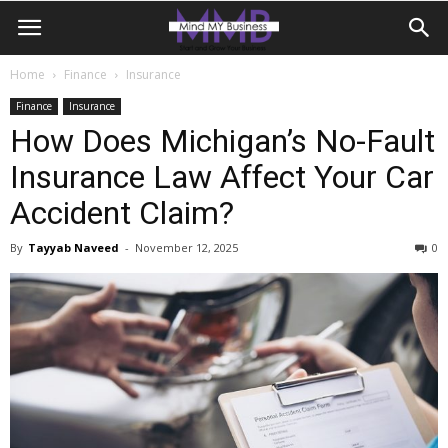
Home
Finance
Insurance
Finance
Insurance
How Does Michigan’s No-Fault
Insurance Law Affect Your Car
Accident Claim?
By
Tayyab Naveed
-
November 12, 2025
0