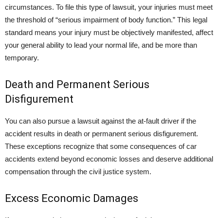
circumstances. To file this type of lawsuit, your injuries must meet
the threshold of “serious impairment of body function.” This legal
standard means your injury must be objectively manifested, affect
your general ability to lead your normal life, and be more than
temporary.
Death and Permanent Serious
Disfigurement
You can also pursue a lawsuit against the at-fault driver if the
accident results in death or permanent serious disfigurement.
These exceptions recognize that some consequences of car
accidents extend beyond economic losses and deserve additional
compensation through the civil justice system.
Excess Economic Damages