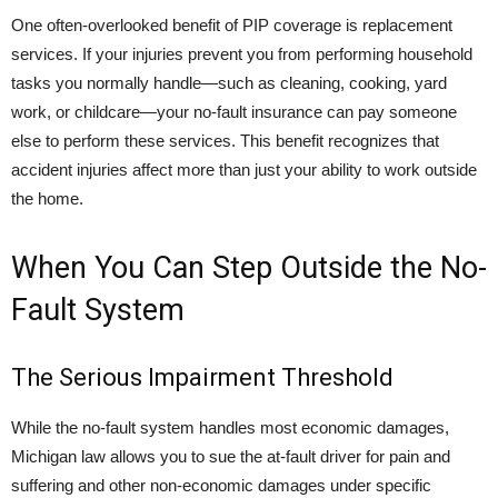
One often-overlooked benefit of PIP coverage is replacement
services. If your injuries prevent you from performing household
tasks you normally handle—such as cleaning, cooking, yard
work, or childcare—your no-fault insurance can pay someone
else to perform these services. This benefit recognizes that
accident injuries affect more than just your ability to work outside
the home.
When You Can Step Outside the No-
Fault System
The Serious Impairment Threshold
While the no-fault system handles most economic damages,
Michigan law allows you to sue the at-fault driver for pain and
suffering and other non-economic damages under specific