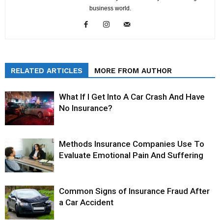
business world.
RELATED ARTICLES
MORE FROM AUTHOR
What If I Get Into A Car Crash And Have
No Insurance?
Methods Insurance Companies Use To
Evaluate Emotional Pain And Suffering
Common Signs of Insurance Fraud After
a Car Accident