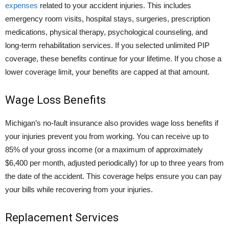
expenses
related to your accident injuries. This includes
emergency room visits, hospital stays, surgeries, prescription
medications, physical therapy, psychological counseling, and
long-term rehabilitation services. If you selected unlimited PIP
coverage, these benefits continue for your lifetime. If you chose a
lower coverage limit, your benefits are capped at that amount.
Wage Loss Benefits
Michigan’s no-fault insurance also provides wage loss benefits if
your injuries prevent you from working. You can receive up to
85% of your gross income (or a maximum of approximately
$6,400 per month, adjusted periodically) for up to three years from
the date of the accident. This coverage helps ensure you can pay
your bills while recovering from your injuries.
Replacement Services