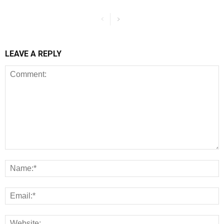
LEAVE A REPLY