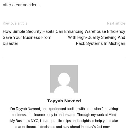
after a car accident.
Previous article
Next article
How Simple Security Habits Can
Enhancing Warehouse Efficiency
Save Your Business From
With High-Quality Shelving And
Disaster
Rack Systems In Michigan
Tayyab Naveed
I’m Tayyab Naveed, an experienced auditor with a passion for making
business and finance easy to understand. Through my work at Mind
My Business NYC, I share practical tips and insights to help you make
smarter financial decisions and stay ahead in today’s fast-moving