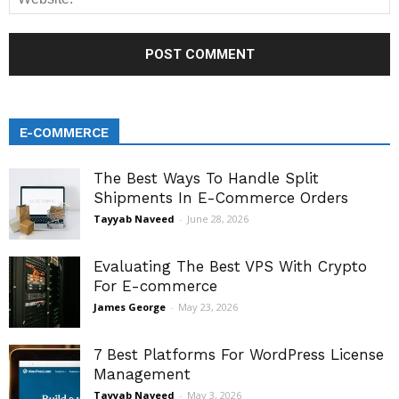
E-COMMERCE
The Best Ways To Handle Split
Shipments In E-Commerce Orders
Tayyab Naveed
-
June 28, 2026
Evaluating The Best VPS With Crypto
For E-commerce
James George
-
May 23, 2026
7 Best Platforms For WordPress License
Management
Tayyab Naveed
-
May 3, 2026