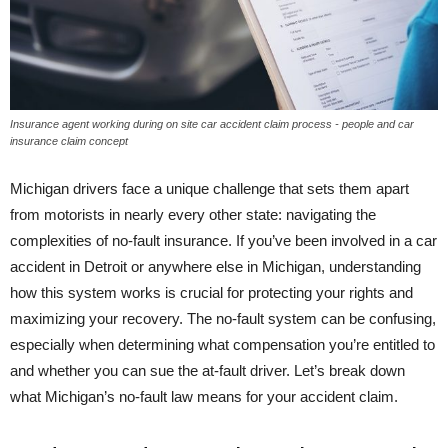
Insurance agent working during on site car accident claim process - people and car
insurance claim concept
Michigan drivers face a unique challenge that sets them apart
from motorists in nearly every other state: navigating the
complexities of no-fault insurance. If you’ve been involved in a car
accident in Detroit or anywhere else in Michigan, understanding
how this system works is crucial for protecting your rights and
maximizing your recovery. The no-fault system can be confusing,
especially when determining what compensation you’re entitled to
and whether you can sue the at-fault driver. Let’s break down
what Michigan’s no-fault law means for your accident claim.