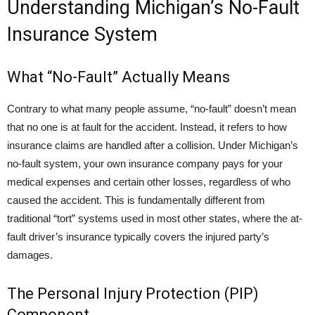
Understanding Michigan’s No-Fault
Insurance System
What “No-Fault” Actually Means
Contrary to what many people assume, “no-fault” doesn’t mean
that no one is at fault for the accident. Instead, it refers to how
insurance claims are handled after a collision. Under Michigan’s
no-fault system, your own insurance company pays for your
medical expenses and certain other losses, regardless of who
caused the accident. This is fundamentally different from
traditional “tort” systems used in most other states, where the at-
fault driver’s insurance typically covers the injured party’s
damages.
The Personal Injury Protection (PIP)
Component