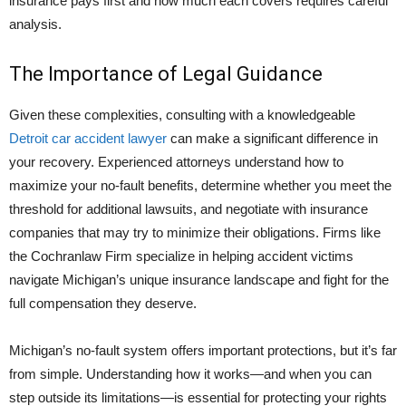
insurance pays first and how much each covers requires careful
analysis.
The Importance of Legal Guidance
Given these complexities, consulting with a knowledgeable
Detroit car accident lawyer
can make a significant difference in
your recovery. Experienced attorneys understand how to
maximize your no-fault benefits, determine whether you meet the
threshold for additional lawsuits, and negotiate with insurance
companies that may try to minimize their obligations. Firms like
the
Cochranlaw Firm
specialize in helping accident victims
navigate Michigan’s unique insurance landscape and fight for the
full compensation they deserve.
Michigan’s no-fault system offers important protections, but it’s far
from simple. Understanding how it works—and when you can
step outside its limitations—is essential for protecting your rights