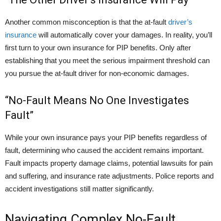
Another common misconception is that the at-fault
driver’s
insurance
will automatically cover your damages. In reality, you’ll
first turn to your own insurance for PIP benefits. Only after
establishing that you meet the serious impairment threshold can
you pursue the at-fault driver for non-economic damages.
“No-Fault Means No One Investigates
Fault”
While your own insurance pays your PIP benefits regardless of
fault, determining who caused the accident remains important.
Fault impacts property damage claims, potential lawsuits for pain
and suffering, and insurance rate adjustments. Police reports and
accident investigations still matter significantly.
Navigating Complex No-Fault