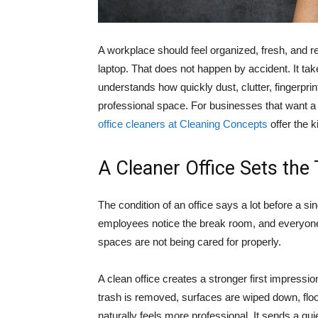
A workplace should feel organized, fresh, and re
laptop. That does not happen by accident. It tak
understands how quickly dust, clutter, fingerpr
professional space. For businesses that want a
office cleaners at Cleaning Concepts
offer the k
A Cleaner Office Sets the
The condition of an office says a lot before a si
employees notice the break room, and everyone
spaces are not being cared for properly.
A clean office creates a stronger first impressio
trash is removed, surfaces are wiped down, flo
naturally feels more professional. It sends a qu