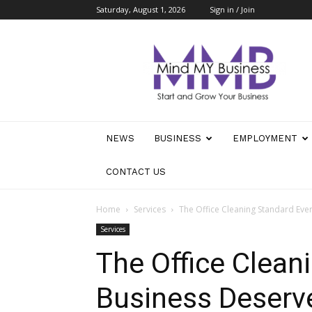
Saturday, August 1, 2026
Sign in / Join
Mind
My
Business
NEWS
BUSINESS
EMPLOYMENT
CONTACT US
Home
Services
The Office Cleaning Standard Eve
Services
The Office Clean
Business Deserv