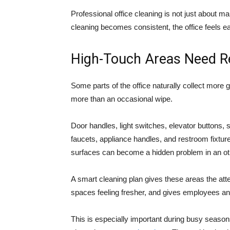
Professional office cleaning is not just about ma
cleaning becomes consistent, the office feels ea
High-Touch Areas Need Re
Some parts of the office naturally collect more
more than an occasional wipe.
Door handles, light switches, elevator buttons,
faucets, appliance handles, and restroom fixtur
surfaces can become a hidden problem in an othe
A smart cleaning plan gives these areas the att
spaces feeling fresher, and gives employees an
This is especially important during busy season