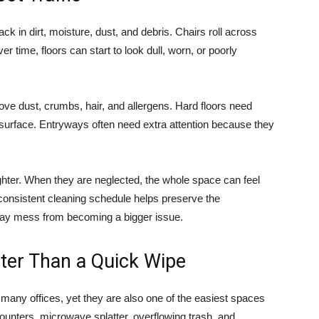
ack in dirt, moisture, dust, and debris. Chairs roll across
 time, floors can start to look dull, worn, or poorly
e dust, crumbs, hair, and allergens. Hard floors need
surface. Entryways often need extra attention because they
righter. When they are neglected, the whole space can feel
A consistent cleaning schedule helps preserve the
ay mess from becoming a bigger issue.
ter Than a Quick Wipe
many offices, yet they are also one of the easiest spaces
counters, microwave splatter, overflowing trash, and