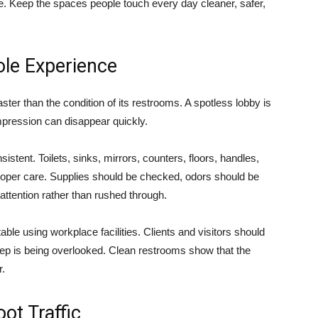
le. Keep the spaces people touch every day cleaner, safer,
le Experience
ster than the condition of its restrooms. A spotless lobby is
impression can disappear quickly.
stent. Toilets, sinks, mirrors, counters, floors, handles,
 proper care. Supplies should be checked, odors should be
ttention rather than rushed through.
le using workplace facilities. Clients and visitors should
eep is being overlooked. Clean restrooms show that the
r.
ot Traffic