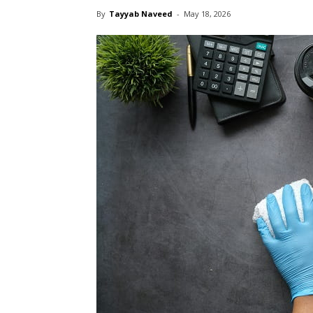
By
Tayyab Naveed
-
May 18, 2026