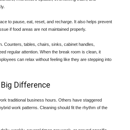
ly.
ce to pause, eat, reset, and recharge. It also helps prevent
sue if food areas are not maintained properly.
n. Counters, tables, chairs, sinks, cabinet handles,
need regular attention. When the break room is clean, it
oyees can relax without feeling like they are stepping into
 Big Difference
work traditional business hours. Others have staggered
hybrid work patterns. Cleaning should fit the rhythm of the