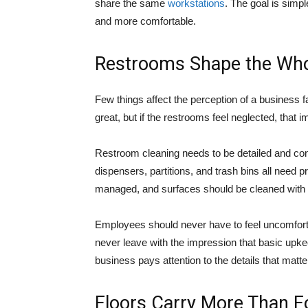
share the same
workstations
. The goal is simp
and more comfortable.
Restrooms Shape the Who
Few things affect the perception of a business fa
great, but if the restrooms feel neglected, that 
Restroom cleaning needs to be detailed and consi
dispensers, partitions, and trash bins all need
managed, and surfaces should be cleaned with a
Employees should never have to feel uncomfortab
never leave with the impression that basic upk
business pays attention to the details that matte
Floors Carry More Than Fo