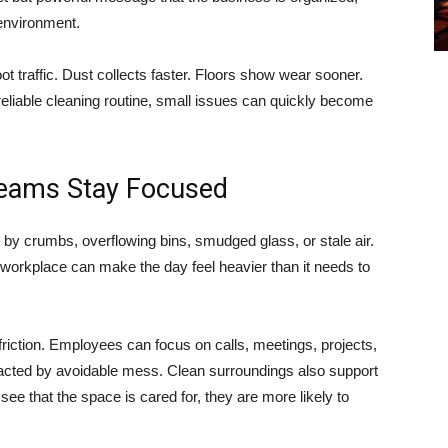
 environment.
ot traffic. Dust collects faster. Floors show wear sooner.
reliable cleaning routine, small issues can quickly become
eams Stay Focused
by crumbs, overflowing bins, smudged glass, or stale air.
workplace can make the day feel heavier than it needs to
riction. Employees can focus on calls, meetings, projects,
racted by avoidable mess. Clean surroundings also support
ee that the space is cared for, they are more likely to