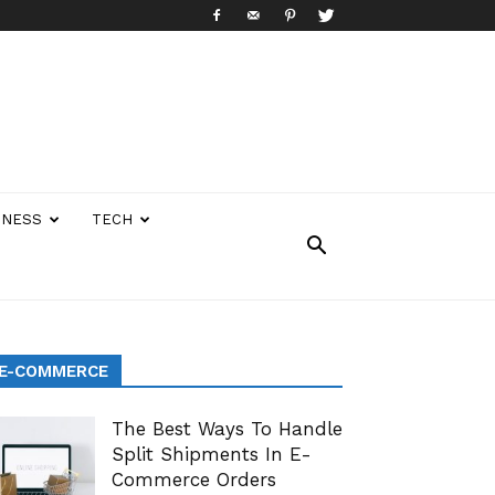
INESS
TECH
E-COMMERCE
The Best Ways To Handle
Split Shipments In E-
Commerce Orders