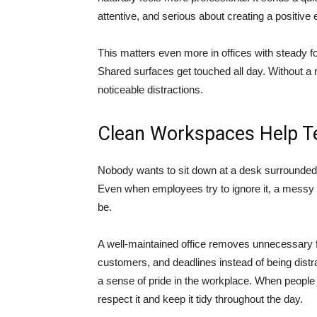
attentive, and serious about creating a positive
This matters even more in offices with steady fo
Shared surfaces get touched all day. Without a 
noticeable distractions.
Clean Workspaces Help T
Nobody wants to sit down at a desk surrounded 
Even when employees try to ignore it, a messy 
be.
A well-maintained office removes unnecessary f
customers, and deadlines instead of being dist
a sense of pride in the workplace. When people s
respect it and keep it tidy throughout the day.