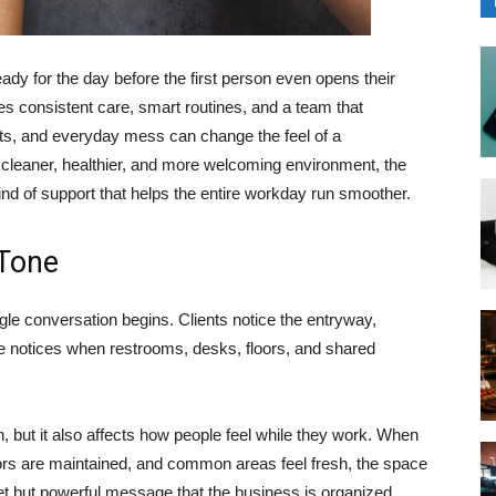
ady for the day before the first person even opens their
es consistent care, smart routines, and a team that
ints, and everyday mess can change the feel of a
 cleaner, healthier, and more welcoming environment, the
ind of support that helps the entire workday run smoother.
 Tone
ngle conversation begins. Clients notice the entryway,
 notices when restrooms, desks, floors, and shared
n, but it also affects how people feel while they work. When
ors are maintained, and common areas feel fresh, the space
iet but powerful message that the business is organized,