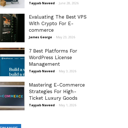
Tayyab Naveed
-
June 28, 2026
Evaluating The Best VPS
With Crypto For E-
commerce
James George
-
May 23, 2026
7 Best Platforms For
WordPress License
Management
Tayyab Naveed
-
May 3, 2026
Mastering E-Commerce
Strategies For High-
Ticket Luxury Goods
Tayyab Naveed
-
May 1, 2026