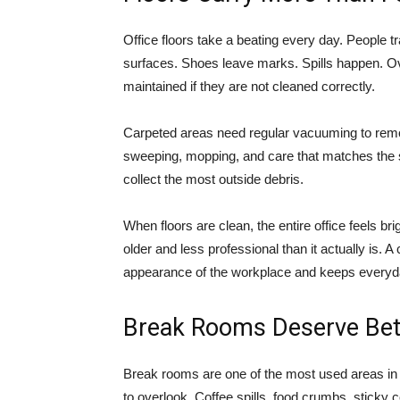
Office floors take a beating every day. People tr
surfaces. Shoes leave marks. Spills happen. Over
maintained if they are not cleaned correctly.
Carpeted areas need regular vacuuming to remov
sweeping, mopping, and care that matches the 
collect the most outside debris.
When floors are clean, the entire office feels b
older and less professional than it actually is. 
appearance of the workplace and keeps everyd
Break Rooms Deserve Bet
Break rooms are one of the most used areas in 
to overlook. Coffee spills, food crumbs, sticky 