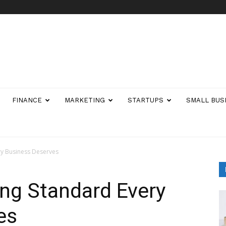
FINANCE
MARKETING
STARTUPS
SMALL BUS
ry Business Deserves
ing Standard Every
es