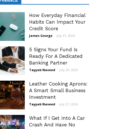
FINANCE
How Everyday Financial
Habits Can Impact Your
Credit Score
James George
-
July 31, 2026
5 Signs Your Fund Is
Ready For A Dedicated
Banking Partner
Tayyab Naveed
-
July 29, 2026
Leather Cooking Aprons:
A Smart Small Business
Investment
Tayyab Naveed
-
July 27, 2026
What If I Get Into A Car
Crash And Have No