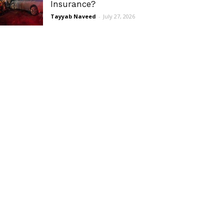
Insurance?
Tayyab Naveed
-
July 27, 2026