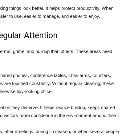
king things look better. It helps protect productivity. When
sier to use, easier to manage, and easier to enjoy.
gular Attention
 germs, grime, and buildup than others. These areas need
 shared phones, conference tables, chair arms, counters,
es are touched constantly. Without regular cleaning, these
rwise tidy-looking office.
ention they deserve. It helps reduce buildup, keeps shared
d visitors more confidence in the environment around them.
s, after meetings, during flu season, or when several people