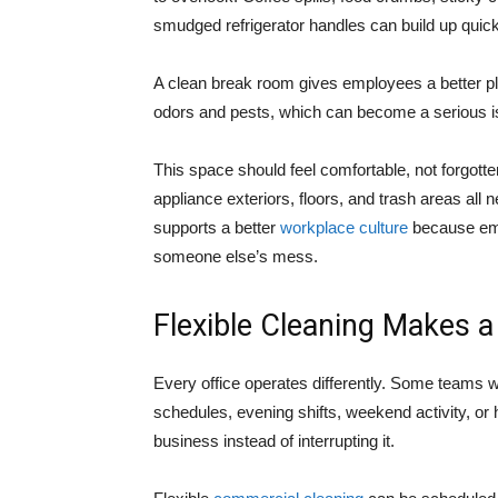
smudged refrigerator handles can build up quick
A clean break room gives employees a better pla
odors and pests, which can become a serious is
This space should feel comfortable, not forgotte
appliance exteriors, floors, and trash areas all 
supports a better
workplace culture
because empl
someone else’s mess.
Flexible Cleaning Makes a
Every office operates differently. Some teams 
schedules, evening shifts, weekend activity, or 
business instead of interrupting it.