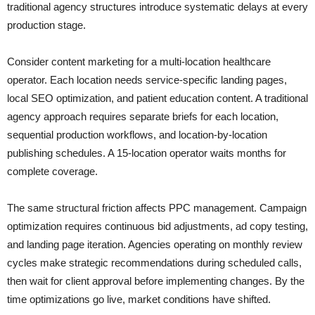
traditional agency structures introduce systematic delays at every
production stage.
Consider content marketing for a multi-location healthcare
operator. Each location needs service-specific landing pages,
local SEO optimization, and patient education content. A traditional
agency approach requires separate briefs for each location,
sequential production workflows, and location-by-location
publishing schedules. A 15-location operator waits months for
complete coverage.
The same structural friction affects PPC management. Campaign
optimization requires continuous bid adjustments, ad copy testing,
and landing page iteration. Agencies operating on monthly review
cycles make strategic recommendations during scheduled calls,
then wait for client approval before implementing changes. By the
time optimizations go live, market conditions have shifted.