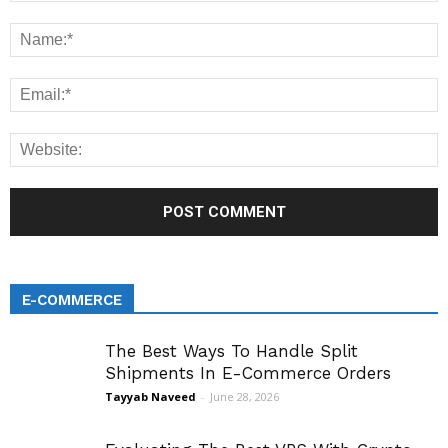
E-COMMERCE
The Best Ways To Handle Split
Shipments In E-Commerce Orders
Tayyab Naveed
-
June 28, 2026