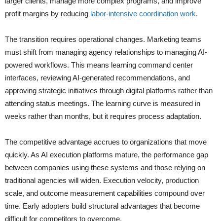
larger clients, manage more complex programs, and improve
profit margins by reducing
labor-intensive coordination work
.
The transition requires operational changes. Marketing teams
must shift from managing agency relationships to managing AI-
powered workflows. This means learning command center
interfaces, reviewing AI-generated recommendations, and
approving strategic initiatives through digital platforms rather than
attending status meetings. The learning curve is measured in
weeks rather than months, but it requires process adaptation.
The competitive advantage accrues to organizations that move
quickly. As AI execution platforms mature, the performance gap
between companies using these systems and those relying on
traditional agencies will widen. Execution velocity, production
scale, and outcome measurement capabilities compound over
time. Early adopters build structural advantages that become
difficult for competitors to overcome.