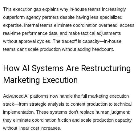
This execution gap explains why in-house teams increasingly
outperform agency partners despite having less specialized
expertise. Internal teams eliminate coordination overhead, access
real-time performance data, and make tactical adjustments
without approval cycles. The tradeoff is capacity—in-house
teams can’t scale production without adding headcount.
How AI Systems Are Restructuring
Marketing Execution
Advanced AI platforms now handle the full marketing execution
stack—from strategic analysis to content production to technical
implementation. These systems don’t replace human judgment;
they eliminate coordination friction and scale production capacity
without linear cost increases.