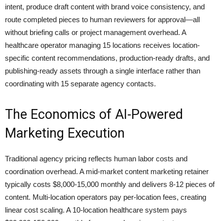
intent, produce draft content with brand voice consistency, and
route completed pieces to human reviewers for approval—all
without briefing calls or project management overhead. A
healthcare operator managing 15 locations receives location-
specific content recommendations, production-ready drafts, and
publishing-ready assets through a single interface rather than
coordinating with 15 separate agency contacts.
The Economics of AI-Powered
Marketing Execution
Traditional agency pricing reflects human labor costs and
coordination overhead. A mid-market content marketing retainer
typically costs $8,000-15,000 monthly and delivers 8-12 pieces of
content. Multi-location operators pay per-location fees, creating
linear cost scaling. A 10-location healthcare system pays