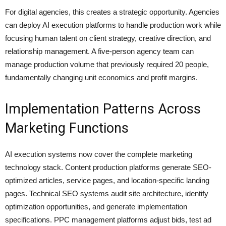
For digital agencies, this creates a strategic opportunity. Agencies
can deploy AI execution platforms to handle production work while
focusing human talent on client strategy, creative direction, and
relationship management. A five-person agency team can
manage production volume that previously required 20 people,
fundamentally changing unit economics and profit margins.
Implementation Patterns Across
Marketing Functions
AI execution systems now cover the complete marketing
technology stack. Content production platforms generate SEO-
optimized articles, service pages, and location-specific landing
pages. Technical SEO systems audit site architecture, identify
optimization opportunities, and generate implementation
specifications. PPC management platforms adjust bids, test ad