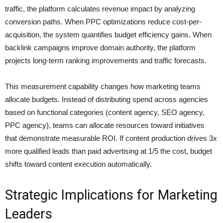
traffic, the platform calculates revenue impact by analyzing
conversion paths. When PPC optimizations reduce cost-per-
acquisition, the system quantifies budget efficiency gains. When
backlink campaigns improve domain authority, the platform
projects long-term ranking improvements and traffic forecasts.
This measurement capability changes how marketing teams
allocate budgets. Instead of distributing spend across agencies
based on functional categories (content agency, SEO agency,
PPC agency), teams can allocate resources toward initiatives
that demonstrate measurable ROI. If content production drives 3x
more qualified leads than paid advertising at 1/5 the cost, budget
shifts toward content execution automatically.
Strategic Implications for Marketing
Leaders