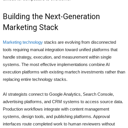
Building the Next-Generation
Marketing Stack
Marketing technology
stacks are evolving from disconnected
tools requiring manual integration toward unified platforms that
handle strategy, execution, and measurement within single
systems. The most effective implementations combine AI
execution platforms with existing martech investments rather than
replacing entire technology stacks.
AI strategists connect to Google Analytics, Search Console,
advertising platforms, and CRM systems to access source data.
Production workflows integrate with content management
systems, design tools, and publishing platforms. Approval
interfaces route completed work to human reviewers without