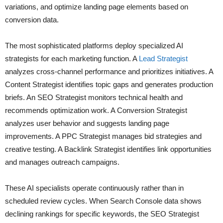
variations, and optimize landing page elements based on
conversion data.
The most sophisticated platforms deploy specialized AI
strategists for each marketing function. A
Lead Strategist
analyzes cross-channel performance and prioritizes initiatives. A
Content Strategist identifies topic gaps and generates production
briefs. An SEO Strategist monitors technical health and
recommends optimization work. A Conversion Strategist
analyzes user behavior and suggests landing page
improvements. A PPC Strategist manages bid strategies and
creative testing. A Backlink Strategist identifies link opportunities
and manages outreach campaigns.
These AI specialists operate continuously rather than in
scheduled review cycles. When Search Console data shows
declining rankings for specific keywords, the SEO Strategist