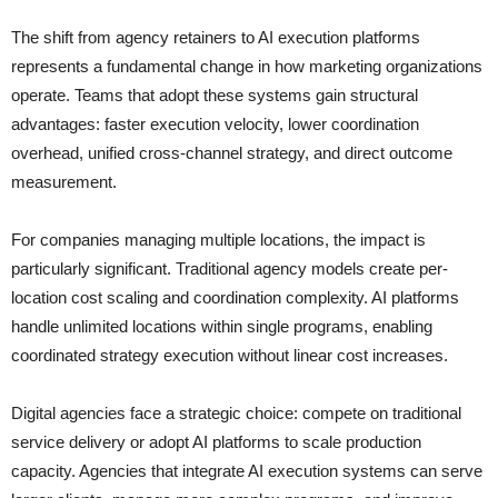
The shift from agency retainers to AI execution platforms
represents a fundamental change in how marketing organizations
operate. Teams that adopt these systems gain structural
advantages: faster execution velocity, lower coordination
overhead, unified cross-channel strategy, and direct outcome
measurement.
For companies managing multiple locations, the impact is
particularly significant. Traditional agency models create per-
location cost scaling and coordination complexity. AI platforms
handle unlimited locations within single programs, enabling
coordinated strategy execution without linear cost increases.
Digital agencies face a strategic choice: compete on traditional
service delivery or adopt AI platforms to scale production
capacity. Agencies that integrate AI execution systems can serve