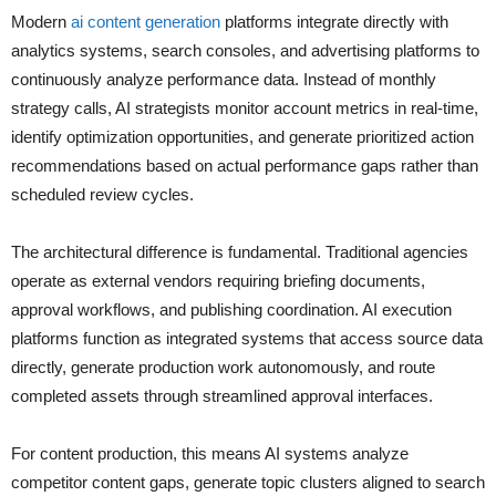
Modern
ai content generation
platforms integrate directly with
analytics systems, search consoles, and advertising platforms to
continuously analyze performance data. Instead of monthly
strategy calls, AI strategists monitor account metrics in real-time,
identify optimization opportunities, and generate prioritized action
recommendations based on actual performance gaps rather than
scheduled review cycles.
The architectural difference is fundamental. Traditional agencies
operate as external vendors requiring briefing documents,
approval workflows, and publishing coordination. AI execution
platforms function as integrated systems that access source data
directly, generate production work autonomously, and route
completed assets through streamlined approval interfaces.
For content production, this means AI systems analyze
competitor content gaps, generate topic clusters aligned to search