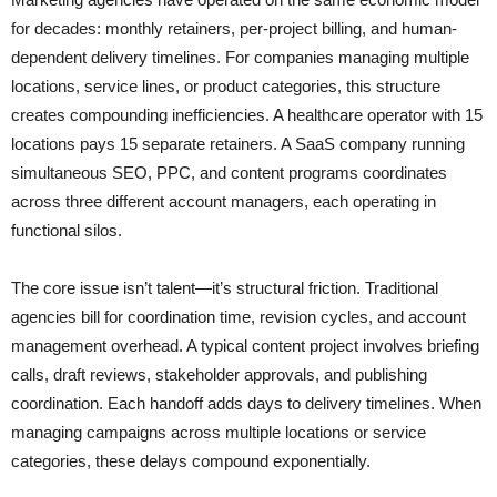
for decades: monthly retainers, per-project billing, and human-
dependent delivery timelines. For companies managing multiple
locations, service lines, or product categories, this structure
creates compounding inefficiencies. A healthcare operator with 15
locations pays 15 separate retainers. A SaaS company running
simultaneous SEO, PPC, and content programs coordinates
across three different account managers, each operating in
functional silos.
The core issue isn’t talent—it’s structural friction. Traditional
agencies bill for coordination time, revision cycles, and account
management overhead. A typical content project involves briefing
calls, draft reviews, stakeholder approvals, and publishing
coordination. Each handoff adds days to delivery timelines. When
managing campaigns across multiple locations or service
categories, these delays compound exponentially.