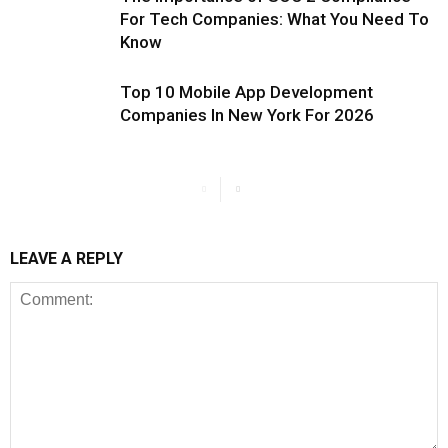
For Tech Companies: What You Need To
Know
Top 10 Mobile App Development
Companies In New York For 2026
LEAVE A REPLY