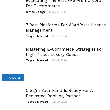
Evaluating The Best VPS With Crypto
For E-commerce
James George
-
May 23, 2026
7 Best Platforms For WordPress License
Management
Tayyab Naveed
-
May 3, 2026
Mastering E-Commerce Strategies For
High-Ticket Luxury Goods
Tayyab Naveed
-
May 1, 2026
FINANCE
5 Signs Your Fund Is Ready For A
Dedicated Banking Partner
Tayyab Naveed
-
July 29, 2026