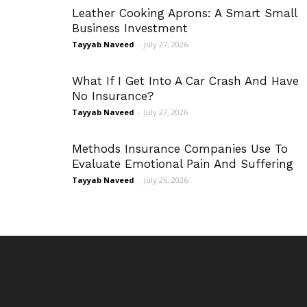
Leather Cooking Aprons: A Smart Small
Business Investment
Tayyab Naveed
-
July 27, 2026
What If I Get Into A Car Crash And Have
No Insurance?
Tayyab Naveed
-
July 27, 2026
Methods Insurance Companies Use To
Evaluate Emotional Pain And Suffering
Tayyab Naveed
-
July 26, 2026