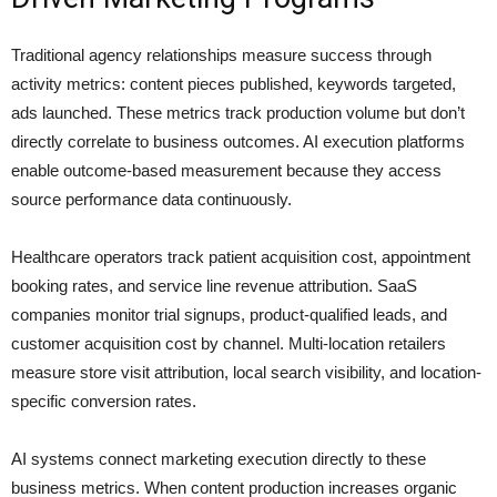
Traditional agency relationships measure success through
activity metrics: content pieces published, keywords targeted,
ads launched. These metrics track production volume but don’t
directly correlate to business outcomes. AI execution platforms
enable outcome-based measurement because they access
source performance data continuously.
Healthcare operators track patient acquisition cost, appointment
booking rates, and service line revenue attribution. SaaS
companies monitor trial signups, product-qualified leads, and
customer acquisition cost by channel. Multi-location retailers
measure store visit attribution, local search visibility, and location-
specific conversion rates.
AI systems connect marketing execution directly to these
business metrics. When content production increases organic