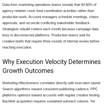
Data from marketing operations teams reveals that 40-60% of
agency retainer costs fund coordination activities rather than
production work. Account managers schedule meetings, chase
approvals, and reconcile conflicting stakeholder feedback.
Strategists rebuild context each month because campaign data
lives in disconnected platforms. Production teams wait for
creative briefs that require three rounds of internal review before
reaching execution.
Why Execution Velocity Determines
Growth Outcomes
Marketing effectiveness correlates directly with execution speed.
Search algorithms reward consistent publishing cadence. PPC
platforms optimize toward accounts with regular creative testing.
Backlink acquisition requires sustained outreach volume. Yet