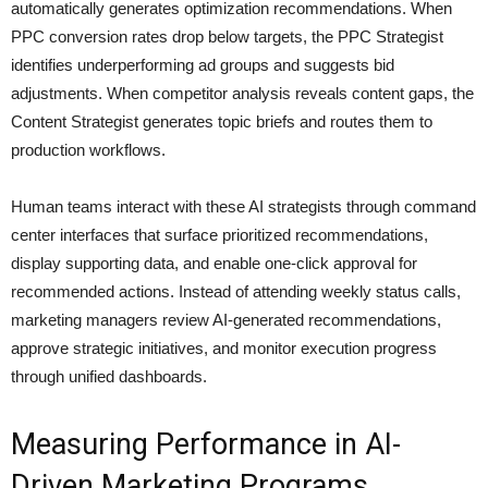
automatically generates optimization recommendations. When
PPC conversion rates drop below targets, the PPC Strategist
identifies underperforming ad groups and suggests bid
adjustments. When competitor analysis reveals content gaps, the
Content Strategist generates topic briefs and routes them to
production workflows.
Human teams interact with these AI strategists through command
center interfaces that surface prioritized recommendations,
display supporting data, and enable one-click approval for
recommended actions. Instead of attending weekly status calls,
marketing managers review AI-generated recommendations,
approve strategic initiatives, and monitor execution progress
through unified dashboards.
Measuring Performance in AI-
Driven Marketing Programs