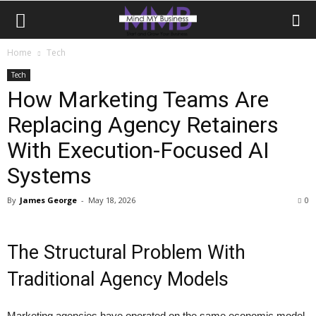
Home
Tech
Tech
How Marketing Teams Are
Replacing Agency Retainers
With Execution-Focused AI
Systems
By
James George
-
May 18, 2026
0
The Structural Problem With
Traditional Agency Models
Marketing agencies have operated on the same economic model