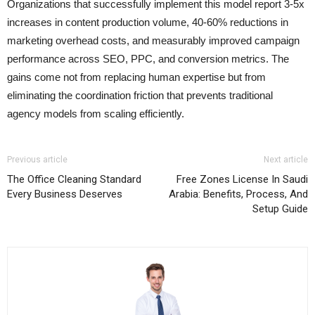
Organizations that successfully implement this model report 3-5x
increases in content production volume, 40-60% reductions in
marketing overhead costs, and measurably improved campaign
performance across SEO, PPC, and conversion metrics. The
gains come not from replacing human expertise but from
eliminating the coordination friction that prevents traditional
agency models from scaling efficiently.
Previous article
Next article
The Office Cleaning Standard
Free Zones License In Saudi
Every Business Deserves
Arabia: Benefits, Process, And
Setup Guide