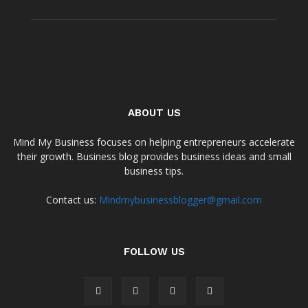
ABOUT US
Mind My Business focuses on helping entrepreneurs accelerate
their growth. Business blog provides business ideas and small
business tips.
Contact us:
Mindmybusinessblogger@gmail.com
FOLLOW US