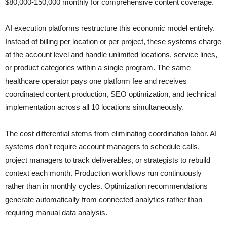
$80,000-150,000 monthly for comprehensive content coverage.
AI execution platforms restructure this economic model entirely.
Instead of billing per location or per project, these systems charge
at the account level and handle unlimited locations, service lines,
or product categories within a single program. The same
healthcare operator pays one platform fee and receives
coordinated content production, SEO optimization, and technical
implementation across all 10 locations simultaneously.
The cost differential stems from eliminating coordination labor. AI
systems don’t require account managers to schedule calls,
project managers to track deliverables, or strategists to rebuild
context each month. Production workflows run continuously
rather than in monthly cycles. Optimization recommendations
generate automatically from connected analytics rather than
requiring manual data analysis.