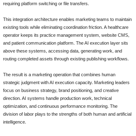
requiring platform switching or file transfers.
This integration architecture enables marketing teams to maintain
existing tools while eliminating coordination friction. A healthcare
operator keeps its practice management system, website CMS,
and patient communication platform. The AI execution layer sits
above these systems, accessing data, generating work, and
routing completed assets through existing publishing workflows.
The result is a marketing operation that combines human
strategic judgment with AI execution capacity. Marketing leaders
focus on business strategy, brand positioning, and creative
direction. AI systems handle production work, technical
optimization, and continuous performance monitoring. The
division of labor plays to the strengths of both human and artificial
intelligence.