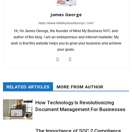
James George
https://www.mindmybusinessnyc.com/
Hi, I'm James George, the founder of Mind My Business NYC and
author of this blog. I am an entrepreneur and internet marketer. My
wish is that this website helps you to grow your business and achieve
your goals.
RELATED ARTICLES
MORE FROM AUTHOR
How Technology Is Revolutionizing
Document Management For Businesses
The Importance of SOC 2 Compliance