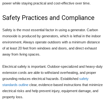
power while staying practical and cost-effective over time.
Safety Practices and Compliance
Safety is the most essential factor in using a generator. Carbon
monoxide is produced by generators, which is lethal in the indoor
environment. Always operate outdoors with a minimum distance
of at least 20 feet from windows and doors, and direct exhaust
away from living spaces.
Electrical safety is important. Outdoor-specialized and heavy-duty
extension cords are able to withstand overheating, and proper
grounding reduces electrical hazards. Established
safety
standards outline
clear, evidence-based instructions that minimize
electrical risks and help prevent injury, equipment damage, and
property loss.