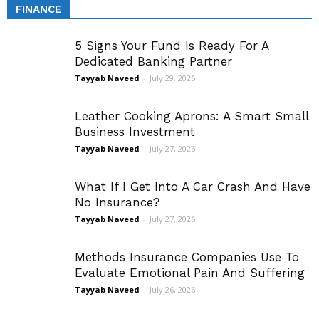
FINANCE
5 Signs Your Fund Is Ready For A
Dedicated Banking Partner
Tayyab Naveed
-
July 29, 2026
Leather Cooking Aprons: A Smart Small
Business Investment
Tayyab Naveed
-
July 27, 2026
What If I Get Into A Car Crash And Have
No Insurance?
Tayyab Naveed
-
July 27, 2026
Methods Insurance Companies Use To
Evaluate Emotional Pain And Suffering
Tayyab Naveed
-
July 26, 2026