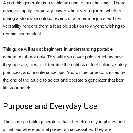
A portable generator is a viable solution to this challenge. These
devices supply temporary power whenever required, whether
during a storm, an outdoor event, or at a remote job site. Their
versatility renders them a feasible solution to anyone wishing to
remain independent.
This guide will assist beginners in understanding portable
generators thoroughly. This will also cover points such as how
they operate, how to determine the right size, fuel options, safety
practices, and maintenance tips. You will become convinced by
the end of the article to select and operate a generator that best
fits your needs.
Purpose and Everyday Use
There are portable generators that offer electricity in places and
situations where normal power is inaccessible. They are