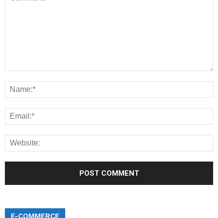
E-COMMERCE