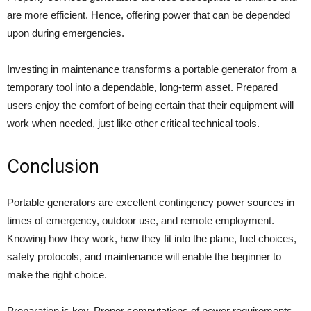
are more efficient. Hence, offering power that can be depended
upon during emergencies.
Investing in maintenance transforms a portable generator from a
temporary tool into a dependable, long-term asset. Prepared
users enjoy the comfort of being certain that their equipment will
work when needed, just like other critical technical tools.
Conclusion
Portable generators are excellent contingency power sources in
times of emergency, outdoor use, and remote employment.
Knowing how they work, how they fit into the plane, fuel choices,
safety protocols, and maintenance will enable the beginner to
make the right choice.
Preparation is key. Proper computations of power requirements,