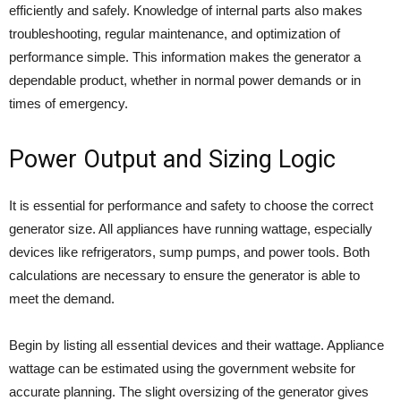
efficiently and safely. Knowledge of internal parts also makes
troubleshooting, regular maintenance, and optimization of
performance simple. This information makes the generator a
dependable product, whether in normal power demands or in
times of emergency.
Power Output and Sizing Logic
It is essential for performance and safety to choose the correct
generator size. All appliances have running wattage, especially
devices like refrigerators, sump pumps, and power tools. Both
calculations are necessary to ensure the generator is able to
meet the demand.
Begin by listing all essential devices and their wattage. Appliance
wattage can be estimated using the government website for
accurate planning. The slight oversizing of the generator gives