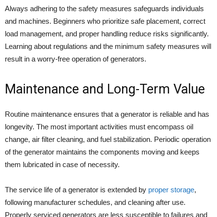
Always adhering to the safety measures safeguards individuals
and machines. Beginners who prioritize safe placement, correct
load management, and proper handling reduce risks significantly.
Learning about regulations and the minimum safety measures will
result in a worry-free operation of generators.
Maintenance and Long-Term Value
Routine maintenance ensures that a generator is reliable and has
longevity. The most important activities must encompass oil
change, air filter cleaning, and fuel stabilization. Periodic operation
of the generator maintains the components moving and keeps
them lubricated in case of necessity.
The service life of a generator is extended by
proper storage
,
following manufacturer schedules, and cleaning after use.
Properly serviced generators are less susceptible to failures and