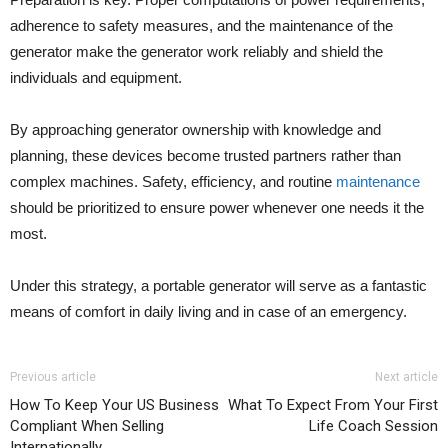
adherence to safety measures, and the maintenance of the
generator make the generator work reliably and shield the
individuals and equipment.
By approaching generator ownership with knowledge and
planning, these devices become trusted partners rather than
complex machines. Safety, efficiency, and routine
maintenance
should be prioritized to ensure power whenever one needs it the
most.
Under this strategy, a portable generator will serve as a fantastic
means of comfort in daily living and in case of an emergency.
Previous article
Next article
How To Keep Your US Business
What To Expect From Your First
Compliant When Selling
Life Coach Session
Internationally