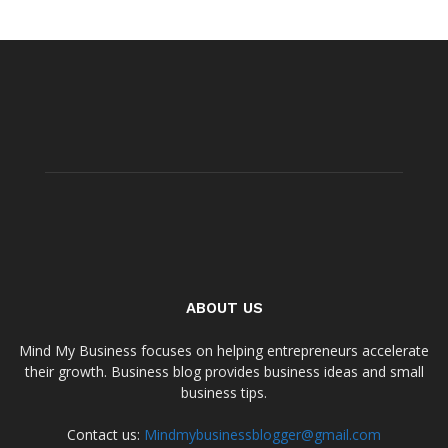
ABOUT US
Mind My Business focuses on helping entrepreneurs accelerate
their growth. Business blog provides business ideas and small
business tips.
Contact us:
Mindmybusinessblogger@gmail.com