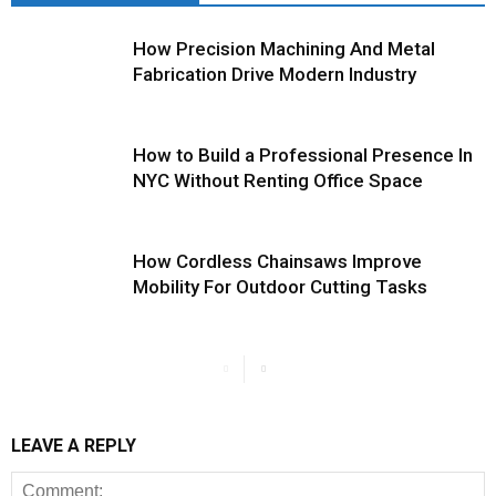
How Precision Machining And Metal
Fabrication Drive Modern Industry
How to Build a Professional Presence In
NYC Without Renting Office Space
How Cordless Chainsaws Improve
Mobility For Outdoor Cutting Tasks
LEAVE A REPLY