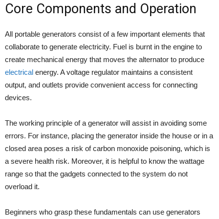
Core Components and Operation
All portable generators consist of a few important elements that
collaborate to generate electricity. Fuel is burnt in the engine to
create mechanical energy that moves the alternator to produce
electrical
energy. A voltage regulator maintains a consistent
output, and outlets provide convenient access for connecting
devices.
The working principle of a generator will assist in avoiding some
errors. For instance, placing the generator inside the house or in a
closed area poses a risk of carbon monoxide poisoning, which is
a severe health risk. Moreover, it is helpful to know the wattage
range so that the gadgets connected to the system do not
overload it.
Beginners who grasp these fundamentals can use generators