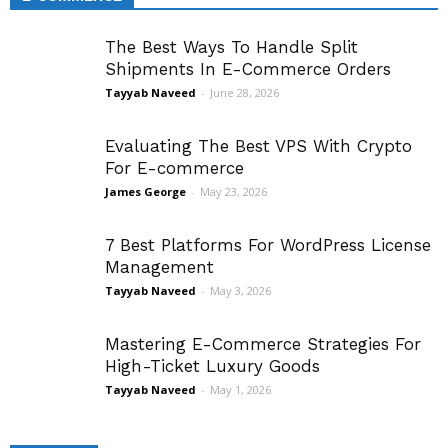
The Best Ways To Handle Split
Shipments In E-Commerce Orders
Tayyab Naveed
-
June 28, 2026
Evaluating The Best VPS With Crypto
For E-commerce
James George
-
May 23, 2026
7 Best Platforms For WordPress License
Management
Tayyab Naveed
-
May 3, 2026
Mastering E-Commerce Strategies For
High-Ticket Luxury Goods
Tayyab Naveed
-
May 1, 2026