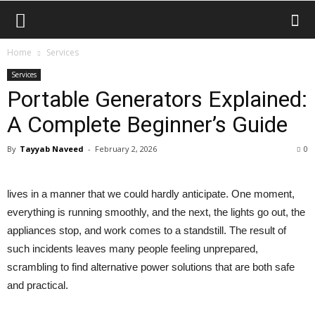
Home
Services
Services
Portable Generators Explained:
A Complete Beginner’s Guide
By
Tayyab Naveed
-
February 2, 2026
0
lives in a manner that we could hardly anticipate. One moment,
everything is running smoothly, and the next, the lights go out, the
appliances stop, and work comes to a standstill. The result of
such incidents leaves many people feeling unprepared,
scrambling to find alternative power solutions that are both safe
and practical.