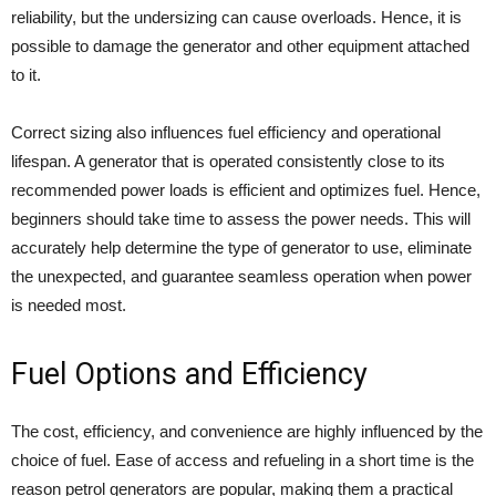
reliability, but the undersizing can cause overloads. Hence, it is
possible to damage the generator and other equipment attached
to it.
Correct sizing also influences fuel efficiency and operational
lifespan. A generator that is operated consistently close to its
recommended power loads is efficient and optimizes fuel. Hence,
beginners should take time to assess the power needs. This will
accurately help determine the type of generator to use, eliminate
the unexpected, and guarantee seamless operation when power
is needed most.
Fuel Options and Efficiency
The cost, efficiency, and convenience are highly influenced by the
choice of fuel. Ease of access and refueling in a short time is the
reason petrol generators are popular, making them a practical