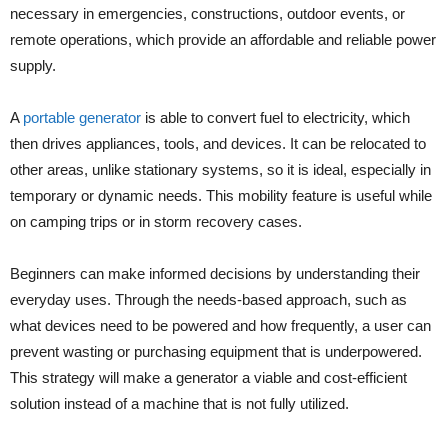
necessary in emergencies, constructions, outdoor events, or
remote operations, which provide an affordable and reliable power
supply.
A
portable generator
is able to convert fuel to electricity, which
then drives appliances, tools, and devices. It can be relocated to
other areas, unlike stationary systems, so it is ideal, especially in
temporary or dynamic needs. This mobility feature is useful while
on camping trips or in storm recovery cases.
Beginners can make informed decisions by understanding their
everyday uses. Through the needs-based approach, such as
what devices need to be powered and how frequently, a user can
prevent wasting or purchasing equipment that is underpowered.
This strategy will make a generator a viable and cost-efficient
solution instead of a machine that is not fully utilized.