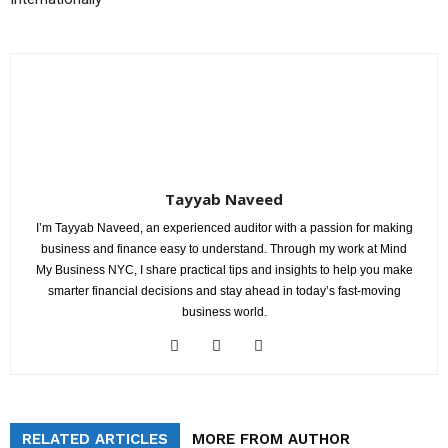
Tayyab Naveed
I’m Tayyab Naveed, an experienced auditor with a passion for making
business and finance easy to understand. Through my work at Mind
My Business NYC, I share practical tips and insights to help you make
smarter financial decisions and stay ahead in today’s fast-moving
business world.
RELATED ARTICLES
MORE FROM AUTHOR