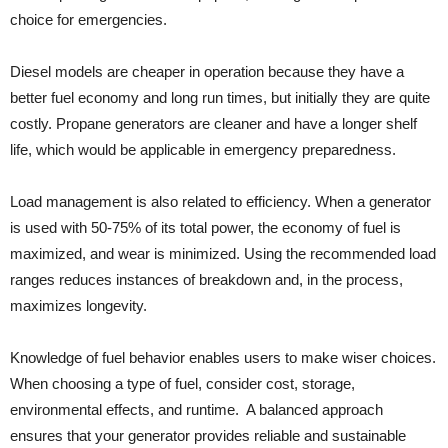
choice for emergencies.
Diesel models are cheaper in operation because they have a
better fuel economy and long run times, but initially they are quite
costly. Propane generators are cleaner and have a longer shelf
life, which would be applicable in emergency preparedness.
Load management is also related to efficiency. When a generator
is used with 50-75% of its total power, the economy of fuel is
maximized, and wear is minimized. Using the recommended load
ranges reduces instances of breakdown and, in the process,
maximizes longevity.
Knowledge of fuel behavior enables users to make wiser choices.
When choosing a type of fuel, consider cost, storage,
environmental effects, and runtime. A balanced approach
ensures that your generator provides reliable and sustainable