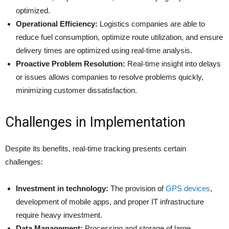
optimized.
Operational Efficiency:
Logistics companies are able to
reduce fuel consumption, optimize route utilization, and ensure
delivery times are optimized using real-time analysis.
Proactive Problem Resolution:
Real-time insight into delays
or issues allows companies to resolve problems quickly,
minimizing customer dissatisfaction.
Challenges in Implementation
Despite its benefits, real-time tracking presents certain
challenges:​
Investment in technology:
The provision of
GPS devices
,
development of mobile apps, and proper IT infrastructure
require heavy investment.
Data Management:
Processing and storage of large