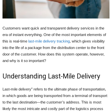
Customers want quick and transparent delivery services in the
era of instant everything. One of the most important elements of
this is real-time
last-mile delivery tracking
, which gives visibility
into the life of a package from the distribution center to the front
door of the customer. How does this system operate, however,
and why is it so important?
Understanding Last-Mile Delivery
Last-mile delivery” refers to the ultimate phase of transportation,
in which goods are being transported from a terminal of transport
to the last destination—the customer’s address. This is most
likely the most intricate and costly part of the logistics process