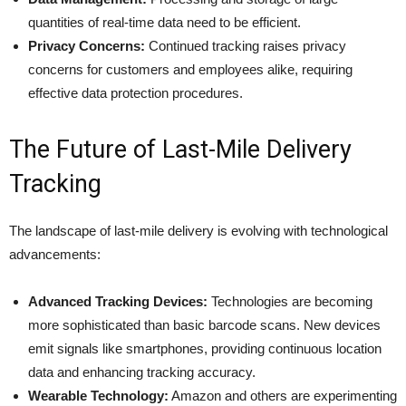
quantities of real-time data need to be efficient.
Privacy Concerns:
Continued tracking raises privacy
concerns for customers and employees alike, requiring
effective data protection procedures.
The Future of Last-Mile Delivery
Tracking
The landscape of last-mile delivery is evolving with technological
advancements:​
Advanced Tracking Devices:
Technologies are becoming
more sophisticated than basic barcode scans. New devices
emit signals like smartphones, providing continuous location
data and enhancing tracking accuracy.
Wearable Technology:
Amazon and others are experimenting