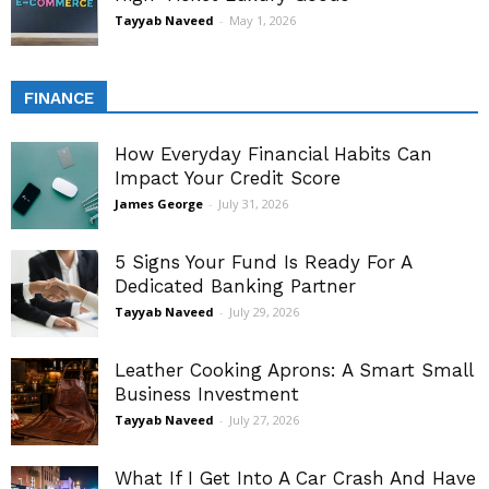
Tayyab Naveed
-
May 1, 2026
FINANCE
How Everyday Financial Habits Can
Impact Your Credit Score
James George
-
July 31, 2026
5 Signs Your Fund Is Ready For A
Dedicated Banking Partner
Tayyab Naveed
-
July 29, 2026
Leather Cooking Aprons: A Smart Small
Business Investment
Tayyab Naveed
-
July 27, 2026
What If I Get Into A Car Crash And Have