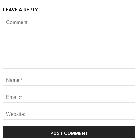
LEAVE A REPLY