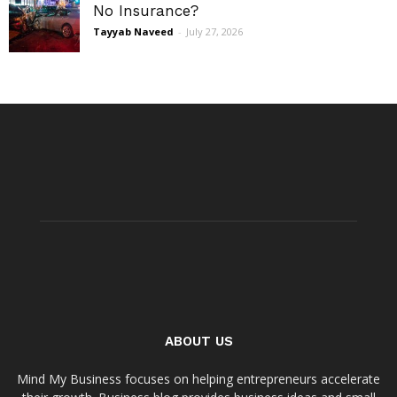
No Insurance?
Tayyab Naveed
-
July 27, 2026
ABOUT US
Mind My Business focuses on helping entrepreneurs accelerate