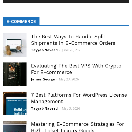
E-COMMERCE
The Best Ways To Handle Split
Shipments In E-Commerce Orders
Tayyab Naveed
-
June 28, 2026
Evaluating The Best VPS With Crypto
For E-commerce
James George
-
May 23, 2026
7 Best Platforms For WordPress License
Management
Tayyab Naveed
-
May 3, 2026
Mastering E-Commerce Strategies For
High-Ticket Luxury Goods