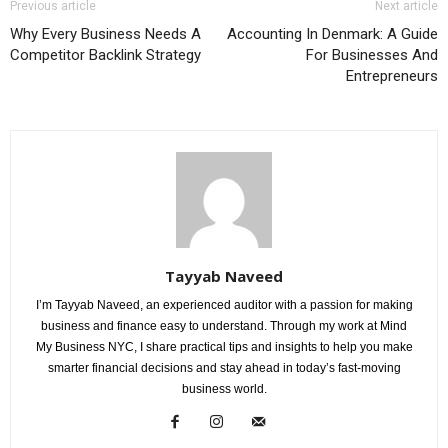
Previous article
Next article
Why Every Business Needs A
Accounting In Denmark: A Guide
Competitor Backlink Strategy
For Businesses And
Entrepreneurs
Tayyab Naveed
I’m Tayyab Naveed, an experienced auditor with a passion for making
business and finance easy to understand. Through my work at Mind
My Business NYC, I share practical tips and insights to help you make
smarter financial decisions and stay ahead in today’s fast-moving
business world.