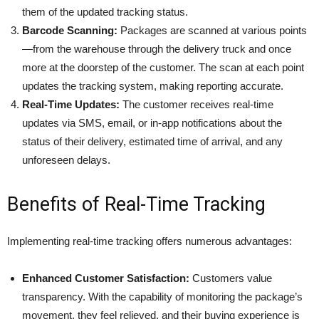
them of the updated tracking status.​
Barcode Scanning:
Packages are scanned at various points
—from the warehouse through the delivery truck and once
more at the doorstep of the customer. The scan at each point
updates the tracking system, making reporting accurate.
Real-Time Updates:
The customer receives real-time
updates via SMS, email, or in-app notifications about the
status of their delivery, estimated time of arrival, and any
unforeseen delays.
Benefits of Real-Time Tracking
Implementing real-time tracking offers numerous advantages:​
Enhanced Customer Satisfaction:
Customers value
transparency. With the capability of monitoring the package’s
movement, they feel relieved, and their buying experience is