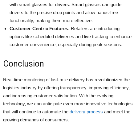
with smart glasses for drivers. Smart glasses can guide
drivers to the precise drop points and allow hands-free
functionality, making them more effective.
Customer-Centric Features:
Retailers are introducing
options like scheduled deliveries and live tracking to enhance
customer convenience, especially during peak seasons. ​
Conclusion
Real-time monitoring of last-mile delivery has revolutionized the
logistics industry by offering transparency, improving efficiency,
and increasing customer satisfaction. With the evolving
technology, we can anticipate even more innovative technologies
that will continue to automate the
delivery process
and meet the
growing demands of consumers.