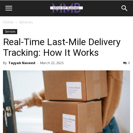
Home
Services
Services
Real-Time Last-Mile Delivery
Tracking: How It Works
By
Tayyab Naveed
-
March 22, 2025
0