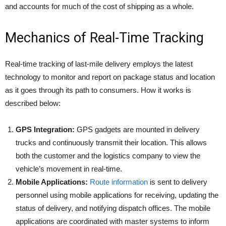
and accounts for much of the cost of shipping as a whole.
Mechanics of Real-Time Tracking
Real-time tracking of last-mile delivery employs the latest
technology to monitor and report on package status and location
as it goes through its path to consumers. How it works is
described below:​
GPS Integration:
GPS gadgets are mounted in delivery
trucks and continuously transmit their location. This allows
both the customer and the logistics company to view the
vehicle’s movement in real-time.​
Mobile Applications:
Route information
is sent to delivery
personnel using mobile applications for receiving, updating the
status of delivery, and notifying dispatch offices. The mobile
applications are coordinated with master systems to inform