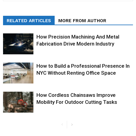
RELATED ARTICLES
MORE FROM AUTHOR
How Precision Machining And Metal
Fabrication Drive Modern Industry
How to Build a Professional Presence In
NYC Without Renting Office Space
How Cordless Chainsaws Improve
Mobility For Outdoor Cutting Tasks