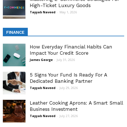
High-Ticket Luxury Goods
Tayyab Naveed
-
May 1, 2026
FINANCE
How Everyday Financial Habits Can
Impact Your Credit Score
James George
-
July 31, 2026
5 Signs Your Fund Is Ready For A
Dedicated Banking Partner
Tayyab Naveed
-
July 29, 2026
Leather Cooking Aprons: A Smart Small
Business Investment
Tayyab Naveed
-
July 27, 2026