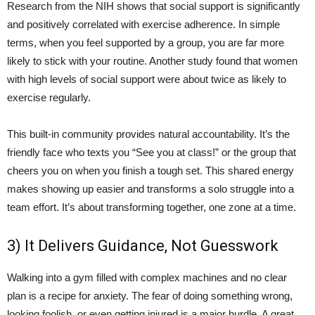
Research from the NIH shows that social support is significantly
and positively correlated with exercise adherence. In simple
terms, when you feel supported by a group, you are far more
likely to stick with your routine. Another study found that women
with high levels of social support were about twice as likely to
exercise regularly.
This built-in community provides natural accountability. It’s the
friendly face who texts you “See you at class!” or the group that
cheers you on when you finish a tough set. This shared energy
makes showing up easier and transforms a solo struggle into a
team effort. It’s about transforming together, one zone at a time.
3) It Delivers Guidance, Not Guesswork
Walking into a gym filled with complex machines and no clear
plan is a recipe for anxiety. The fear of doing something wrong,
looking foolish, or even getting injured is a major hurdle. A great