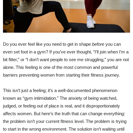
Do you ever feel like you need to get in shape
before
you can
even set foot in a gym? If you’ve ever thought, “I’ll join when I’m a
bit fitter,” or “I don’t want people to see me struggling,” you are not
alone. This feeling is one of the most common and powerful
barriers preventing women from starting their fitness journey.
This isn’t just a feeling; it’s a well-documented phenomenon
known as “gym intimidation.” The anxiety of being watched,
judged, or feeling out of place is real, and it disproportionately
affects women. But here’s the truth that can change everything:
the problem isn’t your current fitness level. The problem is trying
to start in the wrong environment. The solution isn’t waiting until