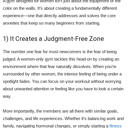
A gym designed for women isn’t just about the equipment or the
color on the walls. It’s about creating a fundamentally different
experience—one that directly addresses and solves the core
anxieties that keep so many beginners from starting.
1) It Creates a Judgment-Free Zone
The number one fear for most newcomers is the fear of being
judged. A women-only gym tackles this head-on by creating an
environment where that fear naturally dissolves. When you’re
surrounded by other women, the intense feeling of being under a
spotlight fades. You can focus on your workout without worrying
about unwanted attention or feeling like you have to look a certain
way.
More importantly, the members are all there with similar goals,
challenges, and life experiences. Whether it’s balancing work and
family, navigating hormonal changes, or simply starting a
fitness