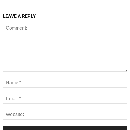
LEAVE A REPLY