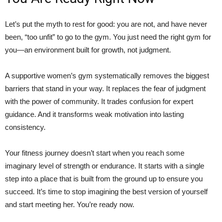
Let’s put the myth to rest for good: you are not, and have never
been, “too unfit” to go to the gym. You just need the right gym for
you—an environment built for growth, not judgment.
A supportive women’s gym systematically removes the biggest
barriers that stand in your way. It replaces the fear of judgment
with the power of community. It trades confusion for expert
guidance. And it transforms weak motivation into lasting
consistency.
Your fitness journey doesn’t start when you reach some
imaginary level of strength or endurance. It starts with a single
step into a place that is built from the ground up to ensure you
succeed. It’s time to stop imagining the best version of yourself
and start meeting her. You’re ready now.