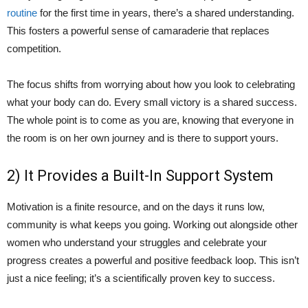
routine
for the first time in years, there’s a shared understanding.
This fosters a powerful sense of camaraderie that replaces
competition.
The focus shifts from worrying about how you look to celebrating
what your body can do. Every small victory is a shared success.
The whole point is to come as you are, knowing that everyone in
the room is on her own journey and is there to support yours.
2) It Provides a Built-In Support System
Motivation is a finite resource, and on the days it runs low,
community is what keeps you going. Working out alongside other
women who understand your struggles and celebrate your
progress creates a powerful and positive feedback loop. This isn’t
just a nice feeling; it’s a scientifically proven key to success.