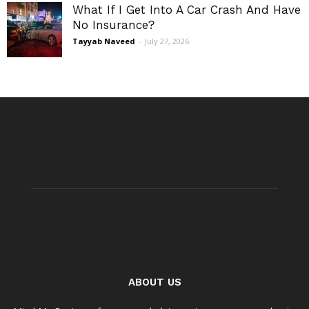
What If I Get Into A Car Crash And Have
No Insurance?
Tayyab Naveed
-
July 27, 2026
ABOUT US