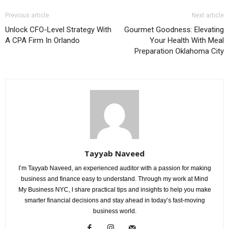
Previous article
Next article
Unlock CFO-Level Strategy With
Gourmet Goodness: Elevating
A CPA Firm In Orlando
Your Health With Meal
Preparation Oklahoma City
Tayyab Naveed
I’m Tayyab Naveed, an experienced auditor with a passion for making
business and finance easy to understand. Through my work at Mind
My Business NYC, I share practical tips and insights to help you make
smarter financial decisions and stay ahead in today’s fast-moving
business world.