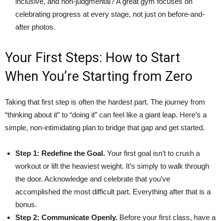
inclusive, and non-judgmental? A great gym focuses on
celebrating progress at every stage, not just on before-and-
after photos.
Your First Steps: How to Start
When You’re Starting from Zero
Taking that first step is often the hardest part. The journey from
“thinking about it” to “doing it” can feel like a giant leap. Here’s a
simple, non-intimidating plan to bridge that gap and get started.
Step 1: Redefine the Goal.
Your first goal isn’t to crush a
workout or lift the heaviest weight. It’s simply to walk through
the door. Acknowledge and celebrate that you’ve
accomplished the most difficult part. Everything after that is a
bonus.
Step 2: Communicate Openly.
Before your first class, have a