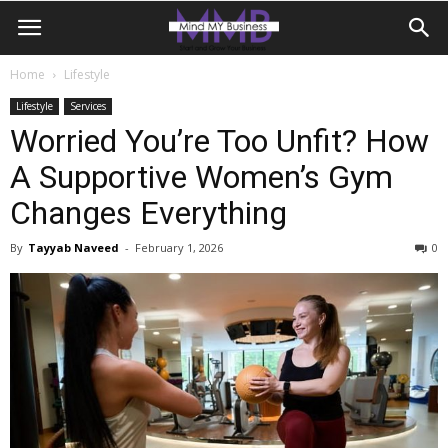
Home
Lifestyle
Lifestyle
Services
Worried You’re Too Unfit? How
A Supportive Women’s Gym
Changes Everything
By
Tayyab Naveed
-
February 1, 2026
0