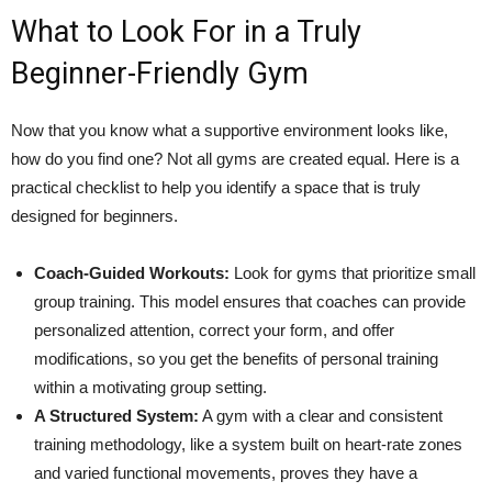
What to Look For in a Truly
Beginner-Friendly Gym
Now that you know what a supportive environment looks like,
how do you find one? Not all gyms are created equal. Here is a
practical checklist to help you identify a space that is truly
designed for beginners.
Coach-Guided Workouts:
Look for gyms that prioritize small
group training. This model ensures that coaches can provide
personalized attention, correct your form, and offer
modifications, so you get the benefits of personal training
within a motivating group setting.
A Structured System:
A gym with a clear and consistent
training methodology, like a system built on heart-rate zones
and varied functional movements, proves they have a