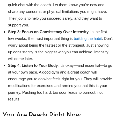
quick chat with the coach. Let them know you’re new and
share any concerns or physical limitations you might have.
Their job is to help you succeed safely, and they want to
support you.
Step 3: Focus on Consistency Over Intensity.
In the first
few weeks, the most important thing is
building the habit
. Don’t
worry about being the fastest or the strongest. Just showing
up consistently is the biggest win you can achieve. Intensity
will come later.
Step 4: Listen to Your Body.
It’s okay—and essential—to go
at your own pace. A good gym and a great coach will
encourage you to do what feels right for you. They will provide
modifications for exercises and remind you that this is your
journey. Pushing too hard, too soon leads to burnout, not
results.
You Are Ready Right Now