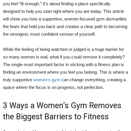
you feel “fit enough.” It’s about finding a place specifically
designed to help you start right where you are today. This article
will show you how a supportive, women-focused gym dismantles
the fears that hold you back and creates a clear path to becoming
the strongest, most confident version of yourself.
While the feeling of being watched or judged is a huge barrier for
so many women is real, what if you could remove it completely?
The single most important factor in sticking with a fitness plan is
finding an environment where you feel you belong. This is where a
truly supportive
women’s gym
can change everything, creating a
space where the focus is on progress, not perfection.
3 Ways a Women’s Gym Removes
the Biggest Barriers to Fitness