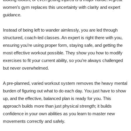
women’s gym replaces this uncertainty with clarity and expert
guidance.
Instead of being left to wander aimlessly, you are led through
structured, coach-led classes. An expert is right there with you,
ensuring you’re using proper form, staying safe, and getting the
most effective workout possible. They show you how to modify
exercises to fit your current ability, so you’re always challenged
but never overwhelmed.
A pre-planned, varied workout system removes the heavy mental
burden of figuring out what to do each day. You just have to show
up, and the effective, balanced plan is ready for you. This
approach builds more than just physical strength; it builds
confidence in your own abilities as you learn to master new
movements correctly and safely.