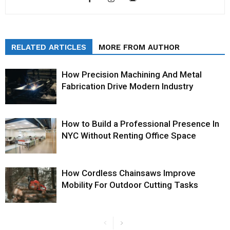
RELATED ARTICLES
MORE FROM AUTHOR
How Precision Machining And Metal
Fabrication Drive Modern Industry
How to Build a Professional Presence In
NYC Without Renting Office Space
How Cordless Chainsaws Improve
Mobility For Outdoor Cutting Tasks