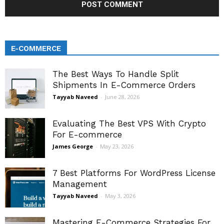
E-COMMERCE
The Best Ways To Handle Split
Shipments In E-Commerce Orders
Tayyab Naveed
-
June 28, 2026
Evaluating The Best VPS With Crypto
For E-commerce
James George
-
May 23, 2026
7 Best Platforms For WordPress License
Management
Tayyab Naveed
-
May 3, 2026
Mastering E-Commerce Strategies For