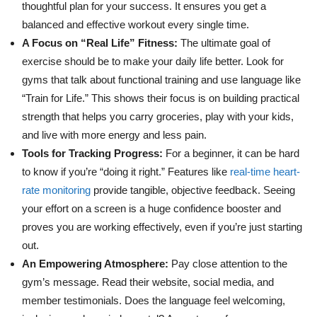
thoughtful plan for your success. It ensures you get a
balanced and effective workout every single time.
A Focus on “Real Life” Fitness:
The ultimate goal of
exercise should be to make your daily life better. Look for
gyms that talk about functional training and use language like
“Train for Life.” This shows their focus is on building practical
strength that helps you carry groceries, play with your kids,
and live with more energy and less pain.
Tools for Tracking Progress:
For a beginner, it can be hard
to know if you’re “doing it right.” Features like
real-time heart-
rate monitoring
provide tangible, objective feedback. Seeing
your effort on a screen is a huge confidence booster and
proves you are working effectively, even if you’re just starting
out.
An Empowering Atmosphere:
Pay close attention to the
gym’s message. Read their website, social media, and
member testimonials. Does the language feel welcoming,