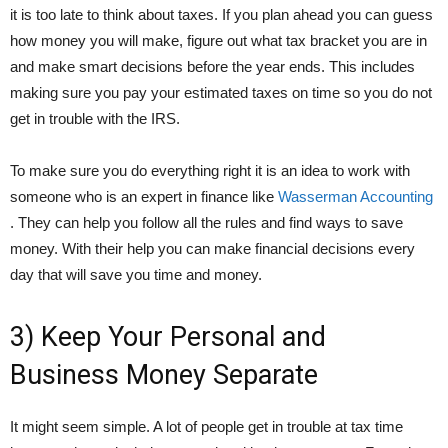
it is too late to think about taxes. If you plan ahead you can guess
how money you will make, figure out what tax bracket you are in
and make smart decisions before the year ends. This includes
making sure you pay your estimated taxes on time so you do not
get in trouble with the IRS.
To make sure you do everything right it is an idea to work with
someone who is an expert in finance like
Wasserman Accounting
. They can help you follow all the rules and find ways to save
money. With their help you can make financial decisions every
day that will save you time and money.
3) Keep Your Personal and
Business Money Separate
It might seem simple. A lot of people get in trouble at tax time