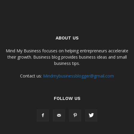
ABOUT US
Mind My Business focuses on helping entrepreneurs accelerate
their growth. Business blog provides business ideas and small
business tips.
Contact us:
Mindmybusinessblogger@gmail.com
FOLLOW US