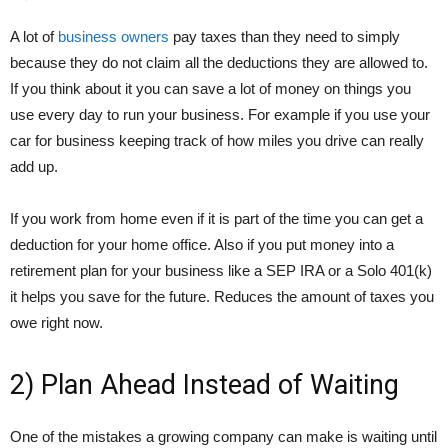
A lot of
business owners
pay taxes than they need to simply
because they do not claim all the deductions they are allowed to.
If you think about it you can save a lot of money on things you
use every day to run your business. For example if you use your
car for business keeping track of how miles you drive can really
add up.
If you work from home even if it is part of the time you can get a
deduction for your home office. Also if you put money into a
retirement plan for your business like a SEP IRA or a Solo 401(k)
it helps you save for the future. Reduces the amount of taxes you
owe right now.
2) Plan Ahead Instead of Waiting
One of the mistakes a growing company can make is waiting until