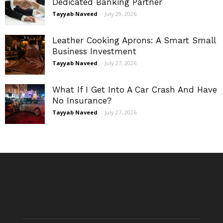
Dedicated Banking Partner
Tayyab Naveed
-
July 29, 2026
Leather Cooking Aprons: A Smart Small
Business Investment
Tayyab Naveed
-
July 27, 2026
What If I Get Into A Car Crash And Have
No Insurance?
Tayyab Naveed
-
July 27, 2026