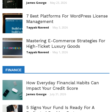
James George
-
May 23, 2026
7 Best Platforms For WordPress License
Management
Tayyab Naveed
-
May 3, 2026
Mastering E-Commerce Strategies For
High-Ticket Luxury Goods
Tayyab Naveed
-
May 1, 2026
FINANCE
How Everyday Financial Habits Can
Impact Your Credit Score
James George
-
July 31, 2026
5 Signs Your Fund Is Ready For A