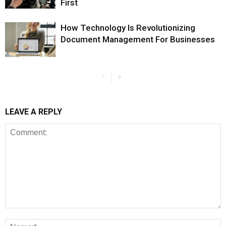
First
How Technology Is Revolutionizing
Document Management For Businesses
LEAVE A REPLY