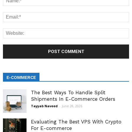
E-COMMERCE
The Best Ways To Handle Split
Shipments In E-Commerce Orders
Tayyab Naveed
-
June 28, 2026
Evaluating The Best VPS With Crypto
For E-commerce