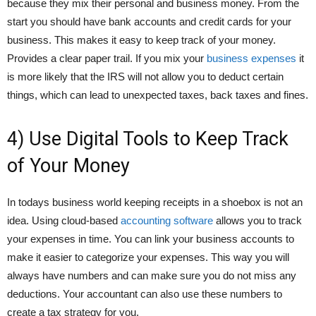
because they mix their personal and business money. From the
start you should have bank accounts and credit cards for your
business. This makes it easy to keep track of your money.
Provides a clear paper trail. If you mix your
business expenses
it
is more likely that the IRS will not allow you to deduct certain
things, which can lead to unexpected taxes, back taxes and fines.
4) Use Digital Tools to Keep Track
of Your Money
In todays business world keeping receipts in a shoebox is not an
idea. Using cloud-based
accounting software
allows you to track
your expenses in time. You can link your business accounts to
make it easier to categorize your expenses. This way you will
always have numbers and can make sure you do not miss any
deductions. Your accountant can also use these numbers to
create a tax strategy for you.