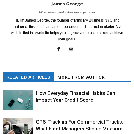
James George
https://www.mindmybusinessnyc.com/
Hi, I'm James George, the founder of Mind My Business NYC and
author of this blog. I am an entrepreneur and internet marketer. My
wish is that this website helps you to grow your business and achieve
your goals.
RELATED ARTICLES
MORE FROM AUTHOR
How Everyday Financial Habits Can
Impact Your Credit Score
GPS Tracking For Commercial Trucks:
What Fleet Managers Should Measure