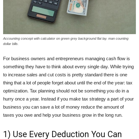
Accounting concept with calculator on green grey background flat lay. man counting
dollar bills.
For business owners and entrepreneurs managing cash flow is
something they have to think about every single day. While trying
to increase sales and cut costs is pretty standard there is one
thing that a lot of people forget about until the end of the year: tax
optimization. Tax planning should not be something you do in a
hurry once a year. Instead if you make tax strategy a part of your
business you can save a lot of money reduce the amount of
taxes you owe and help your business grow in the long run.
1) Use Every Deduction You Can