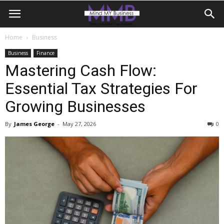
Home
Business
Business
Finance
Mastering Cash Flow:
Essential Tax Strategies For
Growing Businesses
By
James George
-
May 27, 2026
0