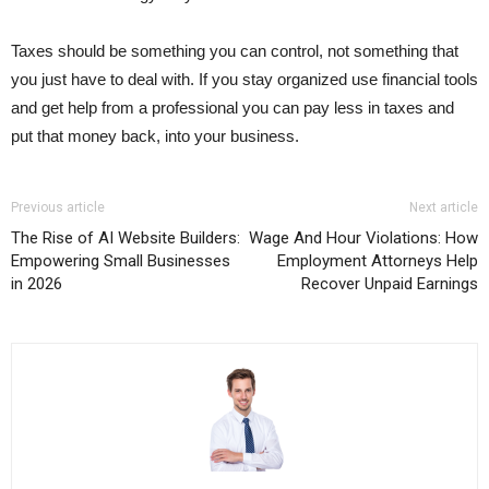
Taxes should be something you can control, not something that
you just have to deal with. If you stay organized use financial tools
and get help from a professional you can pay less in taxes and
put that money back, into your business.
Previous article
Next article
The Rise of AI Website Builders:
Wage And Hour Violations: How
Empowering Small Businesses
Employment Attorneys Help
in 2026
Recover Unpaid Earnings