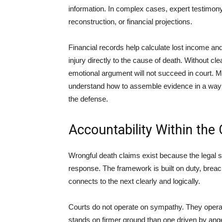
information. In complex cases, expert testimony
reconstruction, or financial projections.
Financial records help calculate lost income a
injury directly to the cause of death. Without cl
emotional argument will not succeed in court. 
understand how to assemble evidence in a way 
the defense.
Accountability Within the 
Wrongful death claims exist because the legal 
response. The framework is built on duty, brea
connects to the next clearly and logically.
Courts do not operate on sympathy. They operate 
stands on firmer ground than one driven by ang