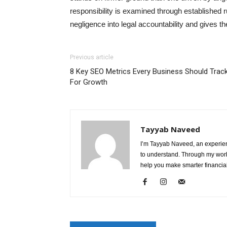
responsibility is examined through established r
negligence into legal accountability and gives the
Previous article
8 Key SEO Metrics Every Business Should Trac
For Growth
Tayyab Naveed
I’m Tayyab Naveed, an experien
to understand. Through my work 
help you make smarter financial