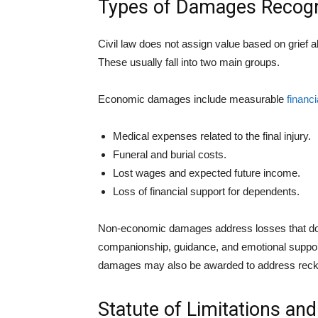
Types of Damages Recogn
Civil law does not assign value based on grief 
These usually fall into two main groups.
Economic damages include measurable
financi
Medical expenses related to the final injury.
Funeral and burial costs.
Lost wages and expected future income.
Loss of financial support for dependents.
Non-economic damages address losses that do 
companionship, guidance, and emotional support.
damages may also be awarded to address reckl
Statute of Limitations an