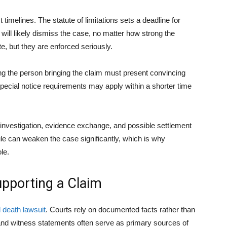
timelines. The statute of limitations sets a deadline for
rt will likely dismiss the case, no matter how strong the
e, but they are enforced seriously.
ing the person bringing the claim must present convincing
pecial notice requirements may apply within a shorter time
es investigation, evidence exchange, and possible settlement
ule can weaken the case significantly, which is why
le.
upporting a Claim
 death lawsuit
. Courts rely on documented facts rather than
and witness statements often serve as primary sources of