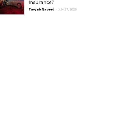
Insurance?
Tayyab Naveed
-
July 27, 2026