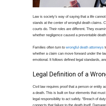
Law is society’s way of saying that a life cannot
stands at the center of wrongful death claims. 
courts do. Their roles are different. They exami
whether negligence caused a preventable death
Families often turn to
wrongful death attorneys
t
whether a claim can move forward under the law
emotional. It follows defined legal standards, 
Legal Definition of a Wro
Civil law requires proof that a person or entity 
a death. This is built on four elements that mus
legal responsibility to act safely. “Breach of du
connects that failure to the death itself. Damage