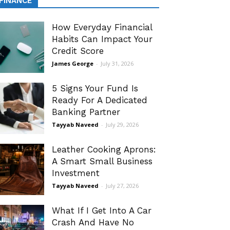
FINANCE
How Everyday Financial
Habits Can Impact Your
Credit Score
James George
-
July 31, 2026
5 Signs Your Fund Is
Ready For A Dedicated
Banking Partner
Tayyab Naveed
-
July 29, 2026
Leather Cooking Aprons:
A Smart Small Business
Investment
Tayyab Naveed
-
July 27, 2026
What If I Get Into A Car
Crash And Have No