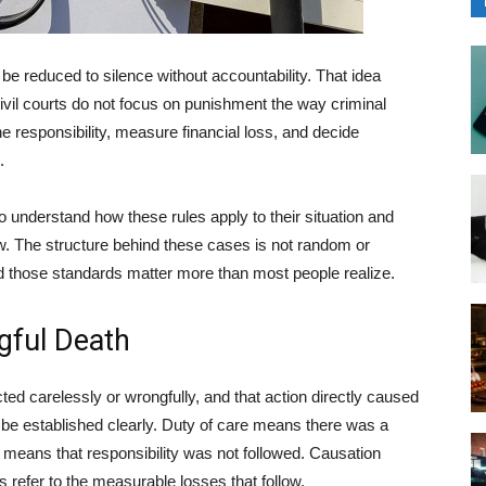
 be reduced to silence without accountability. That idea
Civil courts do not focus on punishment the way criminal
ne responsibility, measure financial loss, and decide
.
o understand how these rules apply to their situation and
. The structure behind these cases is not random or
and those standards matter more than most people realize.
ngful Death
acted carelessly or wrongfully, and that action directly caused
t be established clearly. Duty of care means there was a
ty means that responsibility was not followed. Causation
s refer to the measurable losses that follow.