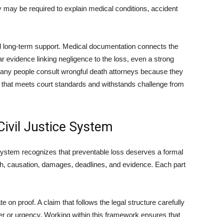
 may be required to explain medical conditions, accident
nd long-term support. Medical documentation connects the
ear evidence linking negligence to the loss, even a strong
Many people consult wrongful death attorneys because they
that meets court standards and withstands challenge from
Civil Justice System
system recognizes that preventable loss deserves a formal
ch, causation, damages, deadlines, and evidence. Each part
on proof. A claim that follows the legal structure carefully
er or urgency. Working within this framework ensures that