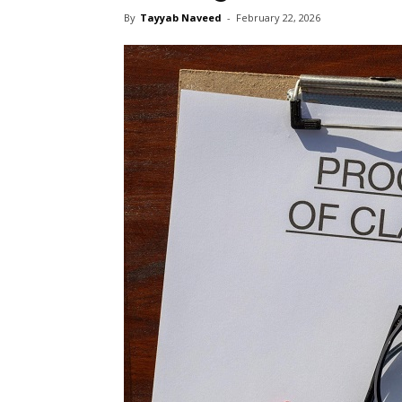
By
Tayyab Naveed
-
February 22, 2026