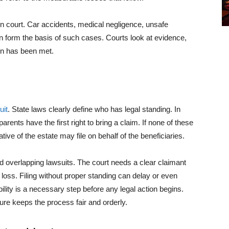
in court. Car accidents, medical negligence, unsafe
en form the basis of such cases. Courts look at evidence,
ion has been met.
uit
. State laws clearly define who has legal standing. In
rents have the first right to bring a claim. If none of these
tive of the estate may file on behalf of the beneficiaries.
d overlapping lawsuits. The court needs a clear claimant
e loss. Filing without proper standing can delay or even
ility is a necessary step before any legal action begins.
ture keeps the process fair and orderly.