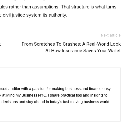
ules rather than assumptions. That structure is what turns
 civil justice system its authority.
Next article
k
From Scratches To Crashes: A Real-World Look
At How Insurance Saves Your Wallet
ced auditor with a passion for making business and finance easy
at Mind My Business NYC, I share practical tips and insights to
 decisions and stay ahead in today’s fast-moving business world.