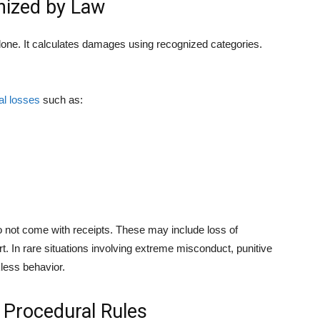
ized by Law
alone. It calculates damages using recognized categories.
al losses
such as:
not come with receipts. These may include loss of
 In rare situations involving extreme misconduct, punitive
ess behavior.
d Procedural Rules