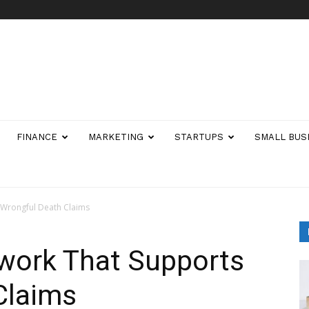
FINANCE
MARKETING
STARTUPS
SMALL BUS
 Wrongful Death Claims
work That Supports
Claims