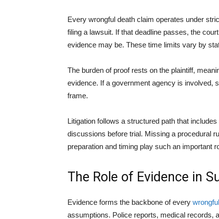
Every wrongful death claim operates under strict 
filing a lawsuit. If that deadline passes, the cou
evidence may be. These time limits vary by stat
The burden of proof rests on the plaintiff, mean
evidence. If a government agency is involved, s
frame.
Litigation follows a structured path that includ
discussions before trial. Missing a procedural r
preparation and timing play such an important ro
The Role of Evidence in S
Evidence forms the backbone of every
wrongful
assumptions. Police reports, medical records, 