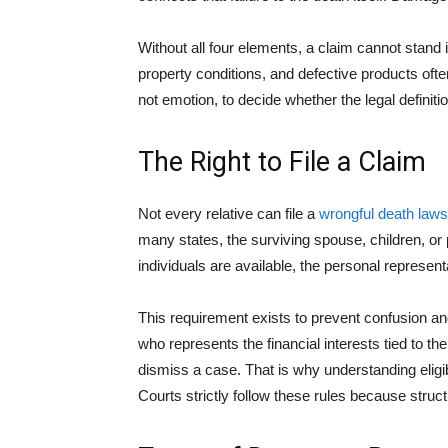
Without all four elements, a claim cannot stand 
property conditions, and defective products oft
not emotion, to decide whether the legal definit
The Right to File a Claim
Not every relative can file a
wrongful death laws
many states, the surviving spouse, children, or pa
individuals are available, the personal representa
This requirement exists to prevent confusion an
who represents the financial interests tied to th
dismiss a case. That is why understanding eligib
Courts strictly follow these rules because struc