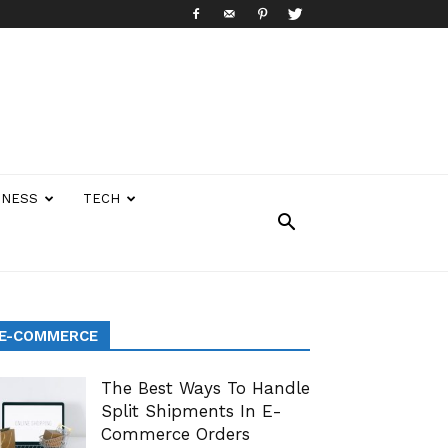
INESS
TECH
E-COMMERCE
The Best Ways To Handle
Split Shipments In E-
Commerce Orders