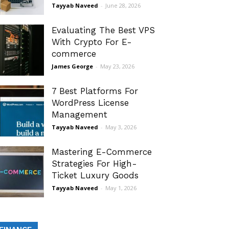
Tayyab Naveed
-
June 28, 2026
Evaluating The Best VPS
With Crypto For E-
commerce
James George
-
May 23, 2026
7 Best Platforms For
WordPress License
Management
Tayyab Naveed
-
May 3, 2026
Mastering E-Commerce
Strategies For High-
Ticket Luxury Goods
Tayyab Naveed
-
May 1, 2026