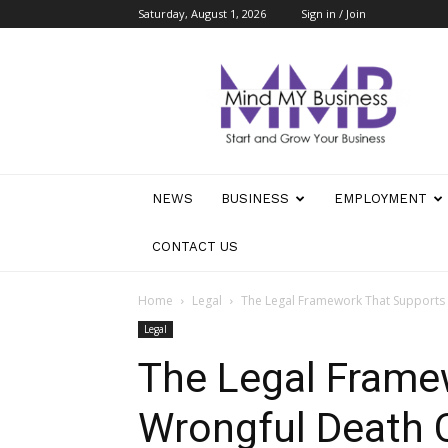
Saturday, August 1, 2026
Sign in / Join
Mind
My
Business
NEWS
BUSINESS
EMPLOYMENT
CONTACT US
Home
Legal
The Legal Framework That Supports
Legal
The Legal Frame
Wrongful Death 