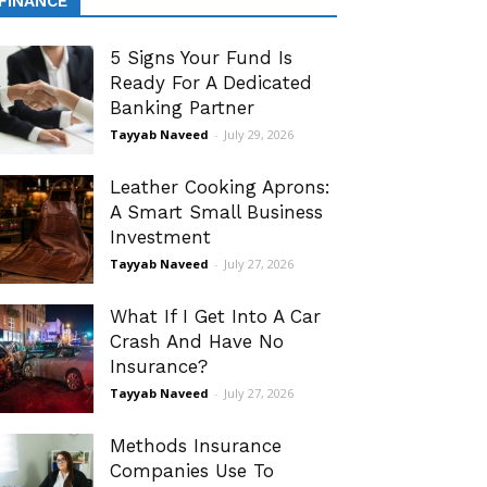
FINANCE
5 Signs Your Fund Is
Ready For A Dedicated
Banking Partner
Tayyab Naveed
-
July 29, 2026
Leather Cooking Aprons:
A Smart Small Business
Investment
Tayyab Naveed
-
July 27, 2026
What If I Get Into A Car
Crash And Have No
Insurance?
Tayyab Naveed
-
July 27, 2026
Methods Insurance
Companies Use To