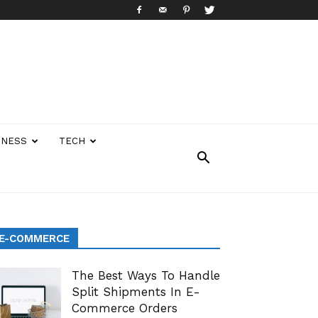
INESS
TECH
E-COMMERCE
The Best Ways To Handle
Split Shipments In E-
Commerce Orders