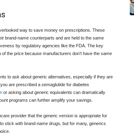
ns
overlooked way to save money on prescriptions. These
heir brand-name counterparts and are held to the same
ctiveness by regulatory agencies like the FDA. The key
ion of the price because manufacturers don’t have the same
 to ask about generic alternatives, especially if they are
 you are prescribed a semaglutide for diabetes
n
or asking about generic equivalents can dramatically
unt programs can further amplify your savings.
hcare provider that the generic version is appropriate for
o stick with brand-name drugs, but for many, generics
hoice.