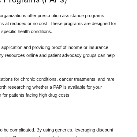
rganizations offer prescription assistance programs
ions at reduced or no cost. These programs are designed for
specific health conditions.
n application and providing proof of income or insurance
ny resources online and patient advocacy groups can help
ons for chronic conditions, cancer treatments, and rare
worth researching whether a PAP is available for your
for patients facing high drug costs.
to be complicated. By using generics, leveraging discount