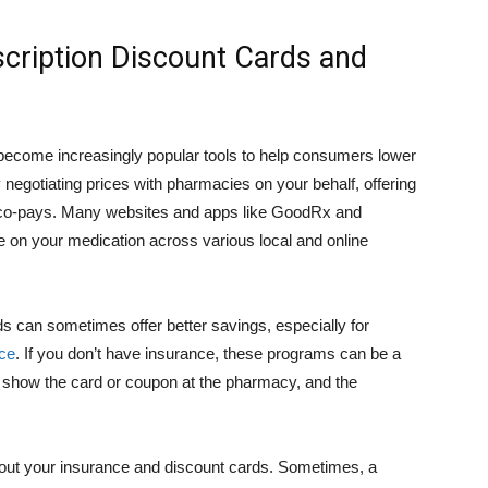
scription Discount Cards and
become increasingly popular tools to help consumers lower
gotiating prices with pharmacies on your behalf, offering
e co-pays. Many websites and apps like GoodRx and
ce on your medication across various local and online
s can sometimes offer better savings, especially for
ce
. If you don’t have insurance, these programs can be a
y show the card or coupon at the pharmacy, and the
thout your insurance and discount cards. Sometimes, a