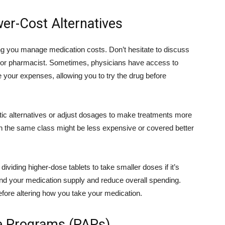
er-Cost Alternatives
ping you manage medication costs. Don’t hesitate to discuss
r or pharmacist. Sometimes, physicians have access to
 your expenses, allowing you to try the drug before
tic alternatives or adjust dosages to make treatments more
 in the same class might be less expensive or covered better
 dividing higher-dose tablets to take smaller doses if it’s
d your medication supply and reduce overall spending.
fore altering how you take your medication.
ce Programs (PAPs)