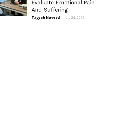
Evaluate Emotional Pain
And Suffering
Tayyab Naveed
-
July 26, 2026