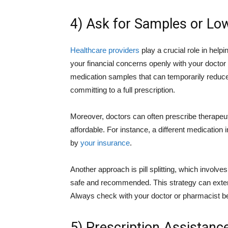
4) Ask for Samples or Low
Healthcare providers
play a crucial role in hel
your financial concerns openly with your docto
medication samples that can temporarily reduce
committing to a full prescription.
Moreover, doctors can often prescribe therapeu
affordable. For instance, a different medication
by
your insurance
.
Another approach is pill splitting, which involves
safe and recommended. This strategy can exten
Always check with your doctor or pharmacist be
5) Prescription Assistan