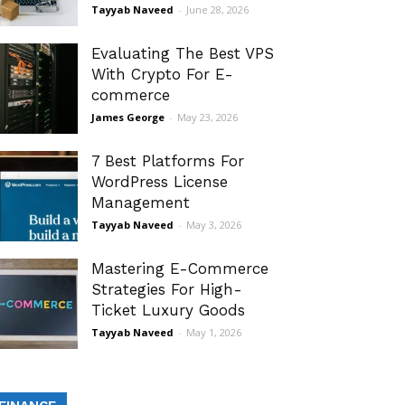
Tayyab Naveed
-
June 28, 2026
Evaluating The Best VPS
With Crypto For E-
commerce
James George
-
May 23, 2026
7 Best Platforms For
WordPress License
Management
Tayyab Naveed
-
May 3, 2026
Mastering E-Commerce
Strategies For High-
Ticket Luxury Goods
Tayyab Naveed
-
May 1, 2026