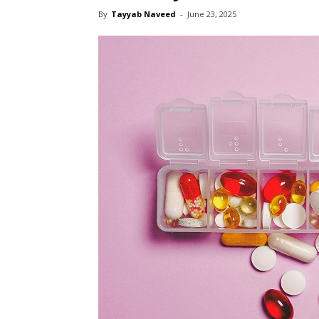
By
Tayyab Naveed
-
June 23, 2025