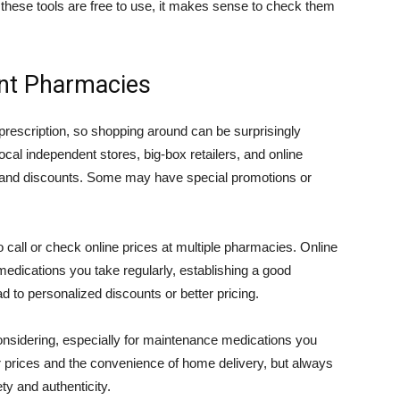
 these tools are free to use, it makes sense to check them
ent Pharmacies
rescription, so shopping around can be surprisingly
ocal independent stores, big-box retailers, and online
es and discounts. Some may have special promotions or
o call or check online prices at multiple pharmacies. Online
medications you take regularly, establishing a good
d to personalized discounts or better pricing.
onsidering, especially for maintenance medications you
r prices and the convenience of home delivery, but always
ty and authenticity.