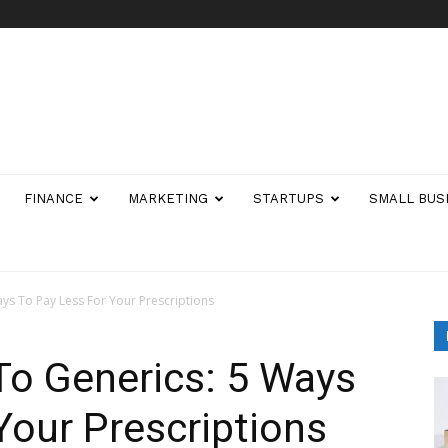
FINANCE
MARKETING
STARTUPS
SMALL BUS
ys To Pay Less For Your Prescriptions
To Generics: 5 Ways
Your Prescriptions