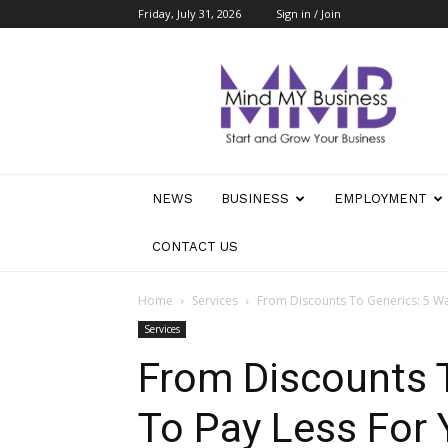
Friday, July 31, 2026
Sign in / Join
Mind
My
Business
NEWS
BUSINESS
EMPLOYMENT
CONTACT US
Home
Services
From Discounts To Generics: 5 Wa
Services
From Discounts 
To Pay Less For 