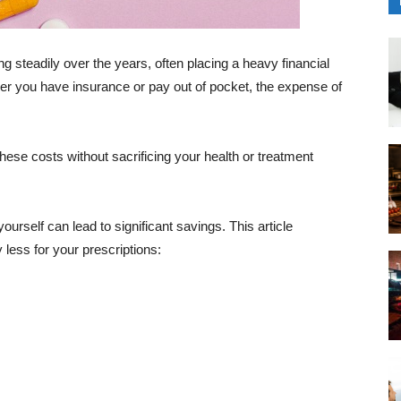
 steadily over the years, often placing a heavy financial
er you have insurance or pay out of pocket, the expense of
these costs without sacrificing your health or treatment
urself can lead to significant savings. This article
y less for your prescriptions: