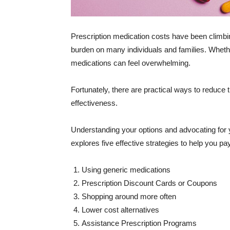
Prescription medication costs have been climbing
burden on many individuals and families. Wheth
medications can feel overwhelming.
Fortunately, there are practical ways to reduce 
effectiveness.
Understanding your options and advocating for yo
explores five effective strategies to help you pa
Using generic medications
Prescription Discount Cards or Coupons
Shopping around more often
Lower cost alternatives
Assistance Prescription Programs