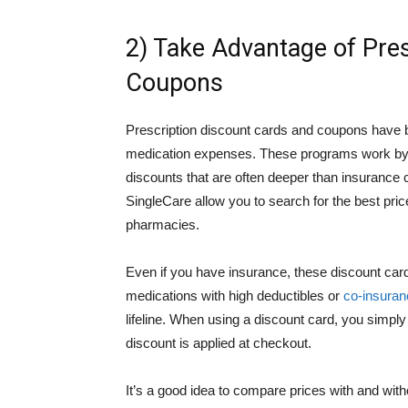
2) Take Advantage of Pre
Coupons
Prescription discount cards and coupons have 
medication expenses. These programs work by ne
discounts that are often deeper than insuranc
SingleCare allow you to search for the best pri
pharmacies.
Even if you have insurance, these discount card
medications with high deductibles or
co-insuran
lifeline. When using a discount card, you simpl
discount is applied at checkout.
It’s a good idea to compare prices with and wi