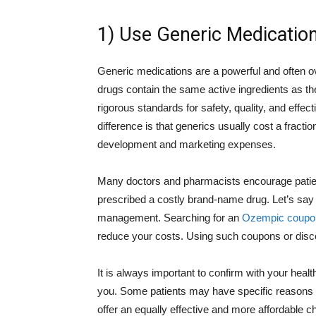
1) Use Generic Medicatio
Generic medications are a powerful and often 
drugs contain the same active ingredients as t
rigorous standards for safety, quality, and effe
difference is that generics usually cost a fract
development and marketing expenses.
Many doctors and pharmacists encourage patients
prescribed a costly brand-name drug. Let’s say
management. Searching for an
Ozempic coupo
reduce your costs. Using such coupons or disco
It is always important to confirm with your healt
you. Some patients may have specific reasons t
offer an equally effective and more affordable c