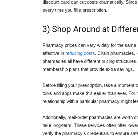
discount card can cut costs dramatically. Since
every time you fill a prescription.
3) Shop Around at Differ
Pharmacy prices can vary widely for the same p
effective in
reducing costs
. Chain pharmacies, l
pharmacies all have different pricing structur
membership plans that provide extra savings.
Before filling your prescription, take a moment t
tools and apps make this easier than ever. For 
relationship with a particular pharmacy might lea
Additionally, mail-order pharmacies are worth c
take long-term. These services often offer lowe
verify the pharmacy’s credentials to ensure safe