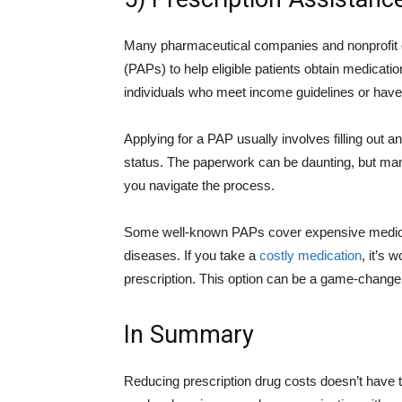
Many pharmaceutical companies and nonprofit o
(PAPs) to help eligible patients obtain medicat
individuals who meet income guidelines or have 
Applying for a PAP usually involves filling out a
status. The paperwork can be daunting, but ma
you navigate the process.
Some well-known PAPs cover expensive medicati
diseases. If you take a
costly medication
, it’s 
prescription. This option can be a game-changer 
In Summary
Reducing prescription drug costs doesn’t have 