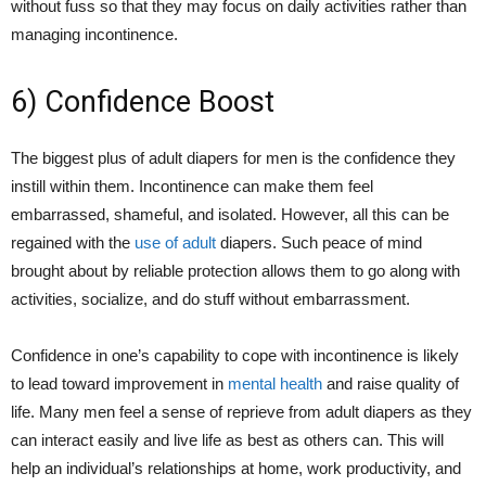
without fuss so that they may focus on daily activities rather than
managing incontinence.
6) Confidence Boost
The biggest plus of adult diapers for men is the confidence they
instill within them. Incontinence can make them feel
embarrassed, shameful, and isolated. However, all this can be
regained with the
use of adult
diapers. Such peace of mind
brought about by reliable protection allows them to go along with
activities, socialize, and do stuff without embarrassment.
Confidence in one’s capability to cope with incontinence is likely
to lead toward improvement in
mental health
and raise quality of
life. Many men feel a sense of reprieve from adult diapers as they
can interact easily and live life as best as others can. This will
help an individual’s relationships at home, work productivity, and