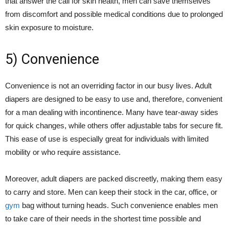
that answer the call for skin health, men can save themselves
from discomfort and possible medical conditions due to prolonged
skin exposure to moisture.
5) Convenience
Convenience is not an overriding factor in our busy lives. Adult
diapers are designed to be easy to use and, therefore, convenient
for a man dealing with incontinence. Many have tear-away sides
for quick changes, while others offer adjustable tabs for secure fit.
This ease of use is especially great for individuals with limited
mobility or who require assistance.
Moreover, adult diapers are packed discreetly, making them easy
to carry and store. Men can keep their stock in the car, office, or
gym
bag without turning heads. Such convenience enables men
to take care of their needs in the shortest time possible and