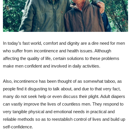
In today’s fast world, comfort and dignity are a dire need for men
who suffer from incontinence and health issues. Although
affecting the quality of life, certain solutions to these problems
make men confident and involved in daily activities.
Also, incontinence has been thought of as somewhat taboo, as
people find it disgusting to talk about, and due to that very fact,
many do not seek help or even discuss their plight. Adult diapers
can vastly improve the lives of countless men. They respond to
very tangible physical and emotional needs in practical and
reliable methods so as to reestablish control of lives and build up
self-confidence.