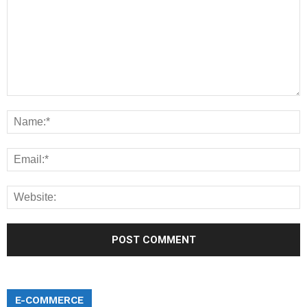
E-COMMERCE