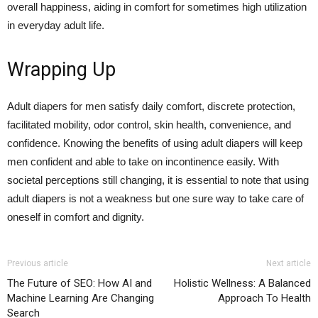
overall happiness, aiding in comfort for sometimes high utilization
in everyday adult life.
Wrapping Up
Adult diapers for men satisfy daily comfort, discrete protection,
facilitated mobility, odor control, skin health, convenience, and
confidence. Knowing the benefits of using adult diapers will keep
men confident and able to take on incontinence easily. With
societal perceptions still changing, it is essential to note that using
adult diapers is not a weakness but one sure way to take care of
oneself in comfort and dignity.
Previous article
Next article
The Future of SEO: How AI and
Holistic Wellness: A Balanced
Machine Learning Are Changing
Approach To Health
Search