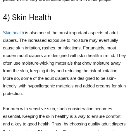
4) Skin Health
Skin health
is also one of the most important aspects of adult
diapers. The increased exposure to moisture may eventually
cause skin irritation, rashes, or infections. Fortunately, most
modern adult diapers are designed with skin health in mind. They
often use moisture-wicking materials that draw moisture away
from the skin, keeping it dry and reducing the risk of irritation.
More so, some of the adult diapers are designed to be skin-
friendly, with hypoallergenic materials and added creams for skin
protection.
For men with sensitive skin, such consideration becomes
essential. Keeping the skin healthy is a way to ensure comfort
and a key to good health. Thus, by choosing quality adult diapers