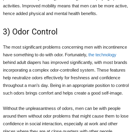
activities. Improved mobility means that men can be more active,
hence added physical and mental health benefits.
3) Odor Control
The most significant problems concerning men with incontinence
have something to do with odor. Fortunately,
the technology
behind adult diapers has improved significantly, with most brands
incorporating a complex odor-controlled system. These features
help neutralize odors effectively for freshness and confidence
throughout a man’s day. Being in an appropriate position to control
such odors brings comfort and helps create a good self-image.
Without the unpleasantness of odors, men can be with people
around them without odor problems that might cause them to lose
confidence in social interaction, especially at work and other
places where they are at close quarters with other people.