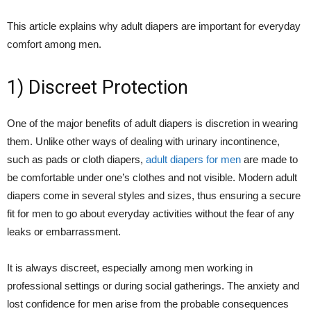
This article explains why adult diapers are important for everyday
comfort among men.
1) Discreet Protection
One of the major benefits of adult diapers is discretion in wearing
them. Unlike other ways of dealing with urinary incontinence,
such as pads or cloth diapers,
adult diapers for men
are made to
be comfortable under one’s clothes and not visible. Modern adult
diapers come in several styles and sizes, thus ensuring a secure
fit for men to go about everyday activities without the fear of any
leaks or embarrassment.
It is always discreet, especially among men working in
professional settings or during social gatherings. The anxiety and
lost confidence for men arise from the probable consequences