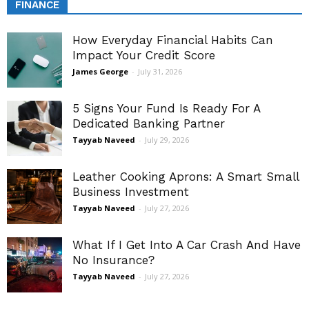
FINANCE
How Everyday Financial Habits Can
Impact Your Credit Score
James George
-
July 31, 2026
5 Signs Your Fund Is Ready For A
Dedicated Banking Partner
Tayyab Naveed
-
July 29, 2026
Leather Cooking Aprons: A Smart Small
Business Investment
Tayyab Naveed
-
July 27, 2026
What If I Get Into A Car Crash And Have
No Insurance?
Tayyab Naveed
-
July 27, 2026