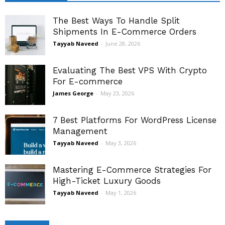
The Best Ways To Handle Split
Shipments In E-Commerce Orders
Tayyab Naveed
-
June 28, 2026
Evaluating The Best VPS With Crypto
For E-commerce
James George
-
May 23, 2026
7 Best Platforms For WordPress License
Management
Tayyab Naveed
-
May 3, 2026
Mastering E-Commerce Strategies For
High-Ticket Luxury Goods
Tayyab Naveed
-
May 1, 2026