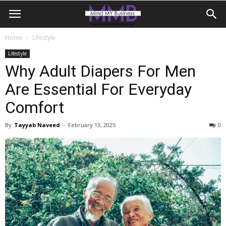
Home
Lifestyle
Lifestyle
Why Adult Diapers For Men
Are Essential For Everyday
Comfort
By
Tayyab Naveed
-
February 13, 2025
0