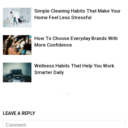
Simple Cleaning Habits That Make Your
Home Feel Less Stressful
How To Choose Everyday Brands With
More Confidence
Wellness Habits That Help You Work
Smarter Daily
LEAVE A REPLY