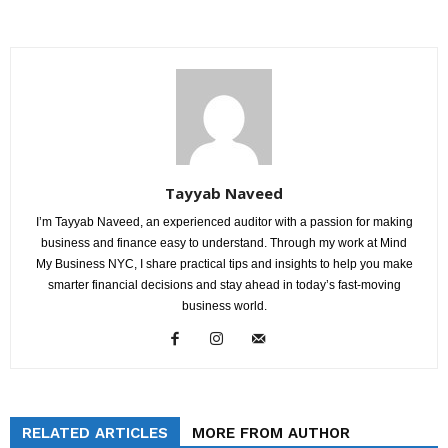
Tayyab Naveed
I’m Tayyab Naveed, an experienced auditor with a passion for making
business and finance easy to understand. Through my work at Mind
My Business NYC, I share practical tips and insights to help you make
smarter financial decisions and stay ahead in today’s fast-moving
business world.
RELATED ARTICLES
MORE FROM AUTHOR