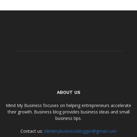
ABOUT US
Mind My Business focuses on helping entrepreneurs accelerate
their growth. Business blog provides business ideas and small
business tips.
Contact us:
Mindmybusinessblogger@gmail.com