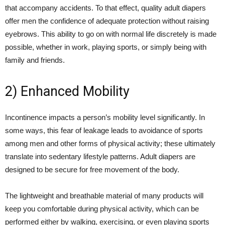
that accompany accidents. To that effect, quality adult diapers
offer men the confidence of adequate protection without raising
eyebrows. This ability to go on with normal life discretely is made
possible, whether in work, playing sports, or simply being with
family and friends.
2) Enhanced Mobility
Incontinence impacts a person’s mobility level significantly. In
some ways, this fear of leakage leads to avoidance of sports
among men and other forms of physical activity; these ultimately
translate into sedentary lifestyle patterns. Adult diapers are
designed to be secure for free movement of the body.
The lightweight and breathable material of many products will
keep you comfortable during physical activity, which can be
performed either by walking, exercising, or even playing sports