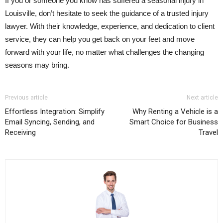
If you or someone you know has suffered a seasonal injury in
Louisville, don’t hesitate to seek the guidance of a trusted injury
lawyer. With their knowledge, experience, and dedication to client
service, they can help you get back on your feet and move
forward with your life, no matter what challenges the changing
seasons may bring.
Previous article
Next article
Effortless Integration: Simplify
Why Renting a Vehicle is a
Email Syncing, Sending, and
Smart Choice for Business
Receiving
Travel