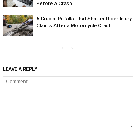
Before A Crash
6 Crucial Pitfalls That Shatter Rider Injury
Claims After a Motorcycle Crash
LEAVE A REPLY