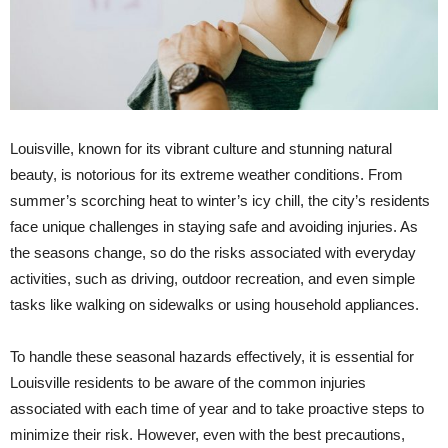
Louisville, known for its vibrant culture and stunning natural
beauty, is notorious for its extreme weather conditions. From
summer’s scorching heat to winter’s icy chill, the city’s residents
face unique challenges in staying safe and avoiding injuries. As
the seasons change, so do the risks associated with everyday
activities, such as driving, outdoor recreation, and even simple
tasks like walking on sidewalks or using household appliances.
To handle these seasonal hazards effectively, it is essential for
Louisville residents to be aware of the common injuries
associated with each time of year and to take proactive steps to
minimize their risk. However, even with the best precautions,