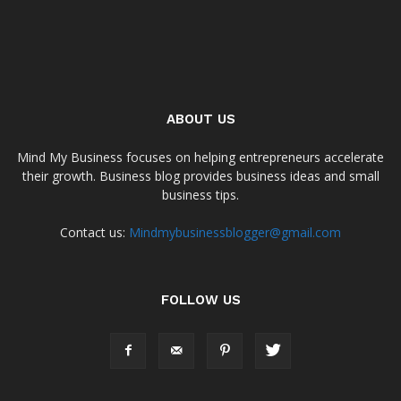
ABOUT US
Mind My Business focuses on helping entrepreneurs accelerate
their growth. Business blog provides business ideas and small
business tips.
Contact us:
Mindmybusinessblogger@gmail.com
FOLLOW US