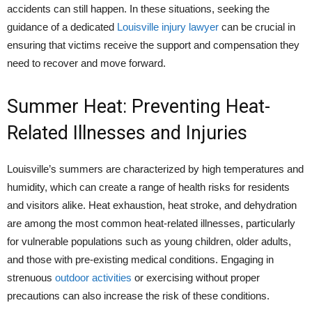
accidents can still happen. In these situations, seeking the
guidance of a dedicated
Louisville injury lawyer
can be crucial in
ensuring that victims receive the support and compensation they
need to recover and move forward.
Summer Heat: Preventing Heat-
Related Illnesses and Injuries
Louisville’s summers are characterized by high temperatures and
humidity, which can create a range of health risks for residents
and visitors alike. Heat exhaustion, heat stroke, and dehydration
are among the most common heat-related illnesses, particularly
for vulnerable populations such as young children, older adults,
and those with pre-existing medical conditions. Engaging in
strenuous
outdoor activities
or exercising without proper
precautions can also increase the risk of these conditions.