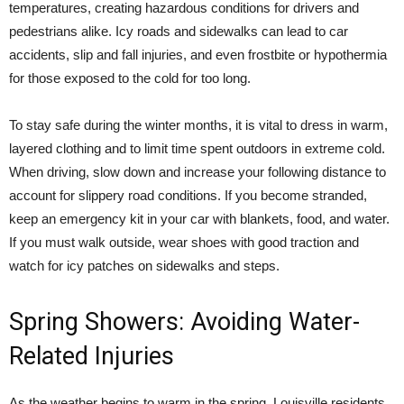
temperatures, creating hazardous conditions for drivers and
pedestrians alike. Icy roads and sidewalks can lead to car
accidents, slip and fall injuries, and even frostbite or hypothermia
for those exposed to the cold for too long.
To stay safe during the winter months, it is vital to dress in warm,
layered clothing and to limit time spent outdoors in extreme cold.
When driving, slow down and increase your following distance to
account for slippery road conditions. If you become stranded,
keep an emergency kit in your car with blankets, food, and water.
If you must walk outside, wear shoes with good traction and
watch for icy patches on sidewalks and steps.
Spring Showers: Avoiding Water-
Related Injuries
As the weather begins to warm in the spring, Louisville residents