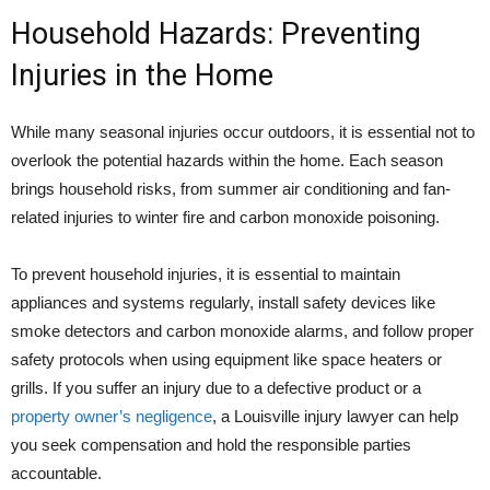
Household Hazards: Preventing
Injuries in the Home
While many seasonal injuries occur outdoors, it is essential not to
overlook the potential hazards within the home. Each season
brings household risks, from summer air conditioning and fan-
related injuries to winter fire and carbon monoxide poisoning.
To prevent household injuries, it is essential to maintain
appliances and systems regularly, install safety devices like
smoke detectors and carbon monoxide alarms, and follow proper
safety protocols when using equipment like space heaters or
grills. If you suffer an injury due to a defective product or a
property owner’s negligence
, a Louisville injury lawyer can help
you seek compensation and hold the responsible parties
accountable.