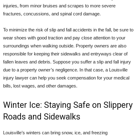
injuries, from minor bruises and scrapes to more severe
fractures, concussions, and spinal cord damage.
To minimize the risk of slip and fall accidents in the fall, be sure to
wear shoes with good traction and pay close attention to your
surroundings when walking outside. Property owners are also
responsible for keeping their sidewalks and entryways clear of
fallen leaves and debris. Suppose you suffer a slip and fall injury
due to a property owner’s negligence. In that case, a Louisville
injury lawyer can help you seek compensation for your medical
bills, lost wages, and other damages.
Winter Ice: Staying Safe on Slippery
Roads and Sidewalks
Louisville’s winters can bring snow, ice, and freezing