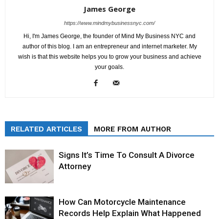
James George
https://www.mindmybusinessnyc.com/
Hi, I'm James George, the founder of Mind My Business NYC and
author of this blog. I am an entrepreneur and internet marketer. My
wish is that this website helps you to grow your business and achieve
your goals.
RELATED ARTICLES
MORE FROM AUTHOR
Signs It’s Time To Consult A Divorce
Attorney
How Can Motorcycle Maintenance
Records Help Explain What Happened