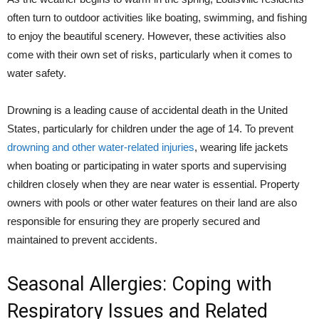
often turn to outdoor activities like boating, swimming, and fishing
to enjoy the beautiful scenery. However, these activities also
come with their own set of risks, particularly when it comes to
water safety.
Drowning is a leading cause of accidental death in the United
States, particularly for children under the age of 14. To prevent
drowning and other water-related injuries
, wearing life jackets
when boating or participating in water sports and supervising
children closely when they are near water is essential. Property
owners with pools or other water features on their land are also
responsible for ensuring they are properly secured and
maintained to prevent accidents.
Seasonal Allergies: Coping with
Respiratory Issues and Related