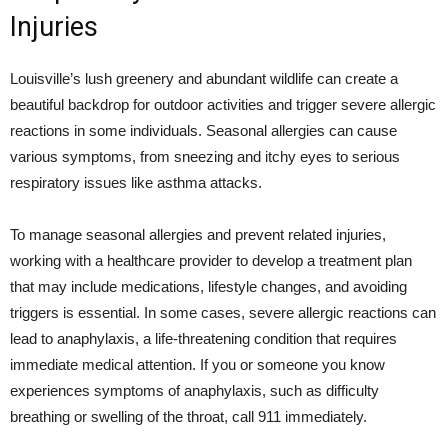
Injuries
Louisville’s lush greenery and abundant wildlife can create a
beautiful backdrop for outdoor activities and trigger severe allergic
reactions in some individuals. Seasonal allergies can cause
various symptoms, from sneezing and itchy eyes to serious
respiratory issues like asthma attacks.
To manage seasonal allergies and prevent related injuries,
working with a healthcare provider to develop a treatment plan
that may include medications, lifestyle changes, and avoiding
triggers is essential. In some cases, severe allergic reactions can
lead to anaphylaxis, a life-threatening condition that requires
immediate medical attention. If you or someone you know
experiences symptoms of anaphylaxis, such as difficulty
breathing or swelling of the throat, call 911 immediately.