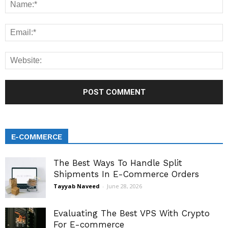
E-COMMERCE
The Best Ways To Handle Split
Shipments In E-Commerce Orders
Tayyab Naveed
-
June 28, 2026
Evaluating The Best VPS With Crypto
For E-commerce