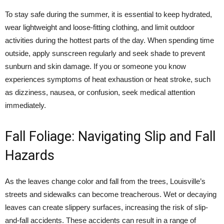
To stay safe during the summer, it is essential to keep hydrated,
wear lightweight and loose-fitting clothing, and limit outdoor
activities during the hottest parts of the day. When spending time
outside, apply sunscreen regularly and seek shade to prevent
sunburn and skin damage. If you or someone you know
experiences symptoms of heat exhaustion or heat stroke, such
as dizziness, nausea, or confusion, seek medical attention
immediately.
Fall Foliage: Navigating Slip and Fall
Hazards
As the leaves change color and fall from the trees, Louisville’s
streets and sidewalks can become treacherous. Wet or decaying
leaves can create slippery surfaces, increasing the risk of slip-
and-fall accidents. These accidents can result in a range of