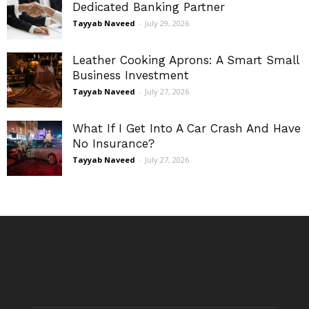
Dedicated Banking Partner
Tayyab Naveed
-
July 29, 2026
Leather Cooking Aprons: A Smart Small
Business Investment
Tayyab Naveed
-
July 27, 2026
What If I Get Into A Car Crash And Have
No Insurance?
Tayyab Naveed
-
July 27, 2026