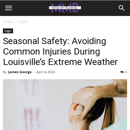
Home
Legal
Legal
Seasonal Safety: Avoiding
Common Injuries During
Louisville’s Extreme Weather
By
James George
-
April 4, 2024
0