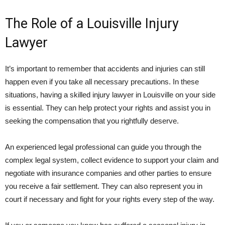
The Role of a Louisville Injury
Lawyer
It’s important to remember that accidents and injuries can still
happen even if you take all necessary precautions. In these
situations, having a skilled injury lawyer in Louisville on your side
is essential. They can help protect your rights and assist you in
seeking the compensation that you rightfully deserve.
An experienced legal professional can guide you through the
complex legal system, collect evidence to support your claim and
negotiate with insurance companies and other parties to ensure
you receive a fair settlement. They can also represent you in
court if necessary and fight for your rights every step of the way.