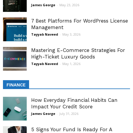
James George
-
May 23, 2026
7 Best Platforms For WordPress License
Management
Tayyab Naveed
-
May 3, 2026
Mastering E-Commerce Strategies For
High-Ticket Luxury Goods
Tayyab Naveed
-
May 1, 2026
FINANCE
How Everyday Financial Habits Can
Impact Your Credit Score
James George
-
July 31, 2026
5 Signs Your Fund Is Ready For A