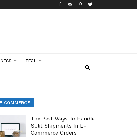
INESS
TECH
E-COMMERCE
The Best Ways To Handle
Split Shipments In E-
Commerce Orders