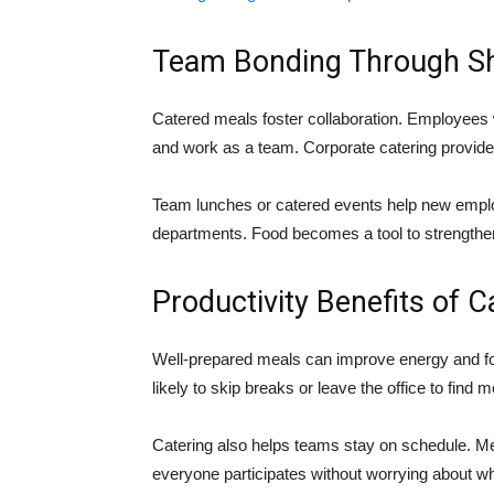
Team Bonding Through S
Catered meals foster collaboration. Employees 
and work as a team. Corporate catering provides a
Team lunches or catered events help new emplo
departments. Food becomes a tool to strengthen 
Productivity Benefits of C
Well-prepared meals can improve energy and fo
likely to skip breaks or leave the office to fin
Catering also helps teams stay on schedule. M
everyone participates without worrying about w