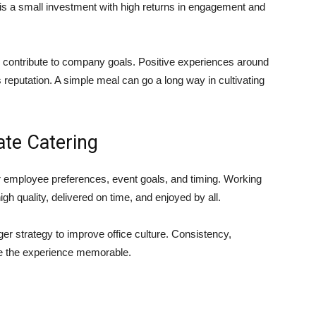
g is a small investment with high returns in engagement and
 contribute to company goals. Positive experiences around
eputation. A simple meal can go a long way in cultivating
ate Catering
r employee preferences, event goals, and timing. Working
gh quality, delivered on time, and enjoyed by all.
rger strategy to improve office culture. Consistency,
ke the experience memorable.