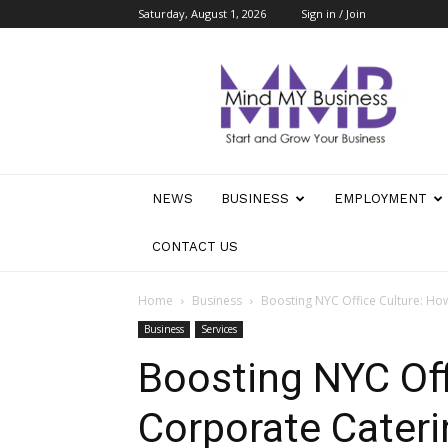
Saturday, August 1, 2026
Sign in / Join
Mind
My
Business
NEWS
BUSINESS
EMPLOYMENT
CONTACT US
Home
Business
Boosting NYC Office Culture: H
Business
Services
Boosting NYC Off
Corporate Cater