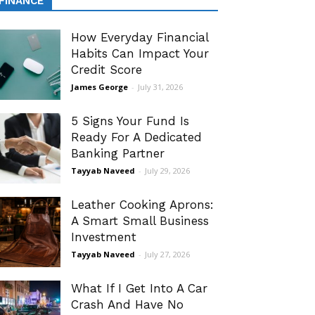
FINANCE
How Everyday Financial
Habits Can Impact Your
Credit Score
James George
-
July 31, 2026
5 Signs Your Fund Is
Ready For A Dedicated
Banking Partner
Tayyab Naveed
-
July 29, 2026
Leather Cooking Aprons:
A Smart Small Business
Investment
Tayyab Naveed
-
July 27, 2026
What If I Get Into A Car
Crash And Have No