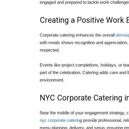
engaged and prepared to tackle work challenge
Creating a Positive Work
Corporate catering enhances the overall
atmosph
with meals shows recognition and appreciation
respected.
Events like project completions, holidays, o
part of the celebration. Catering adds care and 
environment.
NYC Corporate Catering i
Near the middle of your engagement strategy, cho
nyc corporate caterin
g
provide professional, rel
menu planning, delivery, and setup, ensuring emp