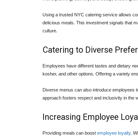
Using a trusted NYC catering service allows c
delicious meals. This investment signals that
culture.
Catering to Diverse Prefe
Employees have different tastes and dietary nee
kosher, and other options. Offering a variety en
Diverse menus can also introduce employees to
approach fosters respect and inclusivity in the 
Increasing Employee Loya
Providing meals can boost
employee loyalty
. W