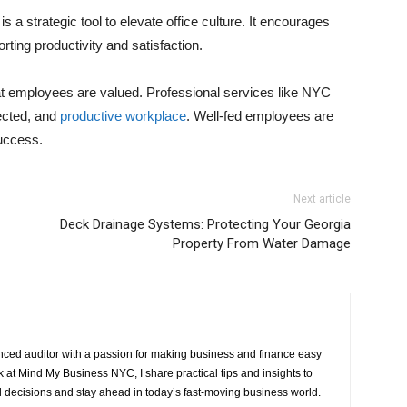
s a strategic tool to elevate office culture. It encourages
ing productivity and satisfaction.
at employees are valued. Professional services like NYC
ected, and
productive workplace
. Well-fed employees are
uccess.
Next article
Deck Drainage Systems: Protecting Your Georgia
Property From Water Damage
ced auditor with a passion for making business and finance easy
at Mind My Business NYC, I share practical tips and insights to
 decisions and stay ahead in today’s fast-moving business world.