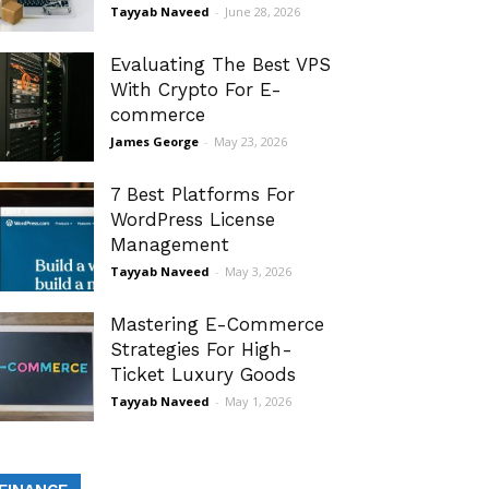
Tayyab Naveed
-
June 28, 2026
Evaluating The Best VPS
With Crypto For E-
commerce
James George
-
May 23, 2026
7 Best Platforms For
WordPress License
Management
Tayyab Naveed
-
May 3, 2026
Mastering E-Commerce
Strategies For High-
Ticket Luxury Goods
Tayyab Naveed
-
May 1, 2026