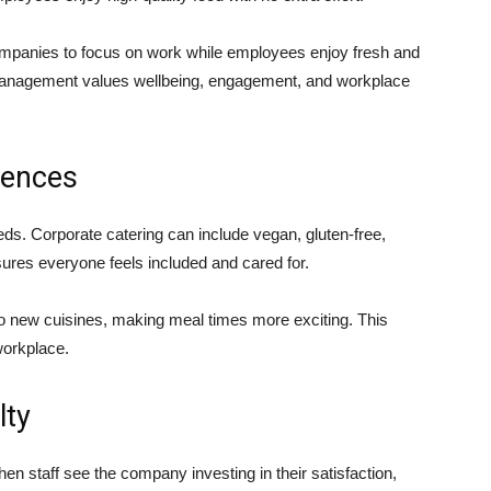
ompanies to focus on work while employees enjoy fresh and
 management values wellbeing, engagement, and workplace
rences
ds. Corporate catering can include vegan, gluten-free,
sures everyone feels included and cared for.
 new cuisines, making meal times more exciting. This
workplace.
lty
hen staff see the company investing in their satisfaction,