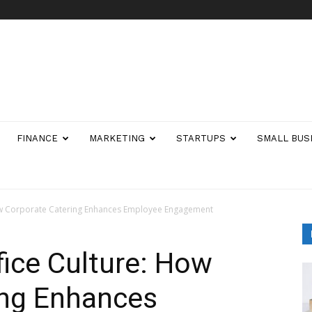
FINANCE
MARKETING
STARTUPS
SMALL BUS
ow Corporate Catering Enhances Employee Engagement
ice Culture: How
ing Enhances