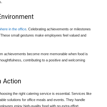
s.
 Environment
ere in the office
. Celebrating achievements or milestones
. These small gestures make employees feel valued and
r team achievements become more memorable when food is
thoughtfulness, contributing to a positive and welcoming
n Action
osing the right catering service is essential. Services like
iable solutions for office meals and events. They handle
loyees enjoy high-quality food with no extra effort.