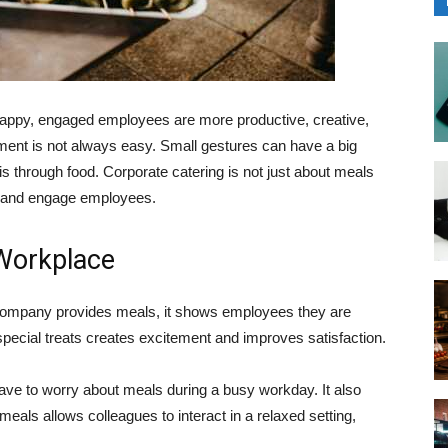
appy, engaged employees are more productive, creative,
onment is not always easy. Small gestures can have a big
is through food. Corporate catering is not just about meals
e, and engage employees.
Workplace
 company provides meals, it shows employees they are
special treats creates excitement and improves satisfaction.
ve to worry about meals during a busy workday. It also
als allows colleagues to interact in a relaxed setting,