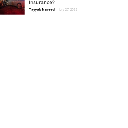
Insurance?
Tayyab Naveed
-
July 27, 2026