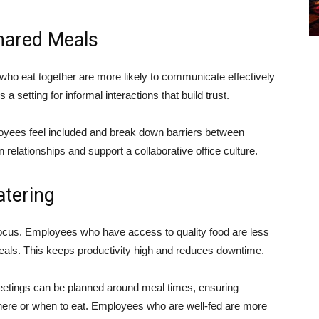
hared Meals
who eat together are more likely to communicate effectively
 setting for informal interactions that build trust.
yees feel included and break down barriers between
relationships and support a collaborative office culture.
atering
cus. Employees who have access to quality food are less
d meals. This keeps productivity high and reduces downtime.
eetings can be planned around meal times, ensuring
here or when to eat. Employees who are well-fed are more