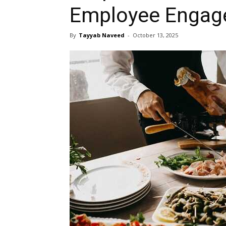
Employee Enga
By
Tayyab Naveed
-
October 13, 2025