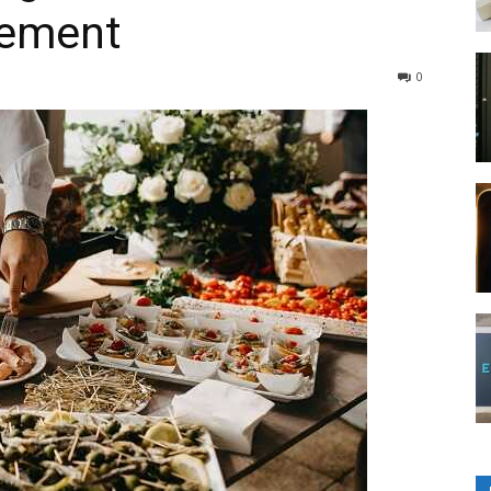
gement
0