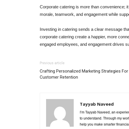
Corporate catering is more than convenience; it i
morale, teamwork, and engagement while support
Investing in catering sends a clear message th
corporate catering create a happier, more conn
engaged employees, and engagement drives s
Previous article
Crafting Personalized Marketing Strategies For
Customer Retention
Tayyab Naveed
I’m Tayyab Naveed, an experien
to understand. Through my work 
help you make smarter financial