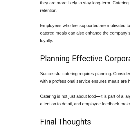
they are more likely to stay long-term. Caterin
retention.
Employees who feel supported are motivated to
catered meals can also enhance the company’s r
loyalty.
Planning Effective Corpor
Successful catering requires planning. Conside
with a professional service ensures meals are hi
Catering is not just about food—it is part of a la
attention to detail, and employee feedback ma
Final Thoughts