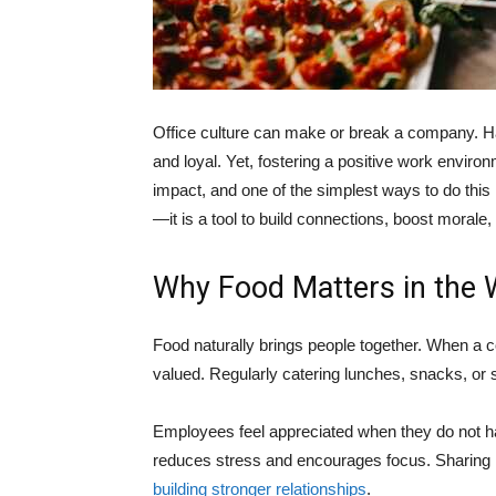
Office culture can make or break a company. H
and loyal. Yet, fostering a positive work envir
impact, and one of the simplest ways to do this 
—it is a tool to build connections, boost moral
Why Food Matters in the 
Food naturally brings people together. When a
valued. Regularly catering lunches, snacks, or 
Employees feel appreciated when they do not ha
reduces stress and encourages focus. Sharing me
building stronger relationships
.