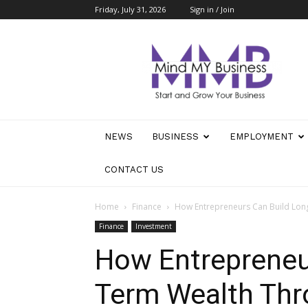
Friday, July 31, 2026
Sign in / Join
Mind
My
Business
NEWS
BUSINESS
EMPLOYMENT
CONTACT US
Home
Finance
How Entrepreneurs Can Build Lon
Finance
Investment
How Entrepreneu
Term Wealth Th