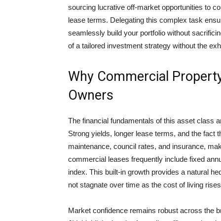
sourcing lucrative off-market opportunities to c
lease terms. Delegating this complex task ensur
seamlessly build your portfolio without sacrifi
of a tailored investment strategy without the ex
Why Commercial Property
Owners
The financial fundamentals of this asset class a
Strong yields, longer lease terms, and the fact t
maintenance, council rates, and insurance, make
commercial leases frequently include fixed annu
index. This built-in growth provides a natural he
not stagnate over time as the cost of living rises
Market confidence remains robust across the br