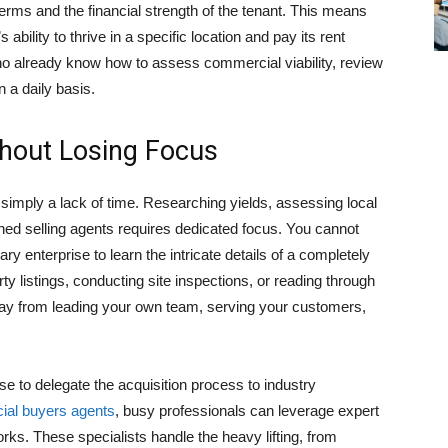
terms and the financial strength of the tenant. This means
ability to thrive in a specific location and pay its rent
e who already know how to assess commercial viability, review
n a daily basis.
thout Losing Focus
simply a lack of time. Researching yields, assessing local
ned selling agents requires dedicated focus. You cannot
ry enterprise to learn the intricate details of a completely
y listings, conducting site inspections, or reading through
ay from leading your own team, serving your customers,
 to delegate the acquisition process to industry
al buyers agents
, busy professionals can leverage expert
ks. These specialists handle the heavy lifting, from