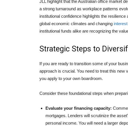
JLL highlight that the Australian office market d
a strong turnaround as workplace patterns evo
institutional confidence highlights the resilience
global economic climates and changing
interest
institutional funds alike are recognizing the val
Strategic Steps to Diversi
If you are ready to transition some of your busin
approach is crucial. You need to treat this new v
you apply to your own boardroom.
Consider these foundational steps when preparin
Evaluate your financing capacity:
Commerci
mortgages. Lenders will scrutinize the asset’
personal income. You will need a larger depo