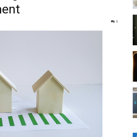
ment
0