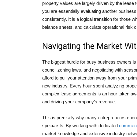
property values are largely driven by the lease 
you are essentially evaluating another business’s 
consistently. It is a logical transition for thos
balance sheets, and calculate operational risk o
Navigating the Market Wi
The biggest hurdle for busy business owners is 
council zoning laws, and negotiating with seaso
afford to pull your attention away from your prima
new industry. Every hour spent analyzing propert
complex lease agreements is an hour taken aw
and driving your company’s revenue.
This is precisely why many entrepreneurs choose
specialists. By working with dedicated
commerci
market knowledge and extensive industry networ