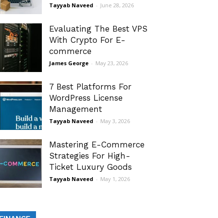
Tayyab Naveed
-
June 28, 2026
Evaluating The Best VPS
With Crypto For E-
commerce
James George
-
May 23, 2026
7 Best Platforms For
WordPress License
Management
Tayyab Naveed
-
May 3, 2026
Mastering E-Commerce
Strategies For High-
Ticket Luxury Goods
Tayyab Naveed
-
May 1, 2026