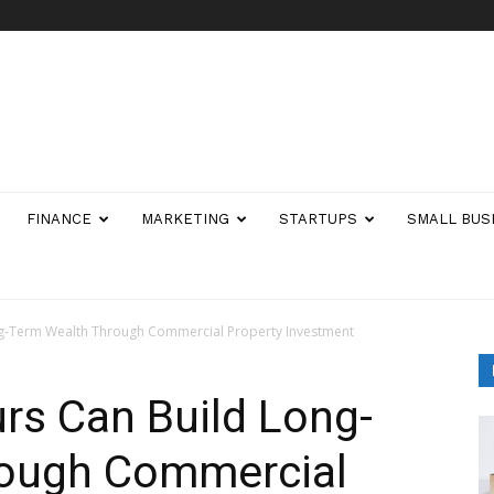
FINANCE
MARKETING
STARTUPS
SMALL BUS
g-Term Wealth Through Commercial Property Investment
rs Can Build Long-
rough Commercial