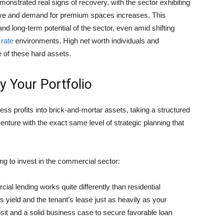
emonstrated real signs of recovery, with the sector exhibiting
lve and demand for premium spaces increases. This
 and long-term potential of the sector, even amid shifting
 rate
environments. High net worth individuals and
ue of these hard assets.
fy Your Portfolio
ess profits into brick-and-mortar assets, taking a structured
enture with the exact same level of strategic planning that
g to invest in the commercial sector:
al lending works quite differently than residential
s yield and the tenant’s lease just as heavily as your
sit and a solid business case to secure favorable loan