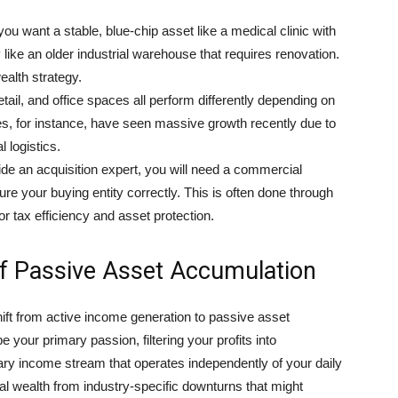
u want a stable, blue-chip asset like a medical clinic with
 like an older industrial warehouse that requires renovation.
ealth strategy.
retail, and office spaces all perform differently depending on
es, for instance, have seen massive growth recently due to
 logistics.
de an acquisition expert, you will need a commercial
ture your buying entity correctly. This is often done through
or tax efficiency and asset protection.
f Passive Asset Accumulation
hift from active income generation to passive asset
 your primary passion, filtering your profits into
ary income stream that operates independently of your daily
nal wealth from industry-specific downturns that might