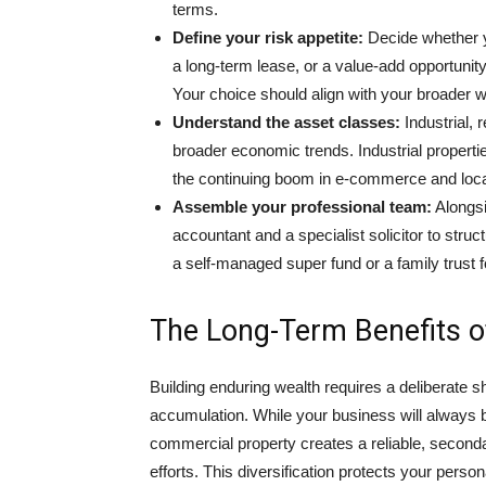
terms.
Define your risk appetite:
Decide whether yo
a long-term lease, or a value-add opportunity
Your choice should align with your broader w
Understand the asset classes:
Industrial, 
broader economic trends. Industrial properti
the continuing boom in e-commerce and local
Assemble your professional team:
Alongsi
accountant and a specialist solicitor to struc
a self-managed super fund or a family trust f
The Long-Term Benefits o
Building enduring wealth requires a deliberate s
accumulation. While your business will always be
commercial property creates a reliable, second
efforts. This diversification protects your perso