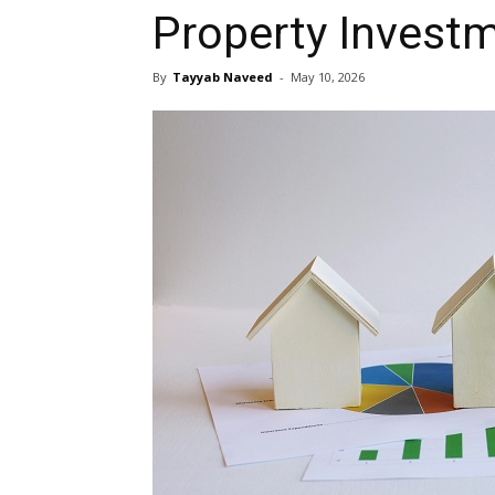
Property Invest
By
Tayyab Naveed
-
May 10, 2026