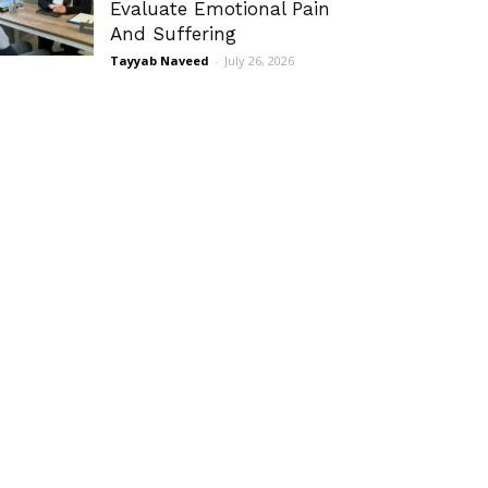
Evaluate Emotional Pain
And Suffering
Tayyab Naveed
-
July 26, 2026