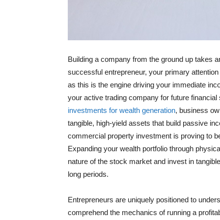
Building a company from the ground up takes an 
successful entrepreneur, your primary attention
as this is the engine driving your immediate in
your active trading company for future financial
investments for wealth generation
, business ow
tangible, high-yield assets that build passive 
commercial property investment is proving to be 
Expanding your wealth portfolio through physical
nature of the stock market and invest in tangibl
long periods.
Entrepreneurs are uniquely positioned to under
comprehend the mechanics of running a profitab