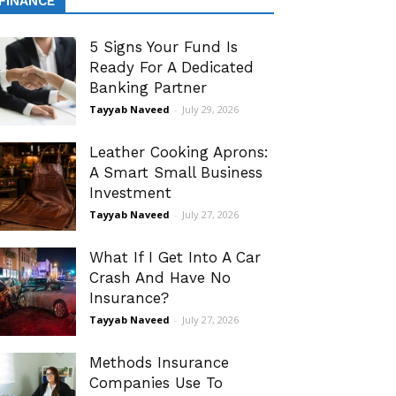
FINANCE
5 Signs Your Fund Is
Ready For A Dedicated
Banking Partner
Tayyab Naveed
-
July 29, 2026
Leather Cooking Aprons:
A Smart Small Business
Investment
Tayyab Naveed
-
July 27, 2026
What If I Get Into A Car
Crash And Have No
Insurance?
Tayyab Naveed
-
July 27, 2026
Methods Insurance
Companies Use To