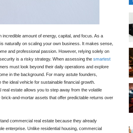
incredible amount of energy, capital, and focus. As a
 is naturally on scaling your own business. It makes sense,
come and professional passion. However, relying solely on
 security is a risky strategy. When assessing the
smartest
ners must look beyond their daily operations and explore
income in the background. For many astute founders,
the ideal vehicle for sustainable financial growth.
 real estate allows you to step away from the volatile
e brick-and-mortar assets that offer predictable returns over
stand commercial real estate because they already
le enterprise. Unlike residential housing, commercial