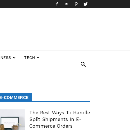
INESS
TECH
E-COMMERCE
The Best Ways To Handle
Split Shipments In E-
Commerce Orders