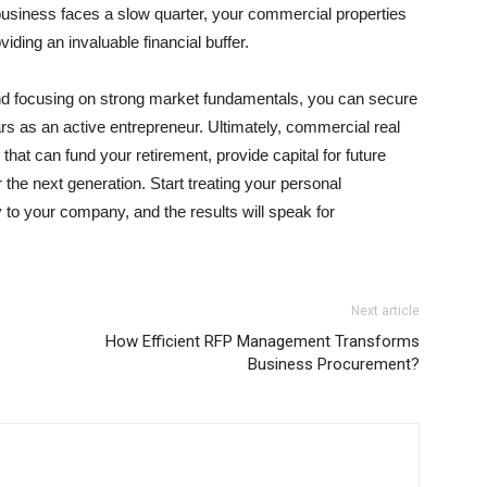
siness faces a slow quarter, your commercial properties
viding an invaluable financial buffer.
and focusing on strong market fundamentals, you can secure
rs as an active entrepreneur. Ultimately, commercial real
 that can fund your retirement, provide capital for future
 the next generation. Start treating your personal
to your company, and the results will speak for
Next article
How Efficient RFP Management Transforms
Business Procurement?