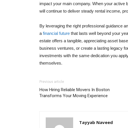
impact your main company. When your active bu
will continue to deliver steady rental income, pro
By leveraging the right professional guidance 
a
financial future
that lasts well beyond your yea
estate offers a tangible, appreciating asset base
business ventures, or create a lasting legacy for
investments with the same dedication you apply 
themselves.
Previous article
How Hiring Reliable Movers In Boston
Transforms Your Moving Experience
Tayyab Naveed