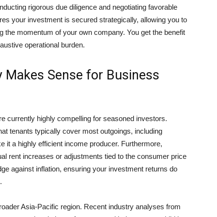
onducting rigorous due diligence and negotiating favorable
es your investment is secured strategically, allowing you to
cing the momentum of your own company. You get the benefit
haustive operational burden.
 Makes Sense for Business
re currently highly compelling for seasoned investors.
hat tenants typically cover most outgoings, including
 it a highly efficient income producer. Furthermore,
al rent increases or adjustments tied to the consumer price
dge against inflation, ensuring your investment returns do
.
oader Asia-Pacific region. Recent industry analyses from