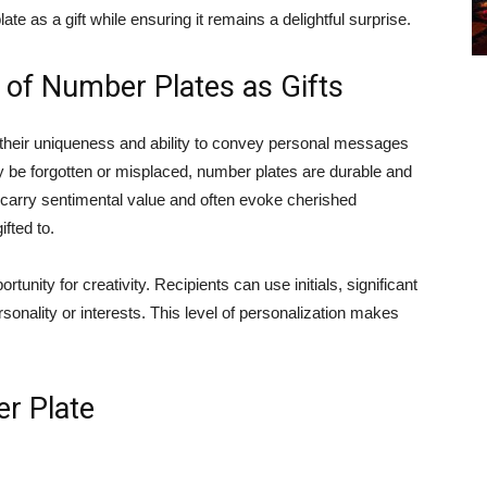
te as a gift while ensuring it remains a delightful surprise.
 of Number Plates as Gifts
n their uniqueness and ability to convey personal messages
ay be forgotten or misplaced, number plates are durable and
 carry sentimental value and often evoke cherished
fted to.
unity for creativity. Recipients can use initials, significant
ersonality or interests. This level of personalization makes
r Plate