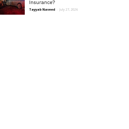
Insurance?
Tayyab Naveed
-
July 27, 2026