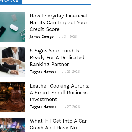
FINANCE
How Everyday Financial
Habits Can Impact Your
Credit Score
James George
-
July 31, 2026
5 Signs Your Fund Is
Ready For A Dedicated
Banking Partner
Tayyab Naveed
-
July 29, 2026
Leather Cooking Aprons:
A Smart Small Business
Investment
Tayyab Naveed
-
July 27, 2026
What If I Get Into A Car
Crash And Have No