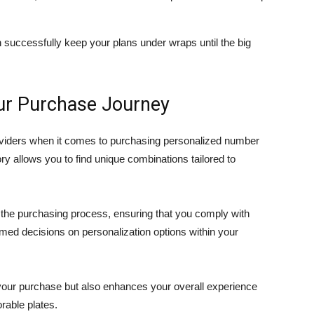
n successfully keep your plans under wraps until the big
our Purchase Journey
oviders when it comes to purchasing personalized number
ry allows you to find unique combinations tailored to
the purchasing process, ensuring that you comply with
med decisions on personalization options within your
s your purchase but also enhances your overall experience
rable plates.