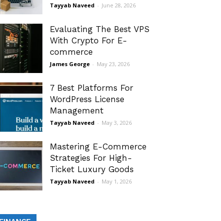
Tayyab Naveed
-
June 28, 2026
Evaluating The Best VPS
With Crypto For E-
commerce
James George
-
May 23, 2026
7 Best Platforms For
WordPress License
Management
Tayyab Naveed
-
May 3, 2026
Mastering E-Commerce
Strategies For High-
Ticket Luxury Goods
Tayyab Naveed
-
May 1, 2026