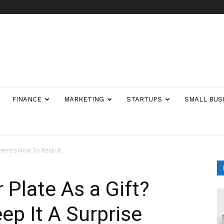
FINANCE
MARKETING
STARTUPS
SMALL BUS
Here’s How To Keep It...
Plate As a Gift?
ep It A Surprise