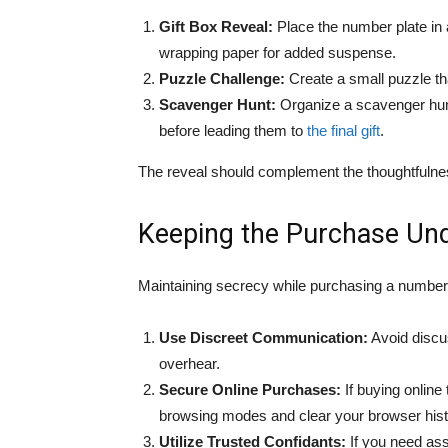
Gift Box Reveal:
Place the number plate in a
wrapping paper for added suspense.
Puzzle Challenge:
Create a small puzzle th
Scavenger Hunt:
Organize a scavenger hunt 
before leading them to
the final gift
.
The reveal should complement the thoughtfulnes
Keeping the Purchase Un
Maintaining secrecy while purchasing a number 
Use Discreet Communication:
Avoid discu
overhear.
Secure Online Purchases:
If buying online
browsing modes and clear your browser histor
Utilize Trusted Confidants:
If you need ass