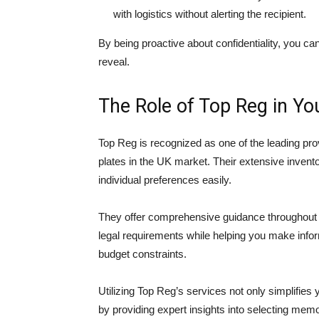
with logistics without alerting the recipient.
By being proactive about confidentiality, you ca
reveal.
The Role of Top Reg in Y
Top Reg is recognized as one of the leading pr
plates in the UK market. Their extensive invento
individual preferences easily.
They offer comprehensive guidance throughout 
legal requirements while helping you make infor
budget constraints.
Utilizing Top Reg’s services not only simplifie
by providing expert insights into selecting memo