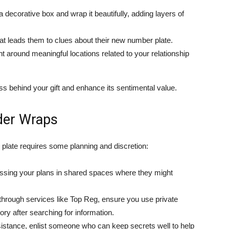
 decorative box and wrap it beautifully, adding layers of
at leads them to clues about their new number plate.
around meaningful locations related to your relationship
s behind your gift and enhance its sentimental value.
der Wraps
plate requires some planning and discretion:
ssing your plans in shared spaces where they might
 through services like Top Reg, ensure you use private
y after searching for information.
istance, enlist someone who can keep secrets well to help