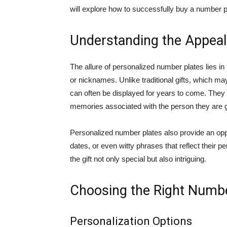
will explore how to successfully buy a number pla
Understanding the Appeal
The allure of personalized number plates lies i
or nicknames. Unlike traditional gifts, which m
can often be displayed for years to come. They
memories associated with the person they are gi
Personalized number plates also provide an opport
dates, or even witty phrases that reflect their p
the gift not only special but also intriguing.
Choosing the Right Numbe
Personalization Options