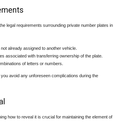
rements
 the legal requirements surrounding private number plates in
d not already assigned to another vehicle.
s associated with transferring ownership of the plate.
ombinations of letters or numbers.
elp you avoid any unforeseen complications during the
al
 how to reveal it is crucial for maintaining the element of