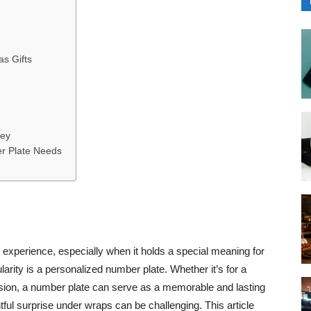
s Gifts
ney
r Plate Needs
ng experience, especially when it holds a special meaning for
larity is a personalized number plate. Whether it’s for a
asion, a number plate can serve as a memorable and lasting
tful surprise under wraps can be challenging. This article