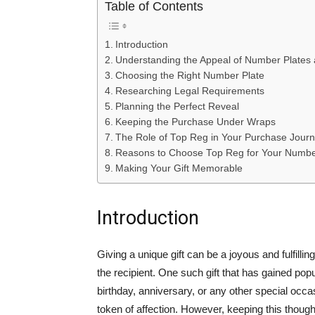
Table of Contents
Introduction
Understanding the Appeal of Number Plates a
Choosing the Right Number Plate
Researching Legal Requirements
Planning the Perfect Reveal
Keeping the Purchase Under Wraps
The Role of Top Reg in Your Purchase Jour
Reasons to Choose Top Reg for Your Numbe
Making Your Gift Memorable
Introduction
Giving a unique gift can be a joyous and fulfilli
the recipient. One such gift that has gained popu
birthday, anniversary, or any other special occ
token of affection. However, keeping this though