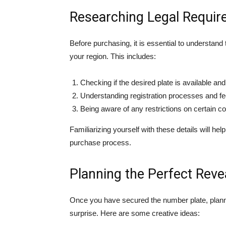
Researching Legal Requi
Before purchasing, it is essential to understand
your region. This includes:
Checking if the desired plate is available an
Understanding registration processes and fee
Being aware of any restrictions on certain c
Familiarizing yourself with these details will h
purchase process.
Planning the Perfect Reve
Once you have secured the number plate, planning
surprise. Here are some creative ideas: