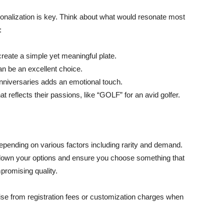
sonalization is key. Think about what would resonate most
:
n create a simple yet meaningful plate.
an be an excellent choice.
anniversaries adds an emotional touch.
reflects their passions, like “GOLF” for an avid golfer.
pending on various factors including rarity and demand.
w down your options and ensure you choose something that
mpromising quality.
rise from registration fees or customization charges when