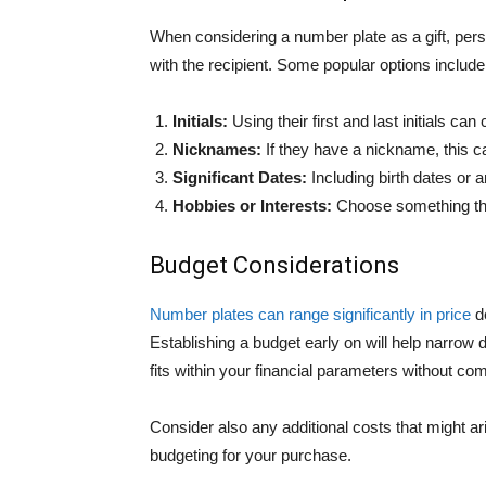
When considering a number plate as a gift, per
with the recipient. Some popular options include
Initials:
Using their first and last initials ca
Nicknames:
If they have a nickname, this c
Significant Dates:
Including birth dates or 
Hobbies or Interests:
Choose something that 
Budget Considerations
Number plates can range significantly in price
de
Establishing a budget early on will help narro
fits within your financial parameters without co
Consider also any additional costs that might a
budgeting for your purchase.