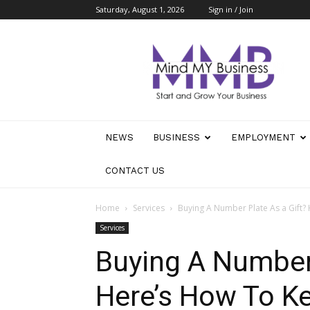
Saturday, August 1, 2026
Sign in / Join
Mind
My
Business
NEWS
BUSINESS
EMPLOYMENT
CONTACT US
Home
Services
Buying A Number Plate As a Gift? 
Services
Buying A Number 
Here’s How To Ke