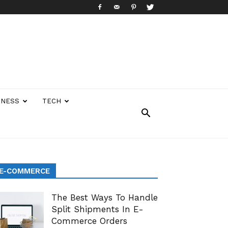
INESS
TECH
E-COMMERCE
The Best Ways To Handle
Split Shipments In E-
Commerce Orders