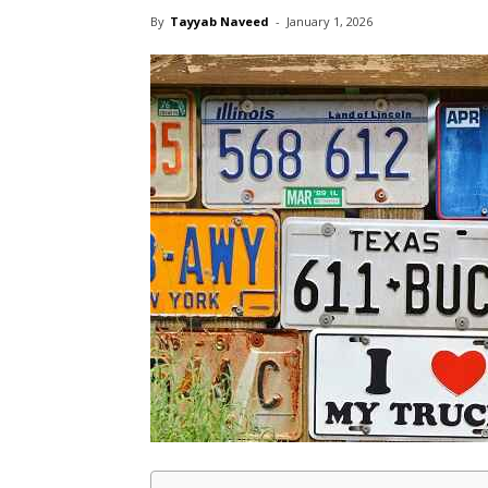
By
Tayyab Naveed
-
January 1, 2026