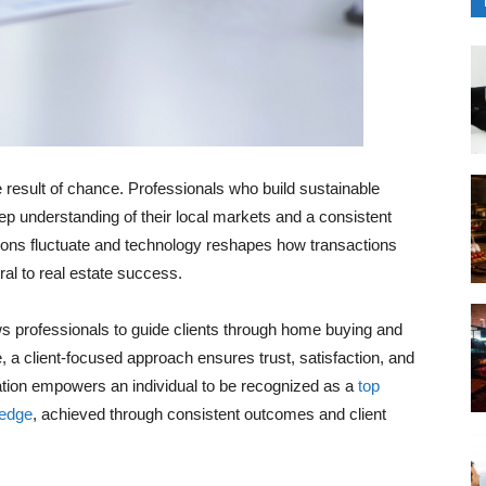
e result of chance. Professionals who build sustainable
ep understanding of their local markets and a consistent
tions fluctuate and technology reshapes how transactions
al to real estate success.
ws professionals to guide clients through home buying and
e, a client-focused approach ensures trust, satisfaction, and
nation empowers an individual to be recognized as a
top
ledge
, achieved through consistent outcomes and client