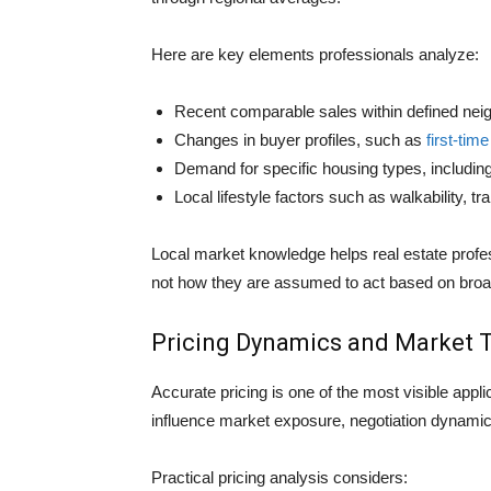
Here are key elements professionals analyze:
Recent comparable sales within defined nei
Changes in buyer profiles, such as
first-ti
Demand for specific housing types, includ
Local lifestyle factors such as walkability, t
Local market knowledge helps real estate profes
not how they are assumed to act based on broa
Pricing Dynamics and Market 
Accurate pricing is one of the most visible appl
influence market exposure, negotiation dynami
Practical pricing analysis considers: