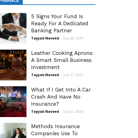
FINANCE
5 Signs Your Fund Is
Ready For A Dedicated
Banking Partner
Tayyab Naveed
-
July 29, 2026
Leather Cooking Aprons:
A Smart Small Business
Investment
Tayyab Naveed
-
July 27, 2026
What If I Get Into A Car
Crash And Have No
Insurance?
Tayyab Naveed
-
July 27, 2026
Methods Insurance
Companies Use To