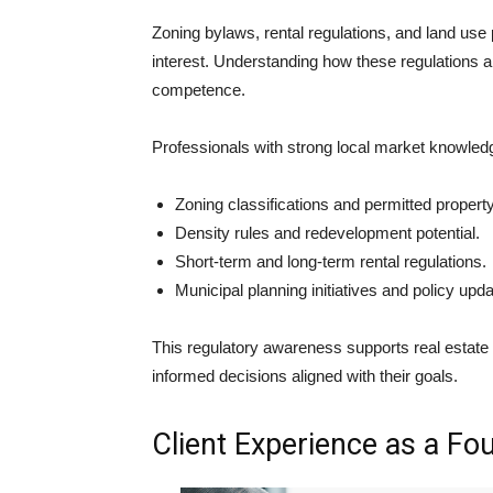
Zoning bylaws, rental regulations, and land use p
interest. Understanding how these regulations a
competence.
Professionals with strong local market knowled
Zoning classifications and permitted propert
Density rules and redevelopment potential.
Short-term and long-term rental regulations.
Municipal planning initiatives and policy upda
This regulatory awareness supports real estate
informed decisions aligned with their goals.
Client Experience as a Fo