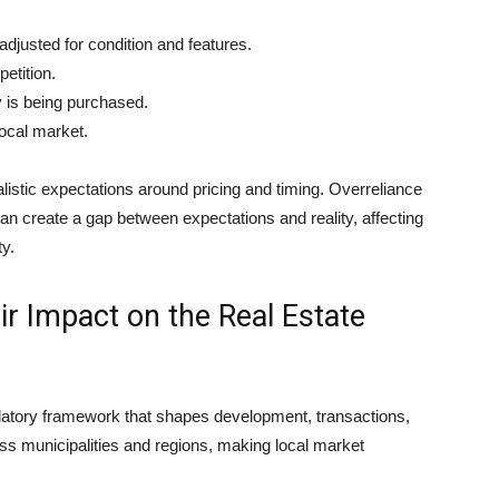
adjusted for condition and features.
etition.
 is being purchased.
local market.
alistic expectations around pricing and timing. Overreliance
n create a gap between expectations and reality, affecting
ty.
ir Impact on the Real Estate
latory framework that shapes development, transactions,
oss municipalities and regions, making local market