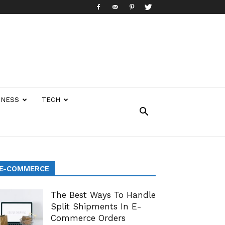
INESS
TECH
E-COMMERCE
The Best Ways To Handle
Split Shipments In E-
Commerce Orders