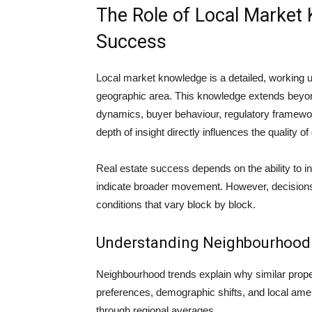
The Role of Local Market 
Success
Local market knowledge is a detailed, working un
geographic area. This knowledge extends beyon
dynamics, buyer behaviour, regulatory framework
depth of insight directly influences the quality 
Real estate success depends on the ability to in
indicate broader movement. However, decisions
conditions that vary block by block.
Understanding Neighbourhood 
Neighbourhood trends explain why similar proper
preferences, demographic shifts, and local ame
through regional averages.