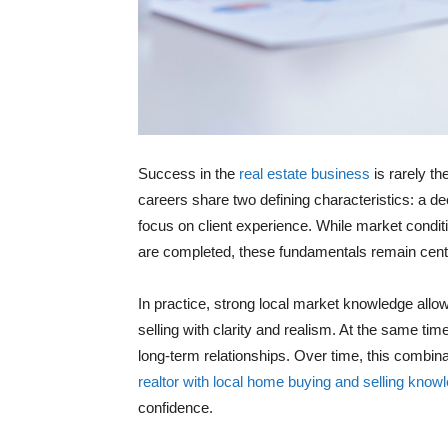
Success in the
real estate business
is rarely th
careers share two defining characteristics: a de
focus on client experience. While market condi
are completed, these fundamentals remain centr
In practice, strong local market knowledge allo
selling with clarity and realism. At the same tim
long-term relationships. Over time, this combi
realtor with local home buying and selling know
confidence.