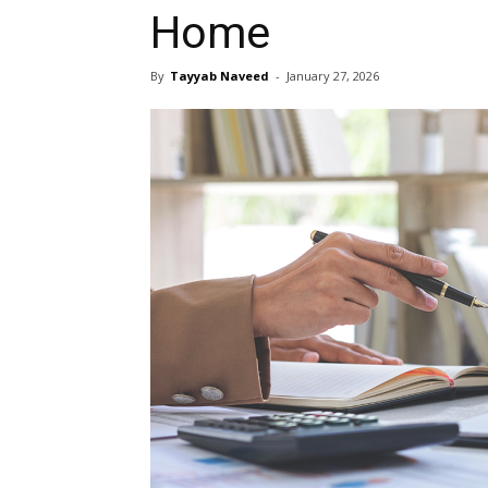
Home
By
Tayyab Naveed
-
January 27, 2026