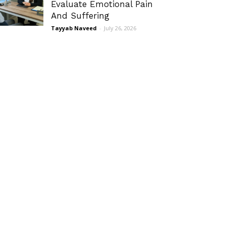
Evaluate Emotional Pain
And Suffering
Tayyab Naveed
-
July 26, 2026