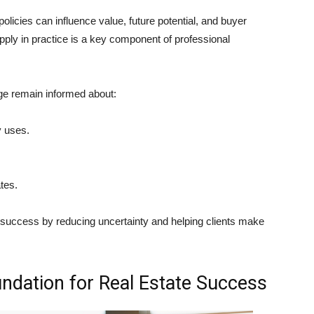
olicies can influence value, future potential, and buyer
pply in practice is a key component of professional
ge remain informed about:
y uses.
tes.
 success by reducing uncertainty and helping clients make
undation for Real Estate Success