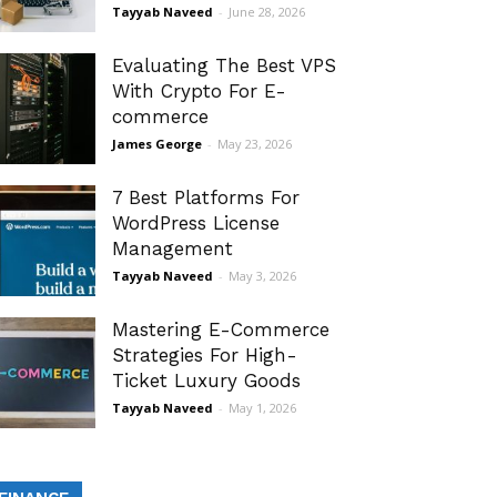
Tayyab Naveed
-
June 28, 2026
Evaluating The Best VPS
With Crypto For E-
commerce
James George
-
May 23, 2026
7 Best Platforms For
WordPress License
Management
Tayyab Naveed
-
May 3, 2026
Mastering E-Commerce
Strategies For High-
Ticket Luxury Goods
Tayyab Naveed
-
May 1, 2026