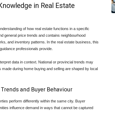
Knowledge in Real Estate
derstanding of how real estate functions in a specific
d general price trends and contains neighbourhood
s, and inventory patterns. In the real estate business, this
of guidance professionals provide.
terpret data in context. National or provincial trends may
 made during home buying and selling are shaped by local
Trends and Buyer Behaviour
ties perform differently within the same city. Buyer
nities influence demand in ways that cannot be captured