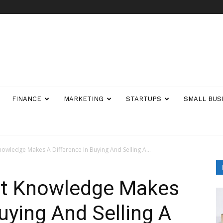
FINANCE
MARKETING
STARTUPS
SMALL BUS
owledge Makes A Difference In Buying And Selling A...
et Knowledge Makes
uying And Selling A