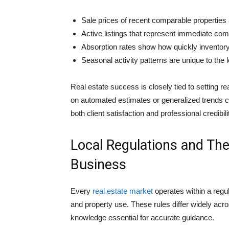
Sale prices of recent comparable properties 
Active listings that represent immediate comp
Absorption rates show how quickly inventory
Seasonal activity patterns are unique to the 
Real estate success is closely tied to setting re
on automated estimates or generalized trends ca
both client satisfaction and professional credibili
Local Regulations and The
Business
Every
real estate market
operates within a regu
and property use. These rules differ widely acr
knowledge essential for accurate guidance.