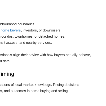
ghbourhood boundaries.
me home buyers
, investors, or downsizers.
ing condos, townhomes, or detached homes.
ransit access, and nearby services.
sionals align their advice with how buyers actually behave,
d data.
Timing
ications of local market knowledge. Pricing decisions
cs, and outcomes in home buying and selling.