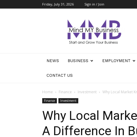
Friday, July 31, 2026
Sign in / Join
Mind
My
Business
NEWS
BUSINESS
EMPLOYMENT
CONTACT US
Home
Finance
Investment
Why Local Market Kn
Finance
Investment
Why Local Mark
A Difference In B