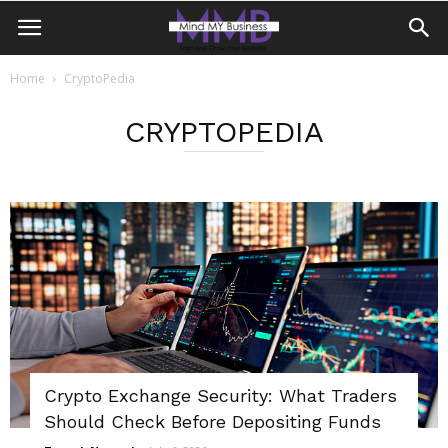
Home
CryptoPedia
CRYPTOPEDIA
Crypto Exchange Security: What Traders
Should Check Before Depositing Funds