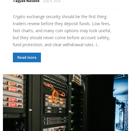
Tayyab Naveed
-
July 6, 2026
Crypto exchange security should be the first thing
traders review before they deposit funds. Low fees,
fast charts, and many coin options may look useful,
but they should never come before account safety,
fund protection, and clear withdrawal rules. I...
Read more