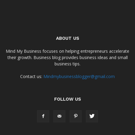
ABOUT US
Mind My Business focuses on helping entrepreneurs accelerate
their growth. Business blog provides business ideas and small
business tips.
Contact us:
Mindmybusinessblogger@gmail.com
FOLLOW US