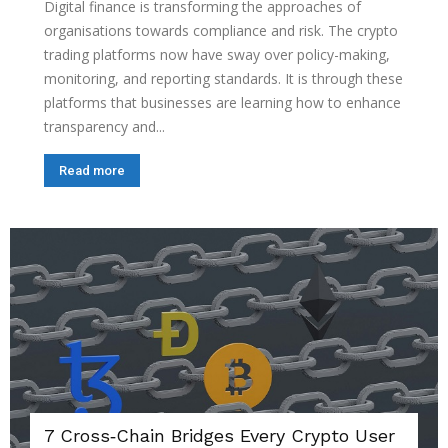
Digital finance is transforming the approaches of
organisations towards compliance and risk. The crypto
trading platforms now have sway over policy-making,
monitoring, and reporting standards. It is through these
platforms that businesses are learning how to enhance
transparency and...
Read more
7 Cross‑Chain Bridges Every Crypto User