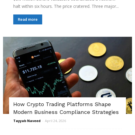
halt within six hours. The price cratered. Three major...
Read more
How Crypto Trading Platforms Shape
Modern Business Compliance Strategies
Tayyab Naveed
-
April 24, 2026