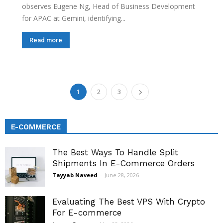
observes Eugene Ng, Head of Business Development
for APAC at Gemini, identifying...
Read more
1
2
3
E-COMMERCE
The Best Ways To Handle Split
Shipments In E-Commerce Orders
Tayyab Naveed
-
June 28, 2026
Evaluating The Best VPS With Crypto
For E-commerce