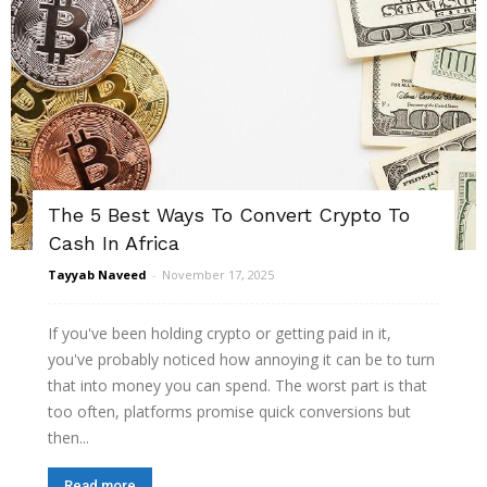
The 5 Best Ways To Convert Crypto To
Cash In Africa
Tayyab Naveed
-
November 17, 2025
If you've been holding crypto or getting paid in it,
you've probably noticed how annoying it can be to turn
that into money you can spend. The worst part is that
too often, platforms promise quick conversions but
then...
Read more