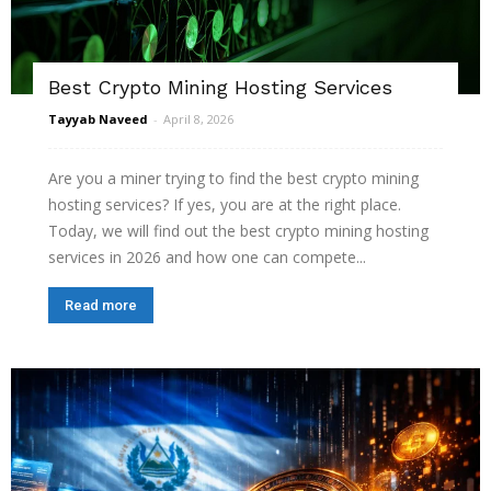
Best Crypto Mining Hosting Services
Tayyab Naveed
-
April 8, 2026
Are you a miner trying to find the best crypto mining
hosting services? If yes, you are at the right place.
Today, we will find out the best crypto mining hosting
services in 2026 and how one can compete...
Read more