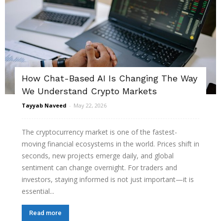
How Chat-Based AI Is Changing The Way
We Understand Crypto Markets
Tayyab Naveed
-
May 22, 2026
The cryptocurrency market is one of the fastest-
moving financial ecosystems in the world. Prices shift in
seconds, new projects emerge daily, and global
sentiment can change overnight. For traders and
investors, staying informed is not just important—it is
essential...
Read more