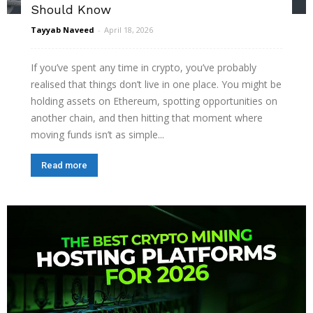
Should Know
Tayyab Naveed
-
April 18, 2026
If you’ve spent any time in crypto, you’ve probably
realised that things don’t live in one place. You might be
holding assets on Ethereum, spotting opportunities on
another chain, and then hitting that moment where
moving funds isn’t as simple...
Read more