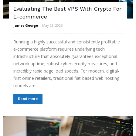
Evaluating The Best VPS With Crypto For
E-commerce
James George
-
May 23, 2026
Running a highly successful and consistently profitable
e-commerce platform requires underlying tech
infrastructure that absolutely guarantees exceptional
network uptime, robust cybersecurity measures, and
incredibly rapid page load speeds. For modern, digital-
first online retailers, traditional fiat-based web hosting
models are...
Read more