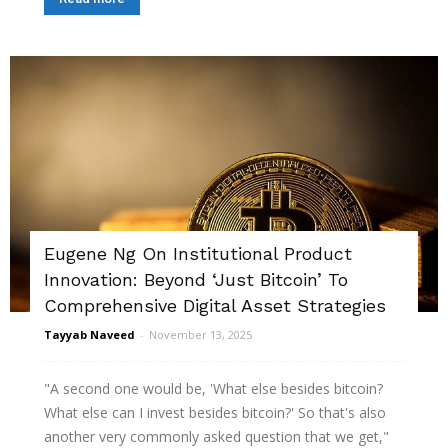
Eugene Ng On Institutional Product
Innovation: Beyond ‘Just Bitcoin’ To
Comprehensive Digital Asset Strategies
Tayyab Naveed
-
November 13, 2025
"A second one would be, 'What else besides bitcoin?
What else can I invest besides bitcoin?' So that's also
another very commonly asked question that we get,"