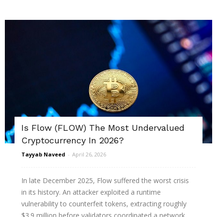
Is Flow (FLOW) The Most Undervalued
Cryptocurrency In 2026?
Tayyab Naveed
-
April 26, 2026
In late December 2025, Flow suffered the worst crisis
in its history. An attacker exploited a runtime
vulnerability to counterfeit tokens, extracting roughly
$3.9 million before validators coordinated a network