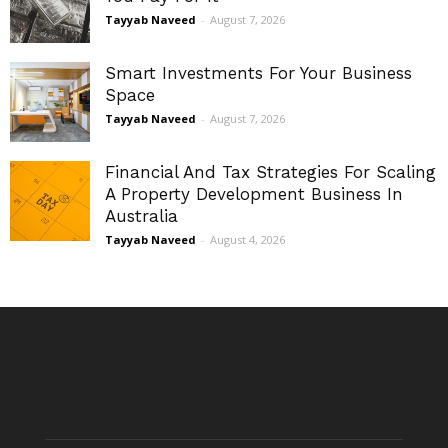
Tayyab Naveed
-
August 7, 2026
Smart Investments For Your Business
Space
Tayyab Naveed
-
August 7, 2026
Financial And Tax Strategies For Scaling
A Property Development Business In
Australia
Tayyab Naveed
-
August 4, 2026