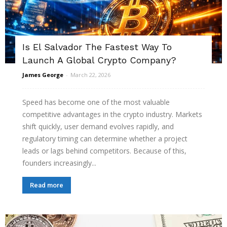
Is El Salvador The Fastest Way To
Launch A Global Crypto Company?
James George
-
March 22, 2026
Speed has become one of the most valuable
competitive advantages in the crypto industry. Markets
shift quickly, user demand evolves rapidly, and
regulatory timing can determine whether a project
leads or lags behind competitors. Because of this,
founders increasingly...
Read more