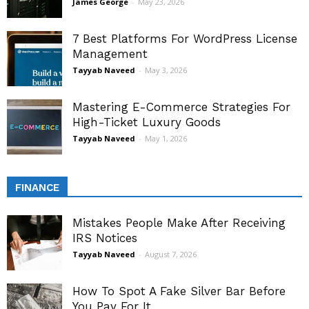
James George
-
May 23, 2026
7 Best Platforms For WordPress License
Management
Tayyab Naveed
-
May 3, 2026
Mastering E-Commerce Strategies For
High-Ticket Luxury Goods
Tayyab Naveed
-
May 1, 2026
FINANCE
Mistakes People Make After Receiving
IRS Notices
Tayyab Naveed
-
August 7, 2026
How To Spot A Fake Silver Bar Before
You Pay For It