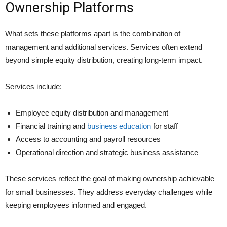
Ownership Platforms
What sets these platforms apart is the combination of
management and additional services. Services often extend
beyond simple equity distribution, creating long-term impact.
Services include:
Employee equity distribution and management
Financial training and
business education
for staff
Access to accounting and payroll resources
Operational direction and strategic business assistance
These services reflect the goal of making ownership achievable
for small businesses. They address everyday challenges while
keeping employees informed and engaged.