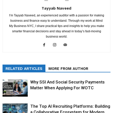
Tayyab Naveed
I’m Tayyab Naveed, an experienced auditor with a passion for making
business and finance easy to understand. Through my work at Mind
My Business NYC, I share practical tips and insights to help you make
smarter financial decisions and stay ahead in today’s fast-moving
business world.
RELATED ARTICLES
MORE FROM AUTHOR
Why SSI And Social Security Payments
Matter When Applying For WOTC
The Top AI Recruiting Platforms: Building
a Collaborative Ecosystem for Modern