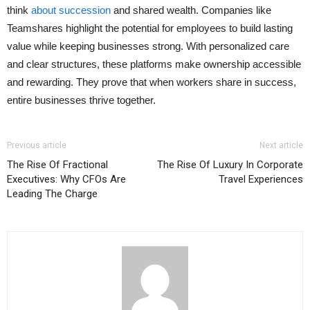
think
about succession
and shared wealth. Companies like
Teamshares highlight the potential for employees to build lasting
value while keeping businesses strong. With personalized care
and clear structures, these platforms make ownership accessible
and rewarding. They prove that when workers share in success,
entire businesses thrive together.
Previous article
Next article
The Rise Of Fractional
The Rise Of Luxury In Corporate
Executives: Why CFOs Are
Travel Experiences
Leading The Charge