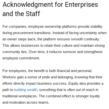
Acknowledgment for Enterprises
and the Staff
For companies, employee ownership platforms provide stability
during procurement transitions. Instead of facing uncertainty when
an owner steps back, the platform ensures smooth continuity.
This allows businesses to retain their culture and maintain strong
community ties. Over time, it reduces turnover and strengthens
employee commitment.
For employees, the benefit is both financial and personal.
Workers gain a sense of pride and belonging, knowing that their
efforts directly impact business success. Equity also provides a
path to
building wealth
, something that is often out of reach in
traditional workplaces. The combined effect is stronger loyalty
and motivation across teams.