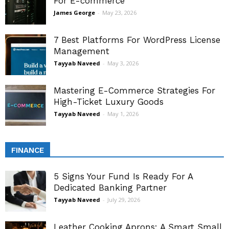
For E-commerce
James George
-
May 23, 2026
7 Best Platforms For WordPress License
Management
Tayyab Naveed
-
May 3, 2026
Mastering E-Commerce Strategies For
High-Ticket Luxury Goods
Tayyab Naveed
-
May 1, 2026
FINANCE
5 Signs Your Fund Is Ready For A
Dedicated Banking Partner
Tayyab Naveed
-
July 29, 2026
Leather Cooking Aprons: A Smart Small