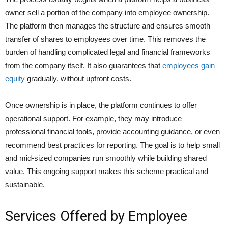
owner sell a portion of the company into employee ownership.
The platform then manages the structure and ensures smooth
transfer of shares to employees over time. This removes the
burden of handling complicated legal and financial frameworks
from the company itself. It also guarantees that
employees gain
equity
gradually, without upfront costs.
Once ownership is in place, the platform continues to offer
operational support. For example, they may introduce
professional financial tools, provide accounting guidance, or even
recommend best practices for reporting. The goal is to help small
and mid-sized companies run smoothly while building shared
value. This ongoing support makes this scheme practical and
sustainable.
Services Offered by Employee