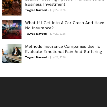
Business Investment
Tayyab Naveed
-
July 27, 2026
What If I Get Into A Car Crash And Have
No Insurance?
Tayyab Naveed
-
July 27, 2026
Methods Insurance Companies Use To
Evaluate Emotional Pain And Suffering
Tayyab Naveed
-
July 26, 2026