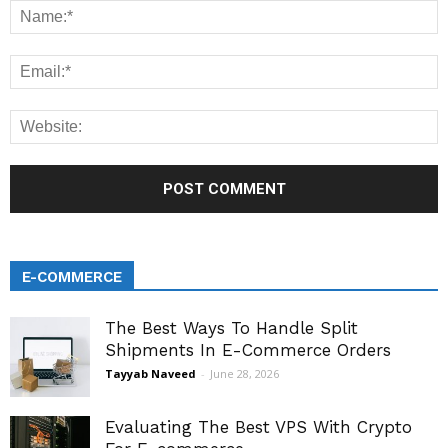
E-COMMERCE
The Best Ways To Handle Split
Shipments In E-Commerce Orders
Tayyab Naveed
-
June 28, 2026
Evaluating The Best VPS With Crypto