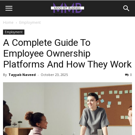
Home
Employment
Employment
A Complete Guide To
Employee Ownership
Platforms And How They Work
By
Tayyab Naveed
-
October 23, 2025
0