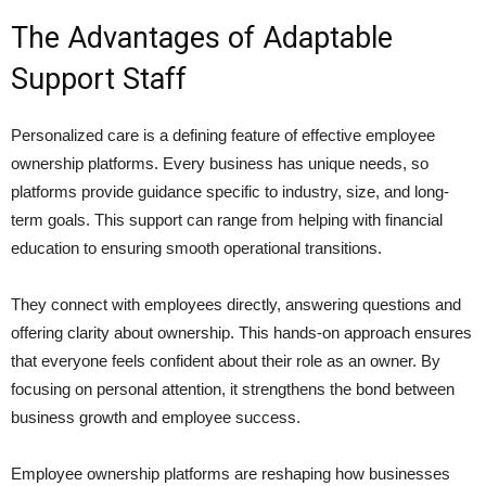
The Advantages of Adaptable
Support Staff
Personalized care is a defining feature of effective employee
ownership platforms. Every business has unique needs, so
platforms provide guidance specific to industry, size, and long-
term goals. This support can range from helping with financial
education to ensuring smooth operational transitions.
They connect with employees directly, answering questions and
offering clarity about ownership. This hands-on approach ensures
that everyone feels confident about their role as an owner. By
focusing on personal attention, it strengthens the bond between
business growth and employee success.
Employee ownership platforms are reshaping how businesses