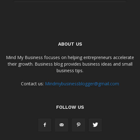
ABOUT US
Mind My Business focuses on helping entrepreneurs accelerate
their growth. Business blog provides business ideas and small
business tips.
Contact us:
Mindmybusinessblogger@gmail.com
FOLLOW US