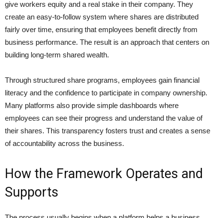
give workers equity and a real stake in their company. They
create an easy-to-follow system where shares are distributed
fairly over time, ensuring that employees benefit directly from
business performance. The result is an approach that centers on
building long-term shared wealth.
Through structured share programs, employees gain financial
literacy and the confidence to participate in company ownership.
Many platforms also provide simple dashboards where
employees can see their progress and understand the value of
their shares. This transparency fosters trust and creates a sense
of accountability across the business.
How the Framework Operates and
Supports
The process usually begins when a platform helps a business