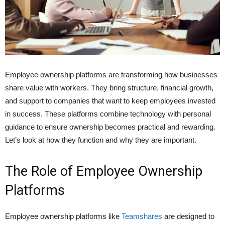
Employee ownership platforms are transforming how businesses
share value with workers. They bring structure, financial growth,
and support to companies that want to keep employees invested
in success. These platforms combine technology with personal
guidance to ensure ownership becomes practical and rewarding.
Let’s look at how they function and why they are important.
The Role of Employee Ownership
Platforms
Employee ownership platforms like
Teamshares
are designed to