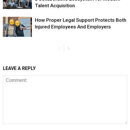
Talent Acquisition
How Proper Legal Support Protects Both
Injured Employees And Employers
LEAVE A REPLY