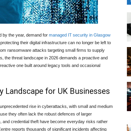
d by the year, demand for
managed IT security in Glasgow
otecting their digital infrastructure can no longer be left to
From ransomware attacks targeting small firms to supply
ions, the threat landscape in 2026 demands a proactive and
reactive one built around legacy tools and occasional
ty Landscape for UK Businesses
 unprecedented rise in cyberattacks, with small and medium
use they often lack the robust defences of larger
 and credential theft have become everyday risks rather
entre reports thousands of significant incidents affecting