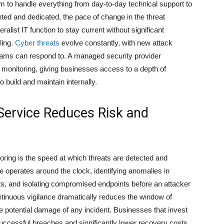
m to handle everything from day-to-day technical support to
nted and dedicated, the pace of change in the threat
list IT function to stay current without significant
ling.
Cyber threats
evolve constantly, with new attack
ams can respond to. A managed security provider
d monitoring, giving businesses access to a depth of
o build and maintain internally.
ervice Reduces Risk and
oring is the speed at which threats are detected and
 operates around the clock, identifying anomalies in
pts, and isolating compromised endpoints before an attacker
ntinuous vigilance dramatically reduces the window of
the potential damage of any incident. Businesses that invest
uccessful breaches and significantly lower recovery costs