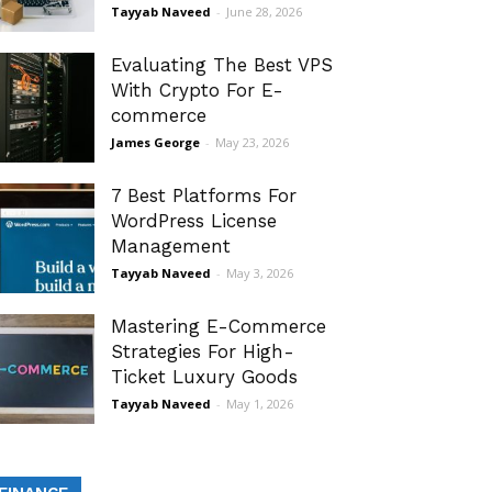
Tayyab Naveed
-
June 28, 2026
Evaluating The Best VPS
With Crypto For E-
commerce
James George
-
May 23, 2026
7 Best Platforms For
WordPress License
Management
Tayyab Naveed
-
May 3, 2026
Mastering E-Commerce
Strategies For High-
Ticket Luxury Goods
Tayyab Naveed
-
May 1, 2026