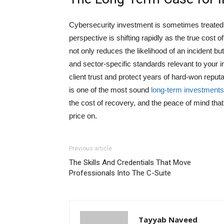
Cybersecurity investment is sometimes treated a
perspective is shifting rapidly as the true cos
not only reduces the likelihood of an incident 
and sector-specific standards relevant to your i
client trust and protect years of hard-won reput
is one of the most sound
long-term investments
the cost of recovery, and the peace of mind that
price on.
Previous article
The Skills And Credentials That Move
Professionals Into The C-Suite
Tayyab Naveed