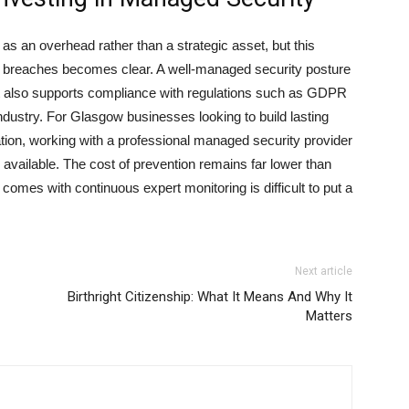
s an overhead rather than a strategic asset, but this
t of breaches becomes clear. A well-managed security posture
but also supports compliance with regulations such as GDPR
ndustry. For Glasgow businesses looking to build lasting
ation, working with a professional managed security provider
available. The cost of prevention remains far lower than
 comes with continuous expert monitoring is difficult to put a
Next article
Birthright Citizenship: What It Means And Why It
Matters