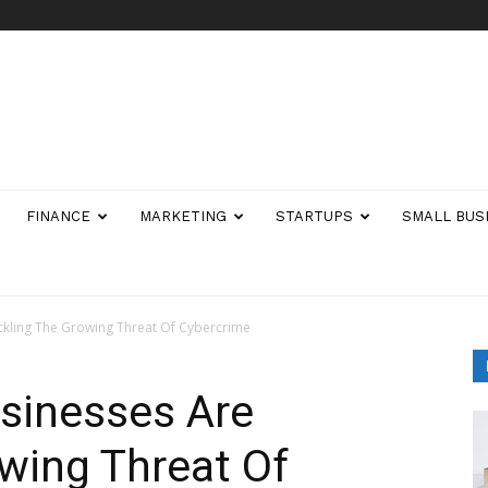
FINANCE
MARKETING
STARTUPS
SMALL BUS
kling The Growing Threat Of Cybercrime
sinesses Are
wing Threat Of