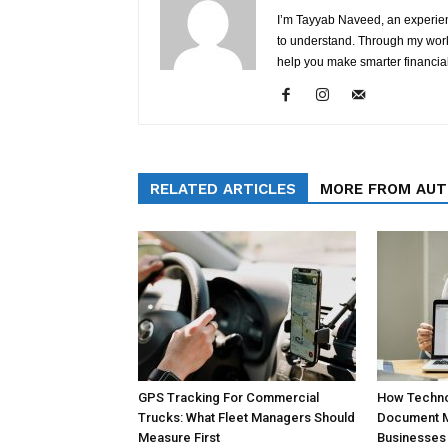
I’m Tayyab Naveed, an experien
to understand. Through my work 
help you make smarter financial
RELATED ARTICLES
MORE FROM AU
GPS Tracking For Commercial
How Technol
Trucks: What Fleet Managers Should
Document 
Measure First
Businesses