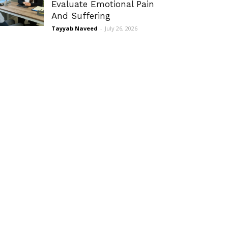
Evaluate Emotional Pain
And Suffering
Tayyab Naveed
-
July 26, 2026