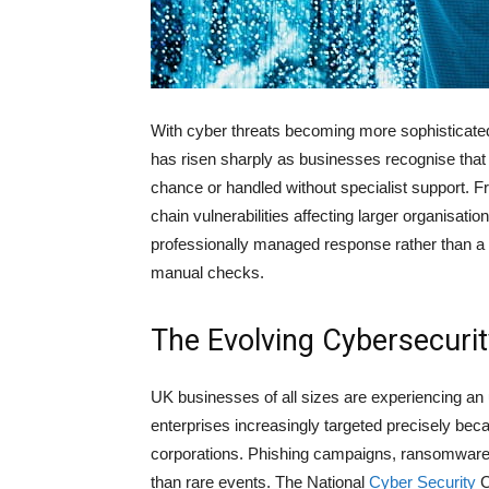
With cyber threats becoming more sophisticate
has risen sharply as businesses recognise that pr
chance or handled without specialist support. 
chain vulnerabilities affecting larger organisat
professionally managed response rather than a 
manual checks.
The Evolving Cybersecuri
UK businesses of all sizes are experiencing an
enterprises increasingly targeted precisely beca
corporations. Phishing campaigns, ransomware,
than rare events. The National
Cyber Security
C