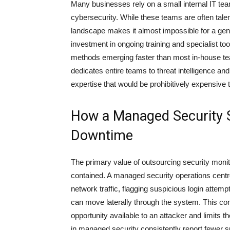
Many businesses rely on a small internal IT tea
cybersecurity. While these teams are often tale
landscape makes it almost impossible for a genera
investment in ongoing training and specialist too
methods emerging faster than most in-house te
dedicates entire teams to threat intelligence an
expertise that would be prohibitively expensive t
How a Managed Security S
Downtime
The primary value of outsourcing security monit
contained. A managed security operations centre
network traffic, flagging suspicious login attem
can move laterally through the system. This co
opportunity available to an attacker and limits 
in managed security consistently report fewer s