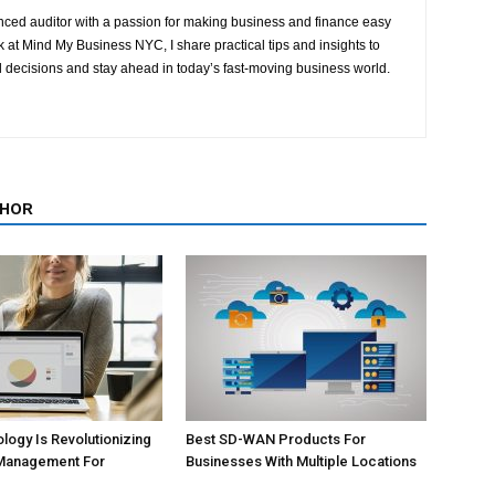
ced auditor with a passion for making business and finance easy
at Mind My Business NYC, I share practical tips and insights to
 decisions and stay ahead in today’s fast-moving business world.
THOR
ogy Is Revolutionizing
Best SD-WAN Products For
Management For
Businesses With Multiple Locations