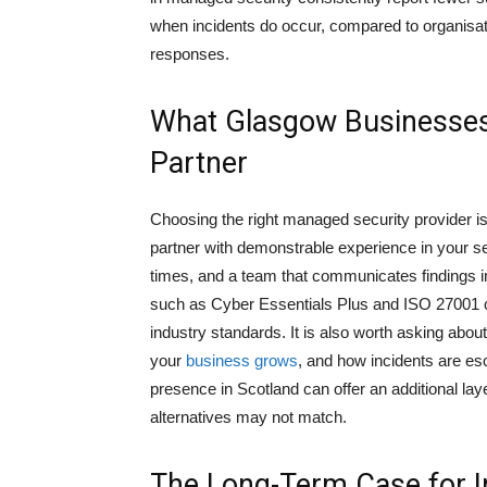
when incidents do occur, compared to organisat
responses.
What Glasgow Businesses 
Partner
Choosing the right managed security provider is
partner with demonstrable experience in your s
times, and a team that communicates findings in
such as Cyber Essentials Plus and ISO 27001 ce
industry standards. It is also worth asking abou
your
business grows
, and how incidents are es
presence in Scotland can offer an additional la
alternatives may not match.
The Long-Term Case for I