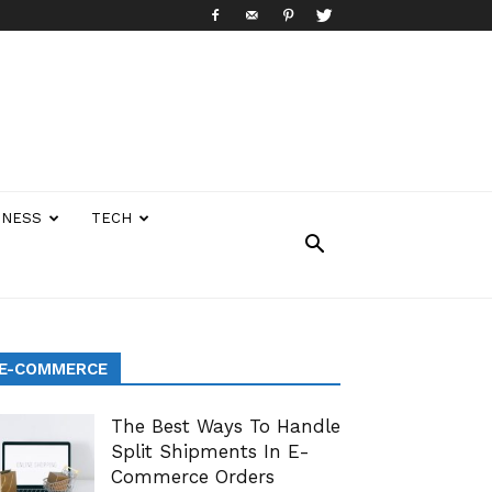
INESS
TECH
E-COMMERCE
The Best Ways To Handle
Split Shipments In E-
Commerce Orders