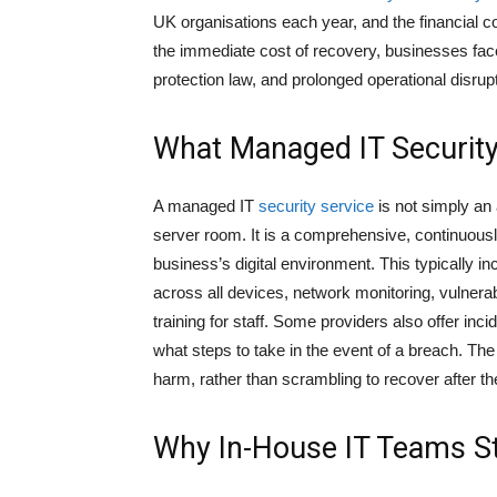
UK organisations each year, and the financial
the immediate cost of recovery, businesses fac
protection law, and prolonged operational disrupt
What Managed IT Security
A managed IT
security service
is not simply an a
server room. It is a comprehensive, continuousl
business’s digital environment. This typically i
across all devices, network monitoring, vulner
training for staff. Some providers also offer in
what steps to take in the event of a breach. The 
harm, rather than scrambling to recover after the
Why In-House IT Teams St