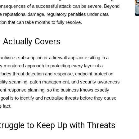
 consequences of a successful attack can be severe. Beyond
e reputational damage, regulatory penalties under data
ion that can take months to fully resolve.
 Actually Covers
ntivirus subscription or a firewall appliance sitting in a
y monitored approach to protecting every layer of a
ncludes threat detection and response, endpoint protection
ability scanning, patch management, and security awareness
cident response planning, so the business knows exactly
goal is to identify and neutralise threats before they cause
 fact.
ruggle to Keep Up with Threats