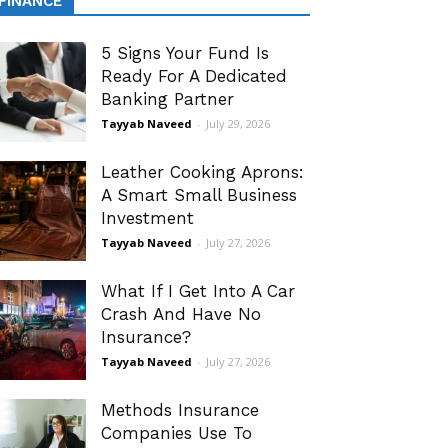
FINANCE
5 Signs Your Fund Is
Ready For A Dedicated
Banking Partner
Tayyab Naveed
-
July 29, 2026
Leather Cooking Aprons:
A Smart Small Business
Investment
Tayyab Naveed
-
July 27, 2026
What If I Get Into A Car
Crash And Have No
Insurance?
Tayyab Naveed
-
July 27, 2026
Methods Insurance
Companies Use To