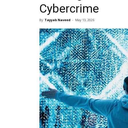
Cybercrime
By
Tayyab Naveed
-
May 13, 2026