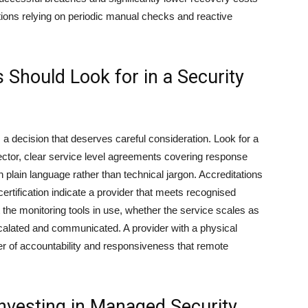
ions relying on periodic manual checks and reactive
Should Look for in a Security
 a decision that deserves careful consideration. Look for a
ector, clear service level agreements covering response
 plain language rather than technical jargon. Accreditations
rtification indicate a provider that meets recognised
t the monitoring tools in use, whether the service scales as
calated and communicated. A provider with a physical
yer of accountability and responsiveness that remote
nvesting in Managed Security