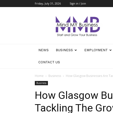
Friday, July 31, 2026
Sign in / Join
Mind
My
Business
NEWS
BUSINESS
EMPLOYMENT
CONTACT US
Home
Business
How Glasgow Businesses Are Tac
Business
How Glasgow Bu
Tackling The Gro