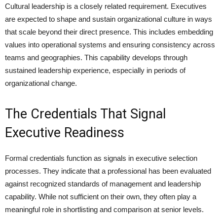
Cultural leadership is a closely related requirement. Executives
are expected to shape and sustain organizational culture in ways
that scale beyond their direct presence. This includes embedding
values into operational systems and ensuring consistency across
teams and geographies. This capability develops through
sustained leadership experience, especially in periods of
organizational change.
The Credentials That Signal
Executive Readiness
Formal credentials function as signals in executive selection
processes. They indicate that a professional has been evaluated
against recognized standards of management and leadership
capability. While not sufficient on their own, they often play a
meaningful role in shortlisting and comparison at senior levels.