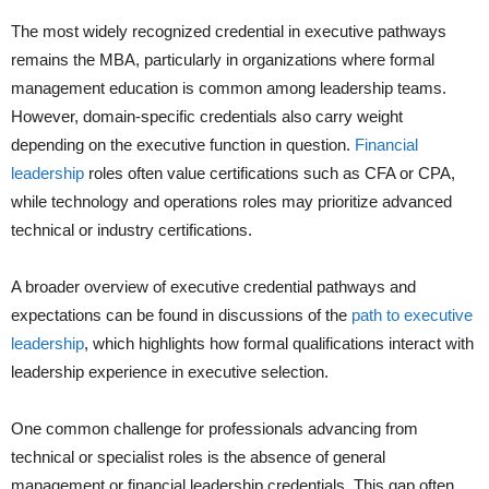
The most widely recognized credential in executive pathways
remains the MBA, particularly in organizations where formal
management education is common among leadership teams.
However, domain-specific credentials also carry weight
depending on the executive function in question.
Financial
leadership
roles often value certifications such as CFA or CPA,
while technology and operations roles may prioritize advanced
technical or industry certifications.
A broader overview of executive credential pathways and
expectations can be found in discussions of the
path to executive
leadership
, which highlights how formal qualifications interact with
leadership experience in executive selection.
One common challenge for professionals advancing from
technical or specialist roles is the absence of general
management or financial leadership credentials. This gap often