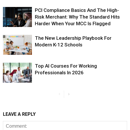
PCI Compliance Basics And The High-
Risk Merchant: Why The Standard Hits
Harder When Your MCC Is Flagged
The New Leadership Playbook For
Modern K-12 Schools
Top AI Courses For Working
Professionals In 2026
LEAVE A REPLY