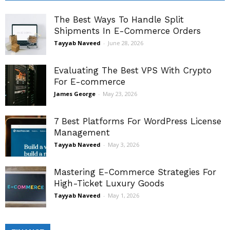
The Best Ways To Handle Split
Shipments In E-Commerce Orders
Tayyab Naveed
-
June 28, 2026
Evaluating The Best VPS With Crypto
For E-commerce
James George
-
May 23, 2026
7 Best Platforms For WordPress License
Management
Tayyab Naveed
-
May 3, 2026
Mastering E-Commerce Strategies For
High-Ticket Luxury Goods
Tayyab Naveed
-
May 1, 2026