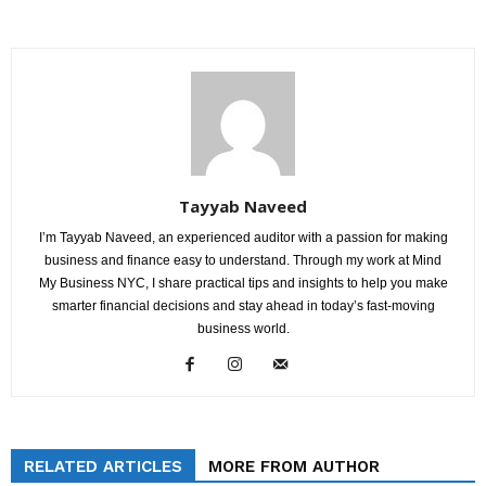
Tayyab Naveed
I’m Tayyab Naveed, an experienced auditor with a passion for making
business and finance easy to understand. Through my work at Mind
My Business NYC, I share practical tips and insights to help you make
smarter financial decisions and stay ahead in today’s fast-moving
business world.
RELATED ARTICLES
MORE FROM AUTHOR