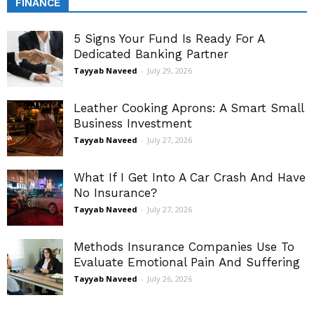
FINANCE
5 Signs Your Fund Is Ready For A
Dedicated Banking Partner
Tayyab Naveed
-
July 29, 2026
Leather Cooking Aprons: A Smart Small
Business Investment
Tayyab Naveed
-
July 27, 2026
What If I Get Into A Car Crash And Have
No Insurance?
Tayyab Naveed
-
July 27, 2026
Methods Insurance Companies Use To
Evaluate Emotional Pain And Suffering
Tayyab Naveed
-
July 26, 2026