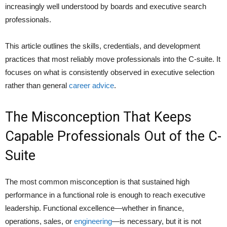
increasingly well understood by boards and executive search
professionals.
This article outlines the skills, credentials, and development
practices that most reliably move professionals into the C-suite. It
focuses on what is consistently observed in executive selection
rather than general
career advice
.
The Misconception That Keeps
Capable Professionals Out of the C-
Suite
The most common misconception is that sustained high
performance in a functional role is enough to reach executive
leadership. Functional excellence—whether in finance,
operations, sales, or
engineering
—is necessary, but it is not