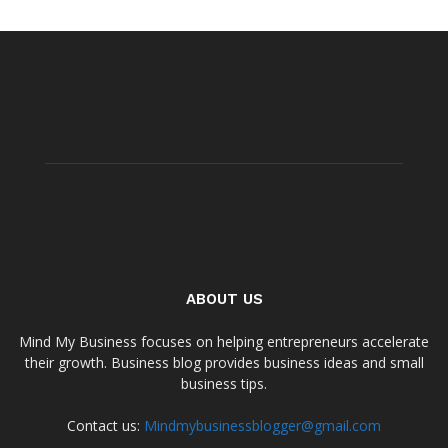
ABOUT US
Mind My Business focuses on helping entrepreneurs accelerate
their growth. Business blog provides business ideas and small
business tips.
Contact us:
Mindmybusinessblogger@gmail.com