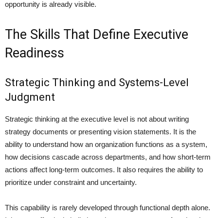
opportunity is already visible.
The Skills That Define Executive
Readiness
Strategic Thinking and Systems-Level
Judgment
Strategic thinking at the executive level is not about writing
strategy documents or presenting vision statements. It is the
ability to understand how an organization functions as a system,
how decisions cascade across departments, and how short-term
actions affect long-term outcomes. It also requires the ability to
prioritize under constraint and uncertainty.
This capability is rarely developed through functional depth alone.