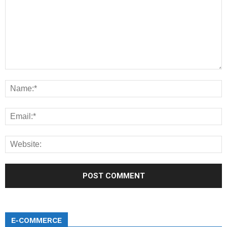
E-COMMERCE