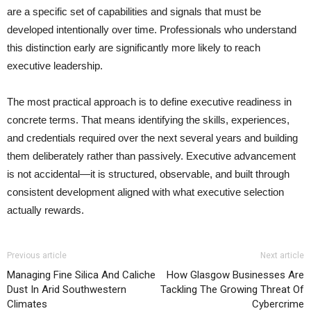
are a specific set of capabilities and signals that must be
developed intentionally over time. Professionals who understand
this distinction early are significantly more likely to reach
executive leadership.
The most practical approach is to define executive readiness in
concrete terms. That means identifying the skills, experiences,
and credentials required over the next several years and building
them deliberately rather than passively. Executive advancement
is not accidental—it is structured, observable, and built through
consistent development aligned with what executive selection
actually rewards.
Previous article
Next article
Managing Fine Silica And Caliche
How Glasgow Businesses Are
Dust In Arid Southwestern
Tackling The Growing Threat Of
Climates
Cybercrime