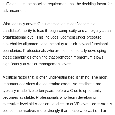
sufficient. It is the baseline requirement, not the deciding factor for
advancement.
What actually drives C-suite selection is confidence in a
candidate’s ability to lead through complexity and ambiguity at an
organizational level. This includes judgment under pressure,
stakeholder alignment, and the ability to think beyond functional
boundaries. Professionals who are not intentionally developing
these capabilities often find that promotion momentum slows
significantly at senior management levels.
A critical factor that is often underestimated is timing. The most
important decisions that determine executive readiness are
typically made five to ten years before a C-suite opportunity
becomes available. Professionals who begin developing
executive-level skills earlier—at director or VP level—consistently
position themselves more strongly than those who wait until an