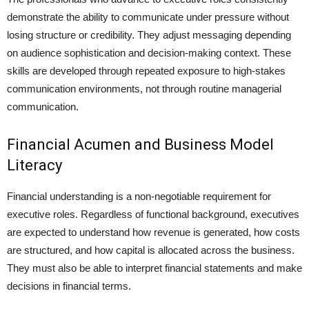
demonstrate the ability to communicate under pressure without
losing structure or credibility. They adjust messaging depending
on audience sophistication and decision-making context. These
skills are developed through repeated exposure to high-stakes
communication environments, not through routine managerial
communication.
Financial Acumen and Business Model
Literacy
Financial understanding is a non-negotiable requirement for
executive roles. Regardless of functional background, executives
are expected to understand how revenue is generated, how costs
are structured, and how capital is allocated across the business.
They must also be able to interpret financial statements and make
decisions in financial terms.