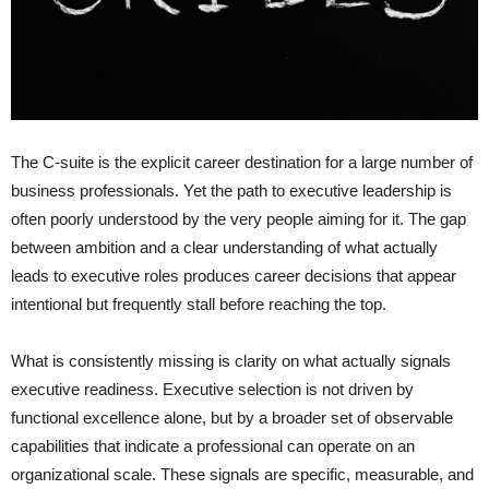
The C-suite is the explicit career destination for a large number of
business professionals. Yet the path to executive leadership is
often poorly understood by the very people aiming for it. The gap
between ambition and a clear understanding of what actually
leads to executive roles produces career decisions that appear
intentional but frequently stall before reaching the top.
What is consistently missing is clarity on what actually signals
executive readiness. Executive selection is not driven by
functional excellence alone, but by a broader set of observable
capabilities that indicate a professional can operate on an
organizational scale. These signals are specific, measurable, and