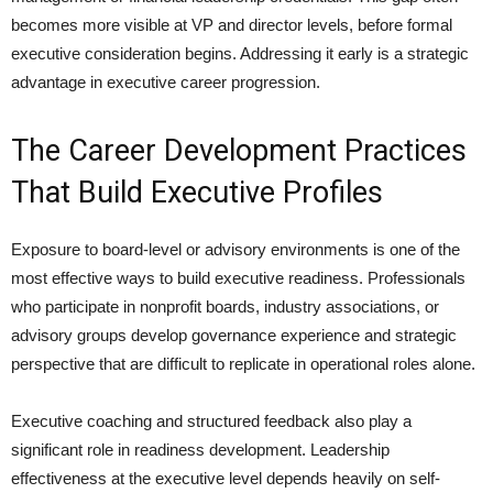
becomes more visible at VP and director levels, before formal
executive consideration begins. Addressing it early is a strategic
advantage in executive career progression.
The Career Development Practices
That Build Executive Profiles
Exposure to board-level or advisory environments is one of the
most effective ways to build executive readiness. Professionals
who participate in nonprofit boards, industry associations, or
advisory groups develop governance experience and strategic
perspective that are difficult to replicate in operational roles alone.
Executive coaching and structured feedback also play a
significant role in readiness development. Leadership
effectiveness at the executive level depends heavily on self-