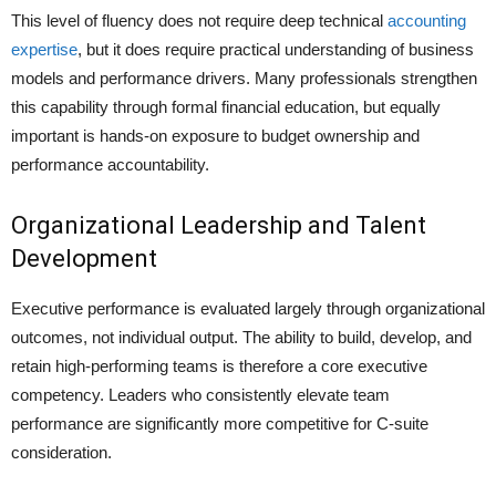
This level of fluency does not require deep technical
accounting
expertise
, but it does require practical understanding of business
models and performance drivers. Many professionals strengthen
this capability through formal financial education, but equally
important is hands-on exposure to budget ownership and
performance accountability.
Organizational Leadership and Talent
Development
Executive performance is evaluated largely through organizational
outcomes, not individual output. The ability to build, develop, and
retain high-performing teams is therefore a core executive
competency. Leaders who consistently elevate team
performance are significantly more competitive for C-suite
consideration.