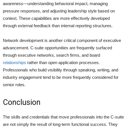
awareness—understanding behavioral impact, managing
pressure responses, and adjusting leadership style based on
context. These capabilities are more effectively developed
through external feedback than internal reporting structures.
Network development is another critical component of executive
advancement. C-suite opportunities are frequently surfaced
through executive networks, search firms, and board
relationships
rather than open application processes.
Professionals who build visibility through speaking, writing, and
industry engagement tend to be more frequently considered for
senior roles.
Conclusion
The skills and credentials that move professionals into the C-suite
are not simply the result of long-term functional success. They