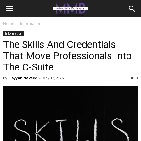
Home
Information
Information
The Skills And Credentials
That Move Professionals Into
The C-Suite
By
Tayyab Naveed
-
May 13, 2026
0