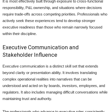
It is most effectively built through exposure to cross-functional
responsibility, P&L ownership, and situations where decisions
require trade-offs across competing priorities. Professionals who
actively seek these experiences tend to develop stronger
executive readiness than those who remain narrowly focused
within their discipline.
Executive Communication and
Stakeholder Influence
Executive communication is a distinct skill set that extends
beyond clarity or presentation ability. It involves translating
complex operational realities into narratives that can be
understood and acted on by boards, investors, employees, and
regulators. It also includes managing difficult conversations while
maintaining trust and authority.
The professionals who advance to executive roles consistently