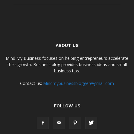
ABOUT US
Mind My Business focuses on helping entrepreneurs accelerate
their growth. Business blog provides business ideas and small
business tips.
Contact us:
Mindmybusinessblogger@gmail.com
FOLLOW US