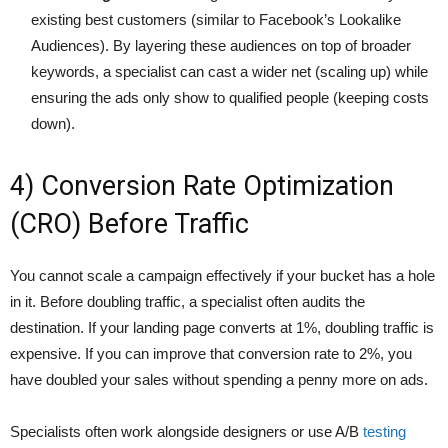
existing best customers (similar to Facebook’s Lookalike
Audiences). By layering these audiences on top of broader
keywords, a specialist can cast a wider net (scaling up) while
ensuring the ads only show to qualified people (keeping costs
down).
4) Conversion Rate Optimization
(CRO) Before Traffic
You cannot scale a campaign effectively if your bucket has a hole
in it. Before doubling traffic, a specialist often audits the
destination. If your landing page converts at 1%, doubling traffic is
expensive. If you can improve that conversion rate to 2%, you
have doubled your sales without spending a penny more on ads.
Specialists often work alongside designers or use A/B
testing