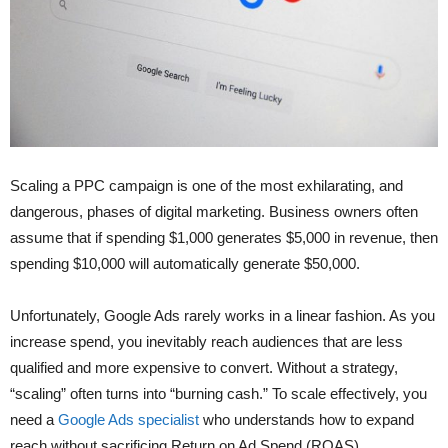
Scaling a PPC campaign is one of the most exhilarating, and
dangerous, phases of digital marketing. Business owners often
assume that if spending $1,000 generates $5,000 in revenue, then
spending $10,000 will automatically generate $50,000.
Unfortunately, Google Ads rarely works in a linear fashion. As you
increase spend, you inevitably reach audiences that are less
qualified and more expensive to convert. Without a strategy,
“scaling” often turns into “burning cash.” To scale effectively, you
need a
Google Ads specialist
who understands how to expand
reach without sacrificing Return on Ad Spend (ROAS).