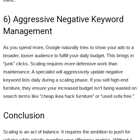
6) Aggressive Negative Keyword
Management
As you spend more, Google naturally tries to show your ads to a
broader, looser audience to fulfill your daily budget. This brings in
“junk” clicks. Scaling requires
more
defensive work than
maintenance. A specialist will aggressively update negative
keyword lists daily during a scaling phase. If you sell high-end
furniture, they ensure your increased budget isn’t being wasted on
search terms like “cheap ikea hack furniture” or “used sofa free.”
Conclusion
Scaling is an act of balance. It requires the ambition to push for
volume while strictly guarding your efficiency metrics. Without a