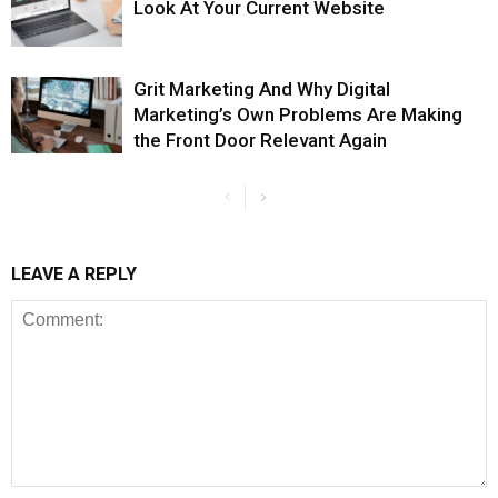
Look At Your Current Website
Grit Marketing And Why Digital
Marketing’s Own Problems Are Making
the Front Door Relevant Again
LEAVE A REPLY