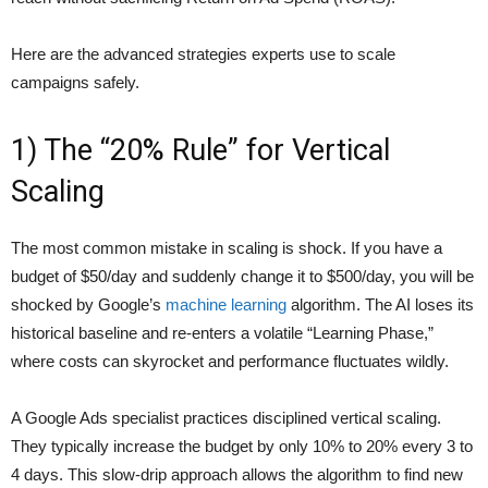
Here are the advanced strategies experts use to scale
campaigns safely.
1) The “20% Rule” for Vertical
Scaling
The most common mistake in scaling is shock. If you have a
budget of $50/day and suddenly change it to $500/day, you will be
shocked by Google’s
machine learning
algorithm. The AI loses its
historical baseline and re-enters a volatile “Learning Phase,”
where costs can skyrocket and performance fluctuates wildly.
A Google Ads specialist practices disciplined vertical scaling.
They typically increase the budget by only 10% to 20% every 3 to
4 days. This slow-drip approach allows the algorithm to find new