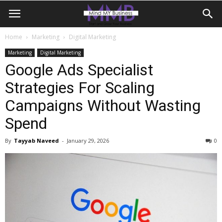
Home
Marketing
Digital Marketing
Marketing
Digital Marketing
Google Ads Specialist
Strategies For Scaling
Campaigns Without Wasting
Spend
By
Tayyab Naveed
-
January 29, 2026
0