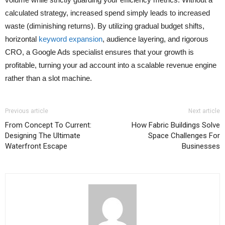
calculated strategy, increased spend simply leads to increased
waste (diminishing returns). By utilizing gradual budget shifts,
horizontal
keyword expansion
, audience layering, and rigorous
CRO, a Google Ads specialist ensures that your growth is
profitable, turning your ad account into a scalable revenue engine
rather than a slot machine.
Previous article
Next article
From Concept To Current:
How Fabric Buildings Solve
Designing The Ultimate
Space Challenges For
Waterfront Escape
Businesses