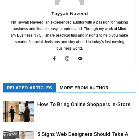
Tayyab Naveed
I’m Tayyab Naveed, an experienced auditor with a passion for making
business and finance easy to understand. Through my work at Mind
My Business NYC, I share practical tips and insights to help you make
smarter financial decisions and stay ahead in today’s fast-moving
business world.
RELATED ARTICLES
MORE FROM AUTHOR
How To Bring Online Shoppers In-Store
5 Signs Web Designers Should Take A