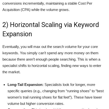
conversions incrementally, maintaining a stable Cost Per
Acquisition (CPA) while the volume grows.
2) Horizontal Scaling via Keyword
Expansion
Eventually, you will max out the search volume for your core
keywords. You simply can’t spend any more money on them
because there aren’t enough people searching. This is when a
specialist shifts to horizontal scaling, finding
new
ways to enter
the market.
Long-Tail Expansion:
Specialists look for longer, more
specific queries (e.g., changing from “running shoes” to “best
women’s trail running shoes for flat feet”). These have lower
volume but higher conversion rates.