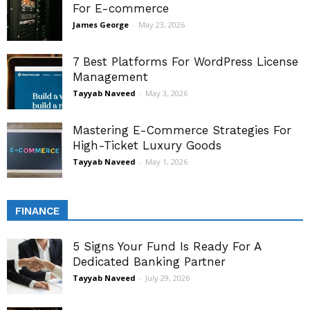
For E-commerce
James George
-
May 23, 2026
7 Best Platforms For WordPress License
Management
Tayyab Naveed
-
May 3, 2026
Mastering E-Commerce Strategies For
High-Ticket Luxury Goods
Tayyab Naveed
-
May 1, 2026
FINANCE
5 Signs Your Fund Is Ready For A
Dedicated Banking Partner
Tayyab Naveed
-
July 29, 2026