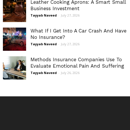
Leather Cooking Aprons: A Smart Small
Business Investment
Tayyab Naveed
-
July 27, 2026
What If I Get Into A Car Crash And Have
No Insurance?
Tayyab Naveed
-
July 27, 2026
Methods Insurance Companies Use To
Evaluate Emotional Pain And Suffering
Tayyab Naveed
-
July 26, 2026