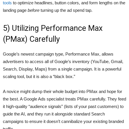
tools
to optimize headlines, button colors, and form lengths on the
landing page
before
turning up the ad spend tap.
5) Utilizing Performance Max
(PMax) Carefully
Google’s newest campaign type, Performance Max, allows
advertisers to access all of Google’s inventory (YouTube, Gmail,
Search, Display, Maps) from a single campaign. It is a powerful
scaling tool, but it is also a “black box.”
A novice might dump their whole budget into PMax and hope for
the best. A Google Ads specialist treats PMax carefully. They feed
it high-quality “audience signals” (lists of your past customers) to
guide the AI, and they run it alongside standard Search
campaigns to ensure it doesn’t cannibalize your existing branded
traffic.