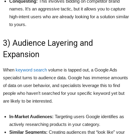
Conquesting:
This involves bidding on competitor brand
names. It’s an aggressive tactic, but it allows you to capture
high-intent users who are already looking for a solution similar
to yours.
3) Audience Layering and
Expansion
When
keyword search
volume is tapped out, a Google Ads
specialist turns to audience data. Google has immense amounts
of data on user behavior, and specialists leverage this to find
people who haven’t searched for your specific keyword yet but
are likely to be interested.
In-Market Audiences:
Targeting users Google identifies as
actively researching products in your category.
Similar Segments:
Creating audiences that “look like” your