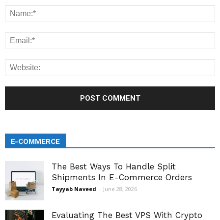
E-COMMERCE
The Best Ways To Handle Split
Shipments In E-Commerce Orders
Tayyab Naveed
-
June 28, 2026
Evaluating The Best VPS With Crypto