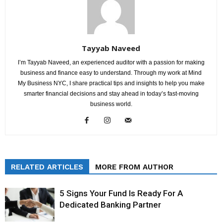
Tayyab Naveed
I’m Tayyab Naveed, an experienced auditor with a passion for making
business and finance easy to understand. Through my work at Mind
My Business NYC, I share practical tips and insights to help you make
smarter financial decisions and stay ahead in today’s fast-moving
business world.
RELATED ARTICLES
MORE FROM AUTHOR
5 Signs Your Fund Is Ready For A
Dedicated Banking Partner