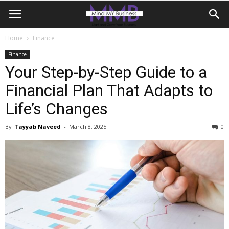
Home
Finance
Finance
Your Step-by-Step Guide to a
Financial Plan That Adapts to
Life’s Changes
By
Tayyab Naveed
-
March 8, 2025
0