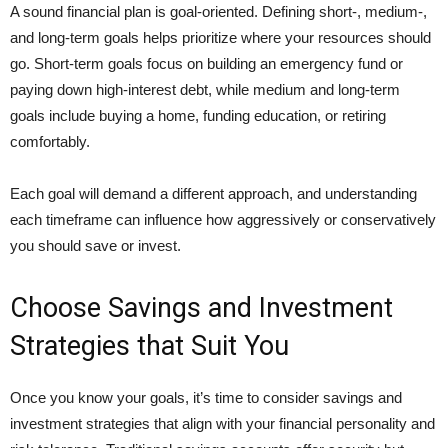
A sound financial plan is goal-oriented. Defining short-, medium-,
and long-term goals helps prioritize where your resources should
go. Short-term goals focus on building an emergency fund or
paying down high-interest debt, while medium and long-term
goals include buying a home, funding education, or retiring
comfortably.
Each goal will demand a different approach, and understanding
each timeframe can influence how aggressively or conservatively
you should save or invest.
Choose Savings and Investment
Strategies that Suit You
Once you know your goals, it’s time to consider savings and
investment strategies that align with your financial personality and