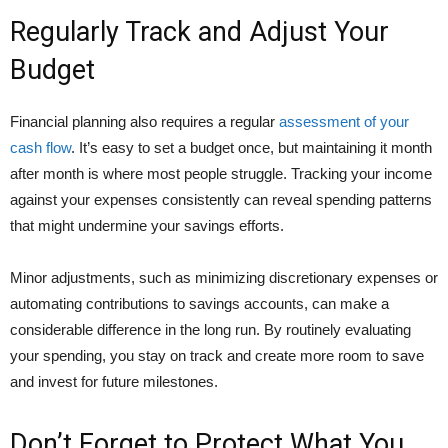
Regularly Track and Adjust Your
Budget
Financial planning also requires a regular
assessment of your
cash flow
. It’s easy to set a budget once, but maintaining it month
after month is where most people struggle. Tracking your income
against your expenses consistently can reveal spending patterns
that might undermine your savings efforts.
Minor adjustments, such as minimizing discretionary expenses or
automating contributions to savings accounts, can make a
considerable difference in the long run. By routinely evaluating
your spending, you stay on track and create more room to save
and invest for future milestones.
Don’t Forget to Protect What You