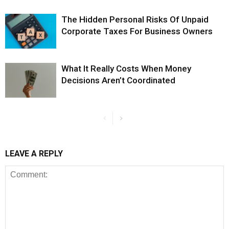
The Hidden Personal Risks Of Unpaid
Corporate Taxes For Business Owners
What It Really Costs When Money
Decisions Aren’t Coordinated
LEAVE A REPLY