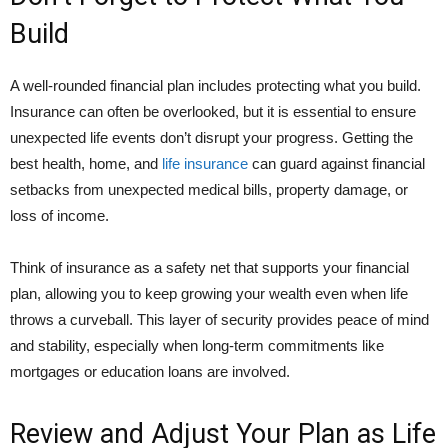
Build
A well-rounded financial plan includes protecting what you build.
Insurance can often be overlooked, but it is essential to ensure
unexpected life events don’t disrupt your progress. Getting the
best health, home, and
life insurance
can guard against financial
setbacks from unexpected medical bills, property damage, or
loss of income.
Think of insurance as a safety net that supports your financial
plan, allowing you to keep growing your wealth even when life
throws a curveball. This layer of security provides peace of mind
and stability, especially when long-term commitments like
mortgages or education loans are involved.
Review and Adjust Your Plan as Life