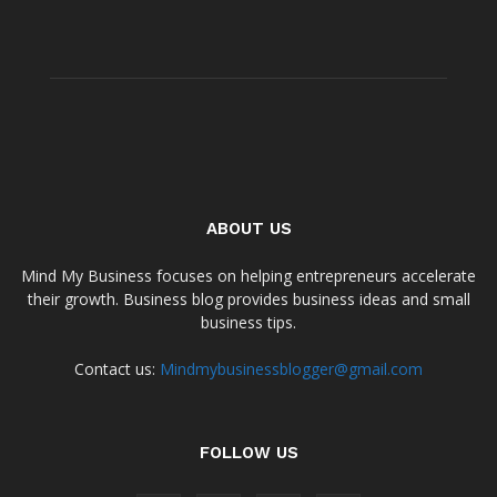
ABOUT US
Mind My Business focuses on helping entrepreneurs accelerate
their growth. Business blog provides business ideas and small
business tips.
Contact us:
Mindmybusinessblogger@gmail.com
FOLLOW US