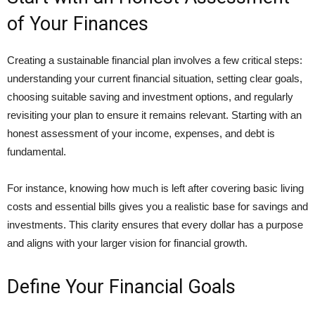
of Your Finances
Creating a sustainable financial plan involves a few critical steps:
understanding your current financial situation, setting clear goals,
choosing suitable saving and
investment options
, and regularly
revisiting your plan to ensure it remains relevant. Starting with an
honest assessment of your income, expenses, and debt is
fundamental.
For instance, knowing how much is left after covering basic living
costs and essential bills gives you a realistic base for savings and
investments. This clarity ensures that every dollar has a purpose
and aligns with your larger vision for financial growth.
Define Your Financial Goals