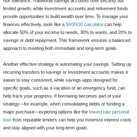
risk tolerance. Traditional savings accounts offer security but
limited growth, while investment accounts and retirement funds
provide opportunities to build wealth over time. To manage your
finances effectively, tools like a
50/30/20 calculator
can help
allocate 50% of your income to needs, 30% to wants, and 20% to
savings or debt repayment. This framework ensures a balanced
approach to meeting both immediate and long-term goals.
Another effective strategy is automating your savings. Setting up
recurring transfers to savings or investment accounts makes it
easier to stay consistent, while savings apps designed for
specific goals, such as a vacation or an emergency fund, can
help track your progress. If borrowing becomes part of your
strategy—for example, when consolidating debts or funding a
major purchase—exploring options like the
lowest rate personal
loan
from reputable lenders can help you minimize interest costs
and stay aligned with your long-term goals.