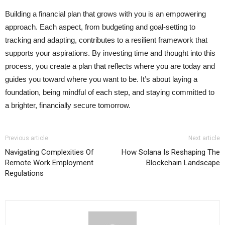
Building a financial plan that grows with you is an empowering
approach. Each aspect, from budgeting and goal-setting to
tracking and adapting, contributes to a resilient framework that
supports your aspirations. By investing time and thought into this
process, you create a plan that reflects where you are today and
guides you toward where you want to be. It’s about laying a
foundation, being mindful of each step, and staying committed to
a brighter, financially secure tomorrow.
Previous article
Next article
Navigating Complexities Of
How Solana Is Reshaping The
Remote Work Employment
Blockchain Landscape
Regulations