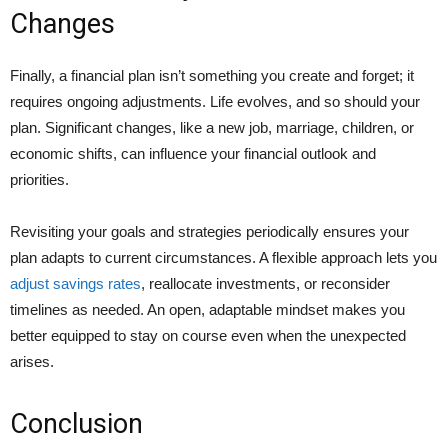
Changes
Finally, a financial plan isn’t something you create and forget; it
requires ongoing adjustments. Life evolves, and so should your
plan. Significant changes, like a new job, marriage, children, or
economic shifts, can influence your financial outlook and
priorities.
Revisiting your goals and strategies periodically ensures your
plan adapts to current circumstances. A flexible approach lets you
adjust savings rates
, reallocate investments, or reconsider
timelines as needed. An open, adaptable mindset makes you
better equipped to stay on course even when the unexpected
arises.
Conclusion