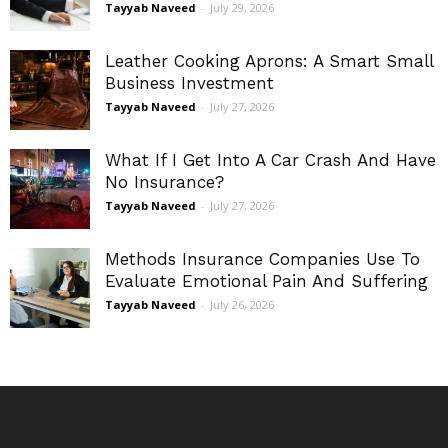
Tayyab Naveed
-
July 29, 2026
Leather Cooking Aprons: A Smart Small
Business Investment
Tayyab Naveed
-
July 27, 2026
What If I Get Into A Car Crash And Have
No Insurance?
Tayyab Naveed
-
July 27, 2026
Methods Insurance Companies Use To
Evaluate Emotional Pain And Suffering
Tayyab Naveed
-
July 26, 2026