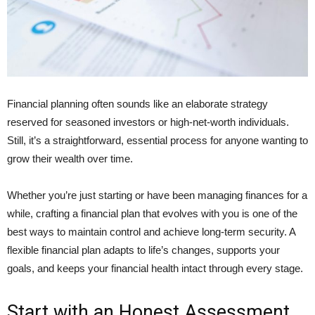
Financial planning often sounds like an elaborate strategy
reserved for seasoned investors or high-net-worth individuals.
Still, it’s a straightforward, essential process for anyone wanting to
grow their wealth over time.
Whether you’re just starting or have been managing finances for a
while, crafting a financial plan that evolves with you is one of the
best ways to maintain control and achieve long-term security. A
flexible financial plan adapts to life’s changes, supports your
goals, and keeps your financial health intact through every stage.
Start with an Honest Assessment