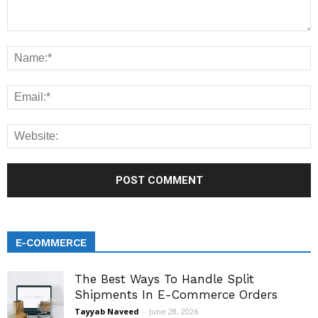
E-COMMERCE
The Best Ways To Handle Split
Shipments In E-Commerce Orders
Tayyab Naveed
-
June 28, 2026