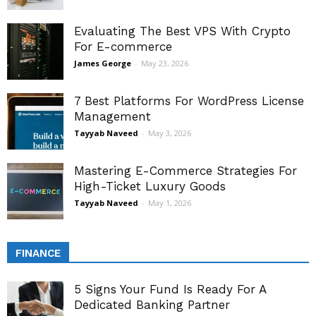
Evaluating The Best VPS With Crypto
For E-commerce
James George
-
May 23, 2026
7 Best Platforms For WordPress License
Management
Tayyab Naveed
-
May 3, 2026
Mastering E-Commerce Strategies For
High-Ticket Luxury Goods
Tayyab Naveed
-
May 1, 2026
FINANCE
5 Signs Your Fund Is Ready For A
Dedicated Banking Partner