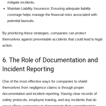
mitigate incidents.
Maintain Liability Insurance: Ensuring adequate liability
coverage helps manage the financial risks associated with
potential lawsuits.
By prioritizing these strategies, companies can protect
themselves against preventable accidents that could lead to legal
action.
6. The Role of Documentation and
Incident Reporting
One of the most effective ways for companies to shield
themselves from negligence claims is through proper
documentation and incident reporting. Having clear records of
safety protocols, employee training, and any incidents that do
occur allows companies to demonstrate their commitment to