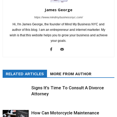
James George
https://www.mindmybusinessnyc.com/
Hi, I'm James George, the founder of Mind My Business NYC and
author of this blog. I am an entrepreneur and internet marketer. My
wish is that this website helps you to grow your business and achieve
your goals.
RELATED ARTICLES
MORE FROM AUTHOR
Signs It’s Time To Consult A Divorce
Attorney
How Can Motorcycle Maintenance