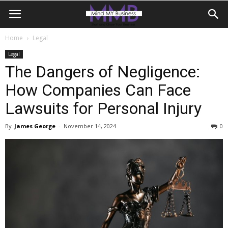
Home
Legal
Legal
The Dangers of Negligence:
How Companies Can Face
Lawsuits for Personal Injury
By
James George
-
November 14, 2024
0