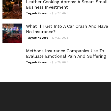
Leather Cooking Aprons: A Smart Small
Business Investment
Tayyab Naveed
-
July 27, 2026
What If I Get Into A Car Crash And Have
No Insurance?
Tayyab Naveed
-
July 27, 2026
Methods Insurance Companies Use To
Evaluate Emotional Pain And Suffering
Tayyab Naveed
-
July 26, 2026