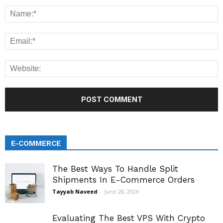
E-COMMERCE
The Best Ways To Handle Split
Shipments In E-Commerce Orders
Tayyab Naveed
-
June 28, 2026
Evaluating The Best VPS With Crypto