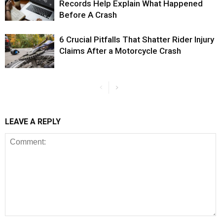
Records Help Explain What Happened
Before A Crash
6 Crucial Pitfalls That Shatter Rider Injury
Claims After a Motorcycle Crash
LEAVE A REPLY