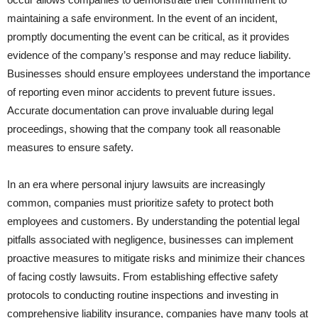
maintaining a safe environment. In the event of an incident,
promptly documenting the event can be critical, as it provides
evidence of the company’s response and may reduce liability.
Businesses should ensure employees understand the importance
of reporting even minor accidents to prevent future issues.
Accurate documentation can prove invaluable during legal
proceedings, showing that the company took all reasonable
measures to ensure safety.
In an era where personal injury lawsuits are increasingly
common, companies must prioritize safety to protect both
employees and customers. By understanding the potential legal
pitfalls associated with negligence, businesses can implement
proactive measures to mitigate risks and minimize their chances
of facing costly lawsuits. From establishing effective safety
protocols to conducting routine inspections and investing in
comprehensive liability insurance, companies have many tools at