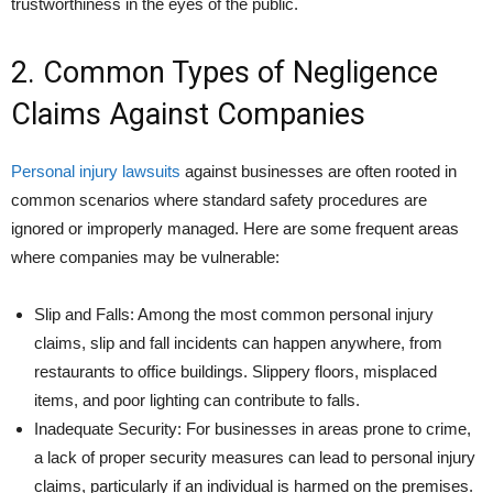
trustworthiness in the eyes of the public.
2. Common Types of Negligence
Claims Against Companies
Personal injury lawsuits
against businesses are often rooted in
common scenarios where standard safety procedures are
ignored or improperly managed. Here are some frequent areas
where companies may be vulnerable:
Slip and Falls: Among the most common personal injury
claims, slip and fall incidents can happen anywhere, from
restaurants to office buildings. Slippery floors, misplaced
items, and poor lighting can contribute to falls.
Inadequate Security: For businesses in areas prone to crime,
a lack of proper security measures can lead to personal injury
claims, particularly if an individual is harmed on the premises.