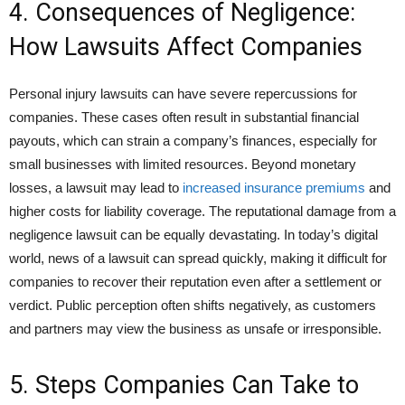
4. Consequences of Negligence:
How Lawsuits Affect Companies
Personal injury lawsuits can have severe repercussions for
companies. These cases often result in substantial financial
payouts, which can strain a company’s finances, especially for
small businesses with limited resources. Beyond monetary
losses, a lawsuit may lead to
increased insurance premiums
and
higher costs for liability coverage. The reputational damage from a
negligence lawsuit can be equally devastating. In today’s digital
world, news of a lawsuit can spread quickly, making it difficult for
companies to recover their reputation even after a settlement or
verdict. Public perception often shifts negatively, as customers
and partners may view the business as unsafe or irresponsible.
5. Steps Companies Can Take to