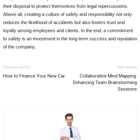
their disposal to protect themselves from legal repercussions.
Above all, creating a culture of safety and responsibility not only
reduces the likelihood of accidents but also fosters trust and
loyalty among employees and clients. In the end, a commitment
to safety is an investment in the long-term success and reputation
of the company.
Previous article
Next article
How to Finance Your New Car
Collaborative Mind Mapping:
Enhancing Team Brainstorming
Sessions