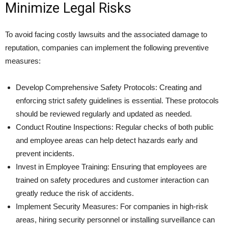
Minimize Legal Risks
To avoid facing costly lawsuits and the associated damage to
reputation, companies can implement the following preventive
measures:
Develop Comprehensive Safety Protocols: Creating and
enforcing strict safety guidelines is essential. These protocols
should be reviewed regularly and updated as needed.
Conduct Routine Inspections: Regular checks of both public
and employee areas can help detect hazards early and
prevent incidents.
Invest in Employee Training: Ensuring that employees are
trained on safety procedures and customer interaction can
greatly reduce the risk of accidents.
Implement Security Measures: For companies in high-risk
areas, hiring security personnel or installing surveillance can