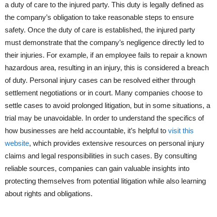
a duty of care to the injured party. This duty is legally defined as
the company’s obligation to take reasonable steps to ensure
safety. Once the duty of care is established, the injured party
must demonstrate that the company’s negligence directly led to
their injuries. For example, if an employee fails to repair a known
hazardous area, resulting in an injury, this is considered a breach
of duty. Personal injury cases can be resolved either through
settlement negotiations or in court. Many companies choose to
settle cases to avoid prolonged litigation, but in some situations, a
trial may be unavoidable. In order to understand the specifics of
how businesses are held accountable, it’s helpful to
visit this
website
, which provides extensive resources on personal injury
claims and legal responsibilities in such cases. By consulting
reliable sources, companies can gain valuable insights into
protecting themselves from potential litigation while also learning
about rights and obligations.