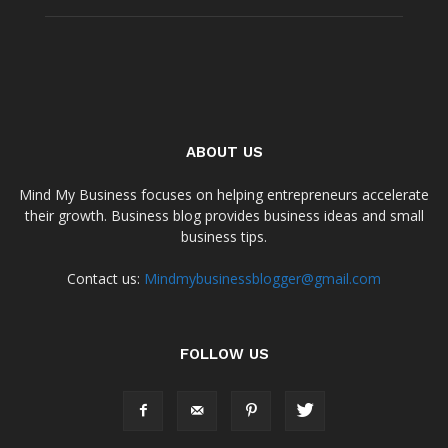
ABOUT US
Mind My Business focuses on helping entrepreneurs accelerate
their growth. Business blog provides business ideas and small
business tips.
Contact us:
Mindmybusinessblogger@gmail.com
FOLLOW US