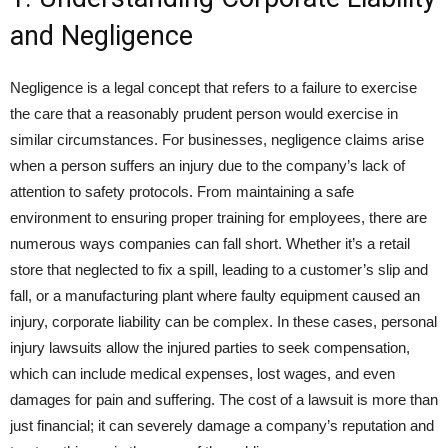
and Negligence
Negligence is a legal concept that refers to a failure to exercise
the care that a reasonably prudent person would exercise in
similar circumstances. For businesses, negligence claims arise
when a person suffers an injury due to the company’s lack of
attention to safety protocols. From maintaining a safe
environment to ensuring proper training for employees, there are
numerous ways companies can fall short. Whether it’s a retail
store that neglected to fix a spill, leading to a customer’s slip and
fall, or a manufacturing plant where faulty equipment caused an
injury, corporate liability can be complex. In these cases, personal
injury lawsuits allow the injured parties to seek compensation,
which can include medical expenses, lost wages, and even
damages for pain and suffering. The cost of a lawsuit is more than
just financial; it can severely damage a company’s reputation and