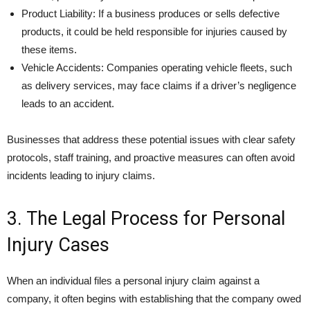
Product Liability: If a business produces or sells defective
products, it could be held responsible for injuries caused by
these items.
Vehicle Accidents: Companies operating vehicle fleets, such
as delivery services, may face claims if a driver’s negligence
leads to an accident.
Businesses that address these potential issues with clear safety
protocols, staff training, and proactive measures can often avoid
incidents leading to injury claims.
3. The Legal Process for Personal
Injury Cases
When an individual files a personal injury claim against a
company, it often begins with establishing that the company owed