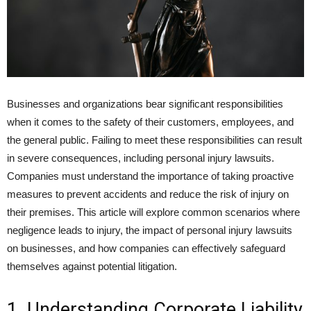
Businesses and organizations bear significant responsibilities
when it comes to the safety of their customers, employees, and
the general public. Failing to meet these responsibilities can result
in severe consequences, including personal injury lawsuits.
Companies must understand the importance of taking proactive
measures to prevent accidents and reduce the risk of injury on
their premises. This article will explore common scenarios where
negligence leads to injury, the impact of personal injury lawsuits
on businesses, and how companies can effectively safeguard
themselves against potential litigation.
1. Understanding Corporate Liability