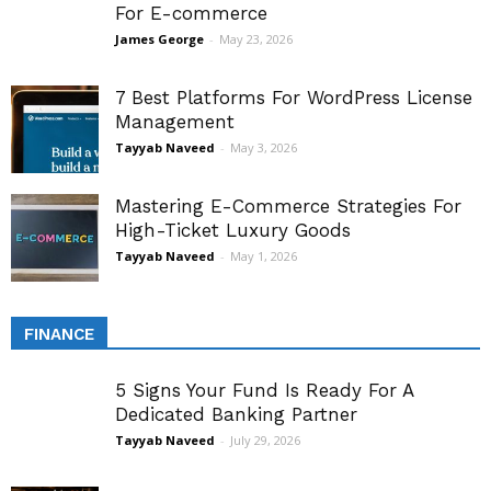
For E-commerce
James George
-
May 23, 2026
7 Best Platforms For WordPress License
Management
Tayyab Naveed
-
May 3, 2026
Mastering E-Commerce Strategies For
High-Ticket Luxury Goods
Tayyab Naveed
-
May 1, 2026
FINANCE
5 Signs Your Fund Is Ready For A
Dedicated Banking Partner
Tayyab Naveed
-
July 29, 2026