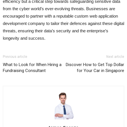
efficiency but a critical step towards safeguarding sensitive data
from the cyber world’s ever-evolving threats. Businesses are
encouraged to partner with a reputable custom web application
development company to tailor their defences against these digital
threats, ensuring their data’s security and the enterprise’s
longevity and success.
Previous article
Next article
What to Look for When Hiring a
Discover How to Get Top Dollar
Fundraising Consultant
for Your Car in Singapore