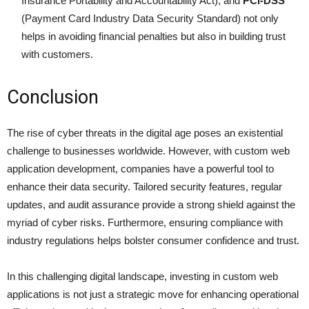
Insurance Portability and Accountability Act), and
PCI-DSS
(Payment Card Industry Data Security Standard) not only
helps in avoiding financial penalties but also in building trust
with customers.
Conclusion
The rise of cyber threats in the digital age poses an existential
challenge to businesses worldwide. However, with custom web
application development, companies have a powerful tool to
enhance their data security. Tailored security features, regular
updates, and audit assurance provide a strong shield against the
myriad of cyber risks. Furthermore, ensuring compliance with
industry regulations helps bolster consumer confidence and trust.
In this challenging digital landscape, investing in custom web
applications is not just a strategic move for enhancing operational