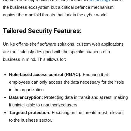
the business ecosystem but a critical defence mechanism
against the manifold threats that lurk in the cyber world.
Tailored Security Features:
Unlike off-the-shelf software solutions, custom web applications
are meticulously designed with the specific nuances of a
business in mind. This allows for:
Role-based access control (RBAC):
Ensuring that
employees can only access the data necessary for their role
in the organization.
Data encryption:
Protecting data in transit and at rest, making
it unintelligible to unauthorized users.
Targeted protection:
Focusing on the threats most relevant
to the business sector.