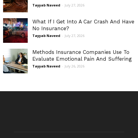
Tayyab Naveed
-
July 27, 2026
What If I Get Into A Car Crash And Have
No Insurance?
Tayyab Naveed
-
July 27, 2026
Methods Insurance Companies Use To
Evaluate Emotional Pain And Suffering
Tayyab Naveed
-
July 26, 2026