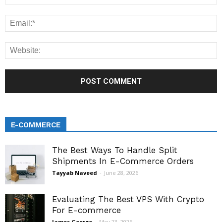
E-COMMERCE
The Best Ways To Handle Split
Shipments In E-Commerce Orders
Tayyab Naveed
-
June 28, 2026
Evaluating The Best VPS With Crypto
For E-commerce
James George
-
May 23, 2026