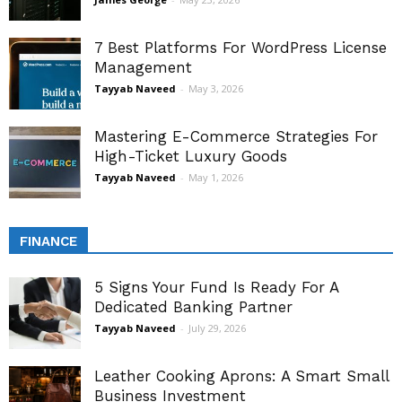
7 Best Platforms For WordPress License
Management
Tayyab Naveed
-
May 3, 2026
Mastering E-Commerce Strategies For
High-Ticket Luxury Goods
Tayyab Naveed
-
May 1, 2026
FINANCE
5 Signs Your Fund Is Ready For A
Dedicated Banking Partner
Tayyab Naveed
-
July 29, 2026
Leather Cooking Aprons: A Smart Small
Business Investment