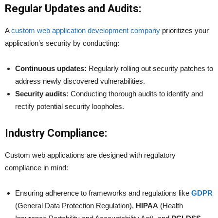
Regular Updates and Audits:
A
custom web application development company
prioritizes your
application’s security by conducting:
Continuous updates:
Regularly rolling out security patches to
address newly discovered vulnerabilities.
Security audits:
Conducting thorough audits to identify and
rectify potential security loopholes.
Industry Compliance:
Custom web applications are designed with regulatory
compliance in mind:
Ensuring adherence to frameworks and regulations like
GDPR
(General Data Protection Regulation),
HIPAA
(Health