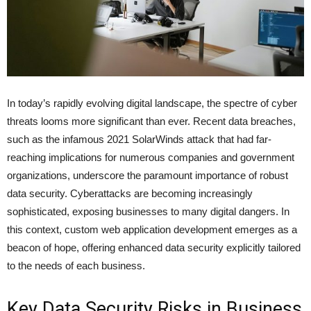
In today’s rapidly evolving digital landscape, the spectre of cyber
threats looms more significant than ever. Recent data breaches,
such as the infamous 2021 SolarWinds attack that had far-
reaching implications for numerous companies and government
organizations, underscore the paramount importance of robust
data security. Cyberattacks are becoming increasingly
sophisticated, exposing businesses to many digital dangers. In
this context, custom web application development emerges as a
beacon of hope, offering enhanced data security explicitly tailored
to the needs of each business.
Key Data Security Risks in Business