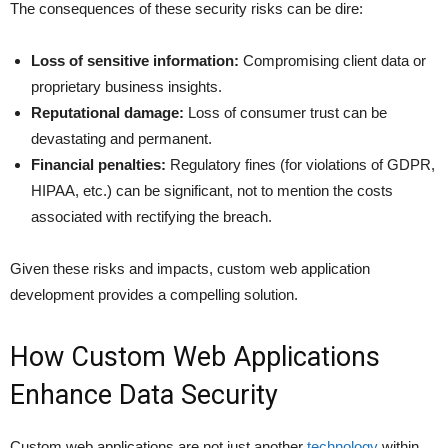
The consequences of these security risks can be dire:
Loss of sensitive information:
Compromising client data or
proprietary business insights.
Reputational damage:
Loss of consumer trust can be
devastating and permanent.
Financial penalties:
Regulatory fines (for violations of GDPR,
HIPAA, etc.) can be significant, not to mention the costs
associated with rectifying the breach.
Given these risks and impacts, custom web application
development provides a compelling solution.
How Custom Web Applications
Enhance Data Security
Custom web applications are not just another
technology
within