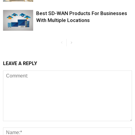
Best SD-WAN Products For Businesses
With Multiple Locations
LEAVE A REPLY