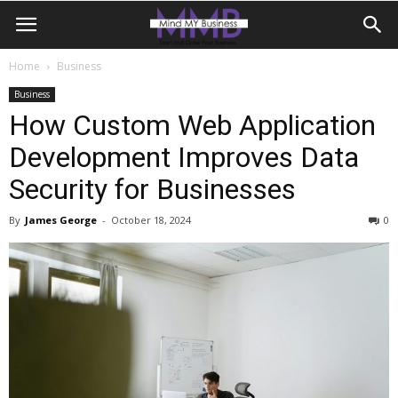
Home
Business
Business
How Custom Web Application
Development Improves Data
Security for Businesses
By
James George
-
October 18, 2024
0