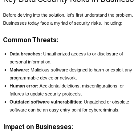
Before delving into the solution, let’s first understand the problem.
Businesses today face a myriad of security risks, including:
Common Threats:
Data breaches:
Unauthorized access to or disclosure of
personal information.
Malware:
Malicious software designed to harm or exploit any
programmable device or network.
Human error:
Accidental deletions, misconfigurations, or
failures to update security protocols.
Outdated software vulnerabilities:
Unpatched or obsolete
software can be an easy entry point for cybercriminals.
Impact on Businesses: