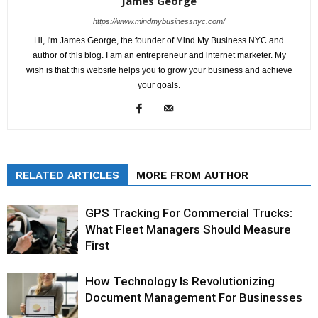
James George
https://www.mindmybusinessnyc.com/
Hi, I'm James George, the founder of Mind My Business NYC and
author of this blog. I am an entrepreneur and internet marketer. My
wish is that this website helps you to grow your business and achieve
your goals.
RELATED ARTICLES
MORE FROM AUTHOR
GPS Tracking For Commercial Trucks:
What Fleet Managers Should Measure
First
How Technology Is Revolutionizing
Document Management For Businesses