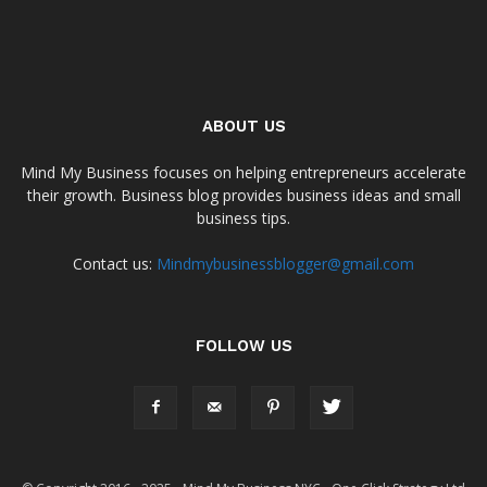
ABOUT US
Mind My Business focuses on helping entrepreneurs accelerate
their growth. Business blog provides business ideas and small
business tips.
Contact us:
Mindmybusinessblogger@gmail.com
FOLLOW US