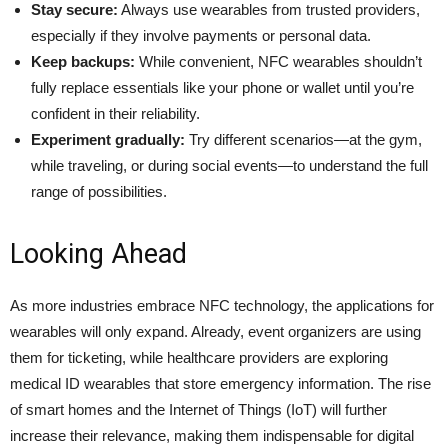
Stay secure:
Always use wearables from trusted providers,
especially if they involve payments or personal data.
Keep backups:
While convenient, NFC wearables shouldn’t
fully replace essentials like your phone or wallet until you’re
confident in their reliability.
Experiment gradually:
Try different scenarios—at the gym,
while traveling, or during social events—to understand the full
range of possibilities.
Looking Ahead
As more industries embrace NFC technology, the applications for
wearables will only expand. Already, event organizers are using
them for ticketing, while healthcare providers are exploring
medical ID wearables that store emergency information. The rise
of smart homes and the Internet of Things (IoT) will further
increase their relevance, making them indispensable for digital