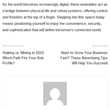
As the world becomes increasingly digital, these wearables act as
a bridge between physical life and virtual systems, offering control
and freedom at the tap of a finger. Stepping into this space today
means positioning yourself to enjoy the convenience, security,
and sophistication that will define tomorrow’s connected world.
Previous article
Next article
Staking vs. Mining In 2025:
Want to Grow Your Business
Which Path Fits Your Risk
Fast? These Advertising Tips
Profile?
Will Help You Succeed