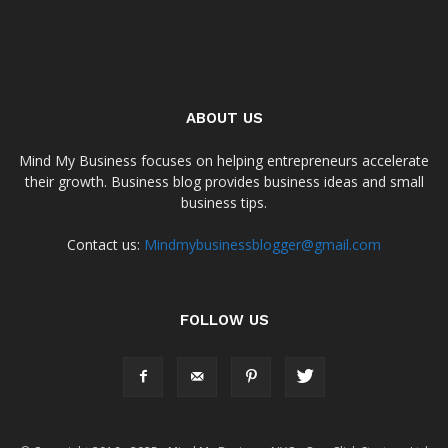
ABOUT US
Mind My Business focuses on helping entrepreneurs accelerate
their growth. Business blog provides business ideas and small
business tips.
Contact us:
Mindmybusinessblogger@gmail.com
FOLLOW US