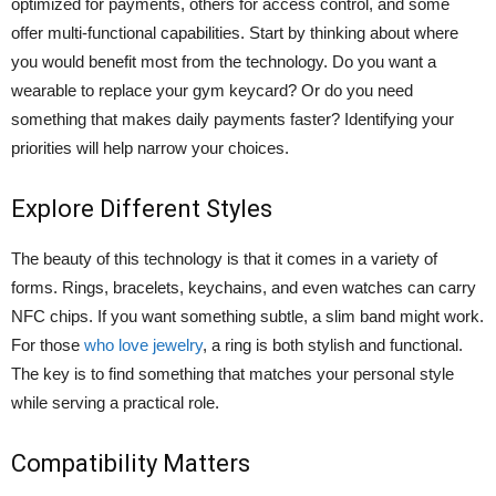
optimized for payments, others for access control, and some
offer multi-functional capabilities. Start by thinking about where
you would benefit most from the technology. Do you want a
wearable to replace your gym keycard? Or do you need
something that makes daily payments faster? Identifying your
priorities will help narrow your choices.
Explore Different Styles
The beauty of this technology is that it comes in a variety of
forms. Rings, bracelets, keychains, and even watches can carry
NFC chips. If you want something subtle, a slim band might work.
For those
who love jewelry
, a ring is both stylish and functional.
The key is to find something that matches your personal style
while serving a practical role.
Compatibility Matters