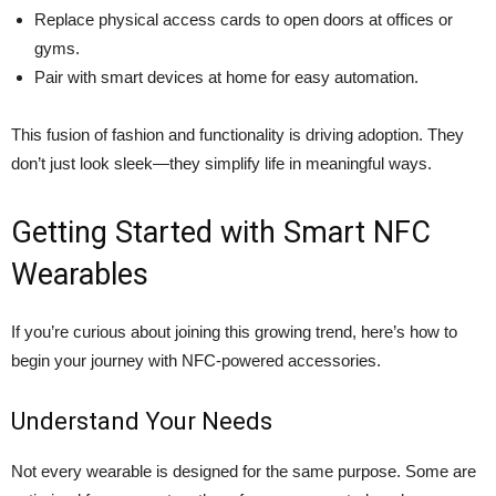
Replace physical access cards to open doors at offices or
gyms.
Pair with smart devices at home for easy automation.
This fusion of fashion and functionality is driving adoption. They
don’t just look sleek—they simplify life in meaningful ways.
Getting Started with Smart NFC
Wearables
If you’re curious about joining this growing trend, here’s how to
begin your journey with NFC-powered accessories.
Understand Your Needs
Not every wearable is designed for the same purpose. Some are