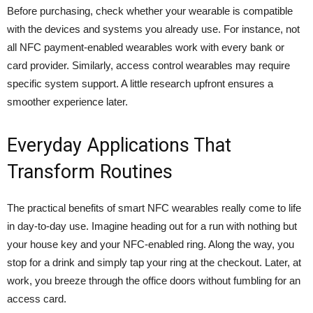
Before purchasing, check whether your wearable is compatible
with the devices and systems you already use. For instance, not
all NFC payment-enabled wearables work with every bank or
card provider. Similarly, access control wearables may require
specific system support. A little research upfront ensures a
smoother experience later.
Everyday Applications That
Transform Routines
The practical benefits of smart NFC wearables really come to life
in day-to-day use. Imagine heading out for a run with nothing but
your house key and your NFC-enabled ring. Along the way, you
stop for a drink and simply tap your ring at the checkout. Later, at
work, you breeze through the office doors without fumbling for an
access card.