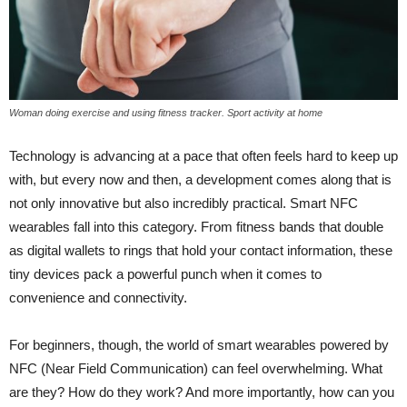
Woman doing exercise and using fitness tracker. Sport activity at home
Technology is advancing at a pace that often feels hard to keep up
with, but every now and then, a development comes along that is
not only innovative but also incredibly practical. Smart NFC
wearables fall into this category. From fitness bands that double
as digital wallets to rings that hold your contact information, these
tiny devices pack a powerful punch when it comes to
convenience and connectivity.
For beginners, though, the world of smart wearables powered by
NFC (Near Field Communication) can feel overwhelming. What
are they? How do they work? And more importantly, how can you