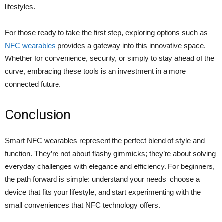
lifestyles.
For those ready to take the first step, exploring options such as
NFC wearables
provides a gateway into this innovative space.
Whether for convenience, security, or simply to stay ahead of the
curve, embracing these tools is an investment in a more
connected future.
Conclusion
Smart NFC wearables represent the perfect blend of style and
function. They’re not about flashy gimmicks; they’re about solving
everyday challenges with elegance and efficiency. For beginners,
the path forward is simple: understand your needs, choose a
device that fits your lifestyle, and start experimenting with the
small conveniences that NFC technology offers.