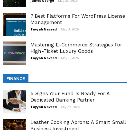
James George
-
May 23, 2026
7 Best Platforms For WordPress License
Management
Tayyab Naveed
-
May 3, 2026
Mastering E-Commerce Strategies For
High-Ticket Luxury Goods
Tayyab Naveed
-
May 1, 2026
FINANCE
5 Signs Your Fund Is Ready For A
Dedicated Banking Partner
Tayyab Naveed
-
July 29, 2026
Leather Cooking Aprons: A Smart Small
Business Investment