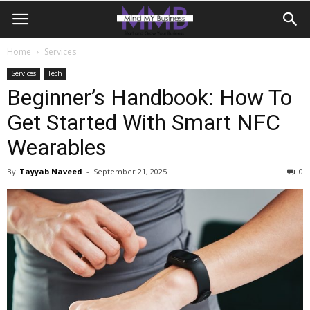
Home
Services
Services
Tech
Beginner’s Handbook: How To
Get Started With Smart NFC
Wearables
By
Tayyab Naveed
-
September 21, 2025
0