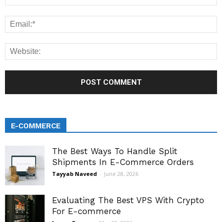
E-COMMERCE
The Best Ways To Handle Split
Shipments In E-Commerce Orders
Tayyab Naveed
-
June 28, 2026
Evaluating The Best VPS With Crypto
For E-commerce