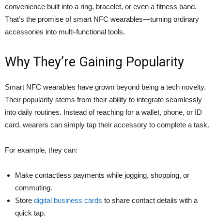
convenience built into a ring, bracelet, or even a fitness band.
That’s the promise of smart NFC wearables—turning ordinary
accessories into multi-functional tools.
Why They’re Gaining Popularity
Smart NFC wearables have grown beyond being a tech novelty.
Their popularity stems from their ability to integrate seamlessly
into daily routines. Instead of reaching for a wallet, phone, or ID
card, wearers can simply tap their accessory to complete a task.
For example, they can:
Make contactless payments while jogging, shopping, or
commuting.
Store
digital business cards
to share contact details with a
quick tap.