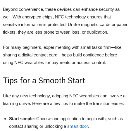
Beyond convenience, these devices can enhance security as
well. With encrypted chips, NFC technology ensures that
sensitive information is protected. Unlike magnetic cards or paper
tickets, they are less prone to wear, loss, or duplication.
For many beginners, experimenting with small tasks first—like
sharing a digital contact card—helps build confidence before
using NFC wearables for payments or access control.
Tips for a Smooth Start
Like any new technology, adopting NFC wearables can involve a
learning curve. Here are a few tips to make the transition easier:
Start simple:
Choose one application to begin with, such as
contact sharing or unlocking a
smart door
.