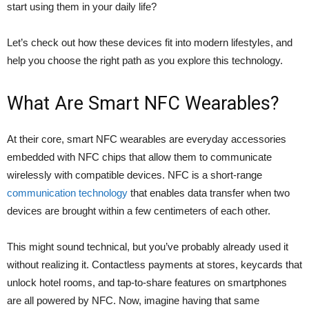
start using them in your daily life?
Let’s check out how these devices fit into modern lifestyles, and
help you choose the right path as you explore this technology.
What Are Smart NFC Wearables?
At their core, smart NFC wearables are everyday accessories
embedded with NFC chips that allow them to communicate
wirelessly with compatible devices. NFC is a short-range
communication technology
that enables data transfer when two
devices are brought within a few centimeters of each other.
This might sound technical, but you’ve probably already used it
without realizing it. Contactless payments at stores, keycards that
unlock hotel rooms, and tap-to-share features on smartphones
are all powered by NFC. Now, imagine having that same