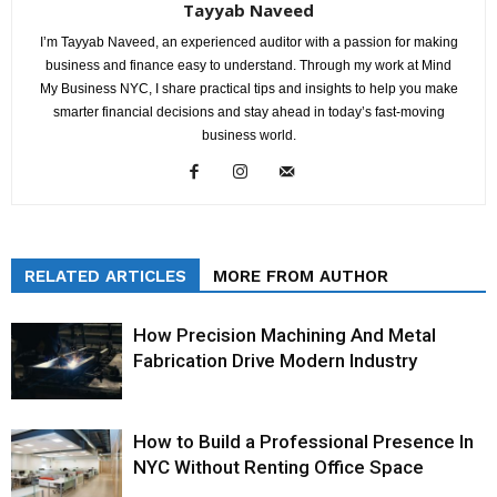
Tayyab Naveed
I’m Tayyab Naveed, an experienced auditor with a passion for making
business and finance easy to understand. Through my work at Mind
My Business NYC, I share practical tips and insights to help you make
smarter financial decisions and stay ahead in today’s fast-moving
business world.
RELATED ARTICLES
MORE FROM AUTHOR
How Precision Machining And Metal
Fabrication Drive Modern Industry
How to Build a Professional Presence In
NYC Without Renting Office Space