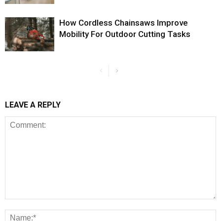
How Cordless Chainsaws Improve
Mobility For Outdoor Cutting Tasks
LEAVE A REPLY