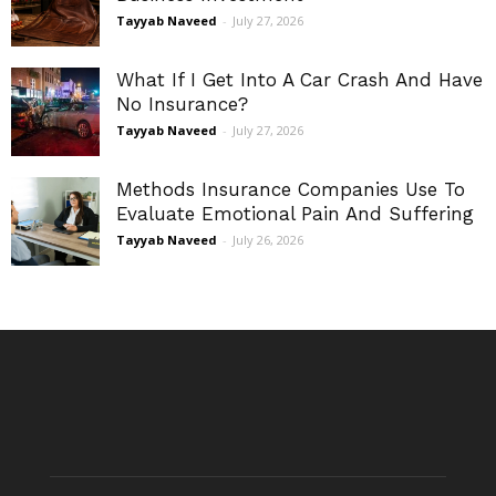
Tayyab Naveed
-
July 27, 2026
What If I Get Into A Car Crash And Have
No Insurance?
Tayyab Naveed
-
July 27, 2026
Methods Insurance Companies Use To
Evaluate Emotional Pain And Suffering
Tayyab Naveed
-
July 26, 2026