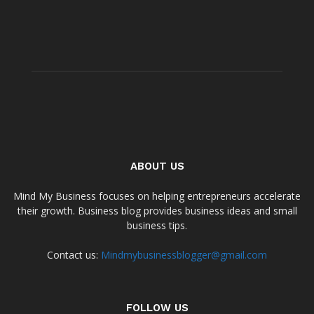
ABOUT US
Mind My Business focuses on helping entrepreneurs accelerate
their growth. Business blog provides business ideas and small
business tips.
Contact us:
Mindmybusinessblogger@gmail.com
FOLLOW US