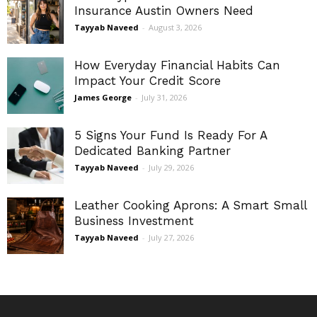
Insurance Austin Owners Need
Tayyab Naveed
-
August 3, 2026
How Everyday Financial Habits Can
Impact Your Credit Score
James George
-
July 31, 2026
5 Signs Your Fund Is Ready For A
Dedicated Banking Partner
Tayyab Naveed
-
July 29, 2026
Leather Cooking Aprons: A Smart Small
Business Investment
Tayyab Naveed
-
July 27, 2026