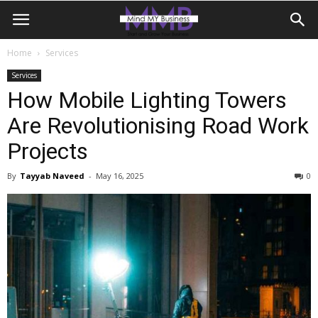
Home
Services
Services
How Mobile Lighting Towers
Are Revolutionising Road Work
Projects
By
Tayyab Naveed
-
May 16, 2025
0