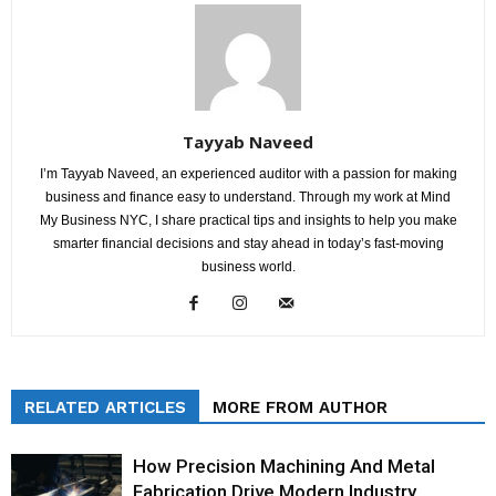
Tayyab Naveed
I’m Tayyab Naveed, an experienced auditor with a passion for making
business and finance easy to understand. Through my work at Mind
My Business NYC, I share practical tips and insights to help you make
smarter financial decisions and stay ahead in today’s fast-moving
business world.
RELATED ARTICLES
MORE FROM AUTHOR
How Precision Machining And Metal
Fabrication Drive Modern Industry