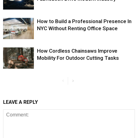
How to Build a Professional Presence In
NYC Without Renting Office Space
How Cordless Chainsaws Improve
Mobility For Outdoor Cutting Tasks
LEAVE A REPLY