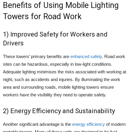
Benefits of Using Mobile Lighting
Towers for Road Work
1) Improved Safety for Workers and
Drivers
These towers’ primary benefits are
enhanced safety
. Road work
sites can be hazardous, especially in low-light conditions.
Adequate lighting minimises the risks associated with working at
night, such as accidents and injuries. By illuminating the work
area and surrounding roads, mobile lighting towers ensure
workers have the visibility they need to operate safely.
2) Energy Efficiency and Sustainability
Another significant advantage is the
energy efficiency
of modern
portable towers. Many of these units are designed to be fuel-