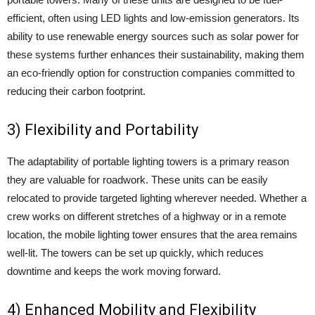
efficient, often using LED lights and low-emission generators. Its
ability to use renewable energy sources such as solar power for
these systems further enhances their sustainability, making them
an eco-friendly option for construction companies committed to
reducing their carbon footprint.
3) Flexibility and Portability
The adaptability of portable lighting towers is a primary reason
they are valuable for roadwork. These units can be easily
relocated to provide targeted lighting wherever needed. Whether a
crew works on different stretches of a highway or in a remote
location, the mobile lighting tower ensures that the area remains
well-lit. The towers can be set up quickly, which reduces
downtime and keeps the work moving forward.
4) Enhanced Mobility and Flexibility