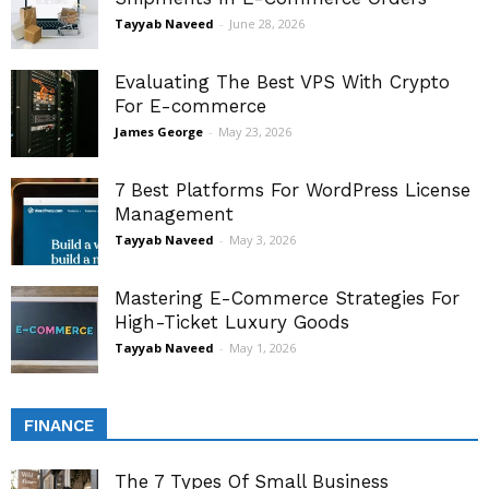
Tayyab Naveed
-
June 28, 2026
Evaluating The Best VPS With Crypto
For E-commerce
James George
-
May 23, 2026
7 Best Platforms For WordPress License
Management
Tayyab Naveed
-
May 3, 2026
Mastering E-Commerce Strategies For
High-Ticket Luxury Goods
Tayyab Naveed
-
May 1, 2026
FINANCE
The 7 Types Of Small Business