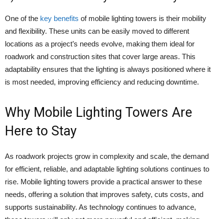
One of the
key benefits
of mobile lighting towers is their mobility
and flexibility. These units can be easily moved to different
locations as a project’s needs evolve, making them ideal for
roadwork and construction sites that cover large areas. This
adaptability ensures that the lighting is always positioned where it
is most needed, improving efficiency and reducing downtime.
Why Mobile Lighting Towers Are
Here to Stay
As roadwork projects grow in complexity and scale, the demand
for efficient, reliable, and adaptable lighting solutions continues to
rise. Mobile lighting towers provide a practical answer to these
needs, offering a solution that improves safety, cuts costs, and
supports sustainability. As technology continues to advance,