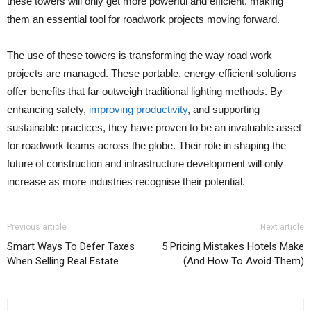
these towers will only get more powerful and efficient, making
them an essential tool for roadwork projects moving forward.
The use of these towers is transforming the way road work
projects are managed. These portable, energy-efficient solutions
offer benefits that far outweigh traditional lighting methods. By
enhancing safety,
improving productivity
, and supporting
sustainable practices, they have proven to be an invaluable asset
for roadwork teams across the globe. Their role in shaping the
future of construction and infrastructure development will only
increase as more industries recognise their potential.
Previous article
Next article
Smart Ways To Defer Taxes
5 Pricing Mistakes Hotels Make
When Selling Real Estate
(And How To Avoid Them)