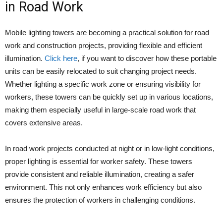
in Road Work
Mobile lighting towers are becoming a practical solution for road
work and construction projects, providing flexible and efficient
illumination.
Click here
, if you want to discover how these portable
units can be easily relocated to suit changing project needs.
Whether lighting a specific work zone or ensuring visibility for
workers, these towers can be quickly set up in various locations,
making them especially useful in large-scale road work that
covers extensive areas.
In road work projects conducted at night or in low-light conditions,
proper lighting is essential for worker safety. These towers
provide consistent and reliable illumination, creating a safer
environment. This not only enhances work efficiency but also
ensures the protection of workers in challenging conditions.