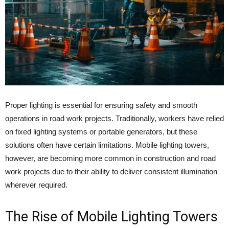
Proper lighting is essential for ensuring safety and smooth
operations in road work projects. Traditionally, workers have relied
on fixed lighting systems or portable generators, but these
solutions often have certain limitations. Mobile lighting towers,
however, are becoming more common in construction and road
work projects due to their ability to deliver consistent illumination
wherever required.
The Rise of Mobile Lighting Towers