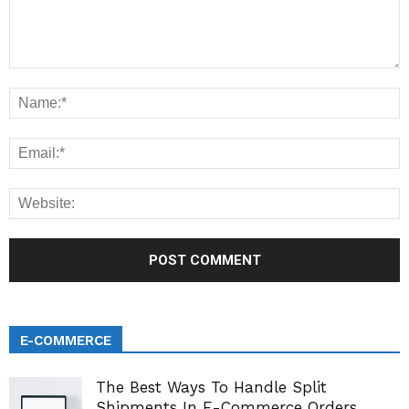
E-COMMERCE
The Best Ways To Handle Split
Shipments In E-Commerce Orders