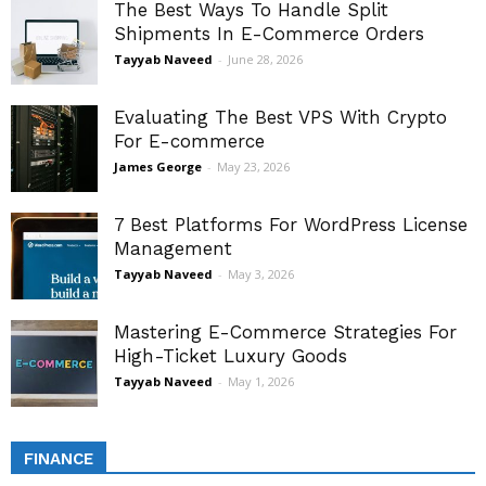
The Best Ways To Handle Split
Shipments In E-Commerce Orders
Tayyab Naveed
-
June 28, 2026
Evaluating The Best VPS With Crypto
For E-commerce
James George
-
May 23, 2026
7 Best Platforms For WordPress License
Management
Tayyab Naveed
-
May 3, 2026
Mastering E-Commerce Strategies For
High-Ticket Luxury Goods
Tayyab Naveed
-
May 1, 2026
FINANCE