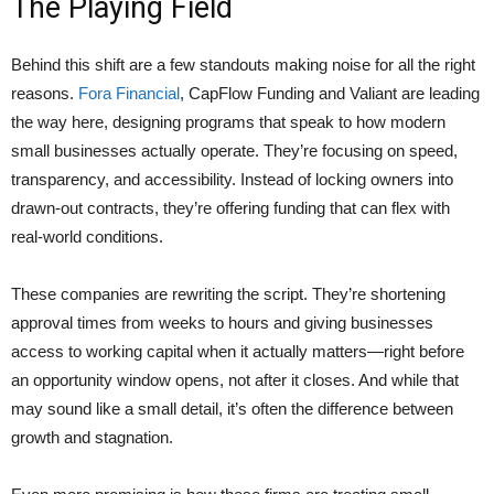
The Playing Field
Behind this shift are a few standouts making noise for all the right
reasons.
Fora Financial
, CapFlow Funding and Valiant are leading
the way here, designing programs that speak to how modern
small businesses actually operate. They’re focusing on speed,
transparency, and accessibility. Instead of locking owners into
drawn-out contracts, they’re offering funding that can flex with
real-world conditions.
These companies are rewriting the script. They’re shortening
approval times from weeks to hours and giving businesses
access to working capital when it actually matters—right before
an opportunity window opens, not after it closes. And while that
may sound like a small detail, it’s often the difference between
growth and stagnation.