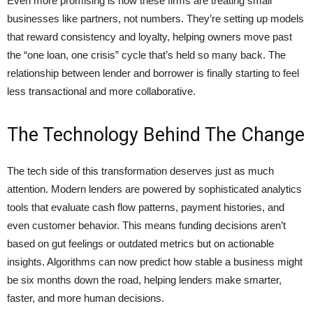
Even more promising is how these firms are treating small
businesses like partners, not numbers. They’re setting up models
that reward consistency and loyalty, helping owners move past
the “one loan, one crisis” cycle that’s held so many back. The
relationship between lender and borrower is finally starting to feel
less transactional and more collaborative.
The Technology Behind The Change
The tech side of this transformation deserves just as much
attention. Modern lenders are powered by sophisticated analytics
tools that evaluate cash flow patterns, payment histories, and
even customer behavior. This means funding decisions aren’t
based on gut feelings or outdated metrics but on actionable
insights. Algorithms can now predict how stable a business might
be six months down the road, helping lenders make smarter,
faster, and more human decisions.