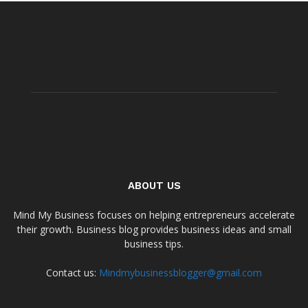
ABOUT US
Mind My Business focuses on helping entrepreneurs accelerate
their growth. Business blog provides business ideas and small
business tips.
Contact us:
Mindmybusinessblogger@gmail.com