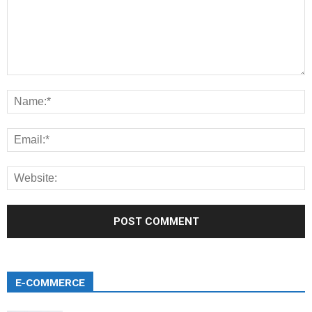
E-COMMERCE