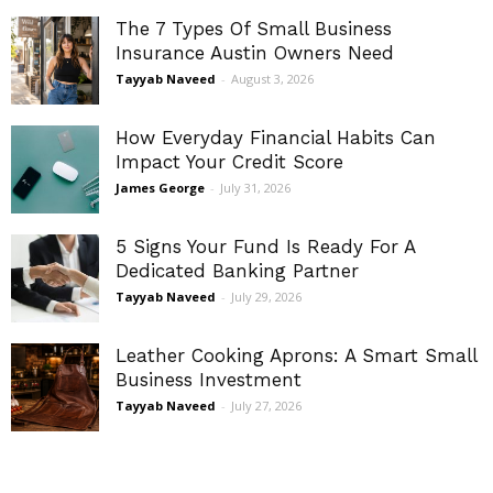
The 7 Types Of Small Business
Insurance Austin Owners Need
Tayyab Naveed
-
August 3, 2026
How Everyday Financial Habits Can
Impact Your Credit Score
James George
-
July 31, 2026
5 Signs Your Fund Is Ready For A
Dedicated Banking Partner
Tayyab Naveed
-
July 29, 2026
Leather Cooking Aprons: A Smart Small
Business Investment
Tayyab Naveed
-
July 27, 2026