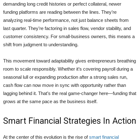
demanding long credit histories or perfect collateral, newer
funding platforms are reading between the lines. They’re
analyzing real-time performance, not just balance sheets from
last quarter. They’re factoring in sales flow, vendor stability, and
customer consistency. For small-business owners, this means a
shift from judgment to understanding.
This movement toward adaptability gives entrepreneurs breathing
room to scale responsibly. Whether it’s covering payroll during a
seasonal lull or expanding production after a strong sales run,
cash flow can now move in sync with opportunity rather than
lagging behind it. That’s the real game-changer here—funding that
grows at the same pace as the business itself.
Smart Financial Strategies In Action
At the center of this evolution is the rise of
smart financial