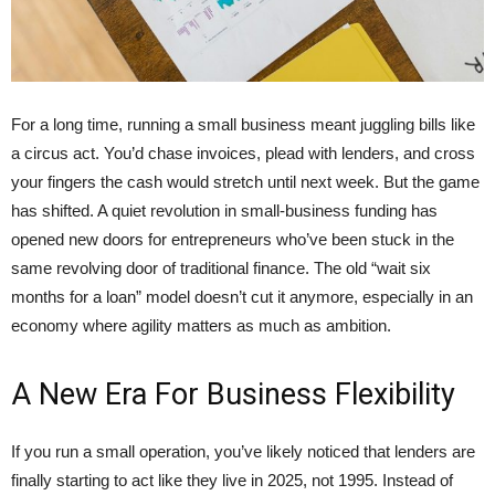
For a long time, running a small business meant juggling bills like
a circus act. You’d chase invoices, plead with lenders, and cross
your fingers the cash would stretch until next week. But the game
has shifted. A quiet revolution in small-business funding has
opened new doors for entrepreneurs who’ve been stuck in the
same revolving door of traditional finance. The old “wait six
months for a loan” model doesn’t cut it anymore, especially in an
economy where agility matters as much as ambition.
A New Era For Business Flexibility
If you run a small operation, you’ve likely noticed that lenders are
finally starting to act like they live in 2025, not 1995. Instead of