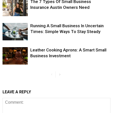
The 7 Types Of Small Business
Insurance Austin Owners Need
Running A Small Business In Uncertain
Times: Simple Ways To Stay Steady
Leather Cooking Aprons: A Smart Small
Business Investment
LEAVE A REPLY