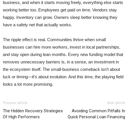
business, and when it starts moving freely, everything else starts
working better too. Employees get paid on time. Vendors stay
happy. Inventory can grow. Owners sleep better knowing they
have a safety net that actually works.
The ripple effect is real. Communities thrive when small
businesses can hire more workers, invest in local partnerships,
and stay open during lean months. Every new funding model that
removes unnecessary barriers is, in a sense, an investment in
the ecosystem itself. The small-business comeback isn’t about
luck or timing—it’s about evolution. And this time, the playing field
looks a lot more promising.
Previous article
Next article
The Hidden Recovery Strategies
Avoiding Common Pitfalls In
Of High Performers
Quick Personal Loan Financing