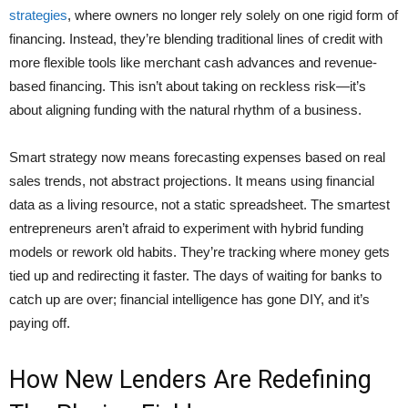
strategies
, where owners no longer rely solely on one rigid form of
financing. Instead, they’re blending traditional lines of credit with
more flexible tools like merchant cash advances and revenue-
based financing. This isn’t about taking on reckless risk—it’s
about aligning funding with the natural rhythm of a business.
Smart strategy now means forecasting expenses based on real
sales trends, not abstract projections. It means using financial
data as a living resource, not a static spreadsheet. The smartest
entrepreneurs aren’t afraid to experiment with hybrid funding
models or rework old habits. They’re tracking where money gets
tied up and redirecting it faster. The days of waiting for banks to
catch up are over; financial intelligence has gone DIY, and it’s
paying off.
How New Lenders Are Redefining