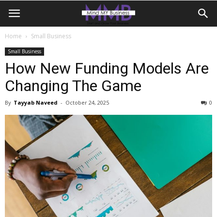
Home
Small Business
Small Business
How New Funding Models Are
Changing The Game
By
Tayyab Naveed
-
October 24, 2025
0