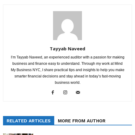
Tayyab Naveed
I’m Tayyab Naveed, an experienced auditor with a passion for making
business and finance easy to understand. Through my work at Mind
My Business NYC, I share practical tips and insights to help you make
smarter financial decisions and stay ahead in today’s fast-moving
business world.
RELATED ARTICLES
MORE FROM AUTHOR