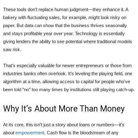
These tools don’t replace human judgment—they enhance it. A
bakery with fluctuating sales, for example, might look risky on
paper. But data can show that the business thrives seasonally
and stays profitable year over year. Technology is essentially
giving lenders the ability to see potential where traditional models
saw risk.
That’s especially valuable for newer entrepreneurs or those from
industries banks often overlook. It’s leveling the playing field, one
algorithm at a time, allowing access to capital for people who’ve
been told “no” too many times by institutions still playing catch-up.
Why It’s About More Than Money
At its core, this isn’t just a story about loans or numbers—it’s
about
empowerment
. Cash flow is the bloodstream of any