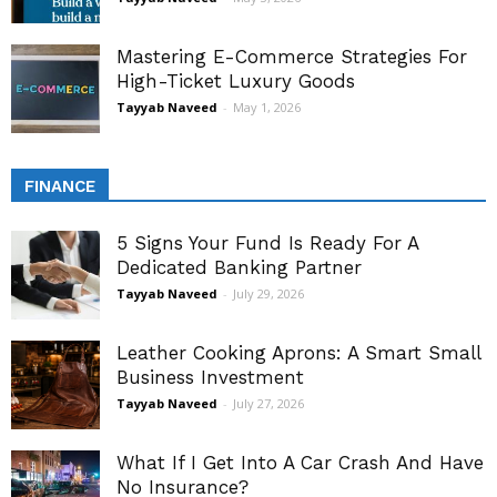
Mastering E-Commerce Strategies For
High-Ticket Luxury Goods
Tayyab Naveed
-
May 1, 2026
FINANCE
5 Signs Your Fund Is Ready For A
Dedicated Banking Partner
Tayyab Naveed
-
July 29, 2026
Leather Cooking Aprons: A Smart Small
Business Investment
Tayyab Naveed
-
July 27, 2026
What If I Get Into A Car Crash And Have
No Insurance?