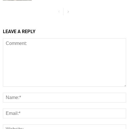
LEAVE A REPLY