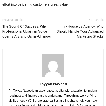
effort into delivering customers great value.
Previous article
Next article
The Sound Of Success: Why
In-House vs Agency: Who
Professional Ukrainian Voice
Should Handle Your Advanced
Over Is A Brand Game-Changer
Marketing Stack?
Tayyab Naveed
I’m Tayyab Naveed, an experienced auditor with a passion for making
business and finance easy to understand. Through my work at Mind
My Business NYC, I share practical tips and insights to help you make
smarter financial decisions and stay ahead in today’s fast-moving