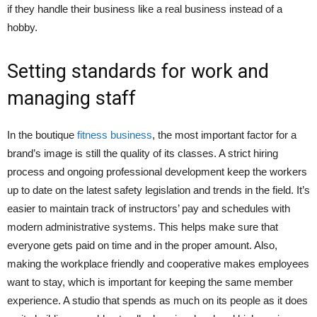
if they handle their business like a real business instead of a
hobby.
Setting standards for work and
managing staff
In the boutique
fitness business
, the most important factor for a
brand’s image is still the quality of its classes. A strict hiring
process and ongoing professional development keep the workers
up to date on the latest safety legislation and trends in the field. It’s
easier to maintain track of instructors’ pay and schedules with
modern administrative systems. This helps make sure that
everyone gets paid on time and in the proper amount. Also,
making the workplace friendly and cooperative makes employees
want to stay, which is important for keeping the same member
experience. A studio that spends as much on its people as it does