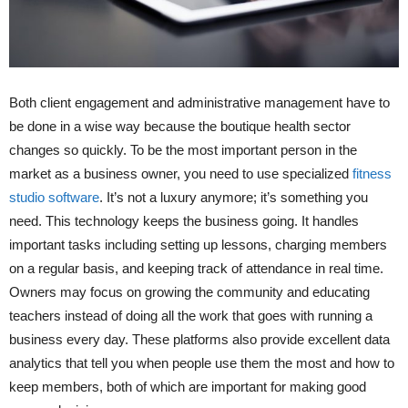
Both client engagement and administrative management have to
be done in a wise way because the boutique health sector
changes so quickly. To be the most important person in the
market as a business owner, you need to use specialized
fitness
studio software
. It’s not a luxury anymore; it’s something you
need. This technology keeps the business going. It handles
important tasks including setting up lessons, charging members
on a regular basis, and keeping track of attendance in real time.
Owners may focus on growing the community and educating
teachers instead of doing all the work that goes with running a
business every day. These platforms also provide excellent data
analytics that tell you when people use them the most and how to
keep members, both of which are important for making good