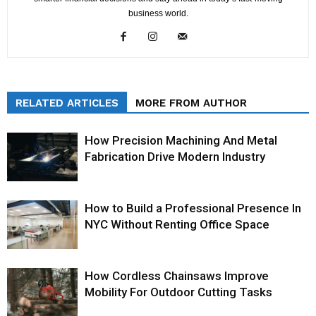
business world.
RELATED ARTICLES
MORE FROM AUTHOR
How Precision Machining And Metal
Fabrication Drive Modern Industry
How to Build a Professional Presence In
NYC Without Renting Office Space
How Cordless Chainsaws Improve
Mobility For Outdoor Cutting Tasks