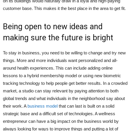
on its buildings would naturally draw in a loyal and high-paying
customer base. This makes it the best place in the area to get fit.
Being open to new ideas and
making sure the future is bright
To stay in business, you need to be willing to change and try new
things. More and more individuals want personalized and all-
around health experiences. This can include adding online
lessons to a hybrid membership model or using new biometric
tracking technology to help people get better results. In a crowded
market, a studio can stay relevant by paying attention to both
global trends and what individuals in the neighborhood say about
their work. A
business model
that can last is built on a solid
strategic base and a difficult set of technologies. A wellness
entrepreneur can have a big impact on the business world by
always looking for ways to improve things and putting a lot of