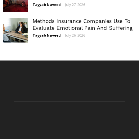
Tayyab Naveed
-
July 27, 2026
Methods Insurance Companies Use To
Evaluate Emotional Pain And Suffering
Tayyab Naveed
-
July 26, 2026