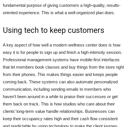
fundamental purpose of giving customers a high-quality, results-
oriented experience. This is what a well-organized plan does.
Using tech to keep customers
A key aspect of how well a modern wellness center does is how
easy it is for people to sign up and finish a high-intensity session.
Professional management systems have mobile-first interfaces
that let members book classes and buy things from the store right
from their phones. This makes things easier and keeps people
coming back. These systems can also automate personalized
communication, including sending emails to members who
haven’t been around in a while to praise their successes or get
them back on track. This is how studios who care about their
clients’ long-term value handle relationships. Businesses can
keep their occupancy rates high and their cash flow consistent
and predictable by using technology to make the client journey