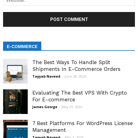
E-COMMERCE
The Best Ways To Handle Split
Shipments In E-Commerce Orders
Tayyab Naveed
-
June 28, 2026
Evaluating The Best VPS With Crypto
For E-commerce
James George
-
May 23, 2026
7 Best Platforms For WordPress License
Management
Tayyab Naveed
-
May 3, 2026