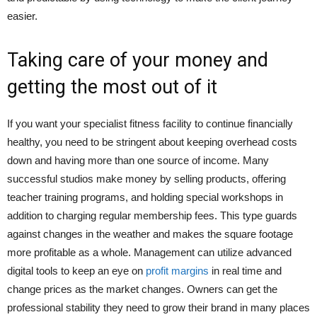
easier.
Taking care of your money and
getting the most out of it
If you want your specialist fitness facility to continue financially
healthy, you need to be stringent about keeping overhead costs
down and having more than one source of income. Many
successful studios make money by selling products, offering
teacher training programs, and holding special workshops in
addition to charging regular membership fees. This type guards
against changes in the weather and makes the square footage
more profitable as a whole. Management can utilize advanced
digital tools to keep an eye on
profit margins
in real time and
change prices as the market changes. Owners can get the
professional stability they need to grow their brand in many places