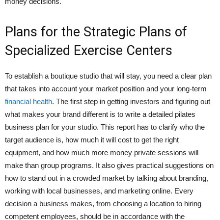
money decisions.
Plans for the Strategic Plans of
Specialized Exercise Centers
To establish a boutique studio that will stay, you need a clear plan
that takes into account your market position and your long-term
financial health
. The first step in getting investors and figuring out
what makes your brand different is to write a detailed pilates
business plan for your studio. This report has to clarify who the
target audience is, how much it will cost to get the right
equipment, and how much more money private sessions will
make than group programs. It also gives practical suggestions on
how to stand out in a crowded market by talking about branding,
working with local businesses, and marketing online. Every
decision a business makes, from choosing a location to hiring
competent employees, should be in accordance with the