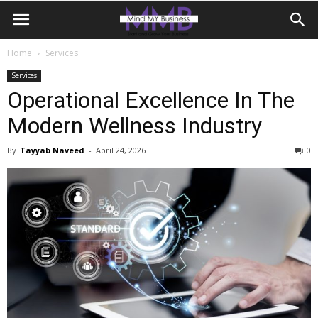
Home
Services
Services
Operational Excellence In The
Modern Wellness Industry
By
Tayyab Naveed
-
April 24, 2026
0