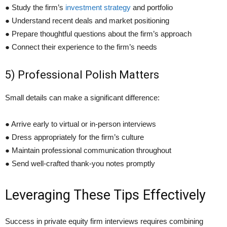
● Study the firm’s
investment strategy
and portfolio
● Understand recent deals and market positioning
● Prepare thoughtful questions about the firm’s approach
● Connect their experience to the firm’s needs
5) Professional Polish Matters
Small details can make a significant difference:
● Arrive early to virtual or in-person interviews
● Dress appropriately for the firm’s culture
● Maintain professional communication throughout
● Send well-crafted thank-you notes promptly
Leveraging These Tips Effectively
Success in private equity firm interviews requires combining