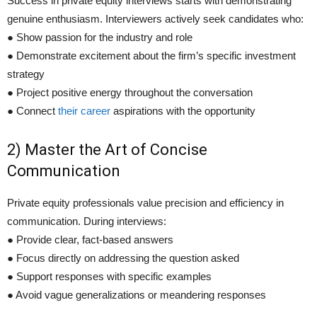
Success in private equity interviews starts with demonstrating
genuine enthusiasm. Interviewers actively seek candidates who:
● Show passion for the industry and role
● Demonstrate excitement about the firm’s specific investment
strategy
● Project positive energy throughout the conversation
● Connect
their career
aspirations with the opportunity
2) Master the Art of Concise
Communication
Private equity professionals value precision and efficiency in
communication. During interviews:
● Provide clear, fact-based answers
● Focus directly on addressing the question asked
● Support responses with specific examples
● Avoid vague generalizations or meandering responses