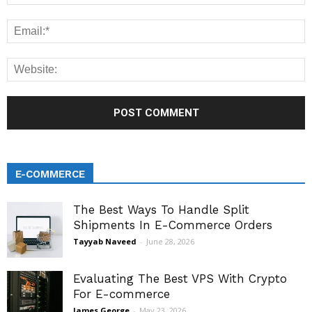
E-COMMERCE
The Best Ways To Handle Split
Shipments In E-Commerce Orders
Tayyab Naveed
-
June 28, 2026
Evaluating The Best VPS With Crypto
For E-commerce
James George
-
May 23, 2026