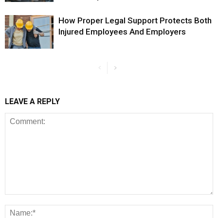
How Proper Legal Support Protects Both
Injured Employees And Employers
LEAVE A REPLY