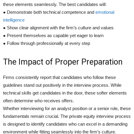
these elements seamlessly. The best candidates will:
● Demonstrate both technical competence and
emotional
intelligence
● Show clear alignment with the firm’s culture and values
● Present themselves as capable yet eager to learn
● Follow through professionally at every step
The Impact of Proper Preparation
Firms consistently report that candidates who follow these
guidelines stand out positively in the interview process. While
technical skills get candidates in the door, these softer elements
often determine who receives offers.
Whether interviewing for an analyst position or a senior role, these
fundamentals remain crucial. The private equity interview process
is designed to identify candidates who can excel in a demanding
environment while fitting seamlessly into the firm’s culture.