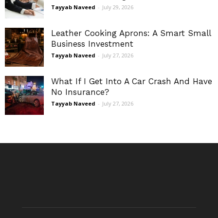
Tayyab Naveed
-
July 29, 2026
Leather Cooking Aprons: A Smart Small
Business Investment
Tayyab Naveed
-
July 27, 2026
What If I Get Into A Car Crash And Have
No Insurance?
Tayyab Naveed
-
July 27, 2026