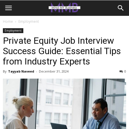
Home
Employment
Employment
Private Equity Job Interview
Success Guide: Essential Tips
from Industry Experts
By
Tayyab Naveed
-
December 31, 2024
0