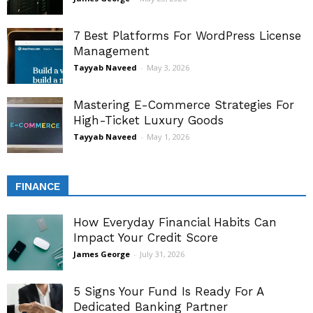
7 Best Platforms For WordPress License
Management
Tayyab Naveed
-
May 3, 2026
Mastering E-Commerce Strategies For
High-Ticket Luxury Goods
Tayyab Naveed
-
May 1, 2026
FINANCE
How Everyday Financial Habits Can
Impact Your Credit Score
James George
-
July 31, 2026
5 Signs Your Fund Is Ready For A
Dedicated Banking Partner