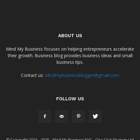
ABOUT US
Mind My Business focuses on helping entrepreneurs accelerate
their growth. Business blog provides business ideas and small
business tips.
Contact us:
Mindmybusinessblogger@gmail.com
FOLLOW US
© Copyright 2016 - 2025 - Mind My Business NYC - One Click Strategy Ltd