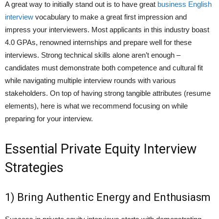
A great way to initially stand out is to have great
business English
interview
vocabulary to make a great first impression and
impress your interviewers. Most applicants in this industry boast
4.0 GPAs, renowned internships and prepare well for these
interviews. Strong technical skills alone aren’t enough –
candidates must demonstrate both competence and cultural fit
while navigating multiple interview rounds with various
stakeholders. On top of having strong tangible attributes (resume
elements), here is what we recommend focusing on while
preparing for your interview.
Essential Private Equity Interview
Strategies
1) Bring Authentic Energy and Enthusiasm