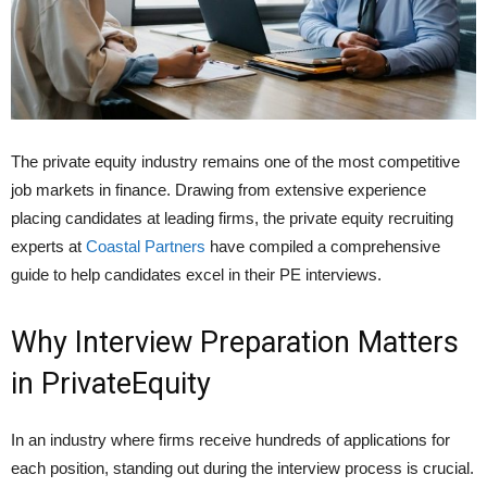
The private equity industry remains one of the most competitive
job markets in finance. Drawing from extensive experience
placing candidates at leading firms, the private equity recruiting
experts at
Coastal Partners
have compiled a comprehensive
guide to help candidates excel in their PE interviews.
Why Interview Preparation Matters
in PrivateEquity
In an industry where firms receive hundreds of applications for
each position, standing out during the interview process is crucial.