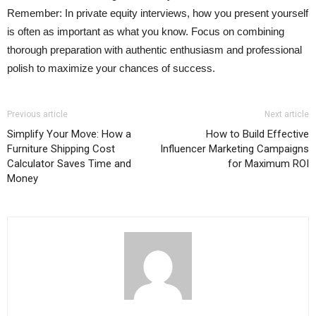
Remember: In private equity interviews, how you present yourself
is often as important as what you know. Focus on combining
thorough preparation with authentic enthusiasm and professional
polish to maximize your chances of success.
Previous article
Next article
Simplify Your Move: How a
How to Build Effective
Furniture Shipping Cost
Influencer Marketing Campaigns
Calculator Saves Time and
for Maximum ROI
Money