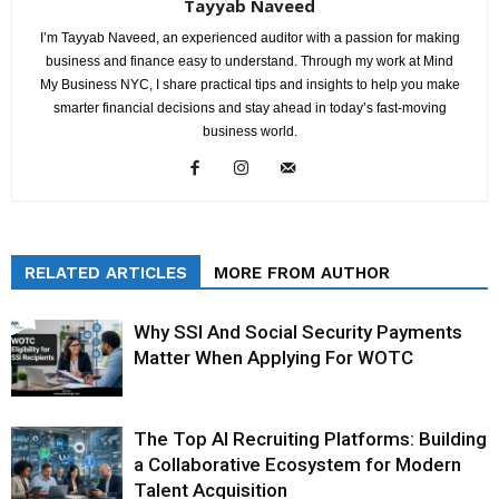
Tayyab Naveed
I’m Tayyab Naveed, an experienced auditor with a passion for making
business and finance easy to understand. Through my work at Mind
My Business NYC, I share practical tips and insights to help you make
smarter financial decisions and stay ahead in today’s fast-moving
business world.
RELATED ARTICLES
MORE FROM AUTHOR
Why SSI And Social Security Payments
Matter When Applying For WOTC
The Top AI Recruiting Platforms: Building
a Collaborative Ecosystem for Modern
Talent Acquisition