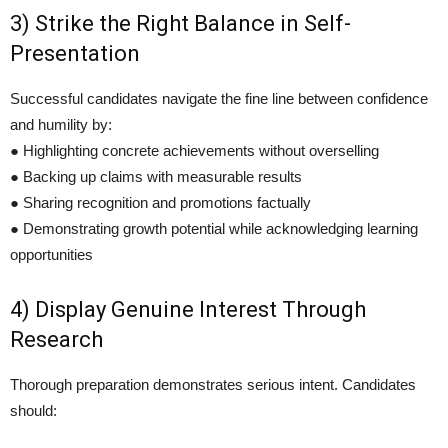
3) Strike the Right Balance in Self-
Presentation
Successful candidates navigate the fine line between confidence
and humility by:
● Highlighting concrete achievements without overselling
● Backing up claims with measurable results
● Sharing recognition and promotions factually
● Demonstrating growth potential while acknowledging learning
opportunities
4) Display Genuine Interest Through
Research
Thorough preparation demonstrates serious intent. Candidates
should: