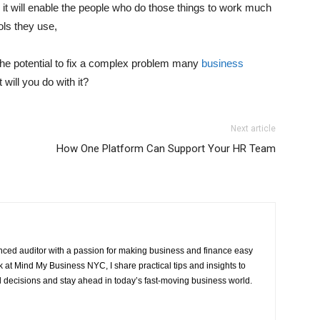
 it will enable the people who do those things to work much
ols they use,
t the potential to fix a complex problem many
business
will you do with it?
Next article
How One Platform Can Support Your HR Team
ced auditor with a passion for making business and finance easy
at Mind My Business NYC, I share practical tips and insights to
 decisions and stay ahead in today’s fast-moving business world.