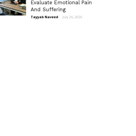
Evaluate Emotional Pain
And Suffering
Tayyab Naveed
-
July 26, 2026