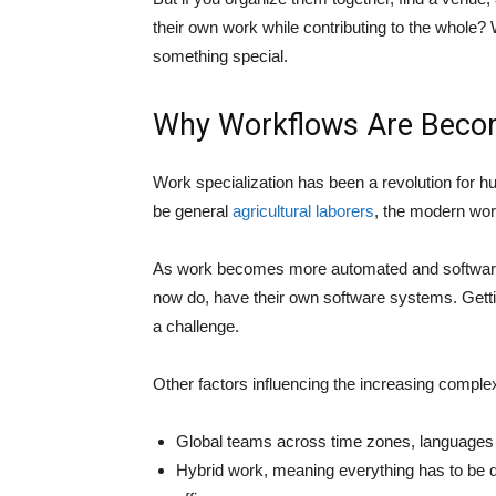
their own work while contributing to the whole? W
something special.
Why Workflows Are Beco
Work specialization has been a revolution for hu
be general
agricultural laborers
, the modern wor
As work becomes more automated and software 
now do, have their own software systems. Gettin
a challenge.
Other factors influencing the increasing comple
Global teams across time zones, languages
Hybrid work, meaning everything has to be di