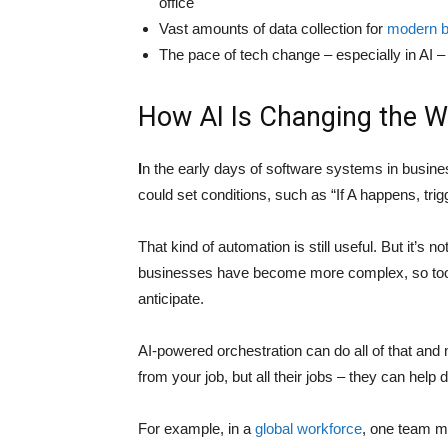
office
Vast amounts of data collection for
modern b
The pace of tech change – especially in AI –
How AI Is Changing the W
I
n the early days of software systems in busines
could set conditions, such as “If A happens, tri
That kind of automation is still useful. But it’s n
businesses have become more complex, so too h
anticipate.
AI-powered orchestration can do all of that and 
from your job, but all their jobs – they can hel
For example, in a
global workforce
, one team m