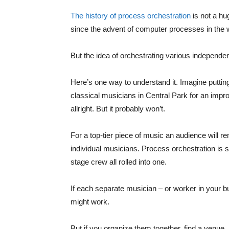
The history of process orchestration
is not a hu
since the advent of computer processes in the 
But the idea of orchestrating various independ
Here’s one way to understand it. Imagine putti
classical musicians in Central Park for an imp
allright. But it probably won’t.
For a top-tier piece of music an audience will r
individual musicians. Process orchestration is
stage crew all rolled into one.
If each separate musician – or worker in your bus
might work.
But if you organize them together, find a venue