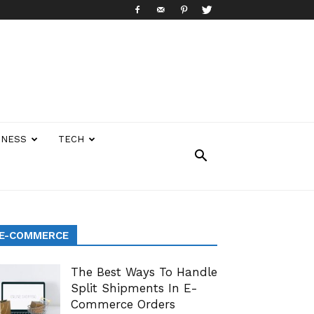
INESS
TECH
E-COMMERCE
The Best Ways To Handle
Split Shipments In E-
Commerce Orders