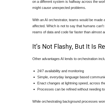
on a different system is halfway across the wo
might cause unexpected problems.
With an AI orchestrator, teams would be made 
affected. Which is not to say that humans can’t
reams of data and code far faster than almost
It’s Not Flashy, But It Is R
Other advantages AI lends to orchestration incl
24/7 availability and monitoring
Simple, everyday language based communic
Enact changes at lightning speed, across th
Processes can be refined without needing to 
While orchestrating background processes won’t