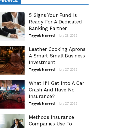
FINANCE
5 Signs Your Fund Is
Ready For A Dedicated
Banking Partner
Tayyab Naveed
-
July 29, 2026
Leather Cooking Aprons:
A Smart Small Business
Investment
Tayyab Naveed
-
July 27, 2026
What If I Get Into A Car
Crash And Have No
Insurance?
Tayyab Naveed
-
July 27, 2026
Methods Insurance
Companies Use To