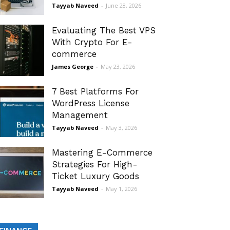
Tayyab Naveed
-
June 28, 2026
Evaluating The Best VPS
With Crypto For E-
commerce
James George
-
May 23, 2026
7 Best Platforms For
WordPress License
Management
Tayyab Naveed
-
May 3, 2026
Mastering E-Commerce
Strategies For High-
Ticket Luxury Goods
Tayyab Naveed
-
May 1, 2026