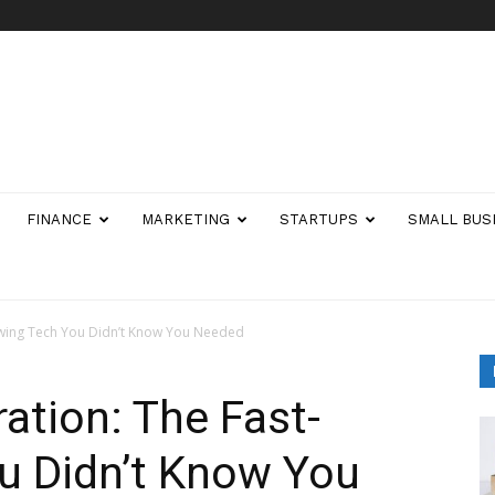
FINANCE
MARKETING
STARTUPS
SMALL BUS
owing Tech You Didn’t Know You Needed
ation: The Fast-
u Didn’t Know You