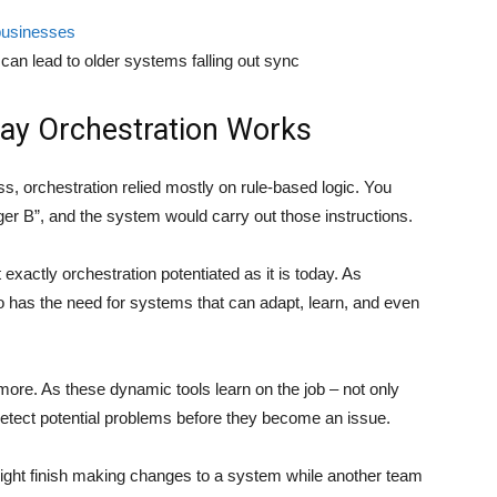
usinesses
 can lead to older systems falling out sync
ay Orchestration Works
s, orchestration relied mostly on rule-based logic. You
gger B”, and the system would carry out those instructions.
ot exactly orchestration potentiated as it is today. As
as the need for systems that can adapt, learn, and even
more. As these dynamic tools learn on the job – not only
p detect potential problems before they become an issue.
ight finish making changes to a system while another team