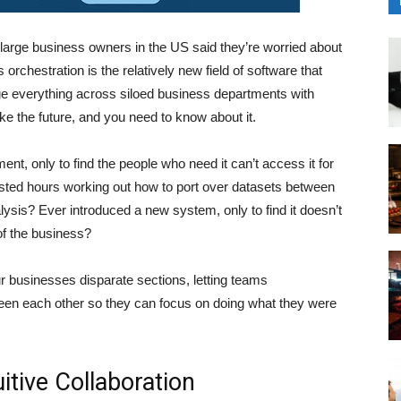
large business owners in the US said they’re worried about
rchestration is the relatively new field of software that
ge everything across siloed business departments with
ke the future, and you need to know about it.
, only to find the people who need it can’t access it for
ed hours working out how to port over datasets between
lysis? Ever introduced a new system, only to find it doesn’t
 of the business?
ur businesses disparate sections, letting teams
en each other so they can focus on doing what they were
itive Collaboration