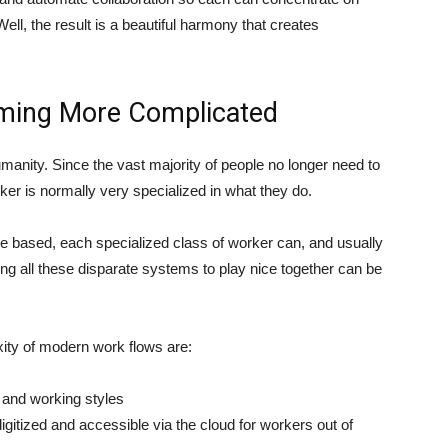
ell, the result is a beautiful harmony that creates
ming More Complicated
manity. Since the vast majority of people no longer need to
ker is normally very specialized in what they do.
based, each specialized class of worker can, and usually
g all these disparate systems to play nice together can be
xity of modern work flows are:
 and working styles
gitized and accessible via the cloud for workers out of