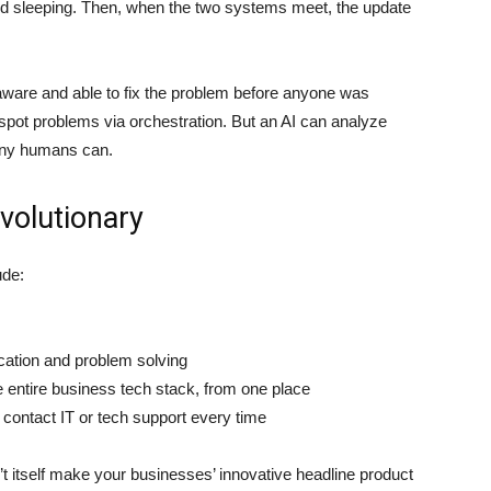
rld sleeping. Then, when the two systems meet, the update
aware and able to fix the problem before anyone was
 spot problems via orchestration. But an AI can analyze
 any humans can.
evolutionary
ude:
ation and problem solving
e entire business tech stack, from one place
contact IT or tech support every time
 itself make your businesses’ innovative headline product