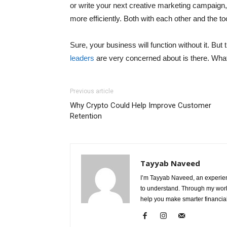
or write your next creative marketing campaign,
more efficiently. Both with each other and the to
Sure, your business will function without it. Bu
leaders
are very concerned about is there. What 
Previous article
Why Crypto Could Help Improve Customer
Retention
Tayyab Naveed
I’m Tayyab Naveed, an experien
to understand. Through my work 
help you make smarter financial