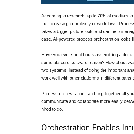
According to research, up to 70% of medium to 
the increasing complexity of workflows. Process o
takes a bigger picture look, and can help mana
ease. AI-powered process orchestration looks li
Have you ever spent hours assembling a document
some obscure software reason? How about wast
two systems, instead of doing the important ana
work well with other platforms in different parts
Process orchestration can bring together all yo
communicate and collaborate more easily betwe
hired to do.
Orchestration Enables Intu