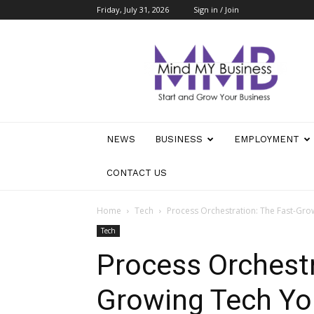
Friday, July 31, 2026
Sign in / Join
Mind
My
Business
NEWS
BUSINESS
EMPLOYMENT
CONTACT US
Home
Tech
Process Orchestration: The Fast-Gr
Tech
Process Orchestr
Growing Tech Yo