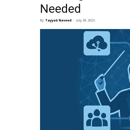
Needed
By
Tayyab Naveed
-
July 28, 2025