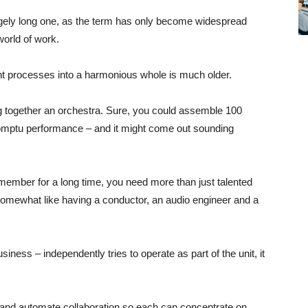
gely long one, as the term has only become widespread
world of work.
ent processes into a harmonious whole is much older.
ng together an orchestra. Sure, you could assemble 100
romptu performance – and it might come out sounding
emember for a long time, you need more than just talented
 somewhat like having a conductor, an audio engineer and a
iness – independently tries to operate as part of the unit, it
, and automate collaboration so each can concentrate on