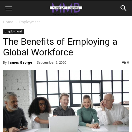
Home
Employment
Employment
The Benefits of Employing a
Global Workforce
By
James George
-
September 2, 2020
0