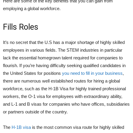
Here are some of the key benefits that you can gain from
employing a global workforce.
Fills Roles
It’s no secret that the U.S has a major shortage of highly skilled
employees in various fields. The STEM industries in particular
lack the essential homegrown talent required for companies to
flourish. If you’re having difficulty seeking qualified candidates in
the United States for positions
you need to fill in your business
,
there are numerous well established routes for hiring a global
workforce, such as the H-1B Visa for highly trained professional
workers, the O-1 visa for employees with extraordinary ability,
and L-1 and B visas for companies who have offices, subsidiaries
or partners outside of the country.
The
H-1B visa
is the most common visa route for highly skilled