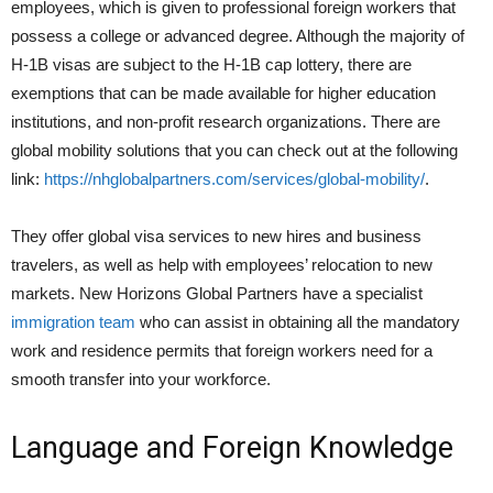
employees, which is given to professional foreign workers that
possess a college or advanced degree. Although the majority of
H-1B visas are subject to the H-1B cap lottery, there are
exemptions that can be made available for higher education
institutions, and non-profit research organizations. There are
global mobility solutions that you can check out at the following
link:
https://nhglobalpartners.com/services/global-mobility/
.
They offer global visa services to new hires and business
travelers, as well as help with employees’ relocation to new
markets. New Horizons Global Partners have a specialist
immigration team
who can assist in obtaining all the mandatory
work and residence permits that foreign workers need for a
smooth transfer into your workforce.
Language and Foreign Knowledge