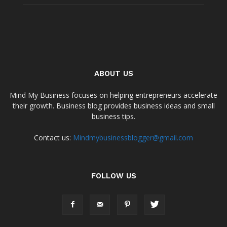
ABOUT US
Mind My Business focuses on helping entrepreneurs accelerate
their growth. Business blog provides business ideas and small
business tips.
Contact us:
Mindmybusinessblogger@gmail.com
FOLLOW US