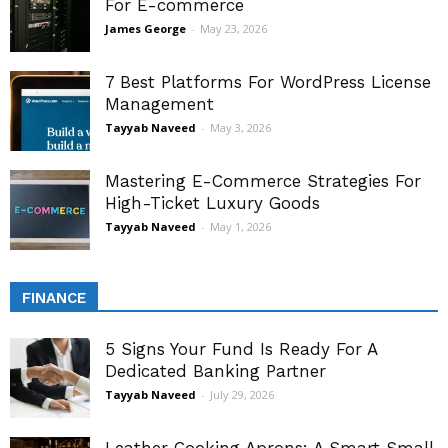
For E-commerce
James George
-
May 23, 2026
7 Best Platforms For WordPress License
Management
Tayyab Naveed
-
May 3, 2026
Mastering E-Commerce Strategies For
High-Ticket Luxury Goods
Tayyab Naveed
-
May 1, 2026
FINANCE
5 Signs Your Fund Is Ready For A
Dedicated Banking Partner
Tayyab Naveed
-
July 29, 2026