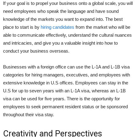
If your goal is to propel your business onto a global scale, you will
need employees who speak the language and have sound
knowledge of the markets you want to expand into. The best
place to start is by
hiring candidates
from the market who will be
able to communicate effectively, understand the cultural nuances
and intricacies, and give you a valuable insight into how to
conduct your business overseas.
Businesses with a foreign office can use the L-1A and L-1B visa
categories for hiring managers, executives, and employees with
extensive knowledge in U.S offices. Employees can stay in the
U.S for up to seven years with an L-1A visa, whereas an L-1B
visa can be used for five years. There is the opportunity for
employees to seek permanent resident status or be sponsored
throughout their visa stay.
Creativity and Perspectives