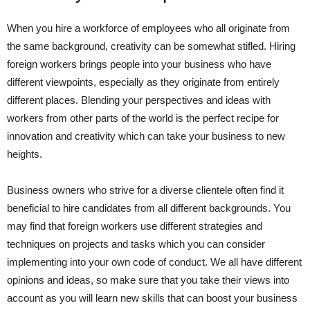
When you hire a workforce of employees who all originate from
the same background, creativity can be somewhat stifled. Hiring
foreign workers brings people into your business who have
different viewpoints, especially as they originate from entirely
different places. Blending your perspectives and ideas with
workers from other parts of the world is the perfect recipe for
innovation and creativity which can take your business to new
heights.
Business owners who strive for a diverse clientele often find it
beneficial to hire candidates from all different backgrounds. You
may find that foreign workers use different strategies and
techniques on projects and tasks which you can consider
implementing into your own code of conduct. We all have different
opinions and ideas, so make sure that you take their views into
account as you will learn new skills that can boost your business