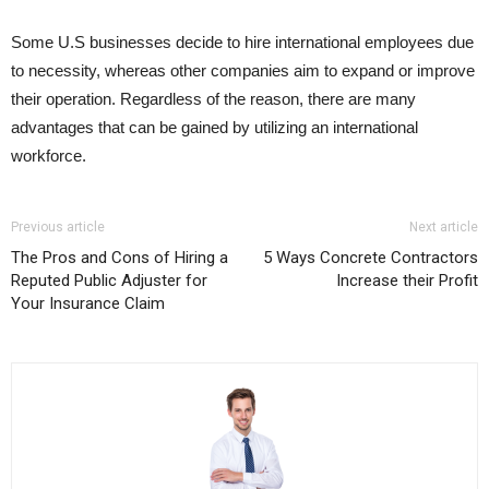
Some U.S businesses decide to hire international employees due
to necessity, whereas other companies aim to expand or improve
their operation. Regardless of the reason, there are many
advantages that can be gained by utilizing an international
workforce.
Previous article
Next article
The Pros and Cons of Hiring a
5 Ways Concrete Contractors
Reputed Public Adjuster for
Increase their Profit
Your Insurance Claim