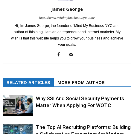
James George
https://www.mindmybusinessnyc.com/
Hi, I'm James George, the founder of Mind My Business NYC and
author of this blog. I am an entrepreneur and internet marketer. My
wish is that this website helps you to grow your business and achieve
your goals.
RELATED ARTICLES
MORE FROM AUTHOR
Why SSI And Social Security Payments
Matter When Applying For WOTC
The Top AI Recruiting Platforms: Building