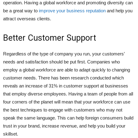
operation. Having a global workforce and promoting diversity can
be a great way to
improve your business reputation
and help you
attract overseas clients.
Better Customer Support
Regardless of the type of company you run, your customers’
needs and satisfaction should be put first. Companies who
employ a global workforce are able to adapt quickly to changing
customer needs. There has been research conducted which
reveals an increase of 31% in customer support at businesses
that employ diverse employees. Having a team of people from all
four corners of the planet will mean that your workforce can use
the best techniques to engage with customers who may not
speak the same language. This can help foreign consumers build
trust in your brand, increase revenue, and help you build your
skillset.