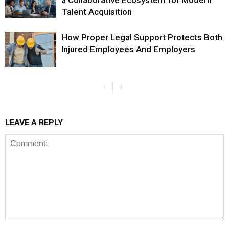
a Collaborative Ecosystem for Modern
Talent Acquisition
How Proper Legal Support Protects Both
Injured Employees And Employers
LEAVE A REPLY