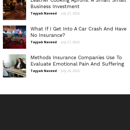
Leather Cooking Aprons: A Smart Small
Business Investment
Tayyab Naveed
-
July 27, 2026
What If I Get Into A Car Crash And Have
No Insurance?
Tayyab Naveed
-
July 27, 2026
Methods Insurance Companies Use To
Evaluate Emotional Pain And Suffering
Tayyab Naveed
-
July 26, 2026