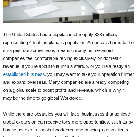
The United States has a population of roughly 328 million,
representing 4.5 of the planet’s population. America is home to the
strongest consumer base, meaning many home-based
companies feel comfortable relying exclusively on domestic
revenue. If you’re about to launch a startup, or you’re already an
established business
, you may want to take your operation further
and expand overseas. Many companies are already competing
on a global scale to boost profits and revenue, which is why it
may be the time to go global Workforce.
While there are obstacles you will face, businesses that achieve
global expansion can receive tons more opportunities, such as by
having access to a global workforce and bringing in new clients.