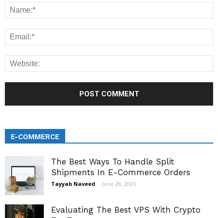
E-COMMERCE
The Best Ways To Handle Split
Shipments In E-Commerce Orders
Tayyab Naveed
-
June 28, 2026
Evaluating The Best VPS With Crypto