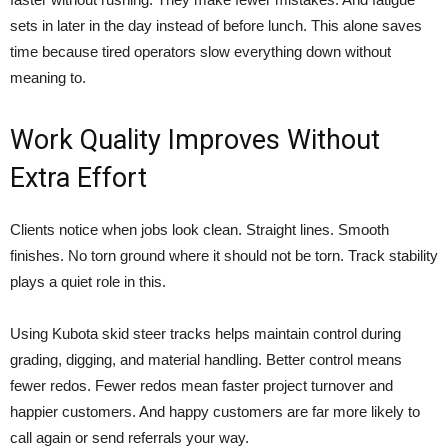
sets in later in the day instead of before lunch. This alone saves
time because tired operators slow everything down without
meaning to.
Work Quality Improves Without
Extra Effort
Clients notice when jobs look clean. Straight lines. Smooth
finishes. No torn ground where it should not be torn. Track stability
plays a quiet role in this.
Using Kubota skid steer tracks helps maintain control during
grading, digging, and material handling. Better control means
fewer redos. Fewer redos mean faster project turnover and
happier customers. And happy customers are far more likely to
call again or send referrals your way.