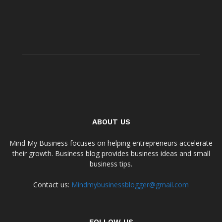
ABOUT US
Mind My Business focuses on helping entrepreneurs accelerate
their growth. Business blog provides business ideas and small
business tips.
Contact us:
Mindmybusinessblogger@gmail.com
FOLLOW US