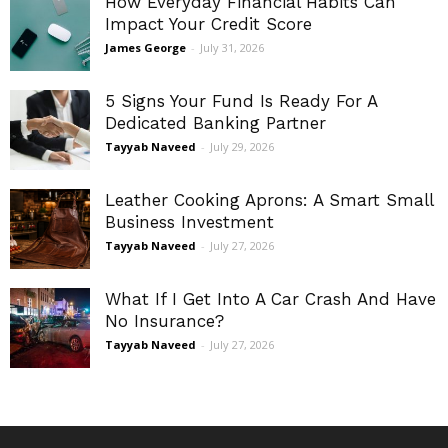
How Everyday Financial Habits Can
Impact Your Credit Score
James George
-
July 31, 2026
5 Signs Your Fund Is Ready For A
Dedicated Banking Partner
Tayyab Naveed
-
July 29, 2026
Leather Cooking Aprons: A Smart Small
Business Investment
Tayyab Naveed
-
July 27, 2026
What If I Get Into A Car Crash And Have
No Insurance?
Tayyab Naveed
-
July 27, 2026