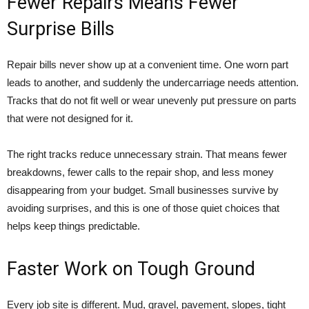
Fewer Repairs Means Fewer
Surprise Bills
Repair bills never show up at a convenient time. One worn part
leads to another, and suddenly the undercarriage needs attention.
Tracks that do not fit well or wear unevenly put pressure on parts
that were not designed for it.
The right tracks reduce unnecessary strain. That means fewer
breakdowns, fewer calls to the repair shop, and less money
disappearing from your budget. Small businesses survive by
avoiding surprises, and this is one of those quiet choices that
helps keep things predictable.
Faster Work on Tough Ground
Every job site is different. Mud, gravel, pavement, slopes, tight