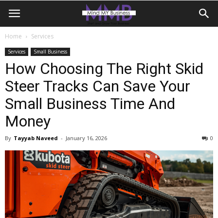
Home
Services
Services
Small Business
How Choosing The Right Skid
Steer Tracks Can Save Your
Small Business Time And
Money
By
Tayyab Naveed
-
January 16, 2026
0