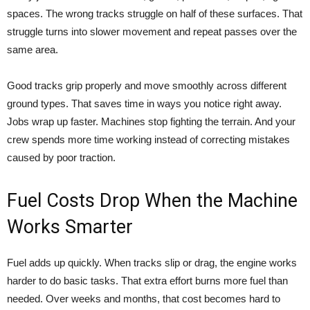
spaces. The wrong tracks struggle on half of these surfaces. That
struggle turns into slower movement and repeat passes over the
same area.
Good tracks grip properly and move smoothly across different
ground types. That saves time in ways you notice right away.
Jobs wrap up faster. Machines stop fighting the terrain. And your
crew spends more time working instead of correcting mistakes
caused by poor traction.
Fuel Costs Drop When the Machine
Works Smarter
Fuel adds up quickly. When tracks slip or drag, the engine works
harder to do basic tasks. That extra effort burns more fuel than
needed. Over weeks and months, that cost becomes hard to