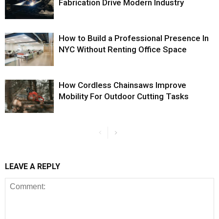
Fabrication Drive Modern Industry
How to Build a Professional Presence In
NYC Without Renting Office Space
How Cordless Chainsaws Improve
Mobility For Outdoor Cutting Tasks
LEAVE A REPLY