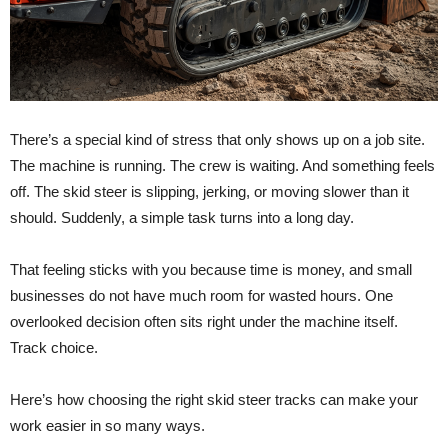
There’s a special kind of stress that only shows up on a job site.
The machine is running. The crew is waiting. And something feels
off. The skid steer is slipping, jerking, or moving slower than it
should. Suddenly, a simple task turns into a long day.
That feeling sticks with you because time is money, and small
businesses do not have much room for wasted hours. One
overlooked decision often sits right under the machine itself.
Track choice.
Here’s how choosing the right skid steer tracks can make your
work easier in so many ways.