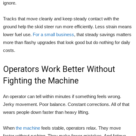
ignore.
Tracks that move cleanly and keep steady contact with the
ground help the skid steer run more efficiently. Less strain means
lower fuel use.
For a small business
, that steady savings matters
more than flashy upgrades that look good but do nothing for daily
costs.
Operators Work Better Without
Fighting the Machine
An operator can tell within minutes if something feels wrong.
Jerky movement. Poor balance. Constant corrections. All of that
wears people down faster than heavy lifting.
When
the machine
feels stable, operators relax. They move
faster without rushing. They make fewer mistakes. And fatigue