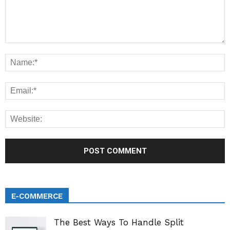
E-COMMERCE
The Best Ways To Handle Split