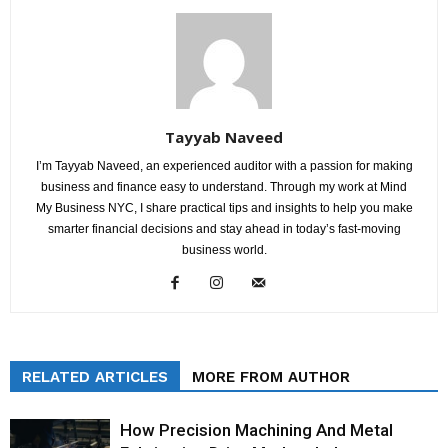
Tayyab Naveed
I’m Tayyab Naveed, an experienced auditor with a passion for making
business and finance easy to understand. Through my work at Mind
My Business NYC, I share practical tips and insights to help you make
smarter financial decisions and stay ahead in today’s fast-moving
business world.
RELATED ARTICLES
MORE FROM AUTHOR
How Precision Machining And Metal