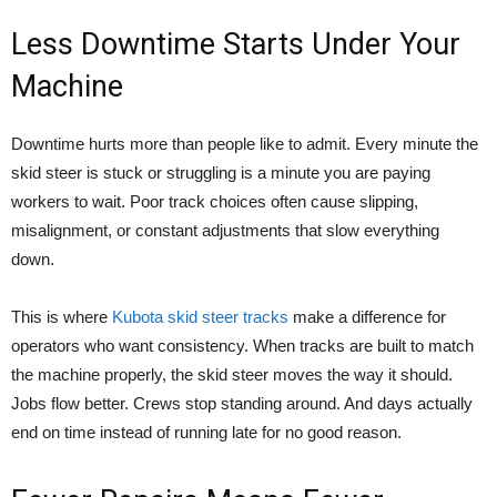
Less Downtime Starts Under Your
Machine
Downtime hurts more than people like to admit. Every minute the
skid steer is stuck or struggling is a minute you are paying
workers to wait. Poor track choices often cause slipping,
misalignment, or constant adjustments that slow everything
down.
This is where
Kubota skid steer tracks
make a difference for
operators who want consistency. When tracks are built to match
the machine properly, the skid steer moves the way it should.
Jobs flow better. Crews stop standing around. And days actually
end on time instead of running late for no good reason.