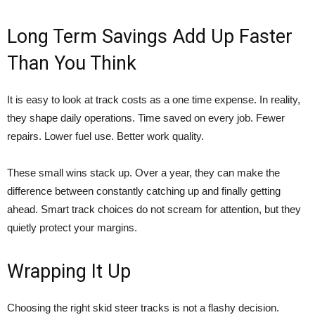
Long Term Savings Add Up Faster
Than You Think
It is easy to look at track costs as a one time expense. In reality,
they shape daily operations. Time saved on every job. Fewer
repairs. Lower fuel use. Better work quality.
These small wins stack up. Over a year, they can make the
difference between constantly catching up and finally getting
ahead. Smart track choices do not scream for attention, but they
quietly protect your margins.
Wrapping It Up
Choosing the right skid steer tracks is not a flashy decision.