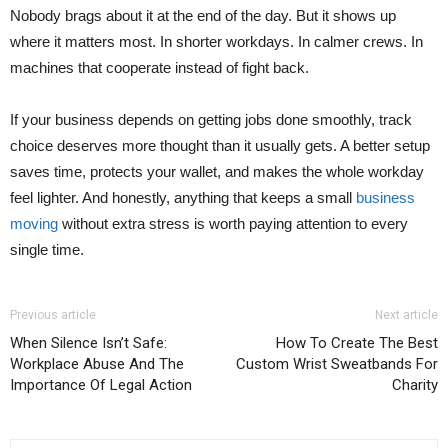
Nobody brags about it at the end of the day. But it shows up
where it matters most. In shorter workdays. In calmer crews. In
machines that cooperate instead of fight back.
If your business depends on getting jobs done smoothly, track
choice deserves more thought than it usually gets. A better setup
saves time, protects your wallet, and makes the whole workday
feel lighter. And honestly, anything that keeps a small
business
moving
without extra stress is worth paying attention to every
single time.
Previous article
Next article
When Silence Isn’t Safe:
How To Create The Best
Workplace Abuse And The
Custom Wrist Sweatbands For
Importance Of Legal Action
Charity