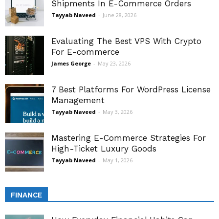
Shipments In E-Commerce Orders
Tayyab Naveed
-
June 28, 2026
Evaluating The Best VPS With Crypto
For E-commerce
James George
-
May 23, 2026
7 Best Platforms For WordPress License
Management
Tayyab Naveed
-
May 3, 2026
Mastering E-Commerce Strategies For
High-Ticket Luxury Goods
Tayyab Naveed
-
May 1, 2026
FINANCE