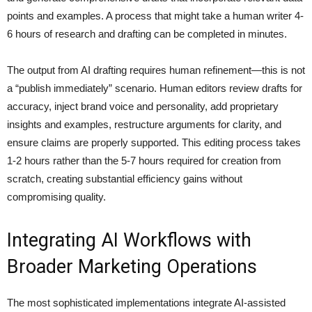
points and examples. A process that might take a human writer 4-
6 hours of research and drafting can be completed in minutes.
The output from AI drafting requires human refinement—this is not
a “publish immediately” scenario. Human editors review drafts for
accuracy, inject brand voice and personality, add proprietary
insights and examples, restructure arguments for clarity, and
ensure claims are properly supported. This editing process takes
1-2 hours rather than the 5-7 hours required for creation from
scratch, creating substantial efficiency gains without
compromising quality.
Integrating AI Workflows with
Broader Marketing Operations
The most sophisticated implementations integrate AI-assisted