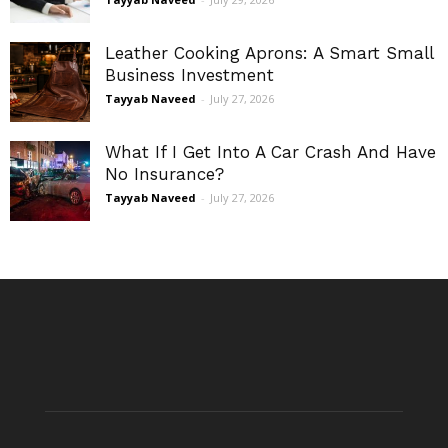
Leather Cooking Aprons: A Smart Small
Business Investment
Tayyab Naveed
-
July 27, 2026
What If I Get Into A Car Crash And Have
No Insurance?
Tayyab Naveed
-
July 27, 2026