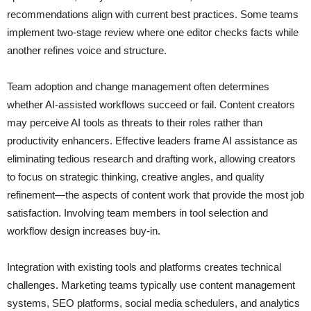
recommendations align with current best practices. Some teams
implement two-stage review where one editor checks facts while
another refines voice and structure.
Team adoption and change management often determines
whether AI-assisted workflows succeed or fail. Content creators
may perceive AI tools as threats to their roles rather than
productivity enhancers. Effective leaders frame AI assistance as
eliminating tedious research and drafting work, allowing creators
to focus on strategic thinking, creative angles, and quality
refinement—the aspects of content work that provide the most job
satisfaction. Involving team members in tool selection and
workflow design increases buy-in.
Integration with existing tools and platforms creates technical
challenges. Marketing teams typically use content management
systems, SEO platforms, social media schedulers, and analytics