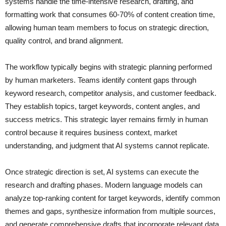
systems handle the time-intensive research, drafting, and
formatting work that consumes 60-70% of content creation time,
allowing human team members to focus on strategic direction,
quality control, and brand alignment.
The workflow typically begins with strategic planning performed
by human marketers. Teams identify content gaps through
keyword research, competitor analysis, and customer feedback.
They establish topics, target keywords, content angles, and
success metrics. This strategic layer remains firmly in human
control because it requires business context, market
understanding, and judgment that AI systems cannot replicate.
Once strategic direction is set, AI systems can execute the
research and drafting phases. Modern language models can
analyze top-ranking content for target keywords, identify common
themes and gaps, synthesize information from multiple sources,
and generate comprehensive drafts that incorporate relevant data