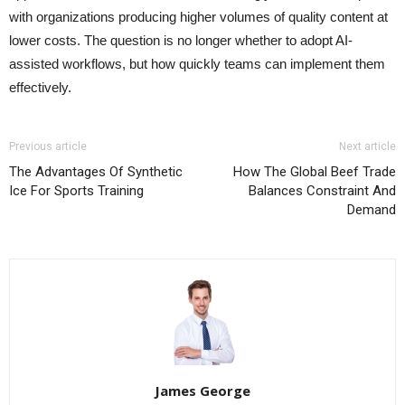
with organizations producing higher volumes of quality content at
lower costs. The question is no longer whether to adopt AI-
assisted workflows, but how quickly teams can implement them
effectively.
Previous article
Next article
The Advantages Of Synthetic
How The Global Beef Trade
Ice For Sports Training
Balances Constraint And
Demand
James George