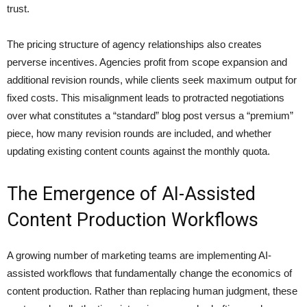
trust.
The pricing structure of agency relationships also creates
perverse incentives. Agencies profit from scope expansion and
additional revision rounds, while clients seek maximum output for
fixed costs. This misalignment leads to protracted negotiations
over what constitutes a “standard” blog post versus a “premium”
piece, how many revision rounds are included, and whether
updating existing content counts against the monthly quota.
The Emergence of AI-Assisted
Content Production Workflows
A growing number of marketing teams are implementing AI-
assisted workflows that fundamentally change the economics of
content production. Rather than replacing human judgment, these