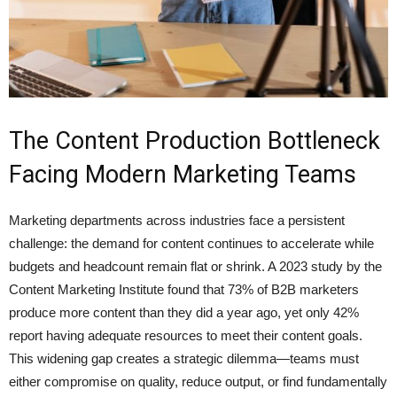
The Content Production Bottleneck
Facing Modern Marketing Teams
Marketing departments across industries face a persistent
challenge: the demand for content continues to accelerate while
budgets and headcount remain flat or shrink. A 2023 study by the
Content Marketing Institute found that 73% of B2B marketers
produce more content than they did a year ago, yet only 42%
report having adequate resources to meet their content goals.
This widening gap creates a strategic dilemma—teams must
either compromise on quality, reduce output, or find fundamentally