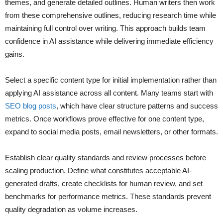
themes, and generate detailed outlines. Human writers then work
from these comprehensive outlines, reducing research time while
maintaining full control over writing. This approach builds team
confidence in AI assistance while delivering immediate efficiency
gains.
Select a specific content type for initial implementation rather than
applying AI assistance across all content. Many teams start with
SEO blog posts
, which have clear structure patterns and success
metrics. Once workflows prove effective for one content type,
expand to social media posts, email newsletters, or other formats.
Establish clear quality standards and review processes before
scaling production. Define what constitutes acceptable AI-
generated drafts, create checklists for human review, and set
benchmarks for performance metrics. These standards prevent
quality degradation as volume increases.