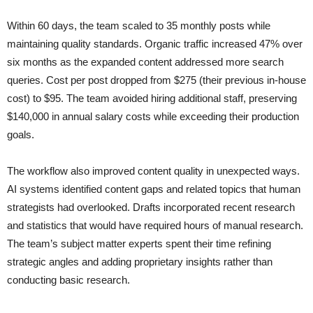
Within 60 days, the team scaled to 35 monthly posts while
maintaining quality standards. Organic traffic increased 47% over
six months as the expanded content addressed more search
queries. Cost per post dropped from $275 (their previous in-house
cost) to $95. The team avoided hiring additional staff, preserving
$140,000 in annual salary costs while exceeding their production
goals.
The workflow also improved content quality in unexpected ways.
AI systems identified content gaps and related topics that human
strategists had overlooked. Drafts incorporated recent research
and statistics that would have required hours of manual research.
The team’s subject matter experts spent their time refining
strategic angles and adding proprietary insights rather than
conducting basic research.