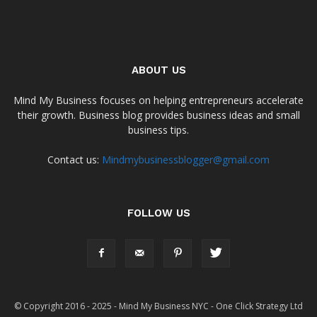
ABOUT US
Mind My Business focuses on helping entrepreneurs accelerate
their growth. Business blog provides business ideas and small
business tips.
Contact us:
Mindmybusinessblogger@gmail.com
FOLLOW US
© Copyright 2016 - 2025 - Mind My Business NYC - One Click Strategy Ltd