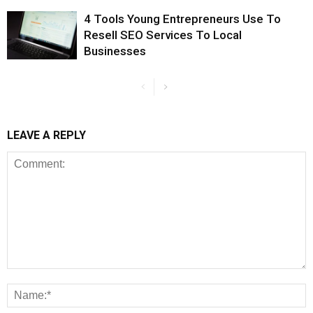
4 Tools Young Entrepreneurs Use To
Resell SEO Services To Local
Businesses
LEAVE A REPLY