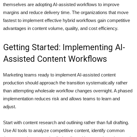
themselves are adopting AI-assisted workflows to improve
margins and reduce delivery time. The organizations that move
fastest to implement effective hybrid workflows gain competitive
advantages in content volume, quality, and cost efficiency.
Getting Started: Implementing AI-
Assisted Content Workflows
Marketing teams ready to implement AI-assisted content
production should approach the transition systematically rather
than attempting wholesale workflow changes overnight. A phased
implementation reduces risk and allows teams to learn and
adjust.
Start with content research and outlining rather than full drafting.
Use AI tools to analyze competitive content, identify common