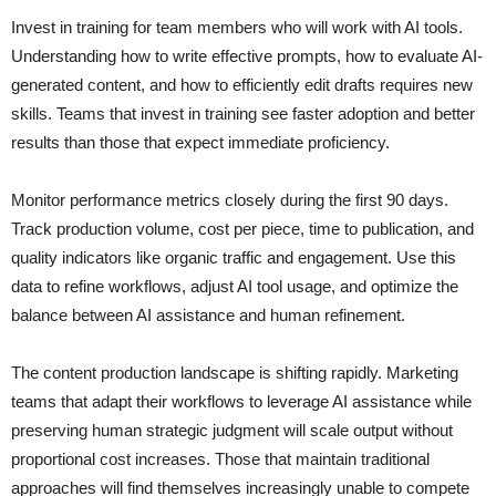
Invest in training for team members who will work with AI tools.
Understanding how to write effective prompts, how to evaluate AI-
generated content, and how to efficiently edit drafts requires new
skills. Teams that invest in training see faster adoption and better
results than those that expect immediate proficiency.
Monitor performance metrics closely during the first 90 days.
Track production volume, cost per piece, time to publication, and
quality indicators like organic traffic and engagement. Use this
data to refine workflows, adjust AI tool usage, and optimize the
balance between AI assistance and human refinement.
The content production landscape is shifting rapidly. Marketing
teams that adapt their workflows to leverage AI assistance while
preserving human strategic judgment will scale output without
proportional cost increases. Those that maintain traditional
approaches will find themselves increasingly unable to compete