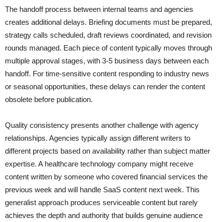
The handoff process between internal teams and agencies
creates additional delays. Briefing documents must be prepared,
strategy calls scheduled, draft reviews coordinated, and revision
rounds managed. Each piece of content typically moves through
multiple approval stages, with 3-5 business days between each
handoff. For time-sensitive content responding to industry news
or seasonal opportunities, these delays can render the content
obsolete before publication.
Quality consistency presents another challenge with agency
relationships. Agencies typically assign different writers to
different projects based on availability rather than subject matter
expertise. A healthcare technology company might receive
content written by someone who covered financial services the
previous week and will handle SaaS content next week. This
generalist approach produces serviceable content but rarely
achieves the depth and authority that builds genuine audience