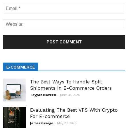
E-COMMERCE
The Best Ways To Handle Split
Shipments In E-Commerce Orders
Tayyab Naveed
-
June 28, 2026
Evaluating The Best VPS With Crypto
For E-commerce
James George
-
May 23, 2026