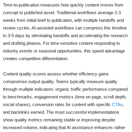
Time-to-publication measures how quickly content moves from
concept to published asset. Traditional workflows average 2-3
weeks from initial brief to publication, with multiple handoffs and
review cycles. AI-assisted workflows can compress this timeline
to 3-5 days by eliminating handoffs and accelerating the research
and drafting phases. For time-sensitive content responding to
industry events or seasonal opportunities, this speed advantage
creates competitive differentiation.
Content quality scores assess whether efficiency gains
compromise output quality. Teams typically measure quality
through multiple indicators: organic traffic performance compared
to benchmarks, engagement metrics (time on page, scroll depth,
social shares), conversion rates for content with specific
CTAs
,
and backlinks earned. The most successful implementations
show quality metrics remaining stable or improving despite
increased volume, indicating that AI assistance enhances rather