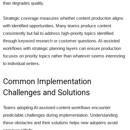
than degrades quality.
Strategic coverage measures whether content production aligns
with identified opportunities. Many teams produce content
consistently but fail to address high-priority topics identified
through keyword research or customer questions. AI-assisted
workflows with strategic planning layers can ensure production
focuses on priority topics rather than whatever seems interesting
to individual writers.
Common Implementation
Challenges and Solutions
Teams adopting AI-assisted content workflows encounter
predictable challenges during implementation. Understanding
these obstacles and their solutions helps new adopters avoid