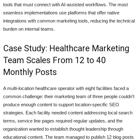
tools that must connect with AI-assisted workflows. The most
seamless implementations use platforms that offer native
integrations with common marketing tools, reducing the technical
burden on internal teams.
Case Study: Healthcare Marketing
Team Scales From 12 to 40
Monthly Posts
A multi-location healthcare operator with eight facilities faced a
common challenge: their marketing team of three people couldn’t
produce enough content to support location-specific SEO
strategies. Each facility needed content addressing local search
terms, service line pages required regular updates, and the
organization wanted to establish thought leadership through
educational content. The team managed to publish 12 blog posts