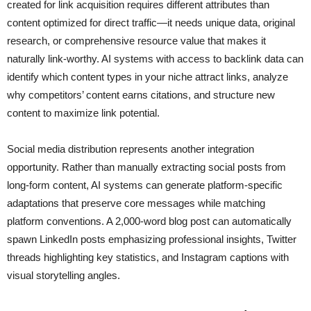
created for link acquisition requires different attributes than
content optimized for direct traffic—it needs unique data, original
research, or comprehensive resource value that makes it
naturally link-worthy. AI systems with access to backlink data can
identify which content types in your niche attract links, analyze
why competitors’ content earns citations, and structure new
content to maximize link potential.
Social media distribution represents another integration
opportunity. Rather than manually extracting social posts from
long-form content, AI systems can generate platform-specific
adaptations that preserve core messages while matching
platform conventions. A 2,000-word blog post can automatically
spawn LinkedIn posts emphasizing professional insights, Twitter
threads highlighting key statistics, and Instagram captions with
visual storytelling angles.