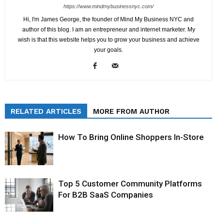
https://www.mindmybusinessnyc.com/
Hi, I'm James George, the founder of Mind My Business NYC and
author of this blog. I am an entrepreneur and internet marketer. My
wish is that this website helps you to grow your business and achieve
your goals.
RELATED ARTICLES
MORE FROM AUTHOR
How To Bring Online Shoppers In-Store
Top 5 Customer Community Platforms
For B2B SaaS Companies