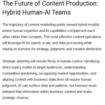
The Future of Content Production:
Hybrid Human-AI Teams
The trajectory of content marketing points toward hybrid models
where human expertise and AI capabilities complement each
other rather than compete. The most effective content operations
will leverage AI for speed, scale, and data processing while
relying on humans for strategy, judgment, and creative distinction.
Strategic planning will remain firmly in human control. Identifying
which topics matter to target audiences, understanding
competitive positioning, recognizing market opportunities, and
aligning content with business objectives all require human
judgment. AI can surface data and patterns, but humans must
interpret that information within business context and make
strategic choices.