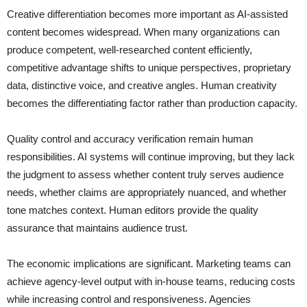
Creative differentiation becomes more important as AI-assisted
content becomes widespread. When many organizations can
produce competent, well-researched content efficiently,
competitive advantage shifts to unique perspectives, proprietary
data, distinctive voice, and creative angles. Human creativity
becomes the differentiating factor rather than production capacity.
Quality control and accuracy verification remain human
responsibilities. AI systems will continue improving, but they lack
the judgment to assess whether content truly serves audience
needs, whether claims are appropriately nuanced, and whether
tone matches context. Human editors provide the quality
assurance that maintains audience trust.
The economic implications are significant. Marketing teams can
achieve agency-level output with in-house teams, reducing costs
while increasing control and responsiveness. Agencies