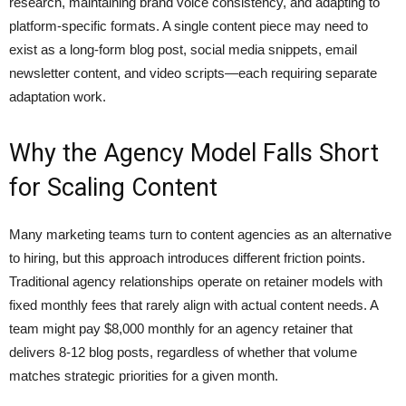
research, maintaining brand voice consistency, and adapting to
platform-specific formats. A single content piece may need to
exist as a long-form blog post, social media snippets, email
newsletter content, and video scripts—each requiring separate
adaptation work.
Why the Agency Model Falls Short
for Scaling Content
Many marketing teams turn to content agencies as an alternative
to hiring, but this approach introduces different friction points.
Traditional agency relationships operate on retainer models with
fixed monthly fees that rarely align with actual content needs. A
team might pay $8,000 monthly for an agency retainer that
delivers 8-12 blog posts, regardless of whether that volume
matches strategic priorities for a given month.