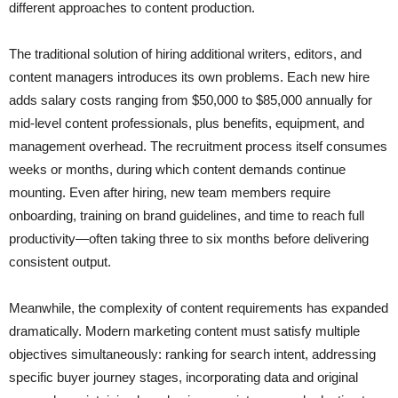
different approaches to content production.
The traditional solution of hiring additional writers, editors, and
content managers introduces its own problems. Each new hire
adds salary costs ranging from $50,000 to $85,000 annually for
mid-level content professionals, plus benefits, equipment, and
management overhead. The recruitment process itself consumes
weeks or months, during which content demands continue
mounting. Even after hiring, new team members require
onboarding, training on brand guidelines, and time to reach full
productivity—often taking three to six months before delivering
consistent output.
Meanwhile, the complexity of content requirements has expanded
dramatically. Modern marketing content must satisfy multiple
objectives simultaneously: ranking for search intent, addressing
specific buyer journey stages, incorporating data and original