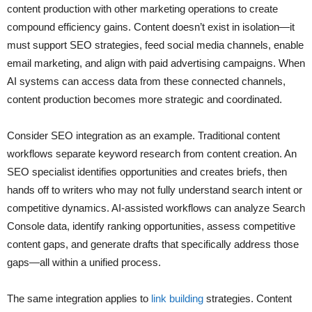
content production with other marketing operations to create
compound efficiency gains. Content doesn’t exist in isolation—it
must support SEO strategies, feed social media channels, enable
email marketing, and align with paid advertising campaigns. When
AI systems can access data from these connected channels,
content production becomes more strategic and coordinated.
Consider SEO integration as an example. Traditional content
workflows separate keyword research from content creation. An
SEO specialist identifies opportunities and creates briefs, then
hands off to writers who may not fully understand search intent or
competitive dynamics. AI-assisted workflows can analyze Search
Console data, identify ranking opportunities, assess competitive
content gaps, and generate drafts that specifically address those
gaps—all within a unified process.
The same integration applies to
link building
strategies. Content