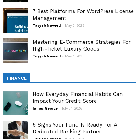
7 Best Platforms For WordPress License
Management
Tayyab Naveed
-
May 3, 2026
Mastering E-Commerce Strategies For
High-Ticket Luxury Goods
Tayyab Naveed
-
May 1, 2026
FINANCE
How Everyday Financial Habits Can
Impact Your Credit Score
James George
-
July 31, 2026
5 Signs Your Fund Is Ready For A
Dedicated Banking Partner
Tayyab Naveed
-
July 29, 2026