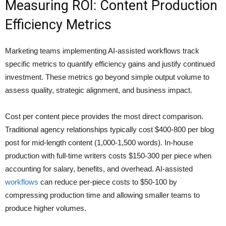
Measuring ROI: Content Production
Efficiency Metrics
Marketing teams implementing AI-assisted workflows track
specific metrics to quantify efficiency gains and justify continued
investment. These metrics go beyond simple output volume to
assess quality, strategic alignment, and business impact.
Cost per content piece provides the most direct comparison.
Traditional agency relationships typically cost $400-800 per blog
post for mid-length content (1,000-1,500 words). In-house
production with full-time writers costs $150-300 per piece when
accounting for salary, benefits, and overhead. AI-assisted
workflows
can reduce per-piece costs to $50-100 by
compressing production time and allowing smaller teams to
produce higher volumes.