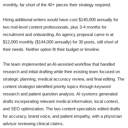
monthly, far short of the 40+ pieces their strategy required.
Hiring additional writers would have cost $140,000 annually for
two mid-level content professionals, plus 3-4 months for
recruitment and onboarding. An agency proposal came in at
$12,000 monthly ($144,000 annually) for 30 posts, still short of
their needs. Neither option fit their budget or timeline.
The team implemented an AI-assisted workflow that handled
research and initial drafting while their existing team focused on
strategic planning, medical accuracy review, and final editing. The
content strategist identified priority topics through keyword
research and patient question analysis. AI systems generated
drafts incorporating relevant medical information, local context,
and SEO optimization. The two content specialists edited drafts
for accuracy, brand voice, and patient empathy, with a physician
advisor reviewing clinical claims.