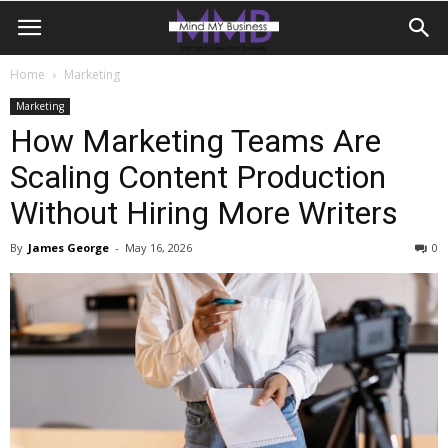
Home
Marketing
Marketing
How Marketing Teams Are
Scaling Content Production
Without Hiring More Writers
By
James George
-
May 16, 2026
0