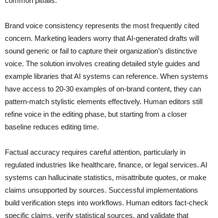
common pitfalls.
Brand voice consistency represents the most frequently cited
concern. Marketing leaders worry that AI-generated drafts will
sound generic or fail to capture their organization’s distinctive
voice. The solution involves creating detailed style guides and
example libraries that AI systems can reference. When systems
have access to 20-30 examples of on-brand content, they can
pattern-match stylistic elements effectively. Human editors still
refine voice in the editing phase, but starting from a closer
baseline reduces editing time.
Factual accuracy requires careful attention, particularly in
regulated industries like healthcare, finance, or legal services. AI
systems can hallucinate statistics, misattribute quotes, or make
claims unsupported by sources. Successful implementations
build verification steps into workflows. Human editors fact-check
specific claims, verify statistical sources, and validate that